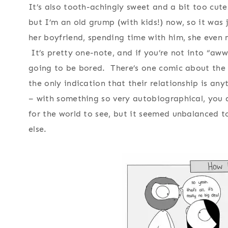
It’s also tooth-achingly sweet and a bit too cute
but I’m an old grump (with kids!) now, so it was
her boyfriend, spending time with him, she even 
It’s pretty one-note, and if you’re not into “aww
going to be bored. There’s one comic about the 
the only indication that their relationship is an
– with something so very autobiographical, you 
for the world to see, but it seemed unbalanced t
else.