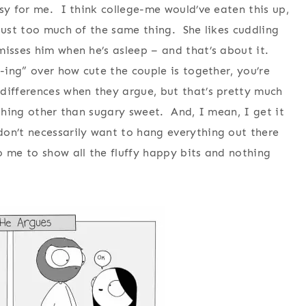
sy for me. I think college-me would’ve eaten this up,
 just too much of the same thing. She likes cuddling
misses him when he’s asleep – and that’s about it.
-ing” over how cute the couple is together, you’re
differences when they argue, but that’s pretty much
ything other than sugary sweet. And, I mean, I get it
don’t necessarily want to hang everything out there
o me to show all the fluffy happy bits and nothing