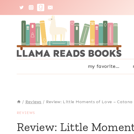
Skip
to
content
my favorite…
/
Reviews
/
Review: Little Moments of Love – Catan
REVIEWS
Review: Little Moment