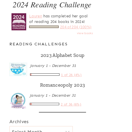
2024 Reading Challenge
Lauren
has completed her goal
of reading 204 books in 2024!
204 of 204 (100%)
view books
READING CHALLENGES
2023 Alphabet Soup
January 1 - December 31
1 of 26 (4%)
Romanceopoly 2023
January 1 - December 31
2 of 36 (6%)
Archives