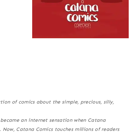
tion of comics about the simple, precious, silly,
 became an internet sensation when Catana
. Now, Catana Comics touches millions of readers