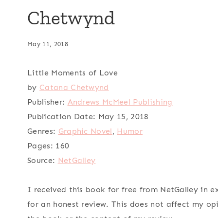
Chetwynd
May 11, 2018
Little Moments of Love
by
Catana Chetwynd
Publisher:
Andrews McMeel Publishing
Publication Date:
May 15, 2018
Genres:
Graphic Novel
,
Humor
Pages:
160
Source:
NetGalley
I received this book for free from NetGalley in 
for an honest review. This does not affect my op