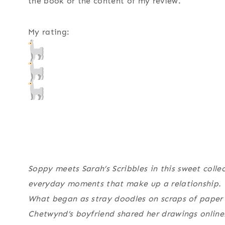
the book or the content of my review.
My rating:
Soppy
meets
Sarah’s Scribbles
in this sweet collec
everyday moments that make up a relationship.
What began as stray doodles on scraps of paper
Chetwynd’s boyfriend shared her drawings online