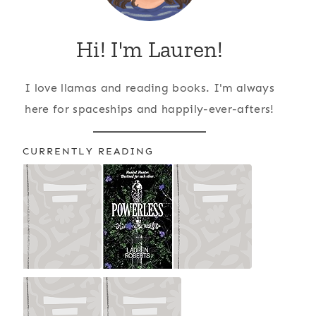
Hi! I'm Lauren!
I love llamas and reading books. I'm always
here for spaceships and happily-ever-afters!
CURRENTLY READING