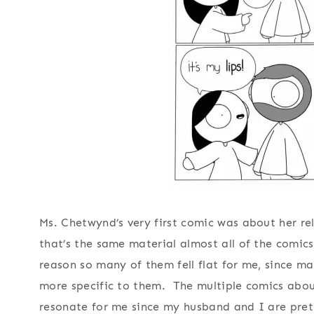
Ms. Chetwynd’s very first comic was about her rela
that’s the same material almost all of the comics 
reason so many of them fell flat for me, since ma
more specific to them. The multiple comics about
resonate for me since my husband and I are pre