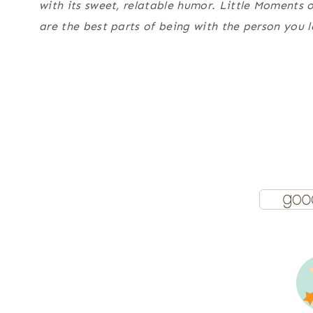
with its sweet, relatable humor.
Little Moments 
are the best parts of being with the person you l