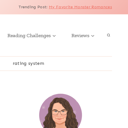
Trending Post
:
My Favorite Monster Romances
Reading Challenges
Reviews
r
rating system