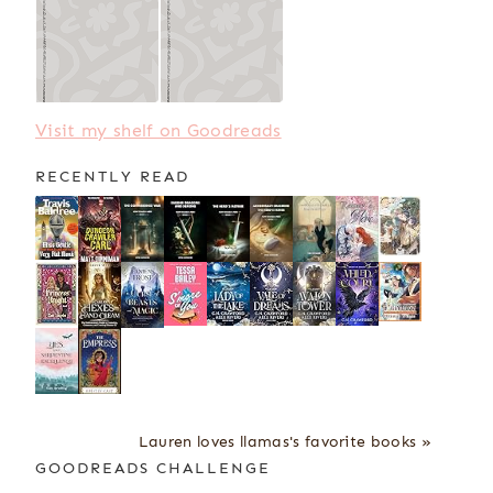
Visit my shelf on Goodreads
RECENTLY READ
Lauren loves llamas's favorite books »
GOODREADS CHALLENGE