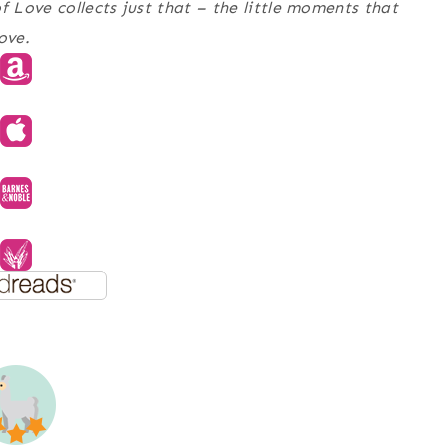
of Love
collects just that – the little moments that
ove.