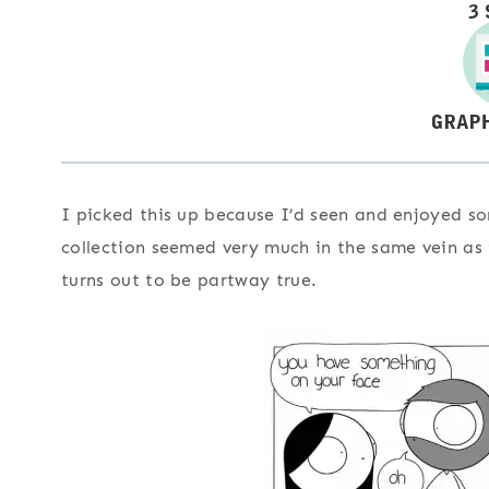
I picked this up because I’d seen and enjoyed so
collection seemed very much in the same vein as t
turns out to be partway true.