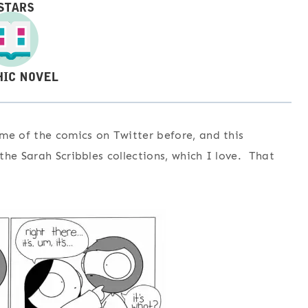
me of the comics on Twitter before, and this
he Sarah Scribbles collections, which I love. That