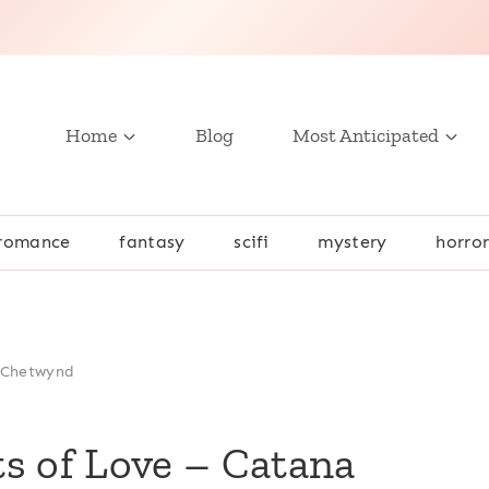
Home
Blog
Most Anticipated
romance
fantasy
scifi
mystery
horro
a Chetwynd
s of Love – Catana