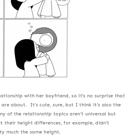
tionship with her boyfriend, so it’s no surprise that
are about. It’s cute, sure, but I think it’s also the
ny of the relationship topics aren’t universal but
 their height differences, for example, didn’t
tty much the same height.