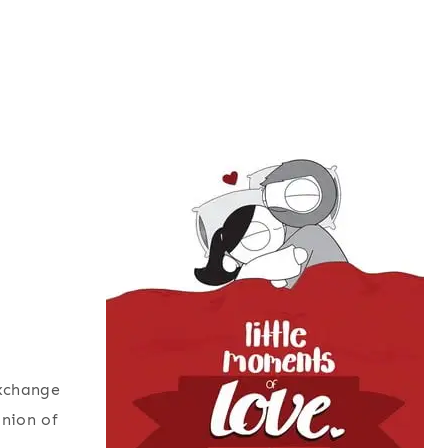
exchange
inion of