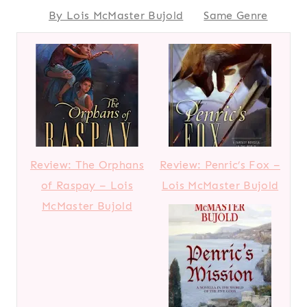
By Lois McMaster Bujold
Same Genre
Review: The Orphans
Review: Penric’s Fox –
of Raspay – Lois
Lois McMaster Bujold
McMaster Bujold