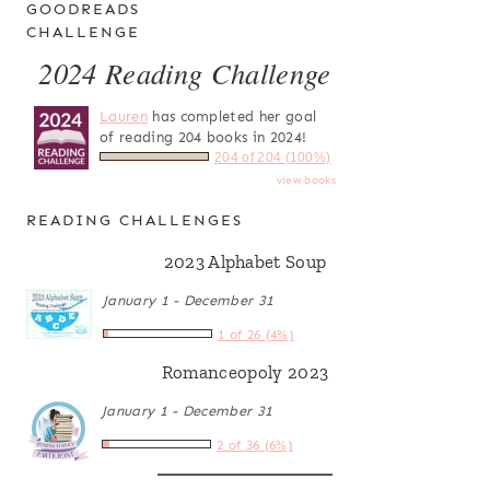
GOODREADS
CHALLENGE
2024 Reading Challenge
Lauren
has completed her goal
of reading 204 books in 2024!
204 of 204 (100%)
view books
READING CHALLENGES
2023 Alphabet Soup
January 1 - December 31
1 of 26 (4%)
Romanceopoly 2023
January 1 - December 31
2 of 36 (6%)