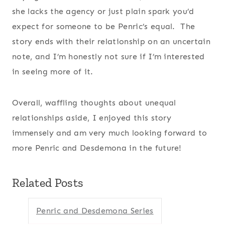
she lacks the agency or just plain spark you’d
expect for someone to be Penric’s equal. The
story ends with their relationship on an uncertain
note, and I’m honestly not sure if I’m interested
in seeing more of it.
Overall, waffling thoughts about unequal
relationships aside, I enjoyed this story
immensely and am very much looking forward to
more Penric and Desdemona in the future!
Related Posts
Penric and Desdemona Series