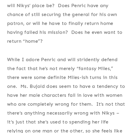
will Nikys’ place be? Does Penric have any
chance of still securing the general for his own
patron, or will he have to finally return home
having failed his mission? Does he even want to
return “home”?
While I adore Penric and will stridently defend
the fact that he’s not merely “fantasy Miles,”
there were some definite Miles-ish turns in this
one. Ms. Bujold does seem to have a tendency to
have her male characters fall in love with women
who are completely wrong for them. It’s not that
there’s anything necessarily wrong with Nikys –
it’s just that she’s used to spending her life
relying on one man or the other, so she feels like