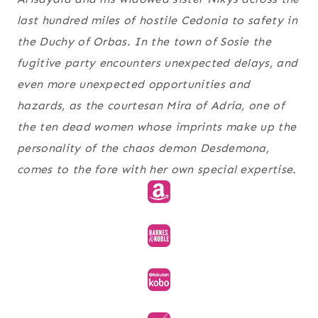
last hundred miles of hostile Cedonia to safety in
the Duchy of Orbas. In the town of Sosie the
fugitive party encounters unexpected delays, and
even more unexpected opportunities and
hazards, as the courtesan Mira of Adria, one of
the ten dead women whose imprints make up the
personality of the chaos demon Desdemona,
comes to the fore with her own special expertise.