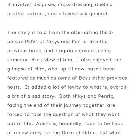
it involves disguises, cross-dressing, dueling
brothel patrons, and a lovestruck general.
The story is told from the alternating third-
person POVs of Nikys and Penric, like the
previous book, and I again enjoyed seeing
someone else’s view of him. I also enjoyed the
glimpse of Mira, who, up til now, hasn’t been
featured as much as some of Des’s other previous
hosts. It added a lot of levity to what is, overall,
a bit of a sad story. Both Nikys and Penric,
facing the end of their journey together, are
forced to face the question of what they want
out of life. Adelis is, hopefully, soon to be head
of a new army for the Duke of Orbas, but what