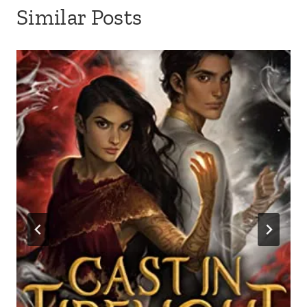
Similar Posts