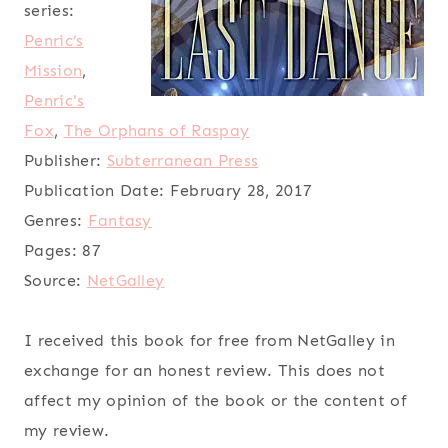
series:
Penric’s
Mission
,
Penric's
Fox
,
The Orphans of Raspay
Publisher:
Subterranean Press
Publication Date:
February 28, 2017
Genres:
Fantasy
Pages:
87
Source:
NetGalley
I received this book for free from NetGalley in
exchange for an honest review. This does not
affect my opinion of the book or the content of
my review.