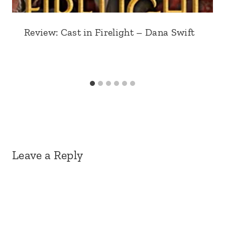
Review: Cast in Firelight – Dana Swift
Leave a Reply