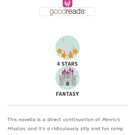
This novella is a direct continuation of
Penric’s
Mission
, and it’s a ridiculously silly and fun romp