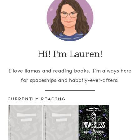
Hi! I'm Lauren!
I love llamas and reading books. I'm always here
for spaceships and happily-ever-afters!
CURRENTLY READING