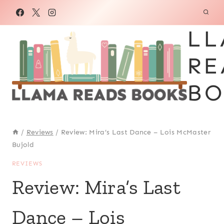
Skip
to
LL
content
RE
BO
/
Reviews
/
Review: Mira’s Last Dance – Lois McMaster
Bujold
REVIEWS
Review: Mira’s Last
Dance – Lois