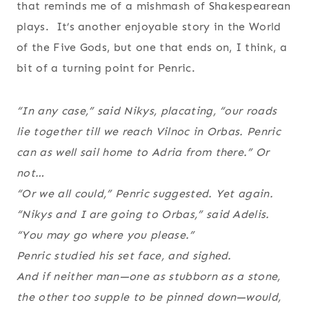
that reminds me of a mishmash of Shakespearean
plays. It’s another enjoyable story in the World
of the Five Gods, but one that ends on, I think, a
bit of a turning point for Penric.
“In any case,” said Nikys, placating, “our roads
lie together till we reach Vilnoc in Orbas. Penric
can as well sail home to Adria from there.” Or
not…
“Or we all could,” Penric suggested. Yet again.
“Nikys and I are going to Orbas,” said Adelis.
“You may go where you please.”
Penric studied his set face, and sighed.
And if neither man—one as stubborn as a stone,
the other too supple to be pinned down—would,