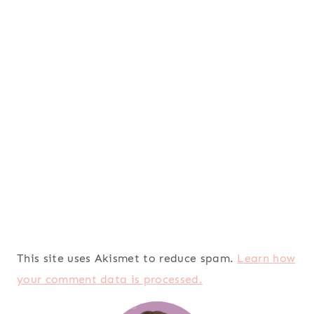
This site uses Akismet to reduce spam.
Learn how
your comment data is processed.