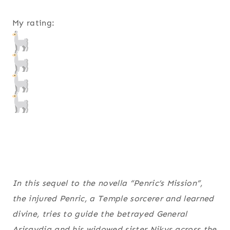
My rating:
In this sequel to the novella “Penric’s Mission”,
the injured Penric, a Temple sorcerer and learned
divine, tries to guide the betrayed General
Arisaydia and his widowed sister Nikys across the