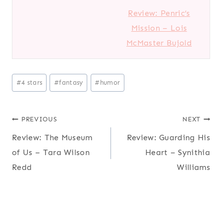
Review: Penric’s
Mission – Lois
McMaster Bujold
Post
#
4 stars
#
fantasy
#
humor
Tags:
Post
PREVIOUS
NEXT
Review: The Museum
Review: Guarding His
navigation
of Us – Tara Wilson
Heart – Synithia
Redd
Williams