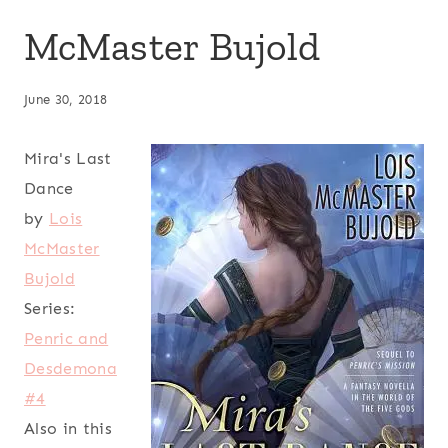
McMaster Bujold
June 30, 2018
Mira's Last
Dance
by
Lois
McMaster
Bujold
Series:
Penric and
Desdemona
#4
Also in this