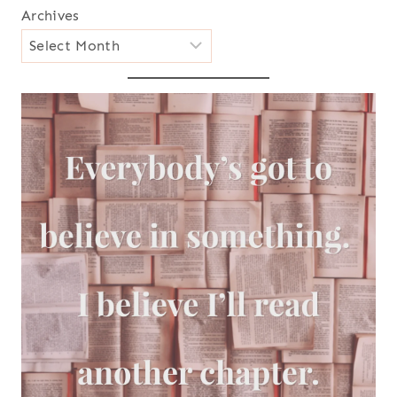
Archives