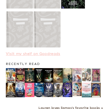
Visit my shelf on Goodreads
RECENTLY READ
Lauren loves llamas's favorite books »