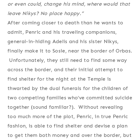
or even could, change his mind, where would that
leave Nikys? No place happy.”
After coming closer to death than he wants to
admit, Penric and his traveling companions,
general-in-hiding Adelis and his sister Nikys,
finally make it to Sosie, near the border of Orbas.
Unfortunately, they still need to find some way
across the border, and their initial attempt to
find shelter for the night at the Temple is
thwarted by the dual funerals for the children of
two competing families who’ve committed suicide
together (sound familiar?). Without revealing
too much more of the plot, Penric, in true Penric
fashion, is able to find shelter and devise a plan
to get them both money and over the border, but