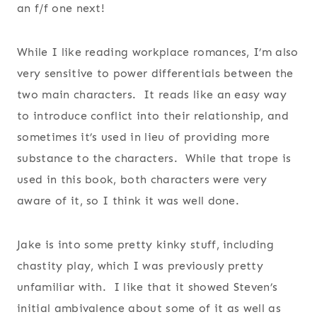
an f/f one next!
While I like reading workplace romances, I’m also
very sensitive to power differentials between the
two main characters. It reads like an easy way
to introduce conflict into their relationship, and
sometimes it’s used in lieu of providing more
substance to the characters. While that trope is
used in this book, both characters were very
aware of it, so I think it was well done.
Jake is into some pretty kinky stuff, including
chastity play, which I was previously pretty
unfamiliar with. I like that it showed Steven’s
initial ambivalence about some of it as well as