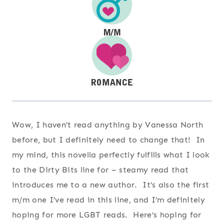
Wow, I haven’t read anything by Vanessa North
before, but I definitely need to change that! In
my mind, this novella perfectly fulfills what I look
to the Dirty Bits line for – steamy read that
introduces me to a new author. It’s also the first
m/m one I’ve read in this line, and I’m definitely
hoping for more LGBT reads. Here’s hoping for