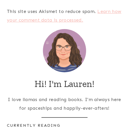
This site uses Akismet to reduce spam.
Learn how
your comment data is processed.
Hi! I'm Lauren!
I love llamas and reading books. I'm always here
for spaceships and happily-ever-afters!
CURRENTLY READING