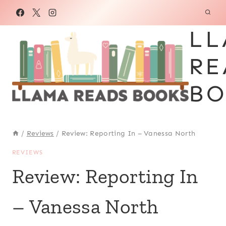
Skip
to
LL
content
RE
BO
/
Reviews
/
Review: Reporting In – Vanessa North
REVIEWS
Review: Reporting In
– Vanessa North