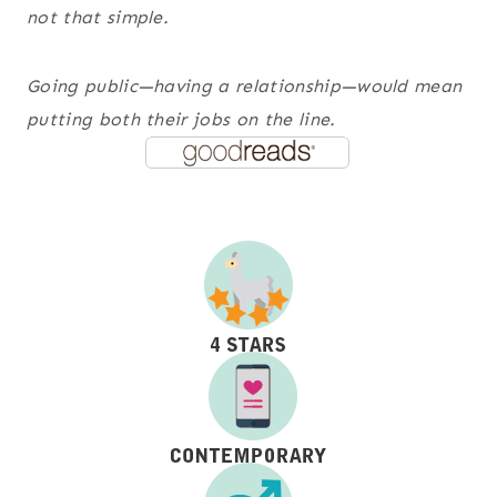
not that simple.
Going public—having a
relationship
—would mean
putting both their jobs on the line.