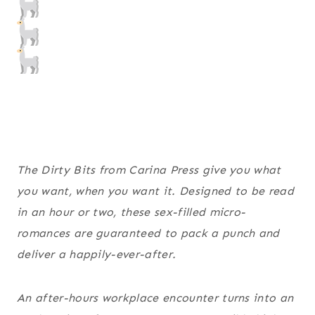
The Dirty Bits from Carina Press give you what
you want, when you want it. Designed to be read
in an hour or two, these sex-filled micro-
romances are guaranteed to pack a punch and
deliver a happily-ever-after.
An after-hours workplace encounter turns into an