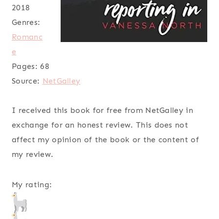
2018
Genres:
Romanc
e
Pages:
68
Source:
NetGalley
I received this book for free from NetGalley in
exchange for an honest review. This does not
affect my opinion of the book or the content of
my review.
My rating: