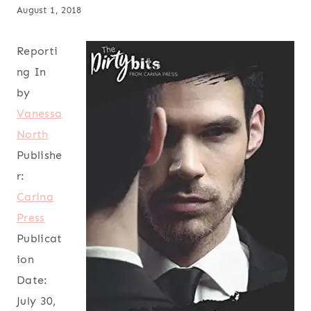
August 1, 2018
Reporti
ng In
by
Vanessa
North
Publishe
r:
Carina
Press
Publicat
ion
Date:
July 30,