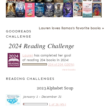
Lauren loves llamas's favorite books »
GOODREADS
CHALLENGE
2024 Reading Challenge
Lauren
has completed her goal
of reading 204 books in 2024!
204 of 204 (100%)
view books
READING CHALLENGES
2023 Alphabet Soup
January 1 - December 31
1 of 26 (4%)