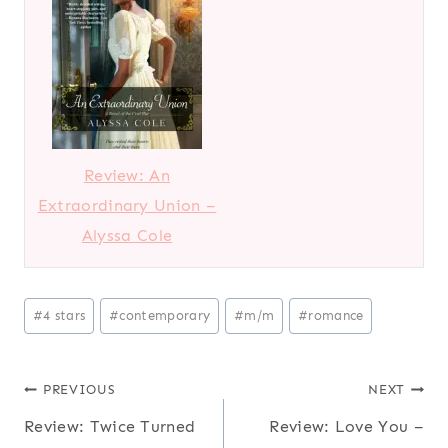
Review: An
Extraordinary Union –
Alyssa Cole
Post
#
4 stars
#
contemporary
#
m/m
#
romance
Tags:
Post
PREVIOUS
NEXT
Review: Twice Turned
Review: Love You –
navigation