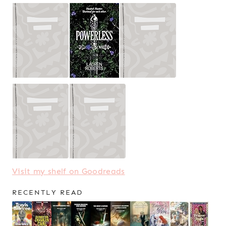
Visit my shelf on Goodreads
RECENTLY READ