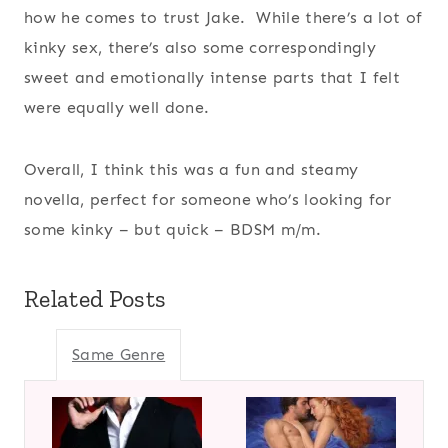
how he comes to trust Jake. While there’s a lot of
kinky sex, there’s also some correspondingly
sweet and emotionally intense parts that I felt
were equally well done.
Overall, I think this was a fun and steamy
novella, perfect for someone who’s looking for
some kinky – but quick – BDSM m/m.
Related Posts
Same Genre