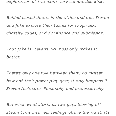
exploration of two men’s very compatible kinks
Behind closed doors, in the office and out, Steven
and Jake explore their tastes for rough sex,
chastity cages, and dominance and submission.
That Jake is Steven’s IRL boss only makes it
better.
There’s only one rule between them: no matter
how hot their power play gets, it only happens if
Steven feels safe. Personally and professionally.
But when what starts as two guys blowing off
steam turns into real feelings above the waist, it’s