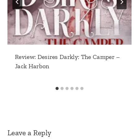
Review: Desires Darkly: The Camper –
Jack Harbon
Leave a Reply