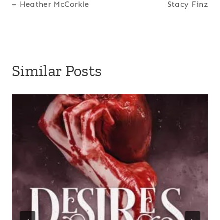
– Heather McCorkle
Stacy Finz
Similar Posts