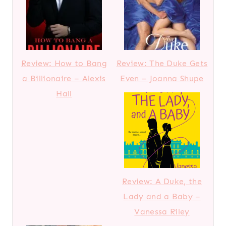
Review: How to Bang
Review: The Duke Gets
a Billionaire – Alexis
Even – Joanna Shupe
Hall
Review: A Duke, the
Lady and a Baby –
Vanessa Riley