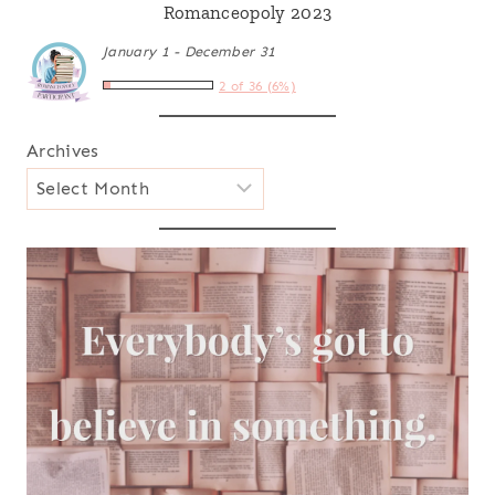
Romanceopoly 2023
January 1 - December 31
2 of 36 (6%)
Archives