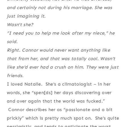
and certainly not during his marriage. She was
just imagining it.
Wasn’t she?
“I need you to help me look after my niece,” he
said.
Right. Connor would never want anything like
that from her, and that was totally cool. Wasn’t
like she’d ever had a crush on him. They were just
friends.
I loved Natalie. She’s a climatologist – in her
words, she “spen[ds] her days discovering over
and over again that the world was fucked.”
Connor describes her as “passionate and a bit
prickly” which is pretty much spot on. She’s quite
pessimistic, and tends to anticipate the worst