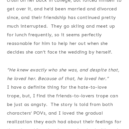
crush on her back in college, but forced himself to
get over it, and he’d been married and divorced
since, and their friendship has continued pretty
much interrupted. They go skiing and meet up
for lunch frequently, so it seems perfectly
reasonable for him to help her out when she
decides she can’t face the wedding by herself.
“He knew exactly who she was, and despite that,
he loved her.
Because
of that, he loved her.”
I have a definite thing for the hate-to-love
trope, but, I find the friends-to-lovers trope can
be just as angsty. The story is told from both
characters’ POVs, and I loved the gradual
realization they each had about their feelings for