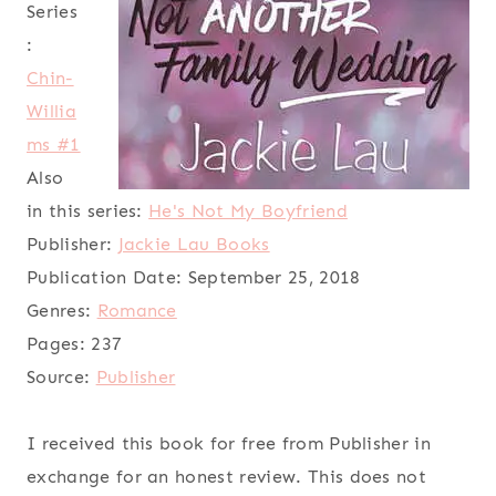
Series
:
Chin-
Willia
ms #1
Also
in this series:
He's Not My Boyfriend
Publisher:
Jackie Lau Books
Publication Date:
September 25, 2018
Genres:
Romance
Pages:
237
Source:
Publisher
I received this book for free from Publisher in
exchange for an honest review. This does not