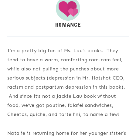
I’m a pretty big fan of Ms. Lau’s books. They
tend to have a warm, comforting rom-com feel,
while also not pulling the punches about more
serious subjects (depression in Mr. Hotshot CEO,
racism and postpartum depression in this book).
And since it’s not a Jackie Lau book without
food, we’ve got poutine, falafel sandwiches,
Cheetos, quiche, and tortellini, to name a few!
Natalie is returning home for her younger sister’s