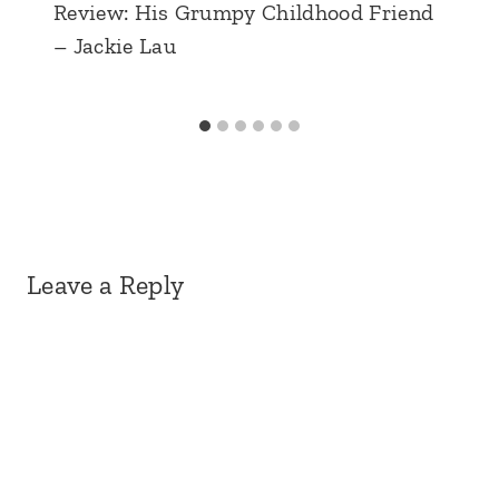
Review: His Grumpy Childhood Friend
– Jackie Lau
Leave a Reply