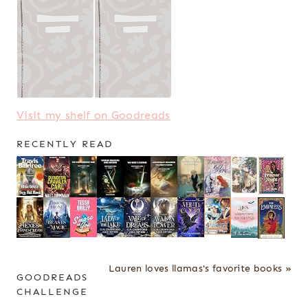
Visit my shelf on Goodreads
RECENTLY READ
Lauren loves llamas's favorite books »
GOODREADS
CHALLENGE