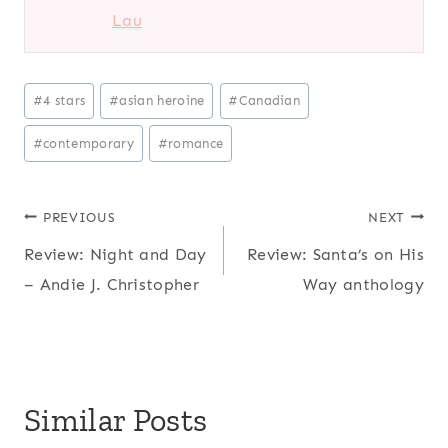
Lau
Post
#
4 stars
#
asian heroine
#
Canadian
Tags:
#
contemporary
#
romance
Post
PREVIOUS
NEXT
Review: Night and Day
Review: Santa’s on His
navigation
– Andie J. Christopher
Way anthology
Similar Posts