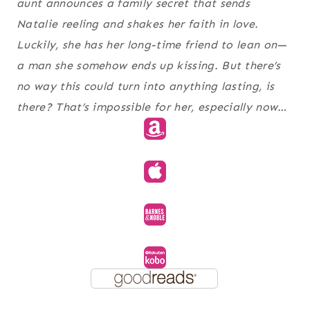
aunt announces a family secret that sends
Natalie reeling and shakes her faith in love.
Luckily, she has her long-time friend to lean on—
a man she somehow ends up kissing. But there’s
no way this could turn into anything lasting, is
there? That’s impossible for her, especially now…