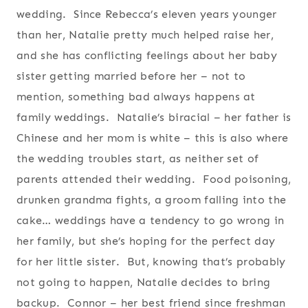
wedding. Since Rebecca’s eleven years younger
than her, Natalie pretty much helped raise her,
and she has conflicting feelings about her baby
sister getting married before her – not to
mention, something bad always happens at
family weddings. Natalie’s biracial – her father is
Chinese and her mom is white – this is also where
the wedding troubles start, as neither set of
parents attended their wedding. Food poisoning,
drunken grandma fights, a groom falling into the
cake… weddings have a tendency to go wrong in
her family, but she’s hoping for the perfect day
for her little sister. But, knowing that’s probably
not going to happen, Natalie decides to bring
backup. Connor – her best friend since freshman