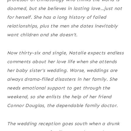
doomed, but she believes in lasting love…just not
for herself. She has a long history of failed
relationships, plus the men she dates inevitably
want children and she doesn’t.
Now thirty-six and single, Natalie expects endless
comments about her love life when she attends
her baby sister's wedding. Worse, weddings are
always drama-filled disasters in her family. She
needs emotional support to get through the
weekend, so she enlists the help of her friend
Connor Douglas, the dependable family doctor.
The wedding reception goes south when a drunk