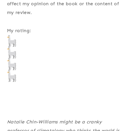
affect my opinion of the book or the content of
my review.
My rating:
Natalie Chin-Williams might be a cranky
professor of climatology who thinks the world is