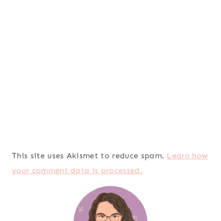
This site uses Akismet to reduce spam.
Learn how
your comment data is processed.