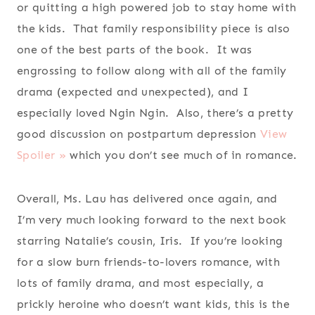
or quitting a high powered job to stay home with
the kids. That family responsibility piece is also
one of the best parts of the book. It was
engrossing to follow along with all of the family
drama (expected and unexpected), and I
especially loved Ngin Ngin. Also, there’s a pretty
good discussion on postpartum depression
View
Spoiler »
which you don’t see much of in romance.
Overall, Ms. Lau has delivered once again, and
I’m very much looking forward to the next book
starring Natalie’s cousin, Iris. If you’re looking
for a slow burn friends-to-lovers romance, with
lots of family drama, and most especially, a
prickly heroine who doesn’t want kids, this is the