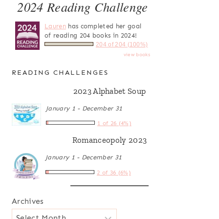
2024 Reading Challenge
Lauren
has completed her goal
of reading 204 books in 2024!
204 of 204 (100%)
view books
READING CHALLENGES
2023 Alphabet Soup
January 1 - December 31
1 of 26 (4%)
Romanceopoly 2023
January 1 - December 31
2 of 36 (6%)
Archives