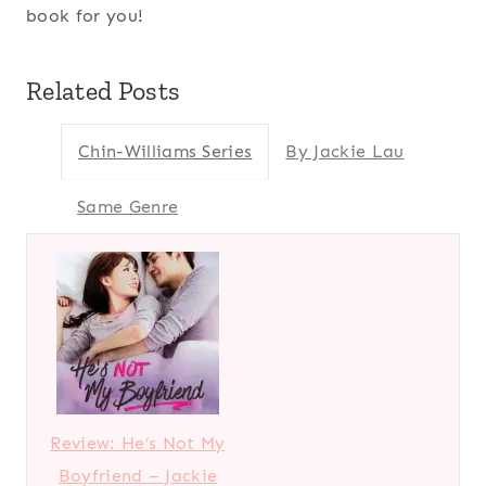
book for you!
Related Posts
Chin-Williams Series
By Jackie Lau
Same Genre
Review: He’s Not My
Boyfriend – Jackie