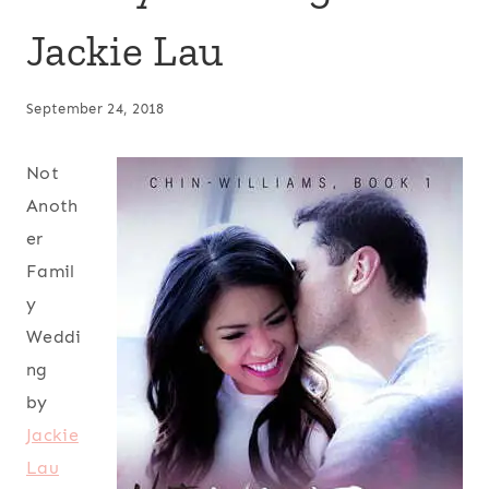
Jackie Lau
September 24, 2018
Not
Anoth
er
Famil
y
Weddi
ng
by
Jackie
Lau