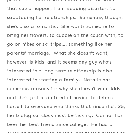
that could happen, from wedding disasters to
sabotaging her relationships. Somehow, though,
she’s also a romantic. She wants someone to
bring her flowers, to cuddle on the couch with, to
go on hikes or ski trips…. something like her
parents’ marriage. What she doesn’t want,
however, is kids, and it seems any guy who’s
interested in a long term relationship is also
interested in starting a family. Natalie has
numerous reasons for why she doesn’t want kids,
and she’s just plain tired of having to defend
herself to everyone who thinks that since she’s 35,
her biological clock must be ticking. Connor has
been her best friend since college. He had a