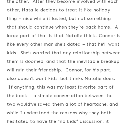
the other. After they become involved with each
other, Natalie decides to treat it like holiday
fling – nice while it lasted, but not something
that should continue when they’re back home. A
large part of that is that Natalie thinks Connor is
like every other man she’s dated – that he’ll want
kids. She’s worried that any relationship between
them is doomed, and that the inevitable breakup
will ruin their friendship. Connor, for his part,
also doesn’t want kids, but thinks Natalie does.
If anything, this was my least favorite part of
the book – a simple conversation between the
two would’ve saved them a lot of heartache, and
while I understood the reasons why they both
hesitated to have the “no kids” discussion, it