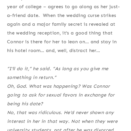
year of college – agrees to go along as her just-
a-friend date. When the wedding curse strikes
again and a major family secret is revealed at
the wedding reception, it’s a good thing that
Connor is there for her to lean on… and stay in
his hotel room… and, well, distract her…
“I’ll do it,” he said. “As long as you give me
something in return.”
Oh, God. What was happening? Was Connor
going to ask for sexual favors in exchange for
being his date?
No, that was ridiculous. He’d never shown any
interest in her in that way. Not when they were
university students, not after he was divorced,