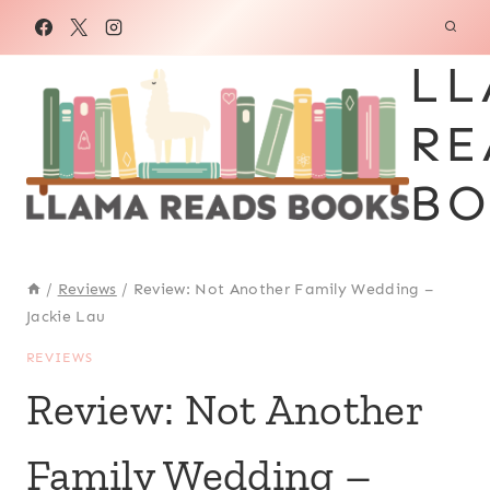
Skip
to
LL
content
RE
BO
/
Reviews
/
Review: Not Another Family Wedding –
Jackie Lau
REVIEWS
Review: Not Another
Family Wedding –