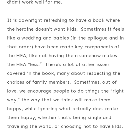
didn’t work well for me.
It is downright refreshing to have a book where
the heroine doesn’t want kids. Sometimes it feels
like a wedding and babies (in the epilogue and in
that order) have been made key components of
the HEA, like not having them somehow makes
the HEA “less.” There’s a lot of other issues
covered in the book, many about respecting the
choices of family members. Sometimes, out of
love, we encourage people to do things the “right
way,” the way that we think will make them
happy, while ignoring what actually does make
them happy, whether that’s being single and
traveling the world, or choosing not to have kids,