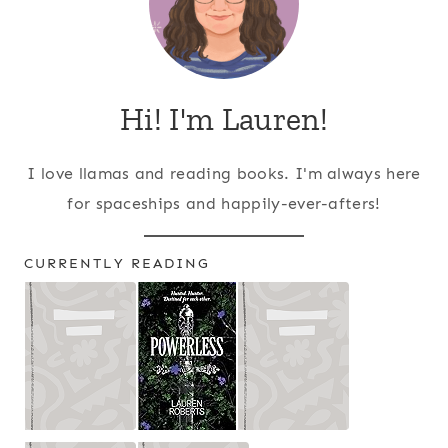
Hi! I'm Lauren!
I love llamas and reading books. I'm always here
for spaceships and happily-ever-afters!
CURRENTLY READING