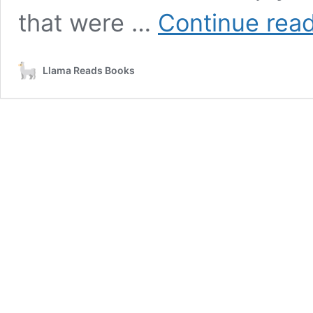
that were …
Continue rea
Llama Reads Books