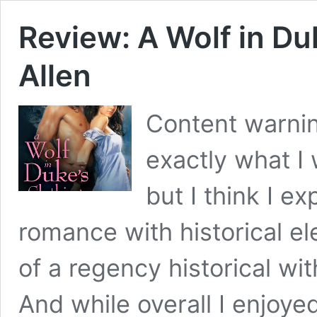
Review: A Wolf in Du
Allen
Content warning
exactly what I
but I think I 
romance with historical el
of a regency historical wi
And while overall I enjoye