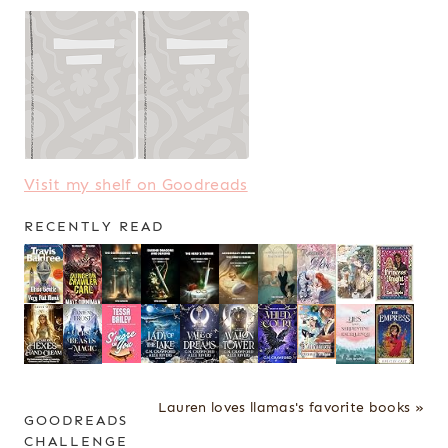
Visit my shelf on Goodreads
RECENTLY READ
Lauren loves llamas's favorite books »
GOODREADS
CHALLENGE