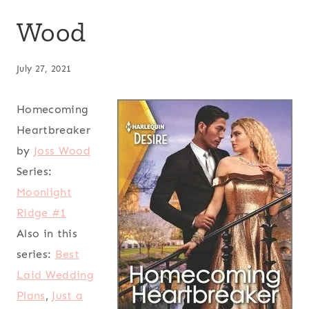
Wood
July 27, 2021
Homecoming
Heartbreaker
by
Joss Wood
Series:
Moonlight
Ridge #1
Also in this
series:
Best
Laid Wedding
Plans
,
Just a