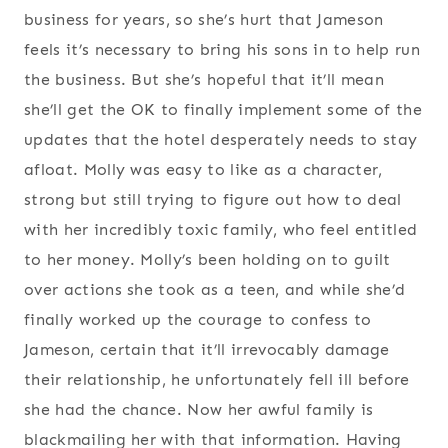
business for years, so she’s hurt that Jameson
feels it’s necessary to bring his sons in to help run
the business. But she’s hopeful that it’ll mean
she’ll get the OK to finally implement some of the
updates that the hotel desperately needs to stay
afloat. Molly was easy to like as a character,
strong but still trying to figure out how to deal
with her incredibly toxic family, who feel entitled
to her money. Molly’s been holding on to guilt
over actions she took as a teen, and while she’d
finally worked up the courage to confess to
Jameson, certain that it’ll irrevocably damage
their relationship, he unfortunately fell ill before
she had the chance. Now her awful family is
blackmailing her with that information. Having