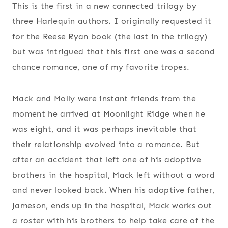
This is the first in a new connected trilogy by
three Harlequin authors. I originally requested it
for the Reese Ryan book (the last in the trilogy)
but was intrigued that this first one was a second
chance romance, one of my favorite tropes.
Mack and Molly were instant friends from the
moment he arrived at Moonlight Ridge when he
was eight, and it was perhaps inevitable that
their relationship evolved into a romance. But
after an accident that left one of his adoptive
brothers in the hospital, Mack left without a word
and never looked back. When his adoptive father,
Jameson, ends up in the hospital, Mack works out
a roster with his brothers to help take care of the