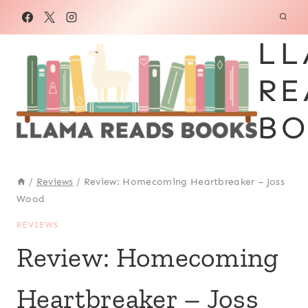
Skip
to
LL
content
RE
BO
/
Reviews
/
Review: Homecoming Heartbreaker – Joss
Wood
REVIEWS
Review: Homecoming
Heartbreaker – Joss