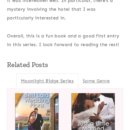
it was interwoven well. In particular, there’s a
mystery involving the hotel that I was
particularly interested in.
Overall, this is a fun book and a good first entry
in this series. I look forward to reading the rest!
Related Posts
Moonlight Ridge Series
Same Genre