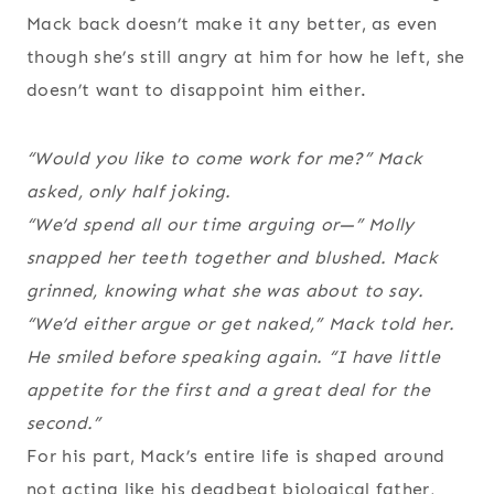
Mack back doesn’t make it any better, as even
though she’s still angry at him for how he left, she
doesn’t want to disappoint him either.
“Would you like to come work for me?” Mack
asked, only half joking.
“We’d spend all our time arguing or—” Molly
snapped her teeth together and blushed. Mack
grinned, knowing what she was about to say.
“We’d either argue or get naked,” Mack told her.
He smiled before speaking again. “I have little
appetite for the first and a great deal for the
second.”
For his part, Mack’s entire life is shaped around
not acting like his deadbeat biological father,