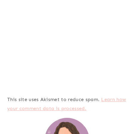
This site uses Akismet to reduce spam.
Learn how
your comment data is processed.