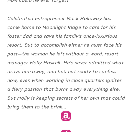
How could he ever forget?
Celebrated entrepreneur Mack Holloway has
come home to Moonlight Ridge to care for his
foster dad and save his family’s once-luxurious
resort. But to accomplish either he must face his
past—the woman he left without a word, resort
manager Molly Haskell. He’s never admitted what
drove him away, and he’s not ready to confess
now, even when working in close quarters ignites
a fiery passion that burns away everything else.
But Molly is keeping secrets of her own that could
bring them to the brink…