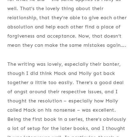
well. That’s the lovely thing about their
relationship, that they’re able to give each other
absolution and help each other find a place of
forgiveness and acceptance. Now, that doesn’t
mean they can make the same mistakes again….
The writing was lovely, especially their banter,
though I did think Mack and Molly got back
together a little too easily. There’s a good deal
of angst around their respective issues, and I
thought the resolution – especially how Molly
called Mack on his nonsense – was excellent.
Being the first book in a series, there’s obviously
a lot of setup for the later books, and I thought