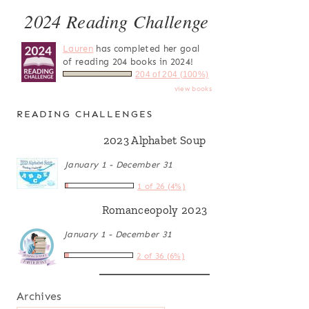
2024 Reading Challenge
Lauren
has completed her goal
of reading 204 books in 2024!
204 of 204 (100%)
view books
READING CHALLENGES
2023 Alphabet Soup
January 1 - December 31
1 of 26 (4%)
Romanceopoly 2023
January 1 - December 31
2 of 36 (6%)
Archives