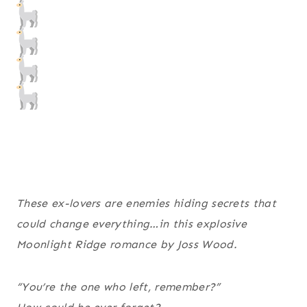
These ex-lovers are enemies hiding secrets that
could change everything…in this explosive
Moonlight Ridge romance by Joss Wood.
“You’re the one who left, remember?”