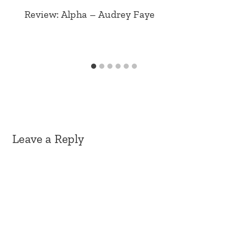
Review: Alpha – Audrey Faye
Leave a Reply