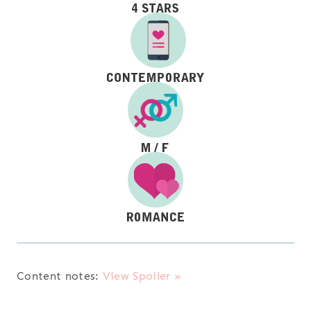
Content notes:
View Spoiler »