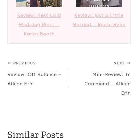
Review: Best Laid
Review: Just a Little
Wedding Plans –
Married – Reese Ryan
Karen Booth
Post
PREVIOUS
NEXT
Review: Off Balance –
Mini-Review: In
navigation
Aileen Erin
Command – Aileen
Erin
Similar Posts