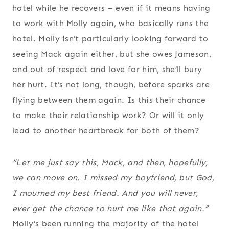
hotel while he recovers – even if it means having
to work with Molly again, who basically runs the
hotel. Molly isn’t particularly looking forward to
seeing Mack again either, but she owes Jameson,
and out of respect and love for him, she’ll bury
her hurt. It’s not long, though, before sparks are
flying between them again. Is this their chance
to make their relationship work? Or will it only
lead to another heartbreak for both of them?
“Let me just say this, Mack, and then, hopefully,
we can move on. I missed my boyfriend, but God,
I
mourned
my best friend. And you will never,
ever get the chance to hurt me like that again.”
Molly’s been running the majority of the hotel