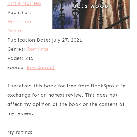
Little Married
Publisher:
Harlequin
Desire
Publication Date:
July 27, 2021
Genres:
Romance
Pages:
215
Source:
BookSprout
I received this book for free from BookSprout in
exchange for an honest review. This does not
affect my opinion of the book or the content of
my review.
My rating: