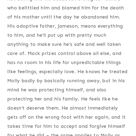
who belittled him and blamed him for the death
of his mother until the day he abandoned him.
His adoptive father, Jameson, means everything
to him, and he’ll put up with pretty much
anything to make sure he’s safe and well taken
care of. Mack prizes control above all else, and
has no room in his life for unpredictable things
like feelings, especially love. He knows he treated
Molly badly by basically running away, but in his
mind he was protecting himself, and also
protecting her and his family. He feels like he
doesn’t deserve them. He almost immediately
gets off on the wrong foot with her again, and it
takes time for him to accept and forgive himself
for what he did – the same applies to Molly as