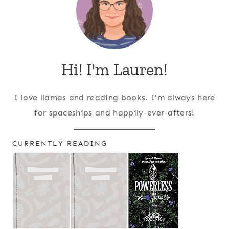
Hi! I'm Lauren!
I love llamas and reading books. I'm always here
for spaceships and happily-ever-afters!
CURRENTLY READING