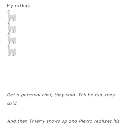
My rating:
Get a personal chef, they said. It’ll be
fun
, they
said.
And then Thierry shows up and Pietro realizes his