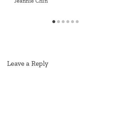
Jeannie Chin
Leave a Reply