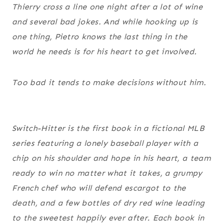
Thierry cross a line one night after a lot of wine
and several bad jokes. And while hooking up is
one thing, Pietro knows the last thing in the
world he needs is for his heart to get involved.
Too bad it tends to make decisions without him.
Switch-Hitter is the first book in a fictional MLB
series featuring a lonely baseball player with a
chip on his shoulder and hope in his heart, a team
ready to win no matter what it takes, a grumpy
French chef who will defend escargot to the
death, and a few bottles of dry red wine leading
to the sweetest happily ever after. Each book in