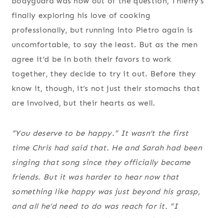
bodyguard was now out of the question, Thierry’s
finally exploring his love of cooking
professionally, but running into Pietro again is
uncomfortable, to say the least. But as the men
agree it’d be in both their favors to work
together, they decide to try it out. Before they
know it, though, it’s not just their stomachs that
are involved, but their hearts as well.
“You deserve to be happy.” It wasn’t the first
time Chris had said that. He and Sarah had been
singing that song since they officially became
friends. But it was harder to hear now that
something like happy was just beyond his grasp,
and all he’d need to do was reach for it. “I