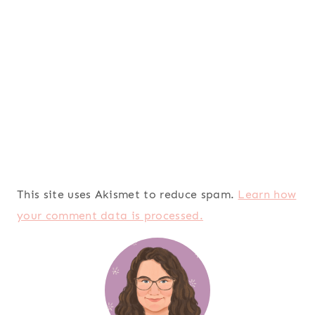
This site uses Akismet to reduce spam.
Learn how
your comment data is processed.