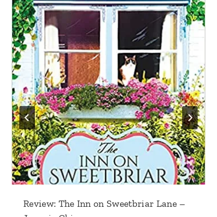
Review: The Inn on Sweetbriar Lane –