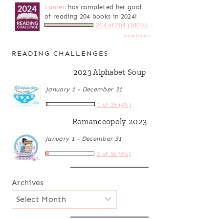
Lauren
has completed her goal
of reading 204 books in 2024!
204 of 204 (100%)
view books
READING CHALLENGES
2023 Alphabet Soup
January 1 - December 31
1 of 26 (4%)
Romanceopoly 2023
January 1 - December 31
2 of 36 (6%)
Archives