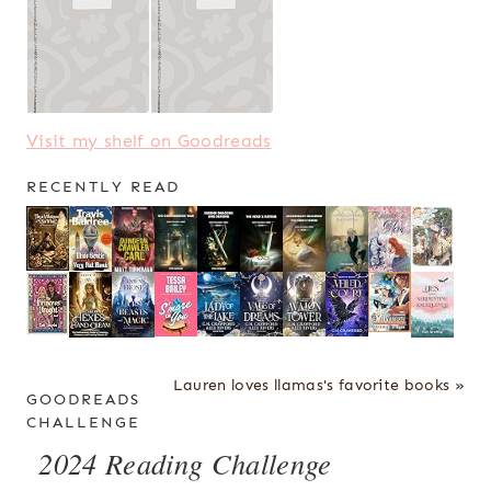
Visit my shelf on Goodreads
RECENTLY READ
Lauren loves llamas's favorite books »
GOODREADS
CHALLENGE
2024 Reading Challenge