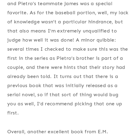
and Pietro’s teammate James was a special
favorite. As for the baseball portion, well, my lack
of knowledge wasn’t a particular hindrance, but
that also means I’m extremely unqualified to
judge how well it was done! A minor quibble:
several times I checked to make sure this was the
first in the series as Pietro’s brother is part of a
couple, and there were hints that their story had
already been told. It turns out that there is a
previous book that was initially released as a
serial novel, so if that sort of thing would bug
you as well, I’d recommend picking that one up
first.
Overall, another excellent book from E.M.