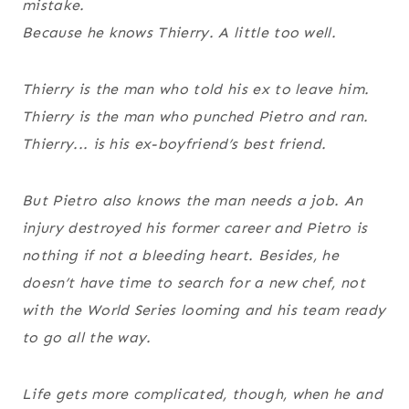
mistake.
Because he knows Thierry. A little too well.
Thierry is the man who told his ex to leave him.
Thierry is the man who punched Pietro and ran.
Thierry... is his ex-boyfriend’s
best friend
.
But Pietro also knows the man needs a job. An
injury destroyed his former career and Pietro is
nothing if not a bleeding heart. Besides, he
doesn’t have time to search for a new chef, not
with the World Series looming and his team ready
to go all the way.
Life gets more complicated, though, when he and