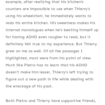
example, after realizing that his kitchen’s
counters are impossible to use when Thierry’s
using his wheelchair, he immediately wants to
redo his entire kitchen. His sweetness makes his
internal monologues when he’s beating himself up
for having ADHD even rougher to read, but it
definitely felt true to my experience. But Thierry
grew on me as well. Of all the passages I
highlighted, most were from his point of view.
Much like Pietro has to learn that his ADHD
doesn’t make him lesser, Thierry’s left trying to
figure out a new path in life while dealing with
the wreckage of his past.
Both Pietro and Thierry have supportive friends,