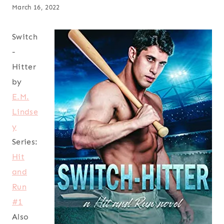
March 16, 2022
Switch
-
Hitter
by
E.M.
Lindse
y
Series:
Hit
and
Run
#1
Also