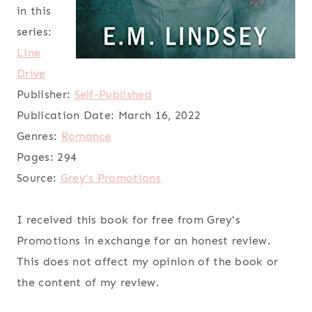
in this
series:
Line
Drive
Publisher:
Self-Published
Publication Date:
March 16, 2022
Genres:
Romance
Pages:
294
Source:
Grey's Promotions
I received this book for free from Grey's
Promotions in exchange for an honest review.
This does not affect my opinion of the book or
the content of my review.