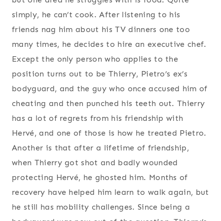
simply, he can’t cook. After listening to his
friends nag him about his TV dinners one too
many times, he decides to hire an executive chef.
Except the only person who applies to the
position turns out to be Thierry, Pietro’s ex’s
bodyguard, and the guy who once accused him of
cheating and then punched his teeth out. Thierry
has a lot of regrets from his friendship with
Hervé, and one of those is how he treated Pietro.
Another is that after a lifetime of friendship,
when Thierry got shot and badly wounded
protecting Hervé, he ghosted him. Months of
recovery have helped him learn to walk again, but
he still has mobility challenges. Since being a