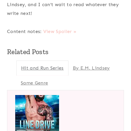
Lindsey, and I can’t wait to read whatever they
write next!
Content notes:
View Spoiler »
Related Posts
Hit and Run Series
By E.M. Lindsey
Same Genre