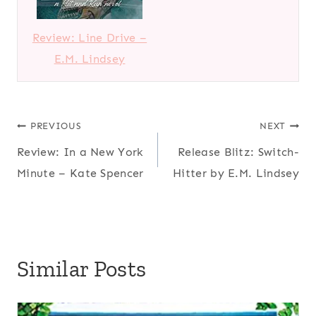
Review: Line Drive –
E.M. Lindsey
Post
PREVIOUS
NEXT
Review: In a New York
Release Blitz: Switch-
navigation
Minute – Kate Spencer
Hitter by E.M. Lindsey
Similar Posts