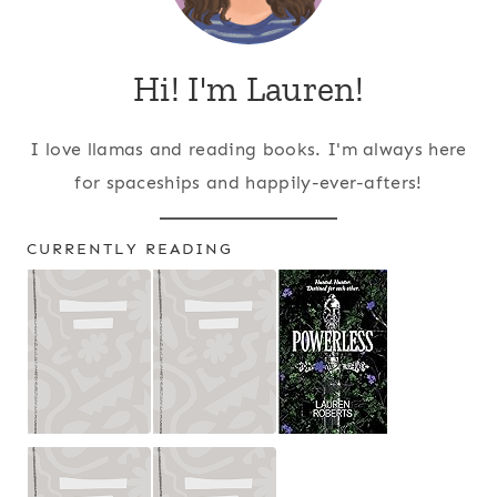
Hi! I'm Lauren!
I love llamas and reading books. I'm always here
for spaceships and happily-ever-afters!
CURRENTLY READING