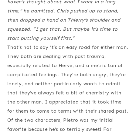
haven’t thought about what I want in a long
time,” he admitted. Chris pushed up to stand,
then dropped a hand on Thierry’s shoulder and
squeezed. “I get that. But maybe it’s time to
start putting yourself first.”
That’s not to say it’s an easy road for either man.
They both are dealing with past trauma,
especially related to Hervé, and a metric ton of
complicated feelings. They’re both angry, they’re
lonely, and neither particularly wants to admit
that they’ve always felt a bit of chemistry with
the other man. I appreciated that it took time
for them to come to terms with their shared past.
Of the two characters, Pietro was my initial
favorite because he’s so terribly sweet! For