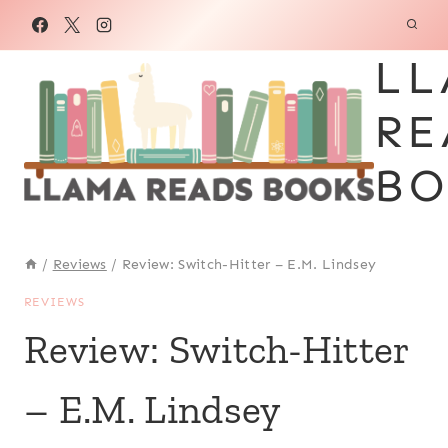
Skip
to
LL
content
RE
BO
/
Reviews
/
Review: Switch-Hitter – E.M. Lindsey
REVIEWS
Review: Switch-Hitter
– E.M. Lindsey