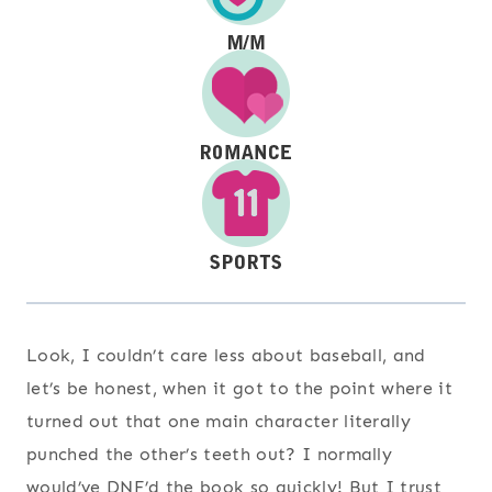
Look, I couldn’t care less about baseball, and
let’s be honest, when it got to the point where it
turned out that one main character literally
punched the other’s teeth out? I normally
would’ve DNF’d the book so quickly! But I trust