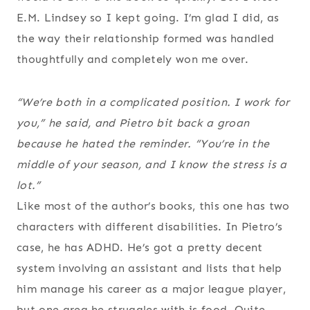
E.M. Lindsey so I kept going. I’m glad I did, as
the way their relationship formed was handled
thoughtfully and completely won me over.
“We’re both in a complicated position. I work for
you,” he said, and Pietro bit back a groan
because he hated the reminder. “You’re in the
middle of your season, and I know the stress is a
lot.”
Like most of the author’s books, this one has two
characters with different disabilities. In Pietro’s
case, he has ADHD. He’s got a pretty decent
system involving an assistant and lists that help
him manage his career as a major league player,
but one area he struggles with is food. Quite