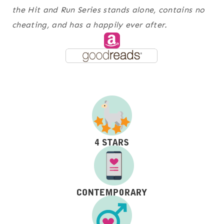
the Hit and Run Series stands alone, contains no
cheating, and has a happily ever after.