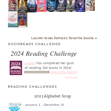
Lauren loves llamas's favorite books »
GOODREADS CHALLENGE
2024 Reading Challenge
Lauren
has completed her goal
of reading 204 books in 2024!
204 of 204 (100%)
view books
READING CHALLENGES
2023 Alphabet Soup
January 1 - December 31