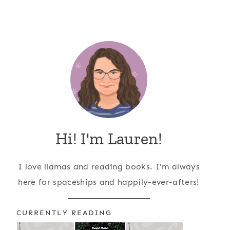
Hi! I'm Lauren!
I love llamas and reading books. I'm always
here for spaceships and happily-ever-afters!
CURRENTLY READING