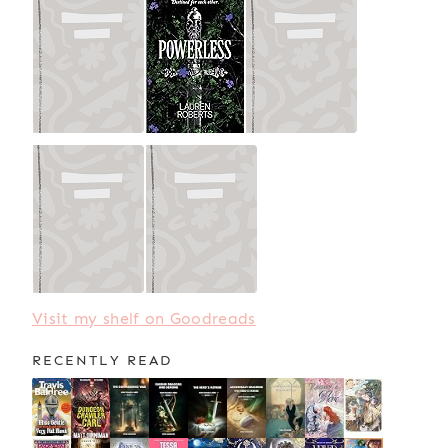
Visit my shelf on Goodreads
RECENTLY READ