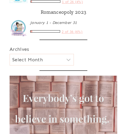
1 of 26 (4%)
Romanceopoly 2023
January 1 - December 31
2 of 36 (6%)
Archives