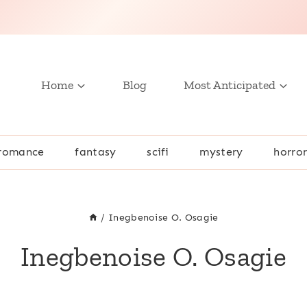
Home
Blog
Most Anticipated
romance
fantasy
scifi
mystery
horro
/
Inegbenoise O. Osagie
Inegbenoise O. Osagie