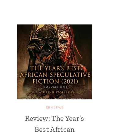
REVIEWS
Review: The Year’s
Best African