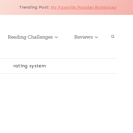
Trending Post
:
My Favorite Monster Romances
Reading Challenges
Reviews
r
rating system