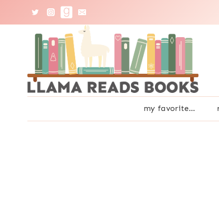
Skip
to
content
my favorite…