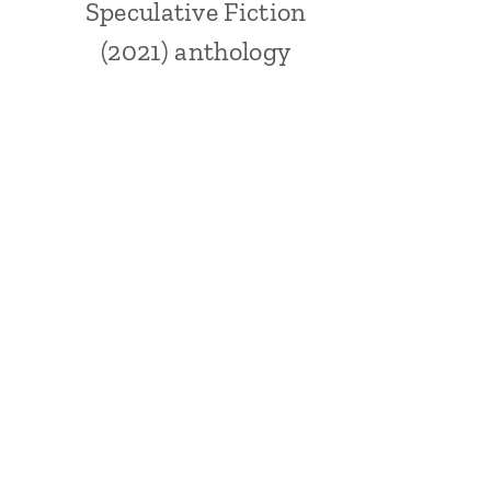
Speculative Fiction
(2021) anthology