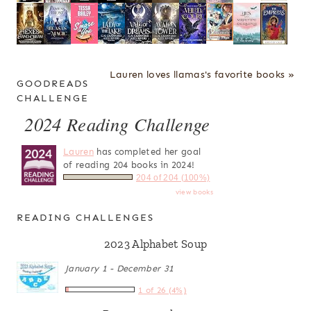
Lauren loves llamas's favorite books »
GOODREADS
CHALLENGE
2024 Reading Challenge
Lauren
has completed her goal
of reading 204 books in 2024!
204 of 204 (100%)
view books
READING CHALLENGES
2023 Alphabet Soup
January 1 - December 31
1 of 26 (4%)