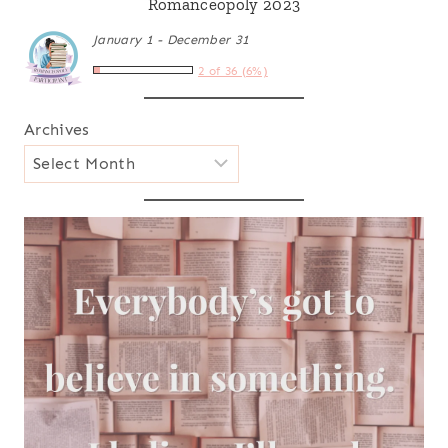
Romanceopoly 2023
January 1 - December 31
2 of 36 (6%)
Archives