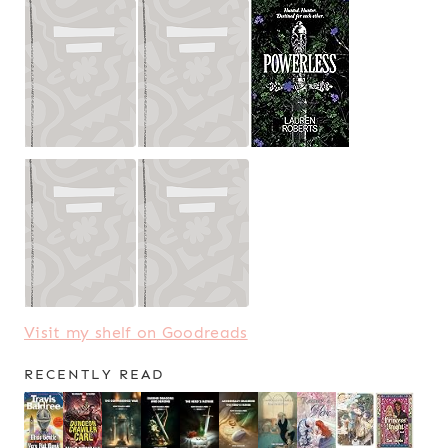
Visit my shelf on Goodreads
RECENTLY READ