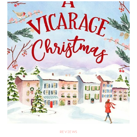
REVIEWS