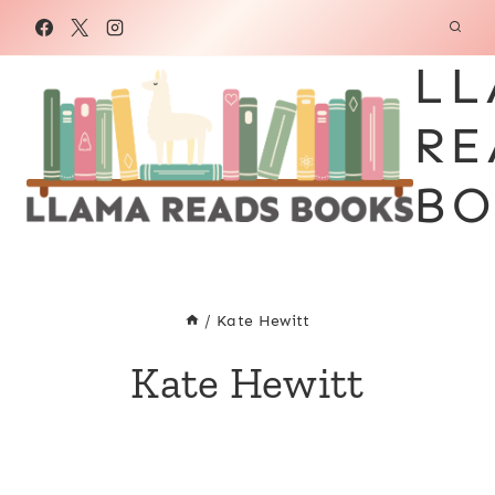
Skip
to
LL
content
RE
BO
/
Kate Hewitt
Kate Hewitt