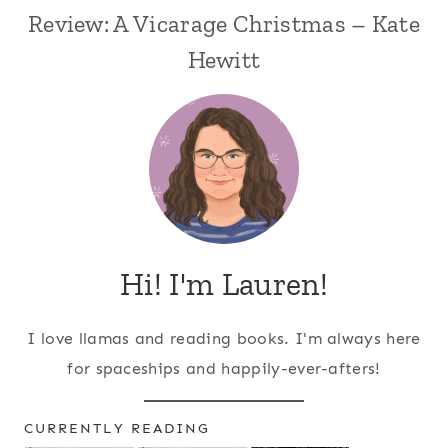
Review: A Vicarage Christmas – Kate
Hewitt
Hi! I'm Lauren!
I love llamas and reading books. I'm always here
for spaceships and happily-ever-afters!
CURRENTLY READING