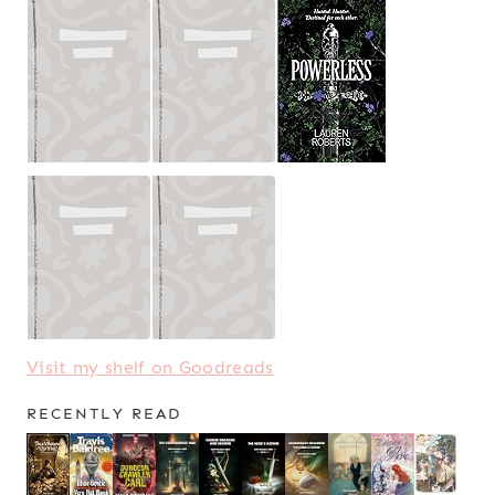
Visit my shelf on Goodreads
RECENTLY READ