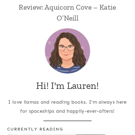
Review: Aquicorn Cove – Katie
O’Neill
Hi! I'm Lauren!
I love llamas and reading books. I'm always here
for spaceships and happily-ever-afters!
CURRENTLY READING