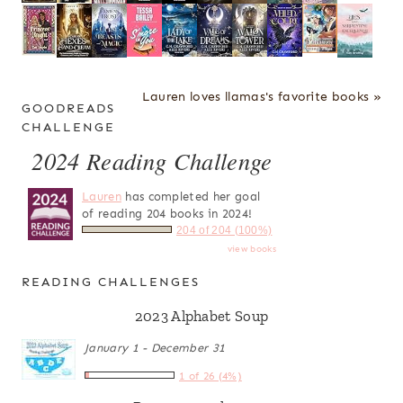
Lauren loves llamas's favorite books »
GOODREADS
CHALLENGE
2024 Reading Challenge
Lauren
has completed her goal
of reading 204 books in 2024!
204 of 204 (100%)
view books
READING CHALLENGES
2023 Alphabet Soup
January 1 - December 31
1 of 26 (4%)