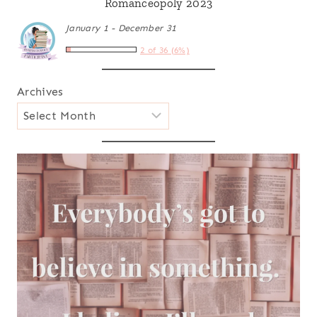
Romanceopoly 2023
January 1 - December 31
2 of 36 (6%)
Archives