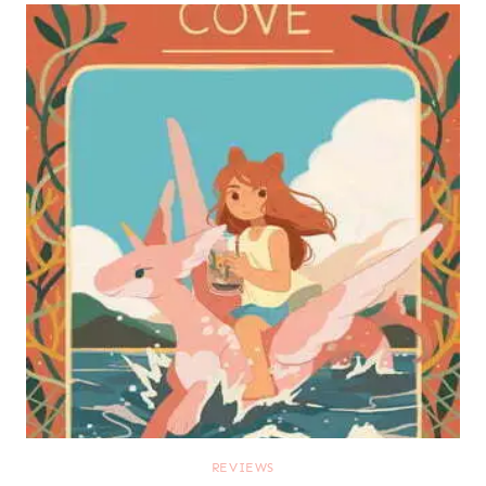
REVIEWS