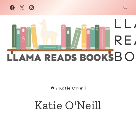
Skip
to
LL
content
RE
BO
/
Katie O'Neill
Katie O'Neill