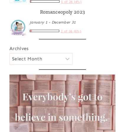
1 of 26 (4%)
Romanceopoly 2023
January 1 - December 31
2 of 36 (6%)
Archives