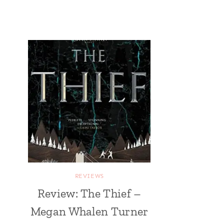
REVIEWS
Review: The Thief –
Megan Whalen Turner