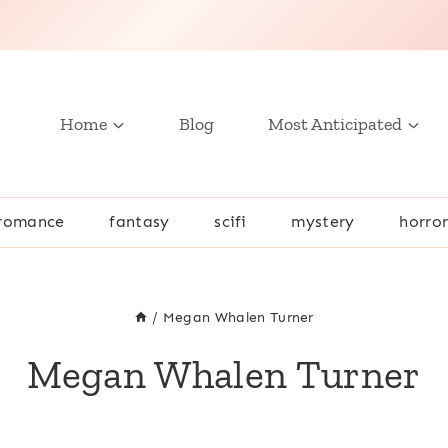
Home
Blog
Most Anticipated
romance
fantasy
scifi
mystery
horro
/
Megan Whalen Turner
Megan Whalen Turner