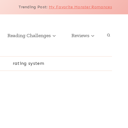
Trending Post
:
My Favorite Monster Romances
Reading Challenges
Reviews
r
rating system