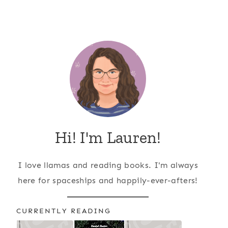
Hi! I'm Lauren!
I love llamas and reading books. I'm always
here for spaceships and happily-ever-afters!
CURRENTLY READING