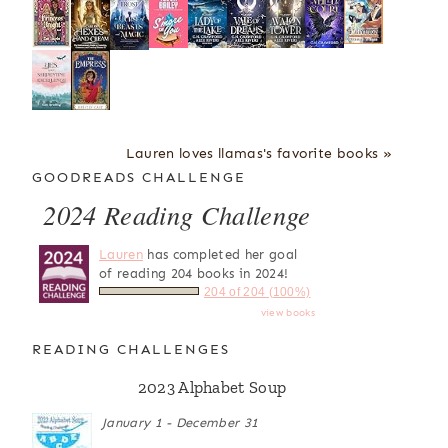
Lauren loves llamas's favorite books »
GOODREADS CHALLENGE
2024 Reading Challenge
Lauren
has completed her goal
of reading 204 books in 2024!
204 of 204 (100%)
view books
READING CHALLENGES
2023 Alphabet Soup
January 1 - December 31