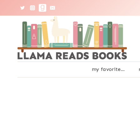
Skip
to
content
my favorite…