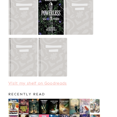
Visit my shelf on Goodreads
RECENTLY READ