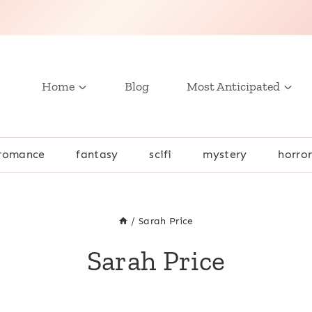
Home
Blog
Most Anticipated
romance
fantasy
scifi
mystery
horro
/
Sarah Price
Sarah Price