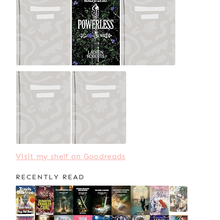
Visit my shelf on Goodreads
RECENTLY READ