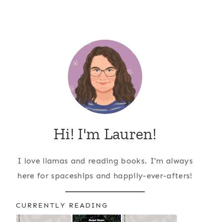
Hi! I'm Lauren!
I love llamas and reading books. I'm always
here for spaceships and happily-ever-afters!
CURRENTLY READING