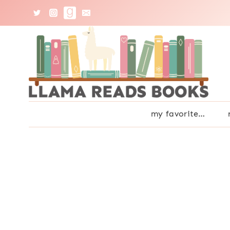
Skip
to
content
my favorite…