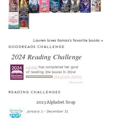
Lauren loves llamas's favorite books »
GOODREADS CHALLENGE
2024 Reading Challenge
Lauren
has completed her goal
of reading 204 books in 2024!
204 of 204 (100%)
view books
READING CHALLENGES
2023 Alphabet Soup
January 1 - December 31