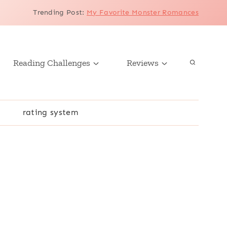
Trending Post
:
My Favorite Monster Romances
Reading Challenges
Reviews
r
rating system