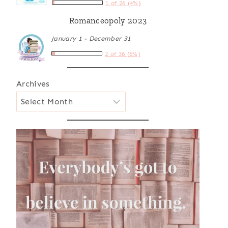
1 of 26 (4%)
Romanceopoly 2023
January 1 - December 31
2 of 36 (6%)
Archives