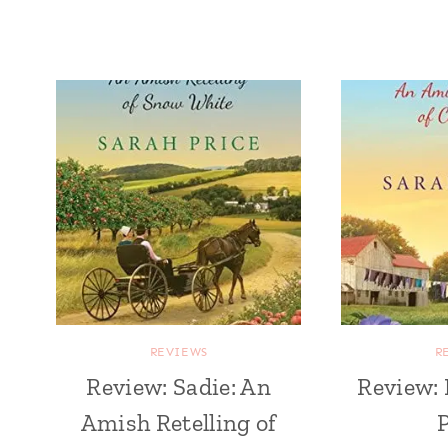
REVIEWS
R
Review: Sadie: An
Review: 
Amish Retelling of
P