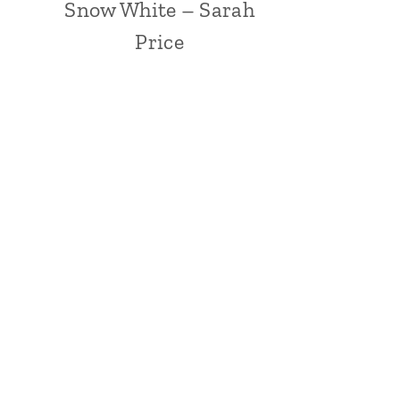
Snow White – Sarah
Price