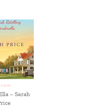
EVIEWS
Ella – Sarah
rice