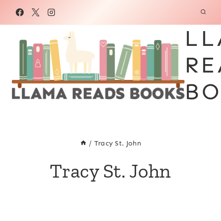
Skip
to
LL
content
RE
BO
/
Tracy St. John
Tracy St. John