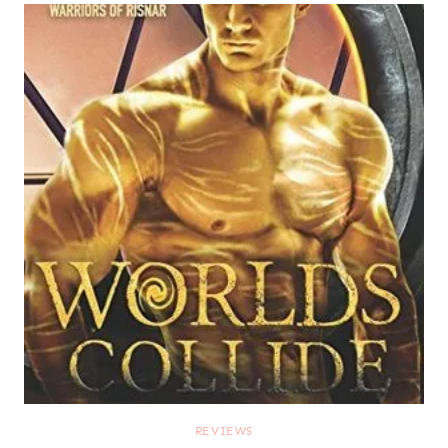
REVIEWS