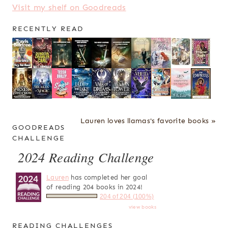
Visit my shelf on Goodreads
RECENTLY READ
Lauren loves llamas's favorite books »
GOODREADS
CHALLENGE
2024 Reading Challenge
Lauren
has completed her goal
of reading 204 books in 2024!
204 of 204 (100%)
view books
READING CHALLENGES