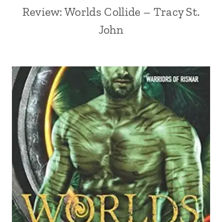
Review: Worlds Collide – Tracy St.
John