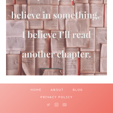
HOME
ABOUT
BLOG
PRIVACY POLICY