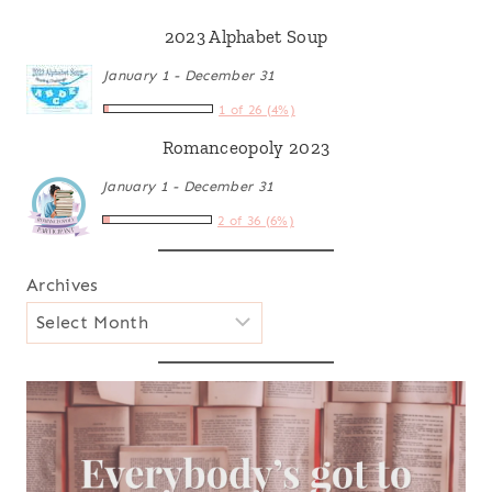
2023 Alphabet Soup
January 1 - December 31
1 of 26 (4%)
Romanceopoly 2023
January 1 - December 31
2 of 36 (6%)
Archives