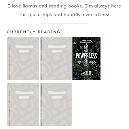
I love llamas and reading books. I'm always here
for spaceships and happily-ever-afters!
CURRENTLY READING