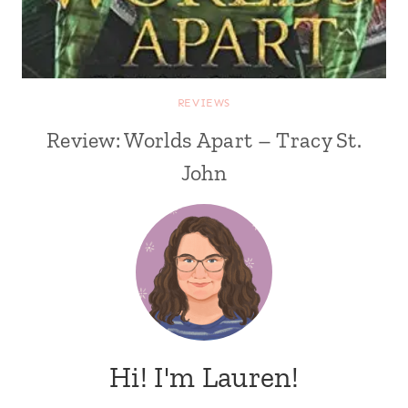
REVIEWS
Review: Worlds Apart – Tracy St.
John
Hi! I'm Lauren!