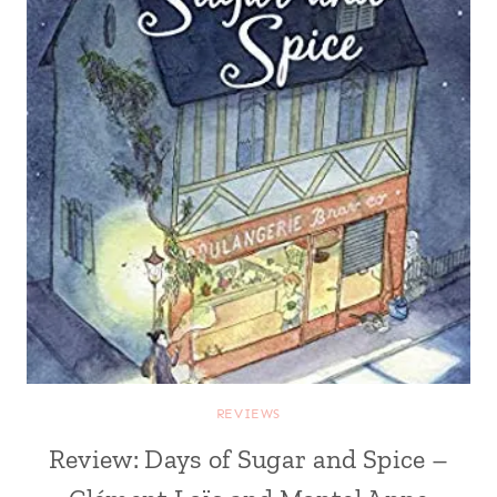
REVIEWS
Review: Days of Sugar and Spice –