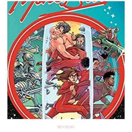
REVIEWS