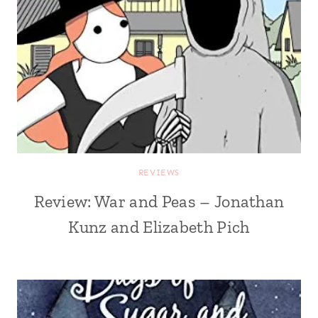
REVIEWS
Review: War and Peas – Jonathan
Kunz and Elizabeth Pich