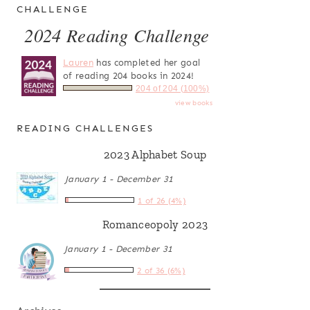
CHALLENGE
2024 Reading Challenge
Lauren
has completed her goal
of reading 204 books in 2024!
204 of 204 (100%)
view books
READING CHALLENGES
2023 Alphabet Soup
January 1 - December 31
1 of 26 (4%)
Romanceopoly 2023
January 1 - December 31
2 of 36 (6%)