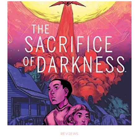
REVIEWS