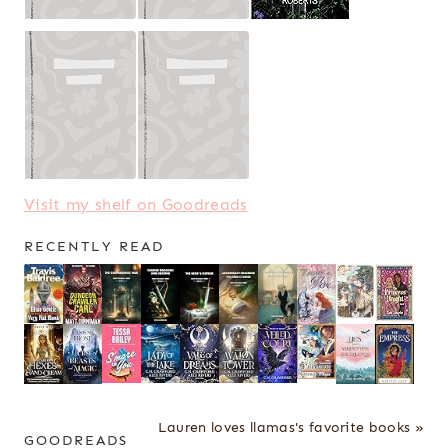
Visit my shelf on Goodreads
RECENTLY READ
Lauren loves llamas's favorite books »
GOODREADS