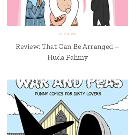
REVIEWS
Review: That Can Be Arranged –
Huda Fahmy