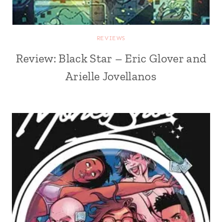
REVIEWS
Review: Black Star – Eric Glover and
Arielle Jovellanos