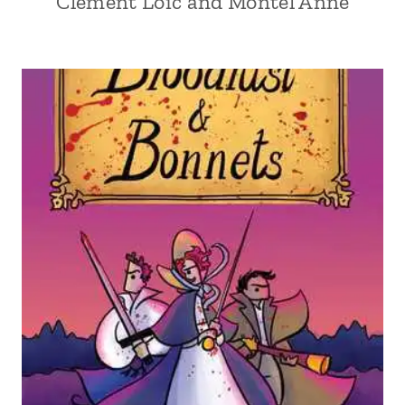
Clément Loïc and Montel Anne