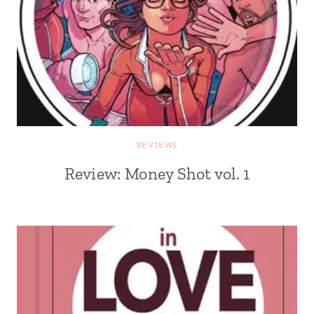
REVIEWS
Review: Money Shot vol. 1