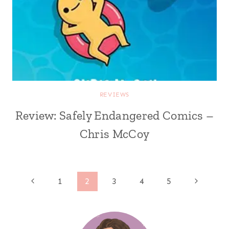
REVIEWS
Review: Safely Endangered Comics –
Chris McCoy
Page
Previous
Next
1
2
3
4
5
Page
Page
navigation