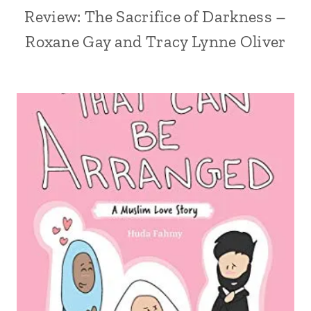
Review: The Sacrifice of Darkness –
Roxane Gay and Tracy Lynne Oliver