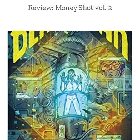
Review: Money Shot vol. 2