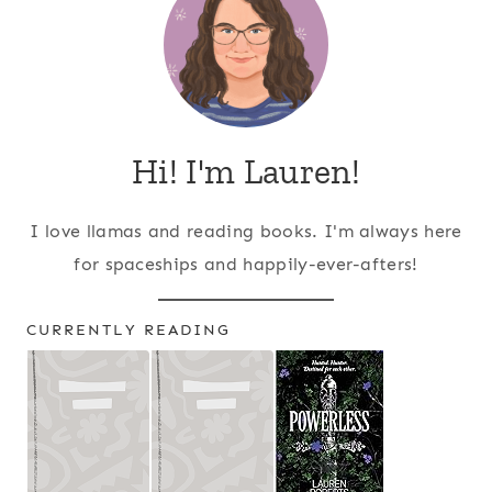
Hi! I'm Lauren!
I love llamas and reading books. I'm always here
for spaceships and happily-ever-afters!
CURRENTLY READING