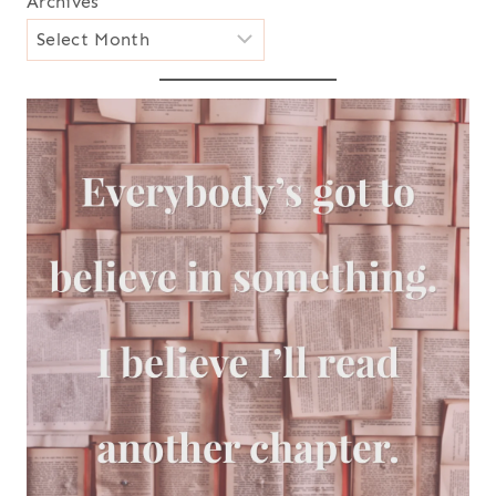
Archives