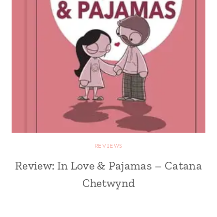
REVIEWS
Review: In Love & Pajamas – Catana
Chetwynd