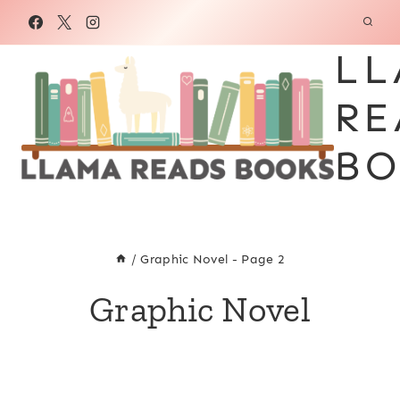
Skip
to
LL
content
RE
BO
/
Graphic Novel
- Page 2
Graphic Novel