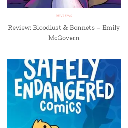
REVIEWS
Review: Bloodlust & Bonnets – Emily
McGovern