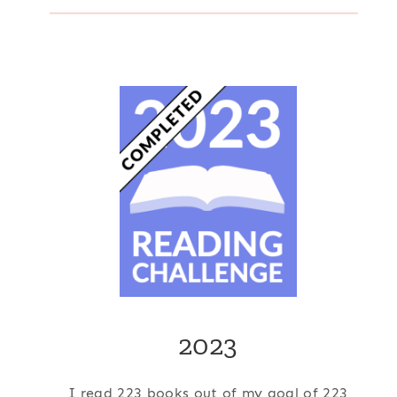
2023
I read 223 books out of my goal of 223