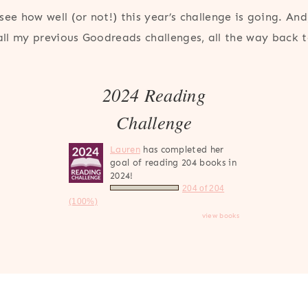
see how well (or not!) this year’s challenge is going. And,
 all my previous Goodreads challenges, all the way back 
2024 Reading
Challenge
Lauren
has completed her
goal of reading 204 books in
2024!
204 of 204
(100%)
view books