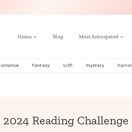
Home
Blog
Most Anticipated
romance
fantasy
scifi
mystery
horro
2024 Reading Challenge