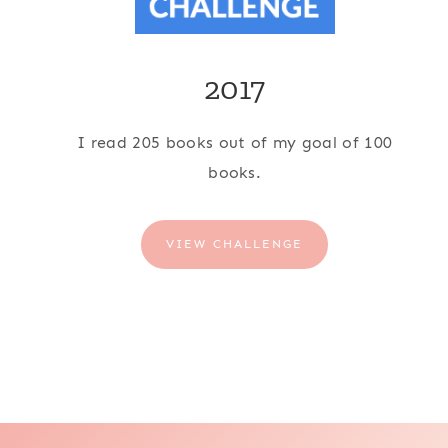
2017
I read 205 books out of my goal of 100
books.
VIEW CHALLENGE