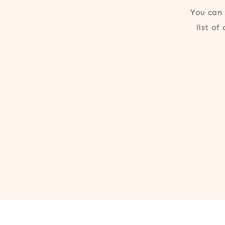
You can 
list of