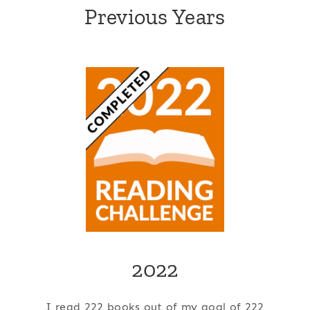
Previous Years
2022
I read 222 books out of my goal of 222