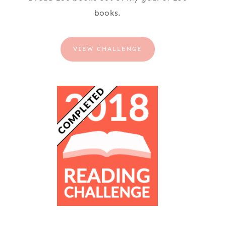
books.
VIEW CHALLENGE