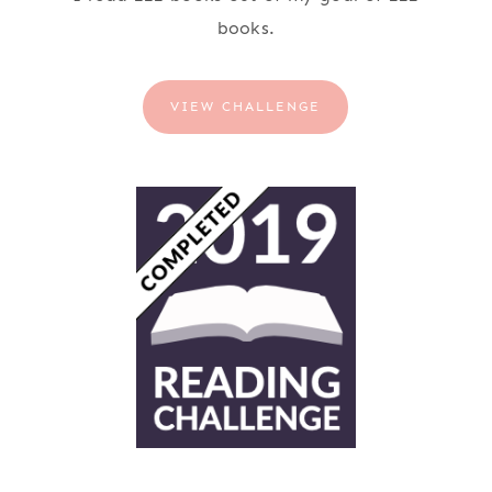
books.
VIEW CHALLENGE