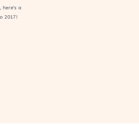
 here’s a
to 2017!