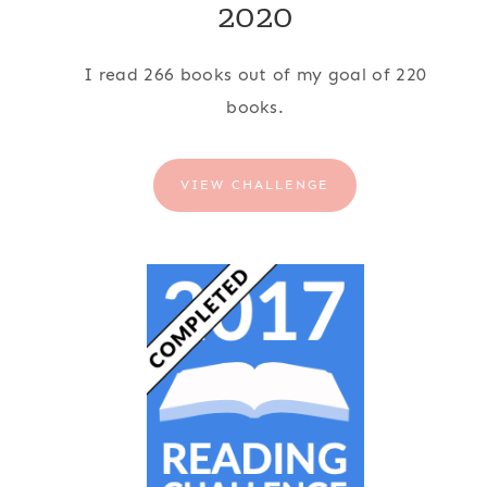
2020
I read 266 books out of my goal of 220
books.
VIEW CHALLENGE