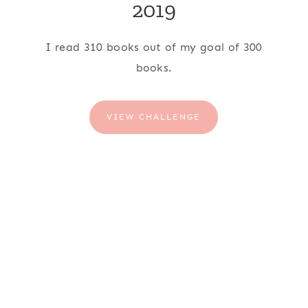
2019
I read 310 books out of my goal of 300
books.
VIEW CHALLENGE