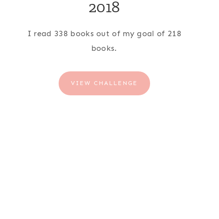
2018
I read 338 books out of my goal of 218
books.
VIEW CHALLENGE