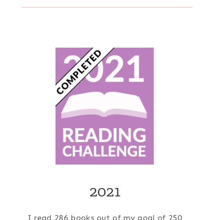
2021
I read 286 books out of my goal of 250