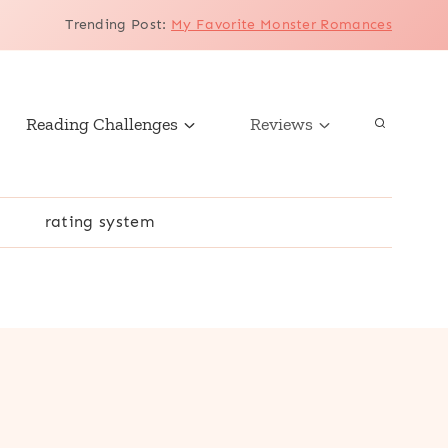
Trending Post
:
My Favorite Monster Romances
Reading Challenges
Reviews
r
rating system