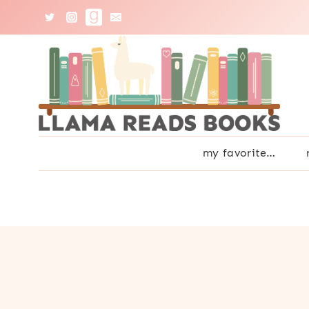
Skip
to
content
my favorite…