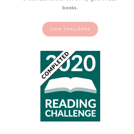
books.
VIEW CHALLENGE