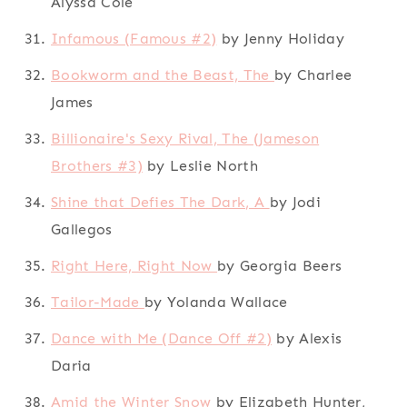
Alyssa Cole
Infamous (Famous #2)
by Jenny Holiday
Bookworm and the Beast, The
by Charlee
James
Billionaire's Sexy Rival, The (Jameson
Brothers #3)
by Leslie North
Shine that Defies The Dark, A
by Jodi
Gallegos
Right Here, Right Now
by Georgia Beers
Tailor-Made
by Yolanda Wallace
Dance with Me (Dance Off #2)
by Alexis
Daria
Amid the Winter Snow
by Elizabeth Hunter,