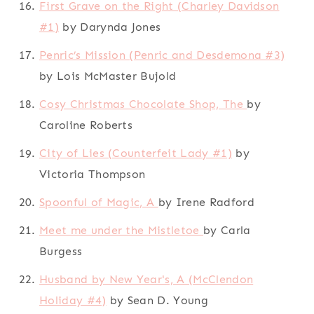
First Grave on the Right (Charley Davidson
#1)
by Darynda Jones
Penric’s Mission (Penric and Desdemona #3)
by Lois McMaster Bujold
Cosy Christmas Chocolate Shop, The
by
Caroline Roberts
City of Lies (Counterfeit Lady #1)
by
Victoria Thompson
Spoonful of Magic, A
by Irene Radford
Meet me under the Mistletoe
by Carla
Burgess
Husband by New Year's, A (McClendon
Holiday #4)
by Sean D. Young