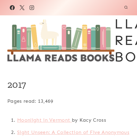
Skip
to
LL
content
RE
BO
2017
Pages read: 13,469
Moonlight in Vermont
by Kacy Cross
Sight Unseen: A Collection of Five Anonymous