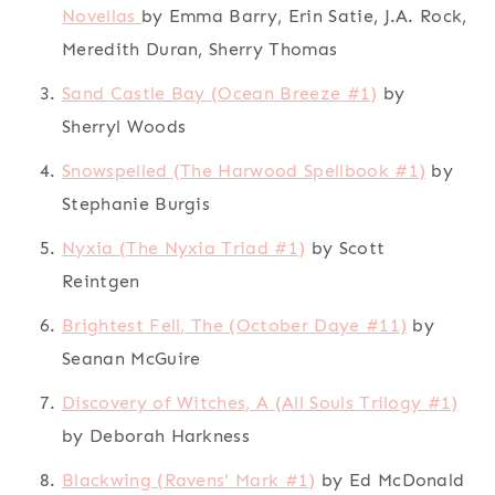
Novellas
by Emma Barry, Erin Satie, J.A. Rock,
Meredith Duran, Sherry Thomas
Sand Castle Bay (Ocean Breeze #1)
by
Sherryl Woods
Snowspelled (The Harwood Spellbook #1)
by
Stephanie Burgis
Nyxia (The Nyxia Triad #1)
by Scott
Reintgen
Brightest Fell, The (October Daye #11)
by
Seanan McGuire
Discovery of Witches, A (All Souls Trilogy #1)
by Deborah Harkness
Blackwing (Ravens' Mark #1)
by Ed McDonald