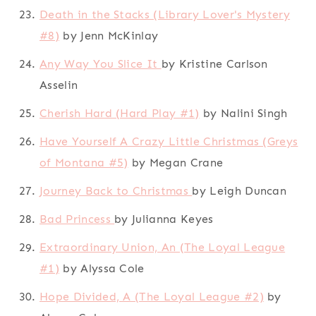
Death in the Stacks (Library Lover's Mystery
#8)
by Jenn McKinlay
Any Way You Slice It
by Kristine Carlson
Asselin
Cherish Hard (Hard Play #1)
by Nalini Singh
Have Yourself A Crazy Little Christmas (Greys
of Montana #5)
by Megan Crane
Journey Back to Christmas
by Leigh Duncan
Bad Princess
by Julianna Keyes
Extraordinary Union, An (The Loyal League
#1)
by Alyssa Cole
Hope Divided, A (The Loyal League #2)
by