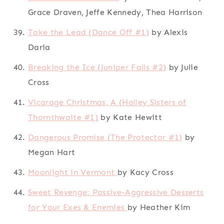
Grace Draven, Jeffe Kennedy, Thea Harrison
Take the Lead (Dance Off #1)
by Alexis
Daria
Breaking the Ice (Juniper Falls #2)
by Julie
Cross
Vicarage Christmas, A (Holley Sisters of
Thornthwaite #1)
by Kate Hewitt
Dangerous Promise (The Protector #1)
by
Megan Hart
Moonlight in Vermont
by Kacy Cross
Sweet Revenge: Passive-Aggressive Desserts
for Your Exes & Enemies
by Heather Kim