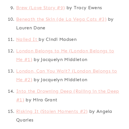
Brew (Love Story #9)
by Tracy Ewens
Beneath the Skin (de La Vega Cats #3)
by
Lauren Dane
Nailed It
by Cindi Madsen
London Belongs to Me (London Belongs to
Me #1)
by Jacquelyn Middleton
London, Can You Wait? (London Belongs to
Me #2)
by Jacquelyn Middleton
Into the Drowning Deep (Rolling in the Deep
#1)
by Mira Grant
Risking It (Stolen Moments #2)
by Angela
Quarles