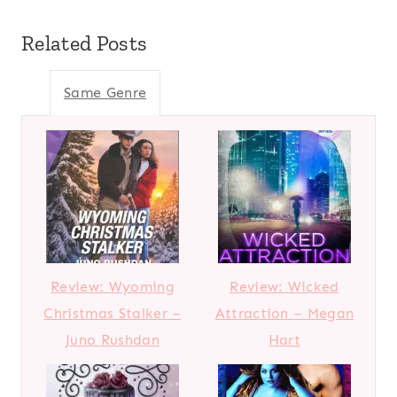
Related Posts
Same Genre
Review: Wyoming
Review: Wicked
Christmas Stalker –
Attraction – Megan
Juno Rushdan
Hart