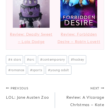
Review: Deadly Sweet
Review: Forbidden
– Lola Dodge
Desire – Robin Lovett
P
#
4 stars
#
arc
#
contemporary
#
hockey
o
#
romance
#
sports
#
young adult
s
t
T
Post
PREVIOUS
NEXT
a
LOL: Jane Austen Zoo
Review: A Vicarage
navigation
g
Christmas – Kate
s