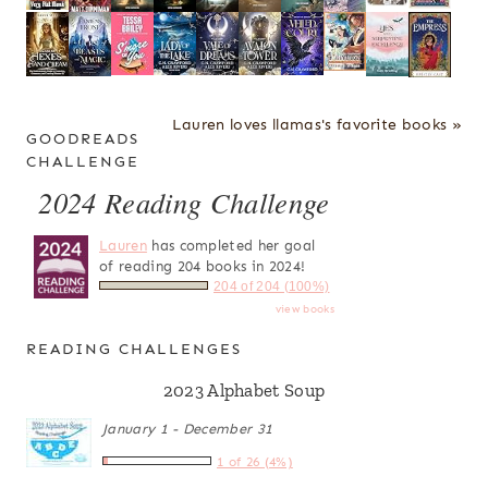
Lauren loves llamas's favorite books »
GOODREADS
CHALLENGE
2024 Reading Challenge
Lauren
has completed her goal
of reading 204 books in 2024!
204 of 204 (100%)
view books
READING CHALLENGES
2023 Alphabet Soup
January 1 - December 31
1 of 26 (4%)