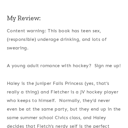
My Review:
Content warning: This book has teen sex,
(responsible) underage drinking, and lots of
swearing.
A young adult romance with hockey? Sign me up!
Haley is the Juniper Falls Princess (yes, that’s
really a thing) and Fletcher is a JV hockey player
who keeps to himself. Normally, they’d never
even be at the same party, but they end up in the
same summer school Civics class, and Haley
decides that Fletch’s nerdy self is the perfect