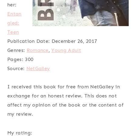
her:
Entan
gled:
Teen
Publication Date:
December 26, 2017
Genres:
Romance
,
Young Adult
Pages:
300
Source:
NetGalley
I received this book for free from NetGalley in
exchange for an honest review. This does not
affect my opinion of the book or the content of
my review.
My rating: