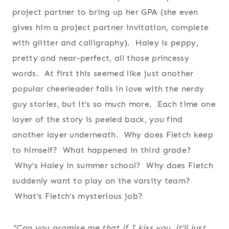
project partner to bring up her GPA (she even
gives him a project partner invitation, complete
with glitter and calligraphy). Haley is peppy,
pretty and near-perfect, all those princessy
words. At first this seemed like just another
popular cheerleader falls in love with the nerdy
guy stories, but it’s so much more. Each time one
layer of the story is peeled back, you find
another layer underneath. Why does Fletch keep
to himself? What happened in third grade?
Why’s Haley in summer school? Why does Fletch
suddenly want to play on the varsity team?
What’s Fletch’s mysterious job?
“Can you promise me that if I kiss you, it’ll just