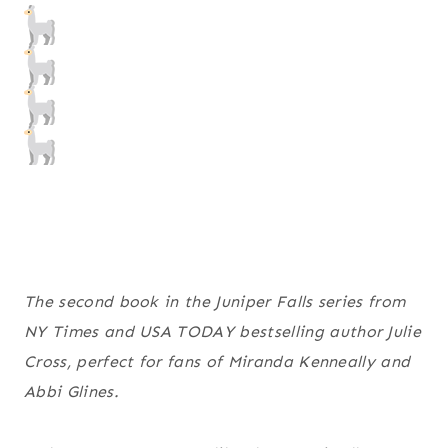
The second book in the Juniper Falls series from
NY Times
and
USA TODAY
bestselling author Julie
Cross, perfect for fans of Miranda Kenneally and
Abbi Glines.