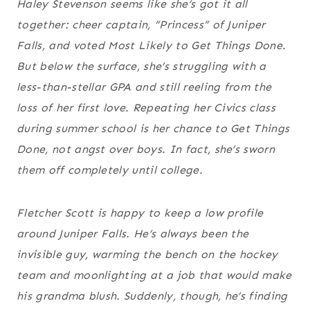
Haley Stevenson seems like she’s got it all
together: cheer captain, “Princess” of Juniper
Falls, and voted Most Likely to Get Things Done.
But below the surface, she’s struggling with a
less-than-stellar GPA and still reeling from the
loss of her first love. Repeating her Civics class
during summer school is her chance to Get Things
Done, not angst over boys. In fact, she’s sworn
them off completely until college.
Fletcher Scott is happy to keep a low profile
around Juniper Falls. He’s always been the
invisible guy, warming the bench on the hockey
team and moonlighting at a job that would make
his grandma blush. Suddenly, though, he’s finding