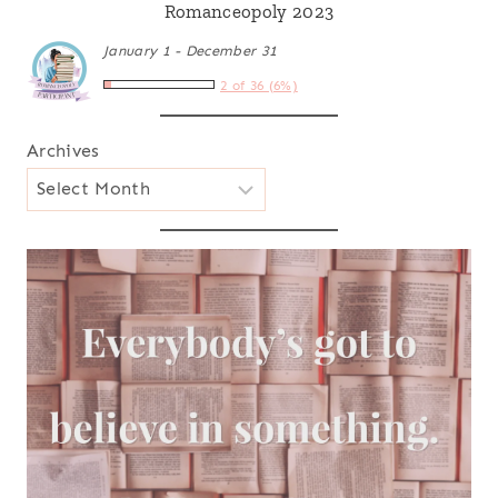
Romanceopoly 2023
January 1 - December 31
2 of 36 (6%)
Archives