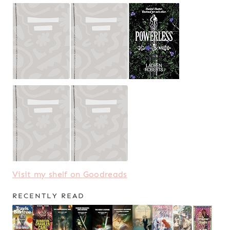
Visit my shelf on Goodreads
RECENTLY READ