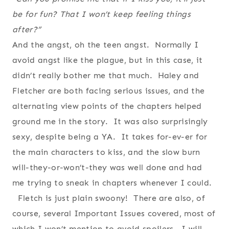
be for fun? That I won’t keep feeling things
after?”
And the angst, oh the teen angst. Normally I
avoid angst like the plague, but in this case, it
didn’t really bother me that much. Haley and
Fletcher are both facing serious issues, and the
alternating view points of the chapters helped
ground me in the story. It was also surprisingly
sexy, despite being a YA. It takes for-ev-er for
the main characters to kiss, and the slow burn
will-they-or-won’t-they was well done and had
me trying to sneak in chapters whenever I could.
Fletch is just plain swoony! There are also, of
course, several Important Issues covered, most of
which I won’t mention to avoid spoilers. I will