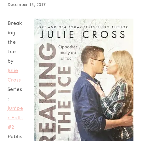
December 18, 2017
Break
ing
the
Ice
by
Julie
Cross
Series
:
Junipe
r Falls
#2
Publis