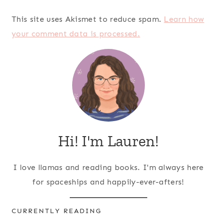
This site uses Akismet to reduce spam.
Learn how
your comment data is processed.
Hi! I'm Lauren!
I love llamas and reading books. I'm always here
for spaceships and happily-ever-afters!
CURRENTLY READING