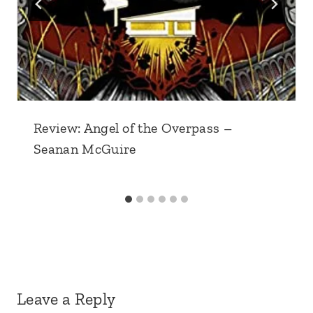
Review: Angel of the Overpass –
Seanan McGuire
Leave a Reply