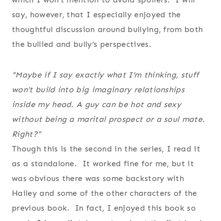
say, however, that I especially enjoyed the
thoughtful discussion around bullying, from both
the bullied and bully’s perspectives.
“Maybe if I say exactly what I’m thinking, stuff
won’t build into big imaginary relationships
inside my head. A guy can be hot and sexy
without being a marital prospect or a soul mate.
Right?”
Though this is the second in the series, I read it
as a standalone. It worked fine for me, but it
was obvious there was some backstory with
Hailey and some of the other characters of the
previous book. In fact, I enjoyed this book so