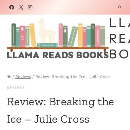
Skip
to
LL
content
RE
BO
/
Reviews
/
Review: Breaking the Ice – Julie Cross
REVIEWS
Review: Breaking the
Ice – Julie Cross