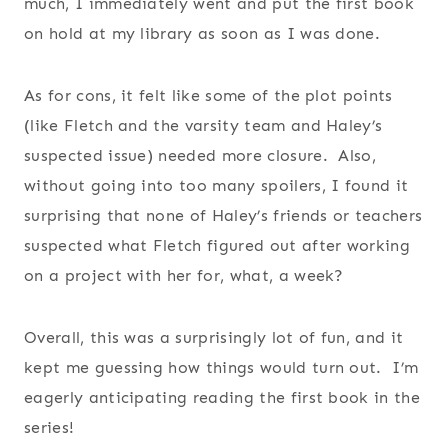
much, I immediately went and put the first book
on hold at my library as soon as I was done.
As for cons, it felt like some of the plot points
(like Fletch and the varsity team and Haley’s
suspected issue) needed more closure. Also,
without going into too many spoilers, I found it
surprising that none of Haley’s friends or teachers
suspected what Fletch figured out after working
on a project with her for, what, a week?
Overall, this was a surprisingly lot of fun, and it
kept me guessing how things would turn out. I’m
eagerly anticipating reading the first book in the
series!