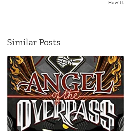
Hewitt
:
Similar Posts