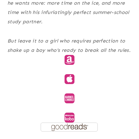
he wants more: more time on the ice, and more
time with his infuriatingly perfect summer-school
study partner.
But leave it to a girl who requires perfection to
shake up a boy who’s ready to break all the rules.