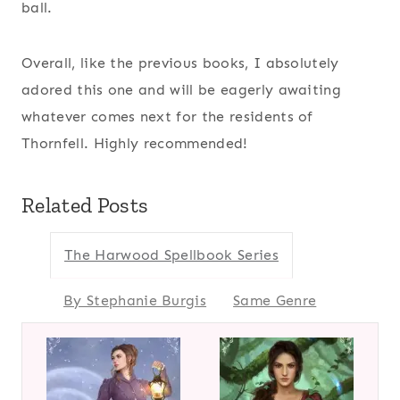
ball.
Overall, like the previous books, I absolutely
adored this one and will be eagerly awaiting
whatever comes next for the residents of
Thornfell. Highly recommended!
Related Posts
The Harwood Spellbook Series
By Stephanie Burgis
Same Genre