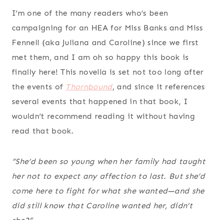
I’m one of the many readers who’s been
campaigning for an HEA for Miss Banks and Miss
Fennell (aka Juliana and Caroline) since we first
met them, and I am oh so happy this book is
finally here! This novella is set not too long after
the events of
Thornbound
, and since it references
several events that happened in that book, I
wouldn’t recommend reading it without having
read that book.
“She’d been so young when her family had taught
her not to expect any affection to last. But she’d
come here to fight for what she wanted—and she
did
still know that Caroline wanted her, didn’t