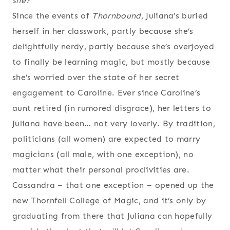
she?”
Since the events of
Thornbound
, Juliana’s buried
herself in her classwork, partly because she’s
delightfully nerdy, partly because she’s overjoyed
to finally be learning magic, but mostly because
she’s worried over the state of her secret
engagement to Caroline. Ever since Caroline’s
aunt retired (in rumored disgrace), her letters to
Juliana have been… not very loverly. By tradition,
politicians (all women) are expected to marry
magicians (all male, with one exception), no
matter what their personal proclivities are.
Cassandra – that one exception – opened up the
new Thornfell College of Magic, and it’s only by
graduating from there that Juliana can hopefully