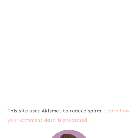
This site uses Akismet to reduce spam.
Learn how
your comment data is processed.