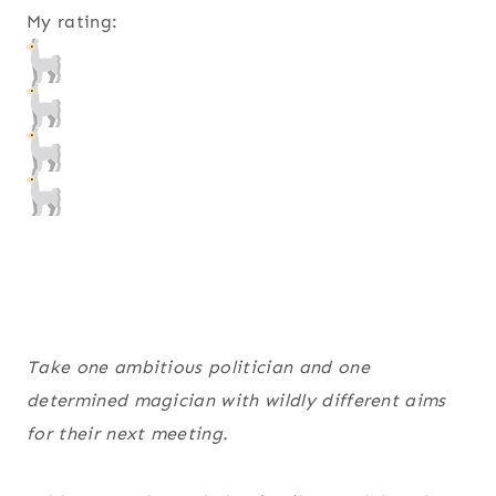
My rating:
Take one ambitious politician and one
determined magician with wildly different aims
for their next meeting.