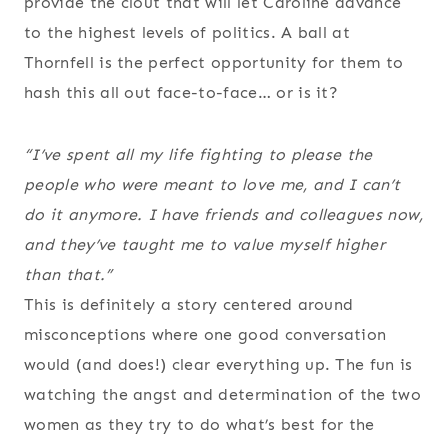
provide the clout that will let Caroline advance
to the highest levels of politics. A ball at
Thornfell is the perfect opportunity for them to
hash this all out face-to-face… or is it?
“I’ve spent all my life fighting to please the
people who were meant to love me, and
I can’t
do it anymore
. I have friends and colleagues now,
and they’ve taught me to value myself higher
than that.”
This is definitely a story centered around
misconceptions where one good conversation
would (and does!) clear everything up. The fun is
watching the angst and determination of the two
women as they try to do what’s best for the