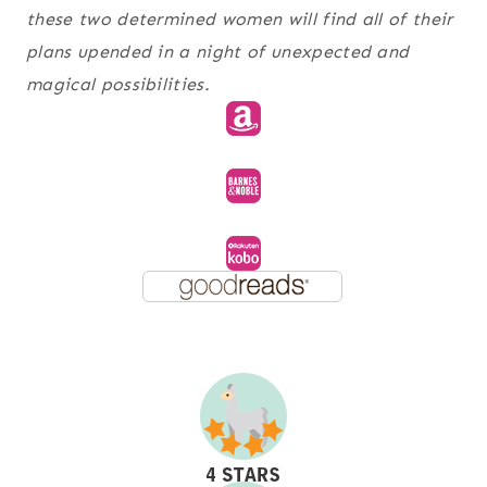
these two determined women will find all of their
plans upended in a night of unexpected and
magical possibilities.