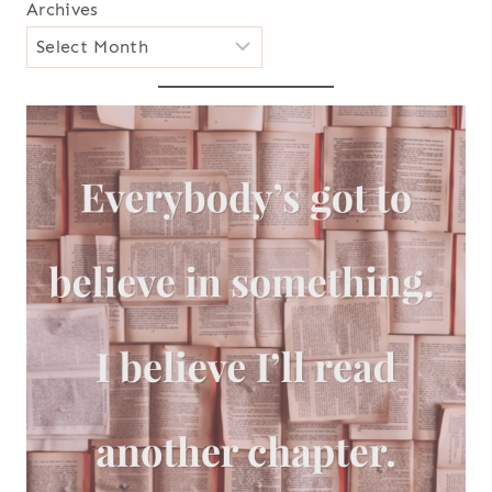
Archives