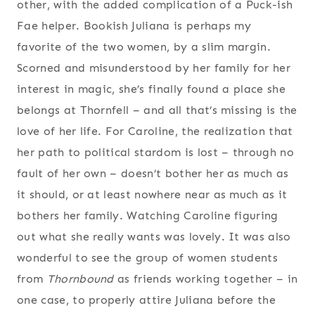
other, with the added complication of a Puck-ish
Fae helper. Bookish Juliana is perhaps my
favorite of the two women, by a slim margin.
Scorned and misunderstood by her family for her
interest in magic, she’s finally found a place she
belongs at Thornfell – and all that’s missing is the
love of her life. For Caroline, the realization that
her path to political stardom is lost – through no
fault of her own – doesn’t bother her as much as
it should, or at least nowhere near as much as it
bothers her family. Watching Caroline figuring
out what she really wants was lovely. It was also
wonderful to see the group of women students
from
Thornbound
as friends working together – in
one case, to properly attire Juliana before the