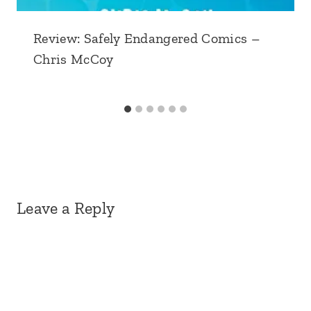
Review: Safely Endangered Comics –
Chris McCoy
Leave a Reply