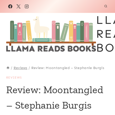
Skip
to
LL
content
RE
BO
/
Reviews
/
Review: Moontangled – Stephanie Burgis
REVIEWS
Review: Moontangled
– Stephanie Burgis