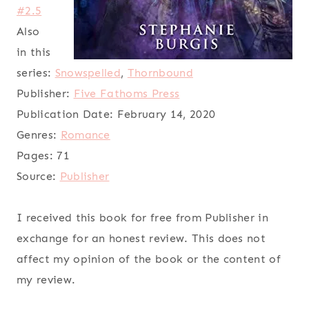
#2.5
Also
in this
series:
Snowspelled
,
Thornbound
Publisher:
Five Fathoms Press
Publication Date:
February 14, 2020
Genres:
Romance
Pages:
71
Source:
Publisher
I received this book for free from Publisher in
exchange for an honest review. This does not
affect my opinion of the book or the content of
my review.