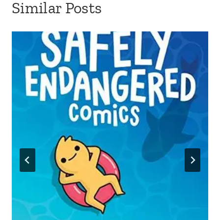
Similar Posts