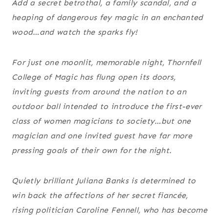
Add a secret betrothal, a family scandal, and a
heaping of dangerous fey magic in an enchanted
wood…and watch the sparks fly!
For just one moonlit, memorable night, Thornfell
College of Magic has flung open its doors,
inviting guests from around the nation to an
outdoor ball intended to introduce the first-ever
class of women magicians to society…but one
magician and one invited guest have far more
pressing goals of their own for the night.
Quietly brilliant Juliana Banks is determined to
win back the affections of her secret fiancée,
rising politician Caroline Fennell, who has become