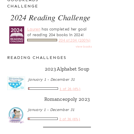
CHALLENGE
2024 Reading Challenge
Lauren
has completed her goal
of reading 204 books in 2024!
204 of 204 (100%)
view books
READING CHALLENGES
2023 Alphabet Soup
January 1 - December 31
1 of 26 (4%)
Romanceopoly 2023
January 1 - December 31
2 of 36 (6%)