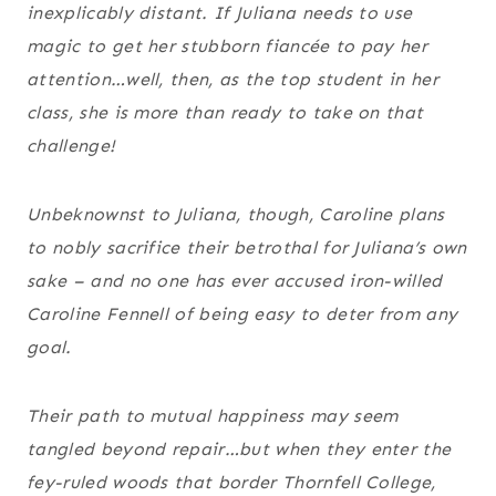
inexplicably distant. If Juliana needs to use
magic to get her stubborn fiancée to pay her
attention…well, then, as the top student in her
class, she is more than ready to take on that
challenge!
Unbeknownst to Juliana, though, Caroline plans
to nobly sacrifice their betrothal for Juliana’s own
sake – and no one has ever accused iron-willed
Caroline Fennell of being easy to deter from any
goal.
Their path to mutual happiness may seem
tangled beyond repair…but when they enter the
fey-ruled woods that border Thornfell College,