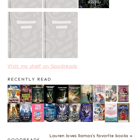
Visit my shelf on Goodreads
RECENTLY READ
Lauren loves llamas's favorite books »
GOODREADS