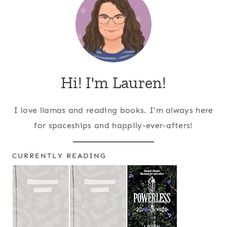
Hi! I'm Lauren!
I love llamas and reading books. I'm always here
for spaceships and happily-ever-afters!
CURRENTLY READING