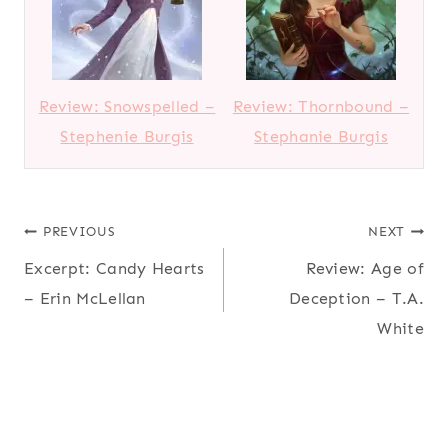
Review: Snowspelled –
Review: Thornbound –
Stephenie Burgis
Stephanie Burgis
Post
PREVIOUS
NEXT
Excerpt: Candy Hearts
Review: Age of
navigation
– Erin McLellan
Deception – T.A.
White