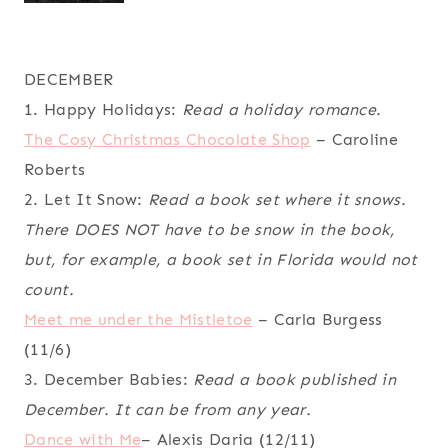
DECEMBER
1. Happy Holidays:
Read a holiday romance.
The Cosy Christmas Chocolate Shop
– Caroline
Roberts
2. Let It Snow:
Read a book set where it snows.
There DOES NOT have to be snow in the book,
but, for example, a book set in Florida would not
count.
Meet me under the Mistletoe
– Carla Burgess
(11/6)
3. December Babies:
Read a book published in
December. It can be from any year.
Dance with Me
– Alexis Daria (12/11)