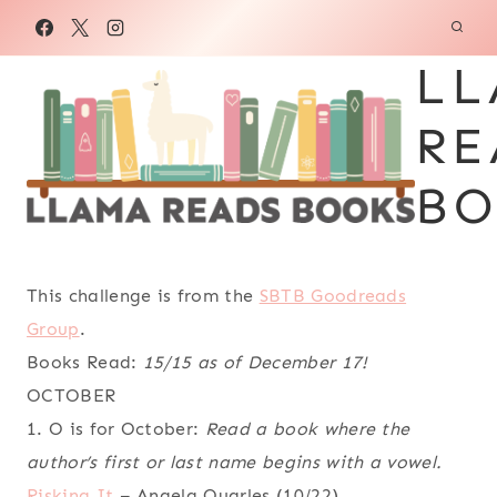
Skip
to
LL
content
RE
BO
This challenge is from the
SBTB Goodreads
Group
.
Books Read:
15/15 as of December 17!
OCTOBER
1. O is for October:
Read a book where the
author’s first or last name begins with a vowel.
Risking It
– Angela Quarles (10/22)