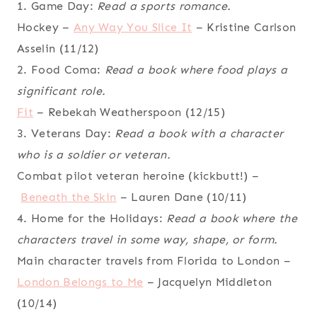
1. Game Day:
Read a sports romance.
Hockey –
Any Way You Slice It
– Kristine Carlson
Asselin (11/12)
2. Food Coma:
Read a book where food plays a
significant role.
Fit
– Rebekah Weatherspoon (12/15)
3. Veterans Day:
Read a book with a character
who is a soldier or veteran.
Combat pilot veteran heroine (kickbutt!) –
Beneath the Skin
– Lauren Dane (10/11)
4. Home for the Holidays:
Read a book where the
characters travel in some way, shape, or form.
Main character travels from Florida to London –
London Belongs to Me
– Jacquelyn Middleton
(10/14)