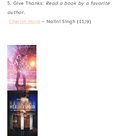
5. Give Thanks:
Read a book by a favorite
author.
Cherish Hard
– Nalini Singh (11/9)