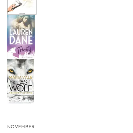
NOVEMBER