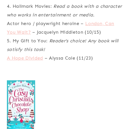
4. Hallmark Movies:
Read a book with a character
who works in entertainment or media.
Actor hero / playwright heroine –
London, Can
You Wait?
– Jacquelyn Middleton (10/15)
5. My Gift to You:
Reader’s choice! Any book will
satisfy this task!
A Hope Divided
– Alyssa Cole (11/23)