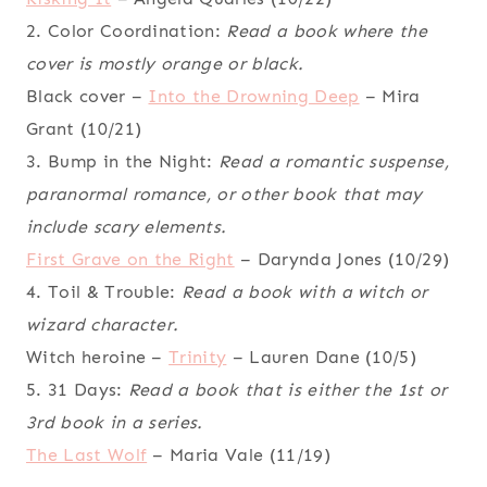
2. Color Coordination:
Read a book where the
cover is mostly orange or black.
Black cover –
Into the Drowning Deep
– Mira
Grant (10/21)
3. Bump in the Night:
Read a romantic suspense,
paranormal romance, or other book that may
include scary elements.
First Grave on the Right
– Darynda Jones (10/29)
4. Toil & Trouble:
Read a book with a witch or
wizard character.
Witch heroine –
Trinity
– Lauren Dane (10/5)
5. 31 Days:
Read a book that is either the 1st or
3rd book in a series.
The Last Wolf
– Maria Vale (11/19)