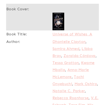
Universe of Wishes, A
Dhonielle Clayton
,
Samira Ahmed
,
Libba
Bray
,
Zoraida Córdova
,
Tessa Gratton
,
Kwame
Mbalia
,
Anna-Marie
McLemore
,
Tochi
Onyebuchi
,
Mark Oshiro
,
Natalie C. Parker
,
Rebecca Roanhorse
,
V.E.
Schwab
,
Tara Sim
,
Nic