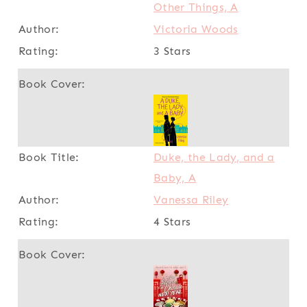
Other Things, A
Victoria Woods
3 Stars
Duke, the Lady, and a
Baby, A
Vanessa Riley
4 Stars