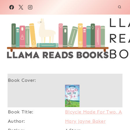
Skip
to
LL
content
RE
BO
Bicycle Made For Two, A
Mary Jayne Baker