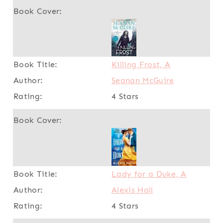
Killing Frost, A
Seanan McGuire
4 Stars
Lady for a Duke, A
Alexis Hall
4 Stars