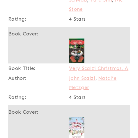
Stone
4 Stars
Very Scalzi Christmas, A
John Scalzi
,
Natalie
Metzger
4 Stars