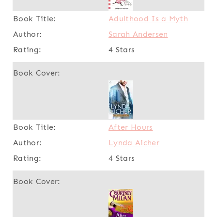
Adulthood Is a Myth
Sarah Andersen
4 Stars
After Hours
Lynda Aicher
4 Stars