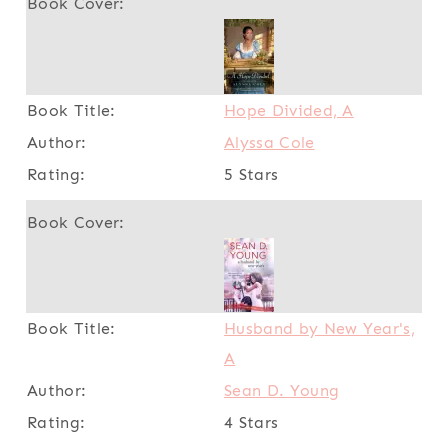
Hope Divided, A
Alyssa Cole
5 Stars
Husband by New Year's,
A
Sean D. Young
4 Stars