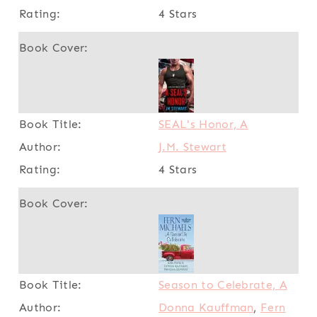
4 Stars
SEAL's Honor, A
J.M. Stewart
4 Stars
Season to Celebrate, A
Donna Kauffman
,
Fern