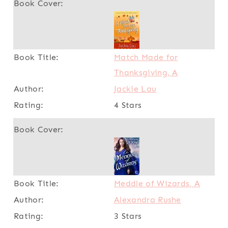
Match Made for
Thanksgiving, A
Jackie Lau
4 Stars
Meddle of Wizards, A
Alexandra Rushe
3 Stars