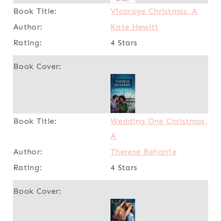
Vicarage Christmas, A
Kate Hewitt
4 Stars
Wedding One Christmas,
A
Therese Beharrie
4 Stars