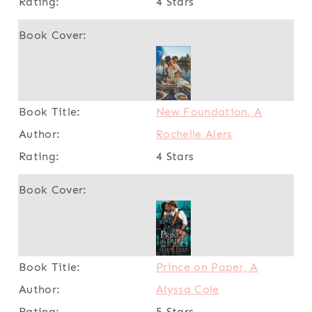
4 Stars
New Foundation, A
Rochelle Alers
4 Stars
Prince on Paper, A
Alyssa Cole
5 Stars