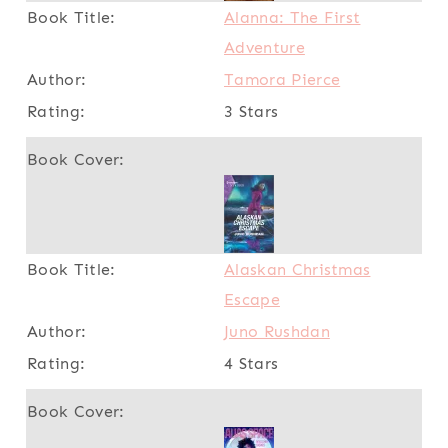
Alanna: The First
Adventure
Tamora Pierce
3 Stars
Alaskan Christmas
Escape
Juno Rushdan
4 Stars