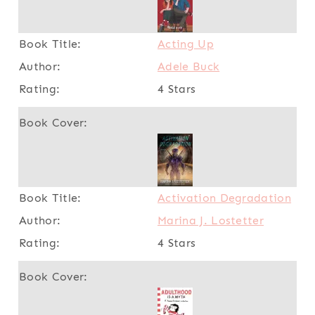
Acting Up
Adele Buck
4 Stars
Activation Degradation
Marina J. Lostetter
4 Stars