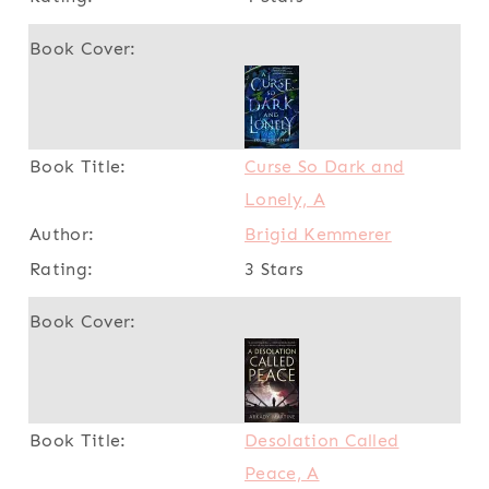
Curse So Dark and
Lonely, A
Brigid Kemmerer
3 Stars
Desolation Called
Peace, A