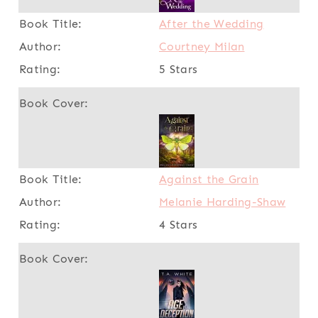
After the Wedding
Courtney Milan
5 Stars
Against the Grain
Melanie Harding-Shaw
4 Stars