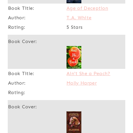
Age of Deception
T.A. White
5 Stars
Ain't She a Peach?
Molly Harper