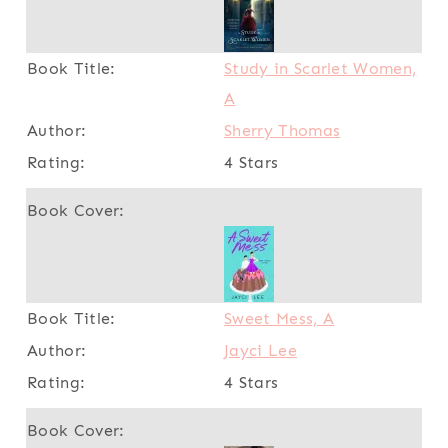
Study in Scarlet Women,
A
Sherry Thomas
4 Stars
Sweet Mess, A
Jayci Lee
4 Stars