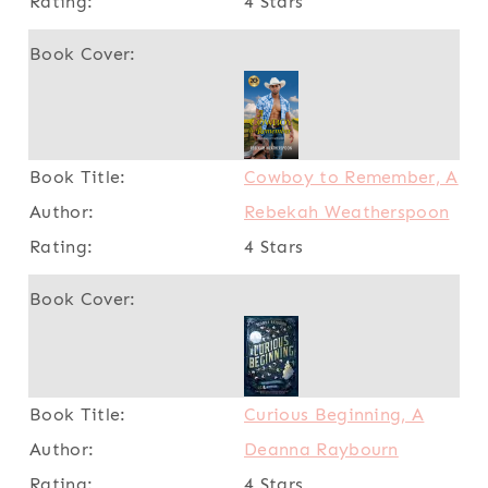
4 Stars
Cowboy to Remember, A
Rebekah Weatherspoon
4 Stars
Curious Beginning, A
Deanna Raybourn
4 Stars