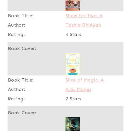
Show for Two, A
Tashie Bhuiyan
4 Stars
Slice of Magic, A
A.G. Mayes
2 Stars