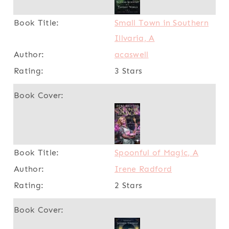
Small Town in Southern
Illvaria, A
acaswell
3 Stars
Spoonful of Magic, A
Irene Radford
2 Stars