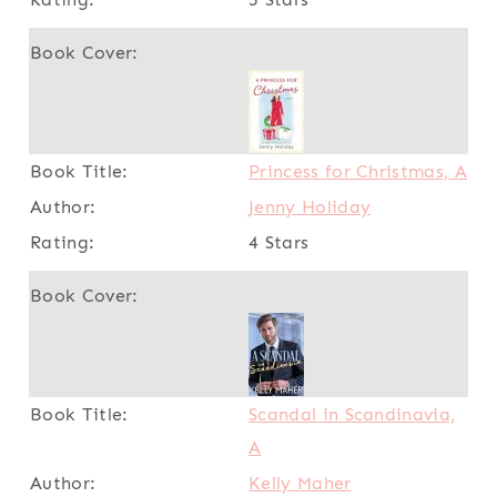
Princess for Christmas, A
Jenny Holiday
4 Stars
Scandal in Scandinavia,
A
Kelly Maher