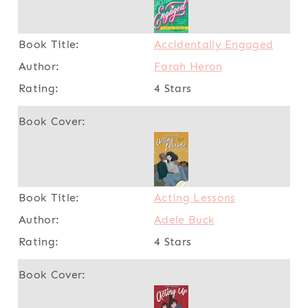
Accidentally Engaged
Farah Heron
4 Stars
Acting Lessons
Adele Buck
4 Stars