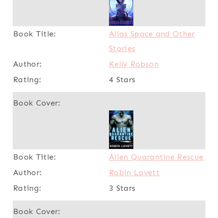
Alias Space and Other
Stories
Kelly Robson
4 Stars
Alien Quarantine Rescue
Robin Lovett
3 Stars