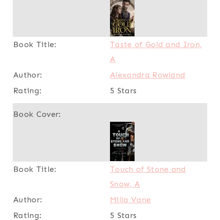
Taste of Gold and Iron,
A
Alexandra Rowland
5 Stars
Touch of Stone and
Snow, A
Milla Vane
5 Stars