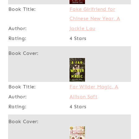
Fake Girlfriend for
Chinese New Year, A
Jackie Lau
4 Stars
Far Wilder Magic, A
Allison Saft
4 Stars