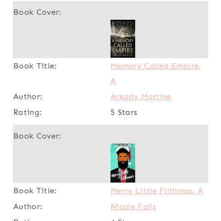
Memory Called Empire,
A
Arkady Martine
5 Stars
Merry Little Filthmas, A
Nicole Falls