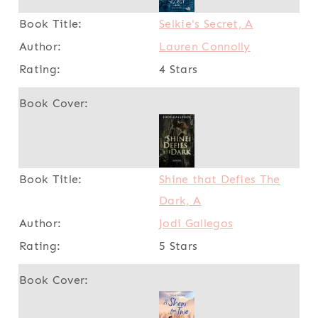
Selkie's Secret, A
Lauren Connolly
4 Stars
Shine that Defies The
Dark, A
Jodi Gallegos
5 Stars