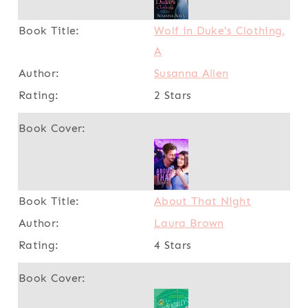
Wolf in Duke's Clothing,
A
Susanna Allen
2 Stars
About That Night
Laura Brown
4 Stars