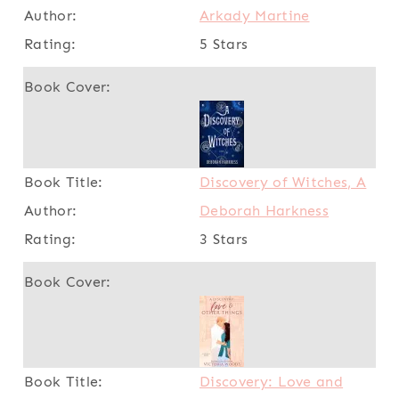
Arkady Martine
5 Stars
Discovery of Witches, A
Deborah Harkness
3 Stars
Discovery: Love and