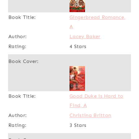
Gingerbread Romance,
A
Lacey Baker
4 Stars
Good Duke is Hard to
Find, A
Christina Britton
3 Stars