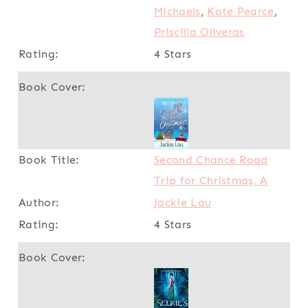
Michaels
,
Kate Pearce
,
Priscilla Oliveras
4 Stars
Second Chance Road
Trip for Christmas, A
Jackie Lau
4 Stars