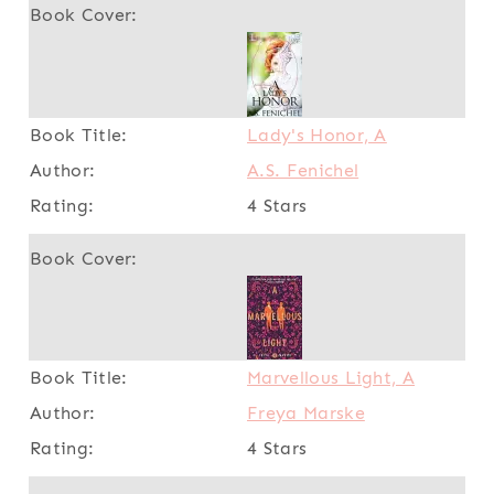
Lady's Honor, A
A.S. Fenichel
4 Stars
Marvellous Light, A
Freya Marske
4 Stars