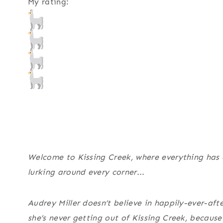
My rating:
Welcome to Kissing Creek, where everything has
lurking around every corner...
Audrey Miller doesn’t believe in happily-ever-afte
she’s never getting out of Kissing Creek, becaus