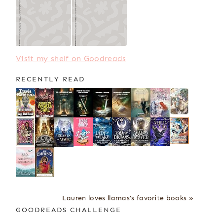
Visit my shelf on Goodreads
RECENTLY READ
Lauren loves llamas's favorite books »
GOODREADS CHALLENGE