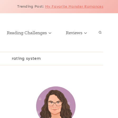
Trending Post
:
My Favorite Monster Romances
Reading Challenges
Reviews
r
rating system