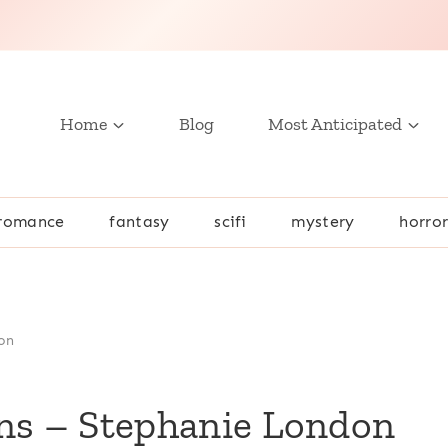
Home
Blog
Most Anticipated
romance
fantasy
scifi
mystery
horro
on
ons – Stephanie London