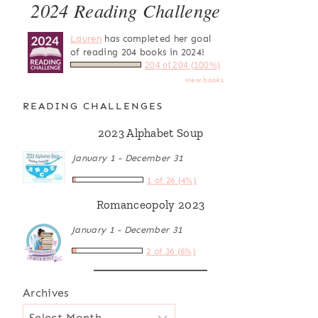
2024 Reading Challenge
Lauren
has completed her goal
of reading 204 books in 2024!
204 of 204 (100%)
view books
READING CHALLENGES
2023 Alphabet Soup
January 1 - December 31
1 of 26 (4%)
Romanceopoly 2023
January 1 - December 31
2 of 36 (6%)
Archives