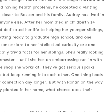
d having health problems, he accepted a visiting
e closer to Boston and his family. Audrey has lived in
 anyone else. After her mom died in childbirth 14
 dedicated her life to helping her younger siblings,
etting ready to graduate high school, and one
 concessions to her intellectual curiosity are one
ly trivia facts for her siblings. She’s really looking
semester – until she has an embarrassing run-in with
e shop she works at. They’ve got serious sparks,
lp but keep running into each other. One thing leads
ir connection any longer. But with Ronan on the way
ly planted in her home, what chance does their