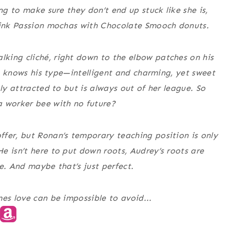
ng to make sure they don’t end up stuck like she is,
 Pink Passion mochas with Chocolate Smooch donuts.
king cliché, right down to the elbow patches on his
She knows his type—intelligent and charming, yet sweet
bly attracted to but is always out of her league. So
a worker bee with no future?
fer, but Ronan’s temporary teaching position is only
e isn’t here to put down roots, Audrey’s roots are
e. And maybe that’s just perfect.
es love can be impossible to avoid...