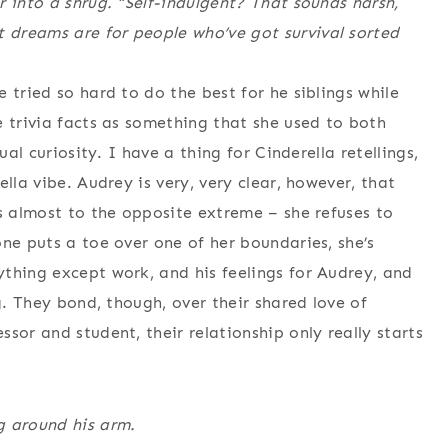
 into a shrug. “Self-indulgent? That sounds harsh,
dreams are for people who’ve got survival sorted
 tried so hard to do the best for he siblings while
e trivia facts as something that she used to both
ual curiosity. I have a thing for Cinderella retellings,
lla vibe. Audrey is very, very clear, however, that
’s almost to the opposite extreme – she refuses to
ne puts a toe over one of her boundaries, she’s
thing except work, and his feelings for Audrey, and
g. They bond, though, over their shared love of
sor and student, their relationship only really starts
g around his arm.