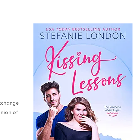
exchange
inion of