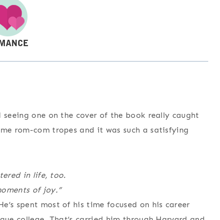
d seeing one on the cover of the book really caught
some rom-com tropes and it was such a satisfying
ered in life, too.
moments of joy.”
e’s spent most of his time focused on his career
ague college. That’s carried him through Harvard and