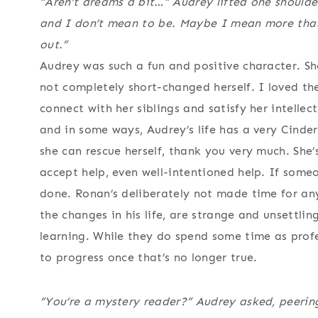
“Aren’t dreams a bit…” Audrey lifted one shoulder
and I don’t mean to be. Maybe I mean more that 
out.”
Audrey was such a fun and positive character. She
not completely short-changed herself. I loved th
connect with her siblings and satisfy her intellect
and in some ways, Audrey’s life has a very Cindere
she can rescue herself, thank you very much. She
accept help, even well-intentioned help. If someo
done. Ronan’s deliberately not made time for any
the changes in his life, are strange and unsettlin
learning. While they do spend some time as profes
to progress once that’s no longer true.
“You’re a mystery reader?” Audrey asked, peerin