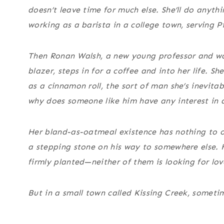
doesn’t leave time for much else. She’ll do anythi
working as a barista in a college town, serving
Then Ronan Walsh, a new young professor and wal
blazer, steps in for a coffee and into her life. 
as a cinnamon roll, the sort of man she’s inevita
why does someone like him have any interest in 
Her bland-as-oatmeal existence has nothing to of
a stepping stone on his way to somewhere else. H
firmly planted—neither of them is looking for lov
But in a small town called Kissing Creek, sometim