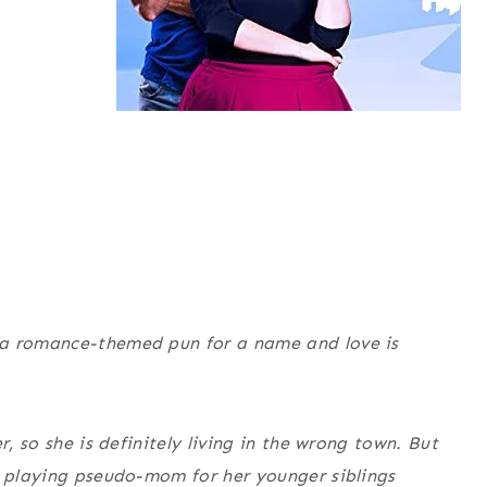
 a romance-themed pun for a name and love is
r, so she is definitely living in the wrong town. But
e playing pseudo-mom for her younger siblings