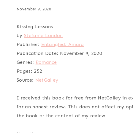
November 9, 2020
Kissing Lessons
by
Stefanie London
Publisher:
Entangled: Amara
Publication Date:
November 9, 2020
Genres:
Romance
Pages:
252
Source:
NetGalley
I received this book for free from NetGalley in 
for an honest review. This does not affect my op
the book or the content of my review.