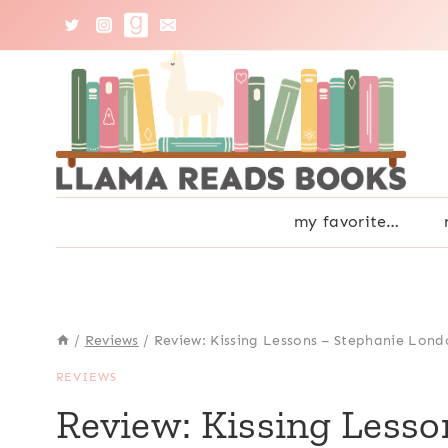
Skip
to
content
my favorite…
/
Reviews
/
Review: Kissing Lessons – Stephanie Lond
REVIEWS
Review: Kissing Less