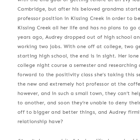
Cambridge, but after his beloved grandma starte
professor position in Kissing Creek in order to b
Kissing Creek all her life and has no plans to go
years ago, Audrey dropped out of high school and
working two jobs. With one off at college, two g
starting high school, the end is in sight. Her lone
college night course a semester and researching dai
forward to the positivity class she’s taking this 
the new and extremely hot professor at the coffe
however, and in such a small town, they can’t he
to another, and soon they’re unable to deny the
off to bigger and better things, and Audrey firm
relationship have?