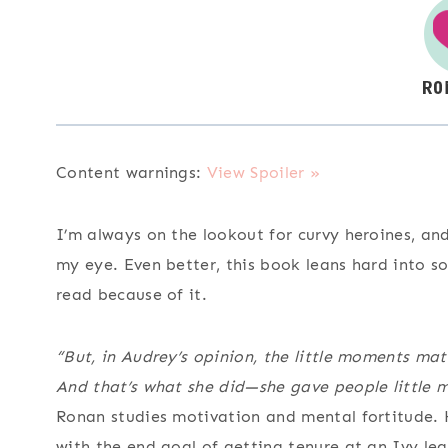
Content warnings:
View Spoiler »
I’m always on the lookout for curvy heroines, an
my eye. Even better, this book leans hard into 
read because of it.
“But, in Audrey’s opinion, the little moments matt
And that’s what she did—she gave people little 
Ronan studies motivation and mental fortitude. H
with the end goal of getting tenure at an Ivy le