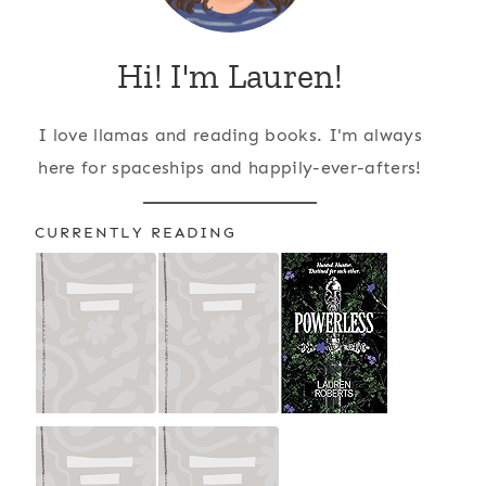
Hi! I'm Lauren!
I love llamas and reading books. I'm always
here for spaceships and happily-ever-afters!
CURRENTLY READING