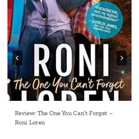
Review: The One You Can’t Forget –
Roni Loren