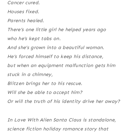
Cancer cured.
Houses fixed.
Parents healed.
There’s one little girl he helped years ago
who he’s kept tabs on.
And she’s grown into a beautiful woman.
He’s forced himself to keep his distance,
but when an equipment malfunction gets him
stuck in a chimney,
Blitzen brings her to his rescue.
Will she be able to accept him?
Or will the truth of his identity drive her away?
In Love With Alien Santa Claus
is standalone,
science fiction holiday romance story that