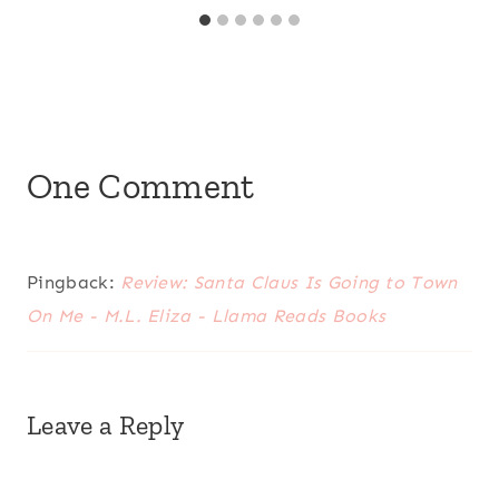
One Comment
Pingback:
Review: Santa Claus Is Going to Town
On Me - M.L. Eliza - Llama Reads Books
Leave a Reply