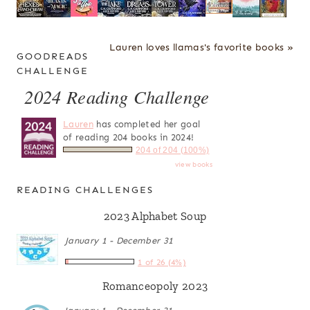
Lauren loves llamas's favorite books »
GOODREADS
CHALLENGE
2024 Reading Challenge
Lauren
has completed her goal
of reading 204 books in 2024!
204 of 204 (100%)
view books
READING CHALLENGES
2023 Alphabet Soup
January 1 - December 31
1 of 26 (4%)
Romanceopoly 2023