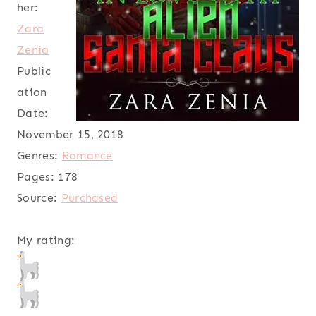
her:
Zara
Zenia
Public
ation
Date:
November 15, 2018
Genres:
Romance
Pages:
178
Source:
Purchased
My rating: