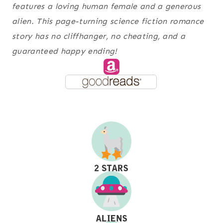
features a loving human female and a generous
alien. This page-turning science fiction romance
story has no cliffhanger, no cheating, and a
guaranteed happy ending!