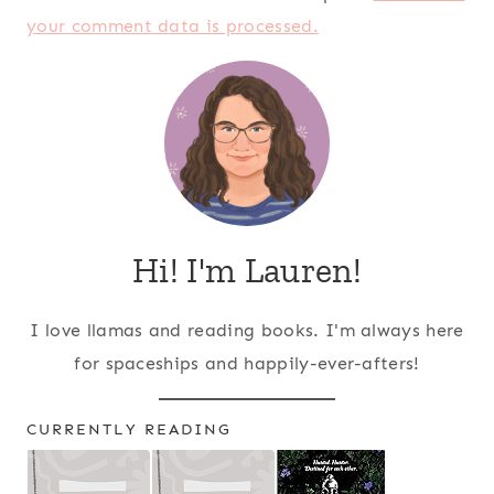
your comment data is processed.
Hi! I'm Lauren!
I love llamas and reading books. I'm always here
for spaceships and happily-ever-afters!
CURRENTLY READING