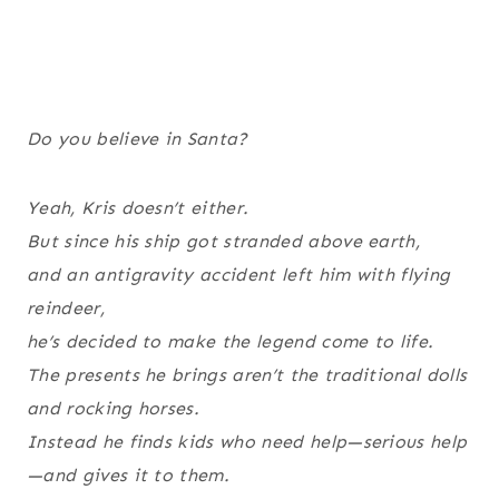
Do you believe in Santa?
Yeah, Kris doesn’t either.
But since his ship got stranded above earth,
and an antigravity accident left him with flying
reindeer,
he’s decided to make the legend come to life.
The presents he brings aren’t the traditional dolls
and rocking horses.
Instead he finds kids who need help—serious help
—and gives it to them.