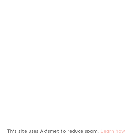
This site uses Akismet to reduce spam.
Learn how