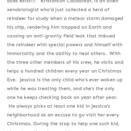
does exist!!!” Kristarkon Clausarkar, is an alien
xenobiologist who’d just collected a herd of
reindeer for study when a meteor storm damaged
his ship, rendering him trapped on Earth and
causing an anti-gravity field leak that imbued
the reindeer with special powers and himself with
immortality and the ability to heal others. With
the three other members of his crew, he visits and
helps a hundred children every year on Christmas
Eve. Jessica is the only child who’s ever woken up
while he was treating them, and she’s the only
one he keeps checking back on year after year.
He always picks at least one kid in Jessica’s
neighborhood as an excuse to go visit her every
Christmas. During the stop to help one such kid,