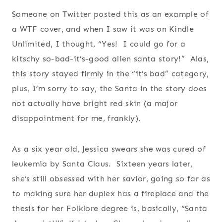
Someone on Twitter posted this as an example of
a WTF cover, and when I saw it was on Kindle
Unlimited, I thought, “Yes! I could go for a
kitschy so-bad-it’s-good alien santa story!” Alas,
this story stayed firmly in the “it’s bad” category,
plus, I’m sorry to say, the Santa in the story does
not actually have bright red skin (a major
disappointment for me, frankly).
As a six year old, Jessica swears she was cured of
leukemia by Santa Claus. Sixteen years later,
she’s still obsessed with her savior, going so far as
to making sure her duplex has a fireplace and the
thesis for her Folklore degree is, basically, “Santa