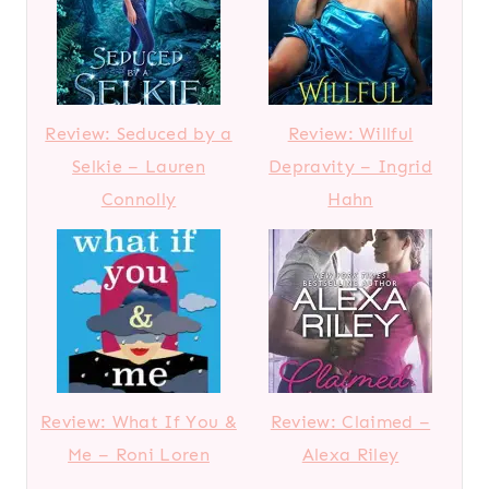
Review: Seduced by a
Review: Willful
Selkie – Lauren
Depravity – Ingrid
Connolly
Hahn
Review: What If You &
Review: Claimed –
Me – Roni Loren
Alexa Riley