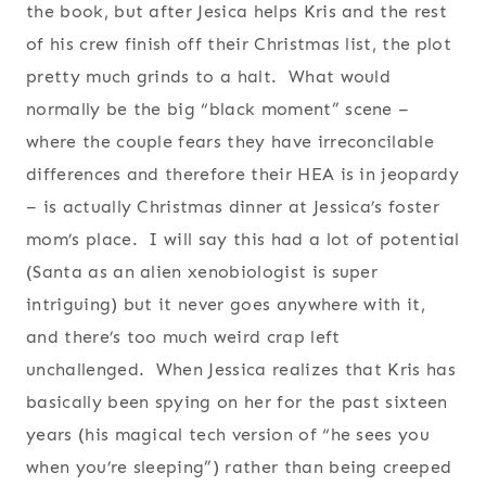
the book, but after Jesica helps Kris and the rest
of his crew finish off their Christmas list, the plot
pretty much grinds to a halt. What would
normally be the big “black moment” scene –
where the couple fears they have irreconcilable
differences and therefore their HEA is in jeopardy
– is actually Christmas dinner at Jessica’s foster
mom’s place. I will say this had a lot of potential
(Santa as an alien xenobiologist is super
intriguing) but it never goes anywhere with it,
and there’s too much weird crap left
unchallenged. When Jessica realizes that Kris has
basically been spying on her for the past sixteen
years (his magical tech version of “he sees you
when you’re sleeping”) rather than being creeped