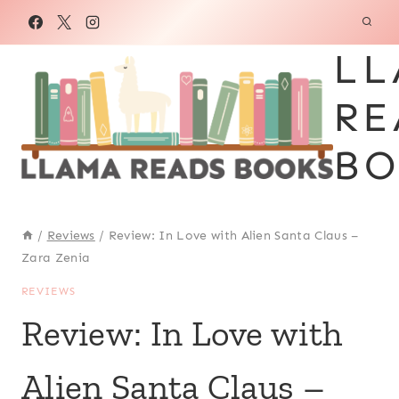
Skip
to
LL
content
RE
BO
/
Reviews
/
Review: In Love with Alien Santa Claus –
Zara Zenia
REVIEWS
Review: In Love with
Alien Santa Claus –