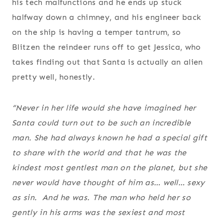
his tech malfunctions and he ends up stuck
halfway down a chimney, and his engineer back
on the ship is having a temper tantrum, so
Blitzen the reindeer runs off to get Jessica, who
takes finding out that Santa is actually an alien
pretty well, honestly.
“Never in her life would she have imagined her
Santa could turn out to be such an incredible
man. She had always known he had a special gift
to share with the world and that he was the
kindest most gentlest man on the planet, but she
never would have thought of him as… well… sexy
as sin. And he was. The man who held her so
gently in his arms was the sexiest and most