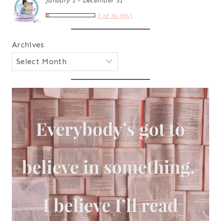
January 1 - December 31
2 of 36 (6%)
Archives