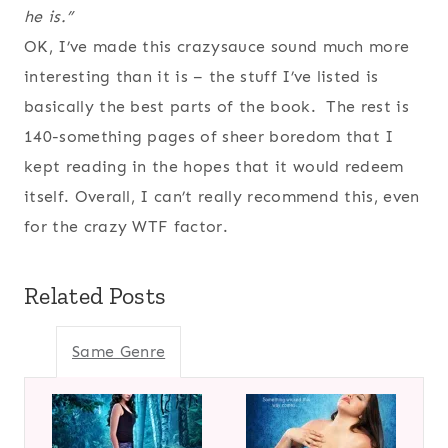
he is.”
OK, I’ve made this crazysauce sound much more
interesting than it is – the stuff I’ve listed is
basically the best parts of the book. The rest is
140-something pages of sheer boredom that I
kept reading in the hopes that it would redeem
itself. Overall, I can’t really recommend this, even
for the crazy WTF factor.
Related Posts
Same Genre