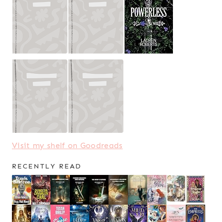
Visit my shelf on Goodreads
RECENTLY READ