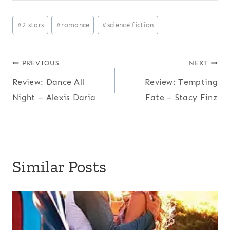
Post
#
2 stars
#
romance
#
science fiction
Tags:
Post
PREVIOUS
NEXT
Review: Dance All
Review: Tempting
navigation
Night – Alexis Daria
Fate – Stacy Finz
Similar Posts