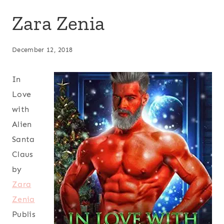
Zara Zenia
December 12, 2018
In
Love
with
Alien
Santa
Claus
by
Zara
Zenia
Publis