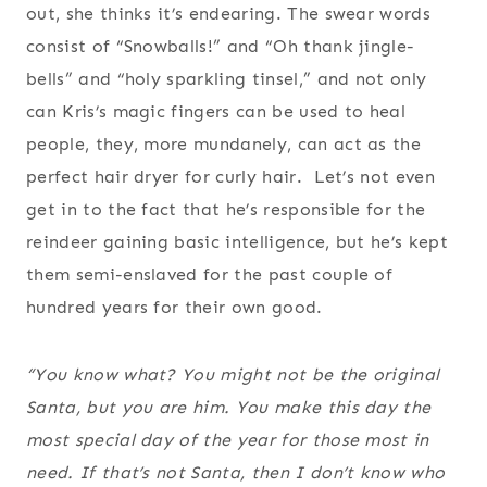
out, she thinks it’s endearing. The swear words
consist of “Snowballs!” and “Oh thank jingle-
bells” and “holy sparkling tinsel,” and not only
can Kris’s magic fingers can be used to heal
people, they, more mundanely, can act as the
perfect hair dryer for curly hair. Let’s not even
get in to the fact that he’s responsible for the
reindeer gaining basic intelligence, but he’s kept
them semi-enslaved for the past couple of
hundred years for their own good.
“You know what? You might not be the original
Santa, but you are him. You make this day the
most special day of the year for those most in
need. If that’s not Santa, then I don’t know who