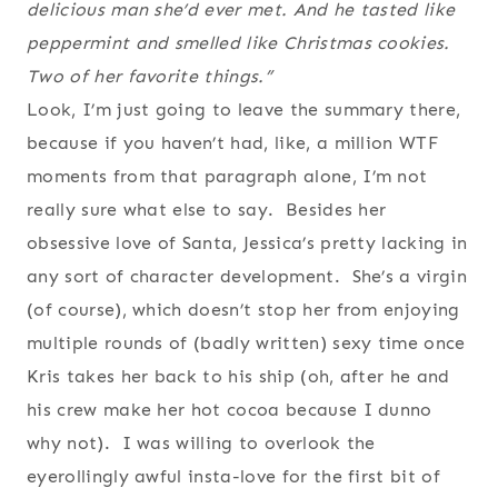
delicious man she’d ever met. And he tasted like
peppermint and smelled like Christmas cookies.
Two of her favorite things.”
Look, I’m just going to leave the summary there,
because if you haven’t had, like, a million WTF
moments from that paragraph alone, I’m not
really sure what else to say. Besides her
obsessive love of Santa, Jessica’s pretty lacking in
any sort of character development. She’s a virgin
(of course), which doesn’t stop her from enjoying
multiple rounds of (badly written) sexy time once
Kris takes her back to his ship (oh, after he and
his crew make her hot cocoa because I dunno
why not). I was willing to overlook the
eyerollingly awful insta-love for the first bit of