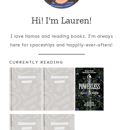
Hi! I'm Lauren!
I love llamas and reading books. I'm always
here for spaceships and happily-ever-afters!
CURRENTLY READING