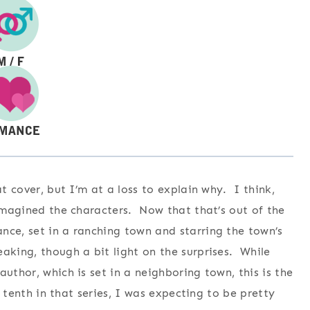
at cover, but I’m at a loss to explain why. I think,
 imagined the characters. Now that that’s out of the
nce, set in a ranching town and starring the town’s
aking, though a bit light on the surprises. While
uthor, which is set in a neighboring town, this is the
e tenth in that series, I was expecting to be pretty