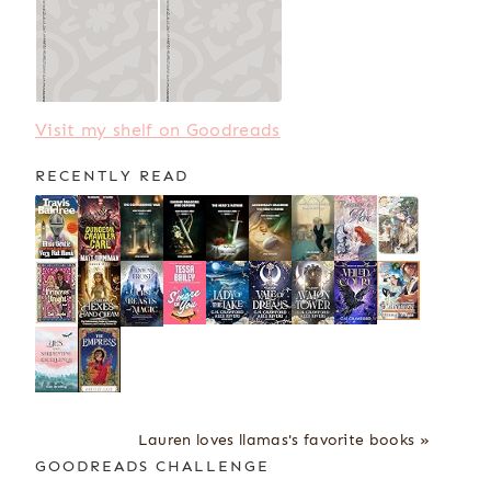
Visit my shelf on Goodreads
RECENTLY READ
Lauren loves llamas's favorite books »
GOODREADS CHALLENGE