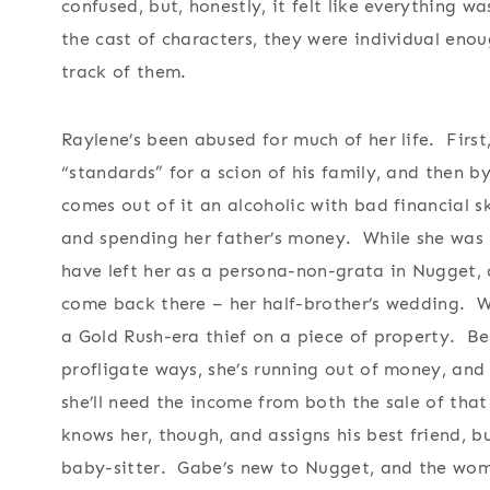
confused, but, honestly, it felt like everything w
the cast of characters, they were individual en
track of them.
Raylene’s been abused for much of her life. First
“standards” for a scion of his family, and then b
comes out of it an alcoholic with bad financial sk
and spending her father’s money. While she was 
have left her as a persona-non-grata in Nugget, 
come back there – her half-brother’s wedding. We
a Gold Rush-era thief on a piece of property. B
profligate ways, she’s running out of money, and
she’ll need the income from both the sale of tha
knows her, though, and assigns his best friend, 
baby-sitter. Gabe’s new to Nugget, and the woma