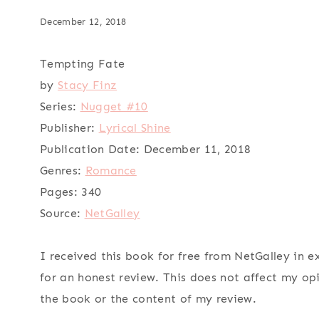
December 12, 2018
Tempting Fate
by
Stacy Finz
Series:
Nugget #10
Publisher:
Lyrical Shine
Publication Date:
December 11, 2018
Genres:
Romance
Pages:
340
Source:
NetGalley
I received this book for free from NetGalley in 
for an honest review. This does not affect my op
the book or the content of my review.