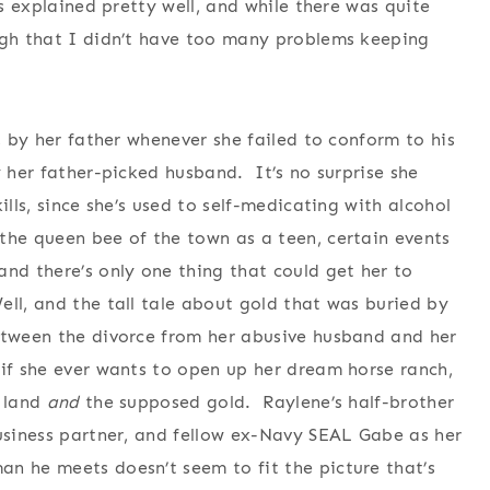
as explained pretty well, and while there was quite
ough that I didn’t have too many problems keeping
, by her father whenever she failed to conform to his
y her father-picked husband. It’s no surprise she
ills, since she’s used to self-medicating with alcohol
the queen bee of the town as a teen, certain events
and there’s only one thing that could get her to
ll, and the tall tale about gold that was buried by
etween the divorce from her abusive husband and her
 if she ever wants to open up her dream horse ranch,
t land
and
the supposed gold. Raylene’s half-brother
business partner, and fellow ex-Navy SEAL Gabe as her
n he meets doesn’t seem to fit the picture that’s