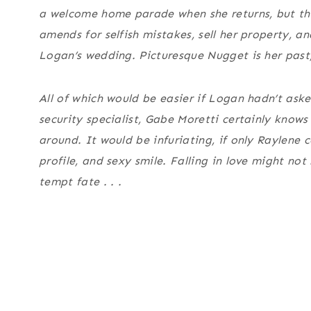
a welcome home parade when she returns, but th
amends for selfish mistakes, sell her property, a
Logan’s wedding. Picturesque Nugget is her past, 
All of which would be easier if Logan hadn’t aske
security specialist, Gabe Moretti certainly know
around. It would be infuriating, if only Raylene 
profile, and sexy smile. Falling in love might no
tempt fate . . .