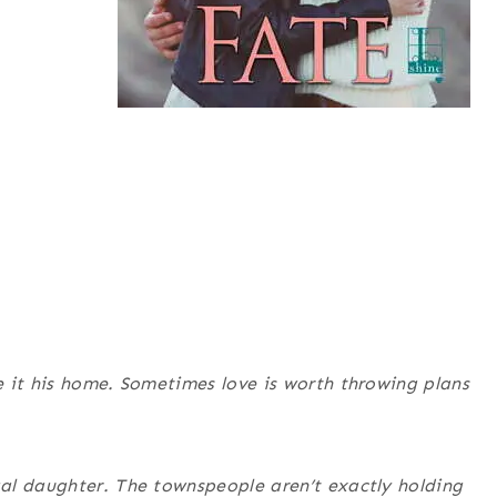
 it his home. Sometimes love is worth throwing plans
al daughter. The townspeople aren’t exactly holding