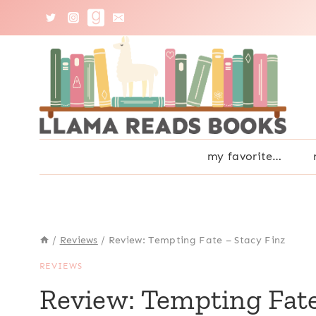
Skip
to
content
my favorite…
/
Reviews
/
Review: Tempting Fate – Stacy Finz
REVIEWS
Review: Tempting Fate