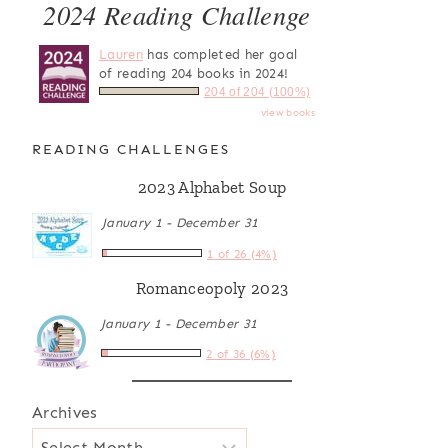
2024 Reading Challenge
Lauren
has completed her goal
of reading 204 books in 2024!
204 of 204 (100%)
view books
READING CHALLENGES
2023 Alphabet Soup
January 1 - December 31
1 of 26 (4%)
Romanceopoly 2023
January 1 - December 31
2 of 36 (6%)
Archives