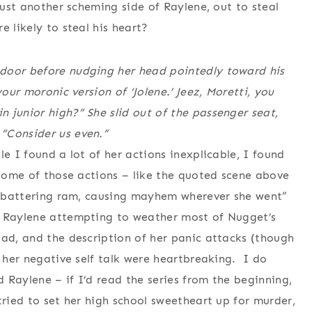
just another scheming side of Raylene, out to steal
 likely to steal his heart?
 door before nudging her head pointedly toward his
your moronic version of ‘Jolene.’ Jeez, Moretti, you
 junior high?” She slid out of the passenger seat,
“Consider us even.”
le I found a lot of her actions inexplicable, I found
 some of those actions – like the quoted scene above
a “battering ram, causing mayhem wherever she went”
h Raylene attempting to weather most of Nugget’s
ead, and the description of her panic attacks (though
d her negative self talk were heartbreaking. I do
 Raylene – if I’d read the series from the beginning,
tried to set her high school sweetheart up for murder,