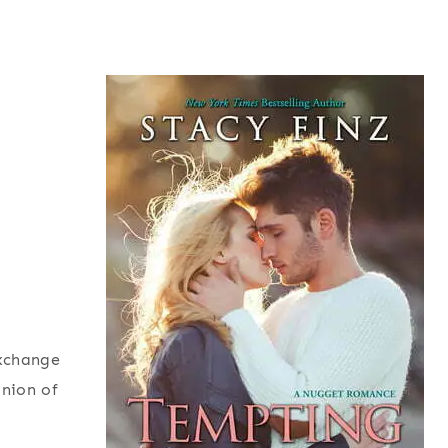
exchange
inion of