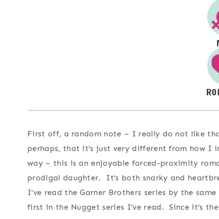
First off, a random note – I really do not like th
perhaps, that it’s just very different from how I
way – this is an enjoyable forced-proximity roma
prodigal daughter. It’s both snarky and heartbre
I’ve read the Garner Brothers series by the same a
first in the Nugget series I’ve read. Since it’s th