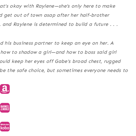
at’s okay with Raylene—she’s only here to make
nd get out of town asap after her half-brother
and Raylene is determined to build a future . . .
d his business partner to keep an eye on her. A
s how to shadow a girl—and how to boss said girl
could keep her eyes off Gabe’s broad chest, rugged
t be the safe choice, but sometimes everyone needs to