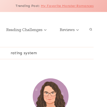
Trending Post
:
My Favorite Monster Romances
Reading Challenges
Reviews
r
rating system