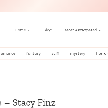
Home
Blog
Most Anticipated
romance
fantasy
scifi
mystery
horro
 – Stacy Finz