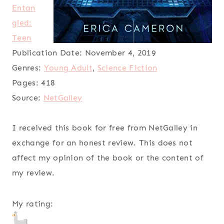
Entan
gled:
Teen
Publication Date:
November 4, 2019
Genres:
Young Adult
,
Science Fiction
Pages:
418
Source:
NetGalley
I received this book for free from NetGalley in
exchange for an honest review. This does not
affect my opinion of the book or the content of
my review.
My rating: