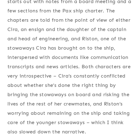
starts out with notes from a board meeting and a
few sections from the Pax ship charter. The
chapters are told from the point of view of either
Cira, an ensign and the daughter of the captain
and head of engineering, and Riston, one of the
stowaways Cira has brought on to the ship,
interspersed with documents like communication
transcripts and news articles. Both characters are
very introspective – Cira’s constantly conflicted
about whether she’s done the right thing by
bringing the stowaways on board and risking the
lives of the rest of her crewmates, and Riston’s
worrying about remaining on the ship and taking
care of the younger stowaways – which I think
also slowed down the narrative.