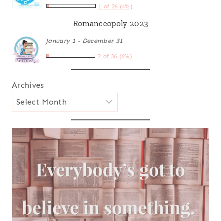
1 of 26 (4%)
Romanceopoly 2023
January 1 - December 31
2 of 36 (6%)
Archives