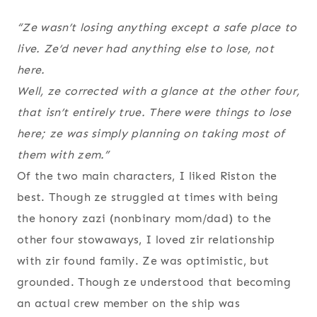
“Ze wasn’t losing anything except a safe place to
live. Ze’d never had anything else to lose, not
here.
Well
, ze corrected with a glance at the other four,
that isn’t entirely true
. There were things to lose
here; ze was simply planning on taking most of
them with zem.”
Of the two main characters, I liked Riston the
best. Though ze struggled at times with being
the honory zazi (nonbinary mom/dad) to the
other four stowaways, I loved zir relationship
with zir found family. Ze was optimistic, but
grounded. Though ze understood that becoming
an actual crew member on the ship was