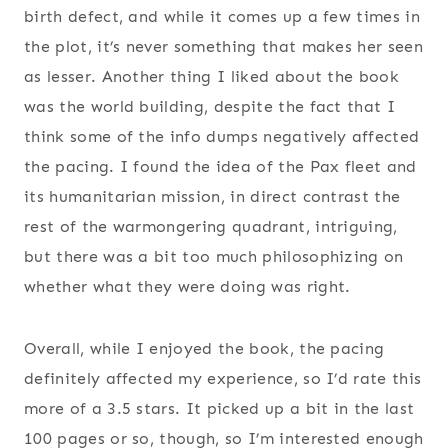
birth defect, and while it comes up a few times in
the plot, it’s never something that makes her seen
as lesser. Another thing I liked about the book
was the world building, despite the fact that I
think some of the info dumps negatively affected
the pacing. I found the idea of the Pax fleet and
its humanitarian mission, in direct contrast the
rest of the warmongering quadrant, intriguing,
but there was a bit too much philosophizing on
whether what they were doing was right.
Overall, while I enjoyed the book, the pacing
definitely affected my experience, so I’d rate this
more of a 3.5 stars. It picked up a bit in the last
100 pages or so, though, so I’m interested enough