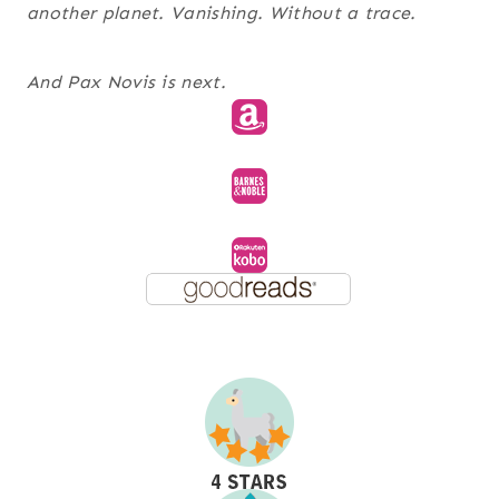
another planet. Vanishing. Without a trace.
And
Pax Novis
is next.