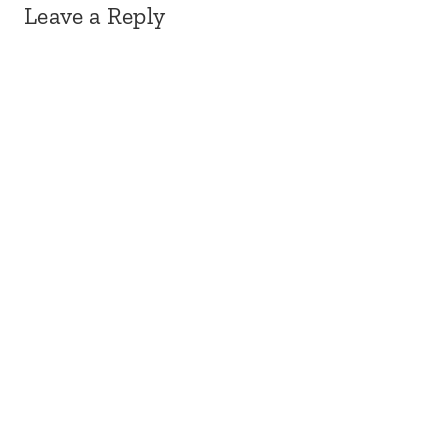
Leave a Reply