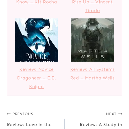
Know – Kit Rocha
Rise Up – Vincent
Tirado
Review: Novice
Review: All Systems
Dragoneer – E.E.
Red – Martha Wells
Knight
Post
PREVIOUS
NEXT
Review: Love in the
Review: A Study in