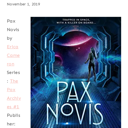
November 1, 2019
Pax
Novis
by
Erica
Came
ron
Series
:
The
Pax
Archiv
es #1
Publis
her: