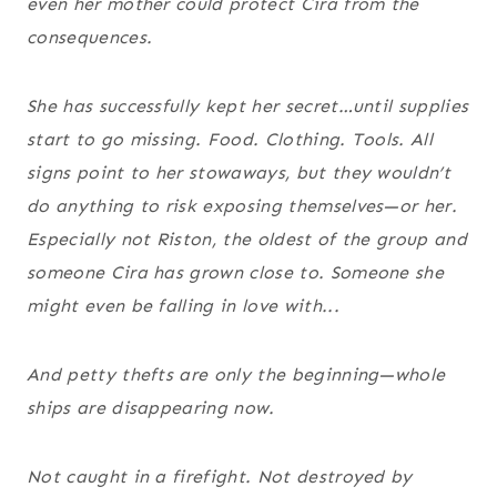
even her mother could protect Cira from the
consequences.
She has successfully kept her secret…until supplies
start to go missing. Food. Clothing. Tools. All
signs point to her stowaways, but they wouldn’t
do anything to risk exposing themselves—or her.
Especially not Riston, the oldest of the group and
someone Cira has grown close to. Someone she
might even be falling in love with...
And petty thefts are only the beginning—whole
ships are disappearing now.
Not caught in a firefight. Not destroyed by