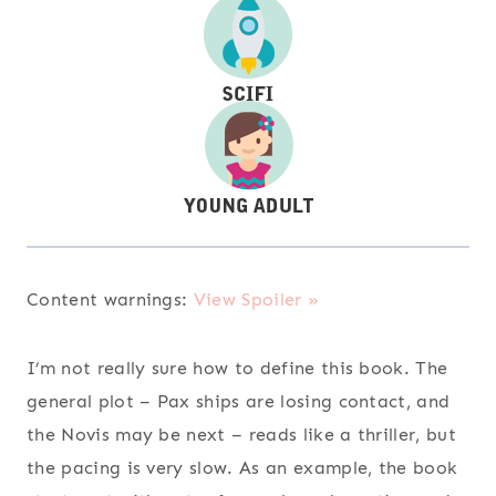
Content warnings:
View Spoiler »
I’m not really sure how to define this book. The
general plot – Pax ships are losing contact, and
the Novis may be next – reads like a thriller, but
the pacing is very slow. As an example, the book