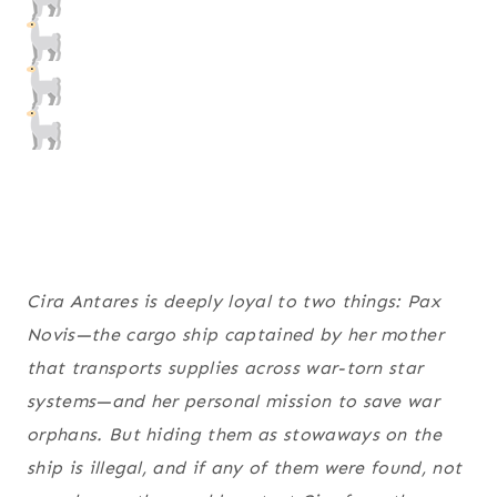
Cira Antares is deeply loyal to two things:
Pax
Novis
—the cargo ship captained by her mother
that transports supplies across war-torn star
systems—and her personal mission to save war
orphans. But hiding them as stowaways on the
ship is illegal, and if any of them were found, not