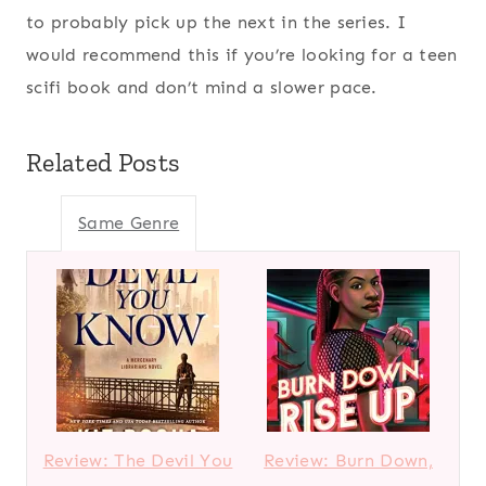
to probably pick up the next in the series. I
would recommend this if you’re looking for a teen
scifi book and don’t mind a slower pace.
Related Posts
Same Genre
Review: The Devil You
Review: Burn Down,