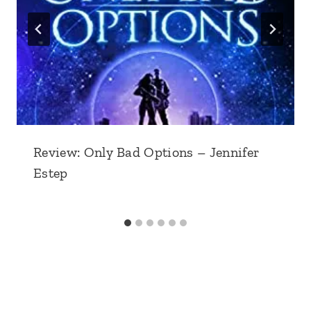
Review: Only Bad Options – Jennifer
Estep