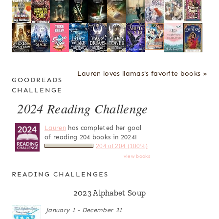
Lauren loves llamas's favorite books »
GOODREADS
CHALLENGE
2024 Reading Challenge
Lauren
has completed her goal
of reading 204 books in 2024!
204 of 204 (100%)
view books
READING CHALLENGES
2023 Alphabet Soup
January 1 - December 31