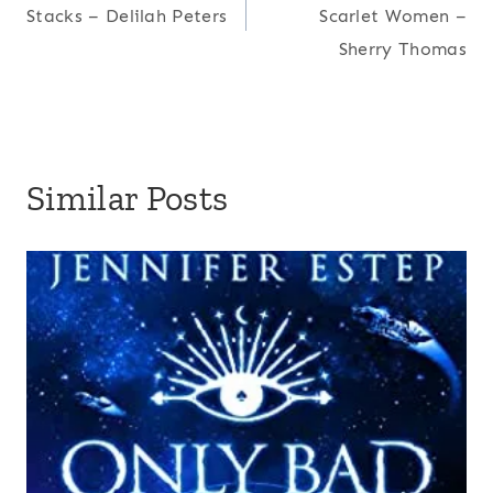
navigation
Stacks – Delilah Peters
Scarlet Women –
Sherry Thomas
Similar Posts