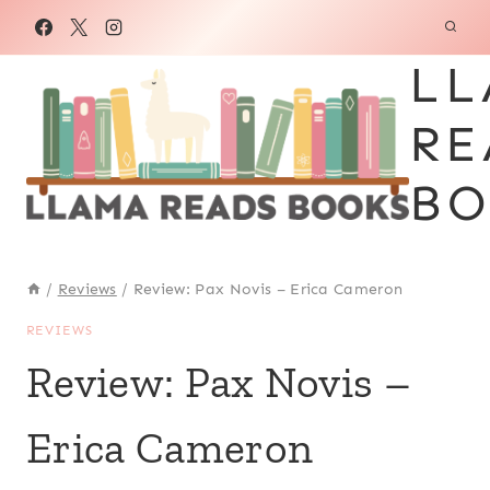
Skip
to
LL
content
RE
BO
/
Reviews
/
Review: Pax Novis – Erica Cameron
REVIEWS
Review: Pax Novis –
Erica Cameron