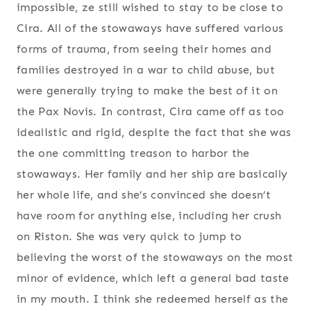
impossible, ze still wished to stay to be close to
Cira. All of the stowaways have suffered various
forms of trauma, from seeing their homes and
families destroyed in a war to child abuse, but
were generally trying to make the best of it on
the Pax Novis. In contrast, Cira came off as too
idealistic and rigid, despite the fact that she was
the one committing treason to harbor the
stowaways. Her family and her ship are basically
her whole life, and she’s convinced she doesn’t
have room for anything else, including her crush
on Riston. She was very quick to jump to
believing the worst of the stowaways on the most
minor of evidence, which left a general bad taste
in my mouth. I think she redeemed herself as the