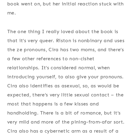
book went on, but her initial reaction stuck with
me.
The one thing I really loved about the book is
that it’s very queer. Riston is nonbinary and uses
the ze pronouns, Cira has two moms, and there’s
a few other references to non-cishet
relationships. It’s considered normal, when
introducing yourself, to also give your pronouns.
Cira also identifies as asexual, so, as would be
expected, there’s very little sexual contact – the
most that happens is a few kisses and
handholding. There is a bit of romance, but it’s
very mild and more of the pining-from-afar sort.
Cira also has a cybernetic arm as a result of a