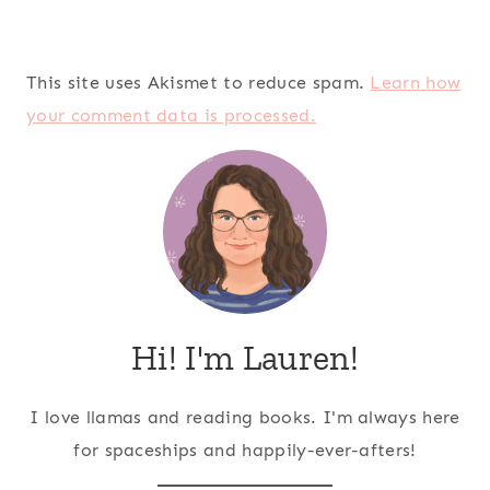
This site uses Akismet to reduce spam.
Learn how
your comment data is processed.
Hi! I'm Lauren!
I love llamas and reading books. I'm always here
for spaceships and happily-ever-afters!