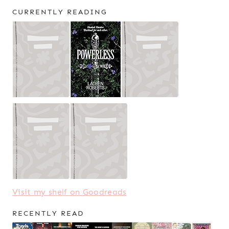
CURRENTLY READING
Visit my shelf on Goodreads
RECENTLY READ