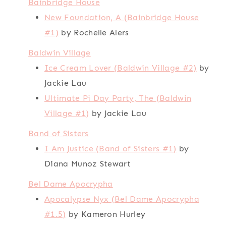
Bainbridge House
New Foundation, A (Bainbridge House
#1)
by Rochelle Alers
Baldwin Village
Ice Cream Lover (Baldwin Village #2)
by
Jackie Lau
Ultimate Pi Day Party, The (Baldwin
Village #1)
by Jackie Lau
Band of Sisters
I Am Justice (Band of Sisters #1)
by
Diana Munoz Stewart
Bel Dame Apocrypha
Apocalypse Nyx (Bel Dame Apocrypha
#1.5)
by Kameron Hurley