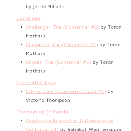
by Jessie Mihalik
Contender
Challenger, The (Contender #2)
by Taran
Matharu
Champion, The (Contender #3)
by Taran
Matharu
Chosen, The (Contender #1)
by Taran
Matharu
Counterfeit Lady
City of Lies (Counterfeit Lady #1)
by
Victoria Thompson
Cowboys of California
Cowboy to Remember, A (Cowboys of
California #1)
by Rebekah Weatherspoon