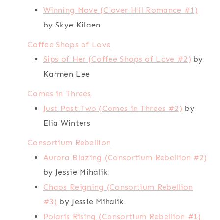
Winning Move (Clover Hill Romance #1)
by Skye Kilaen
Coffee Shops of Love
Sips of Her (Coffee Shops of Love #2)
by
Karmen Lee
Comes in Threes
Just Past Two (Comes in Threes #2)
by
Elia Winters
Consortium Rebellion
Aurora Blazing (Consortium Rebellion #2)
by Jessie Mihalik
Chaos Reigning (Consortium Rebellion
#3)
by Jessie Mihalik
Polaris Rising (Consortium Rebellion #1)