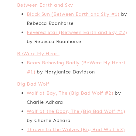
Between Earth and Sky
Black Sun (Between Earth and Sky #1)
by
Rebecca Roanhorse
Fevered Star (Between Earth and Sky #2)
by Rebecca Roanhorse
BeWere My Heart
Bears Behaving Badly (BeWere My Heart
#1)
by MaryJanice Davidson
Big Bad Wolf
Wolf at Bay, The (Big Bad Wolf #2)
by
Charlie Adhara
Wolf at the Door, The (Big Bad Wolf #1)
by Charlie Adhara
Thrown to the Wolves (Big Bad Wolf #3)