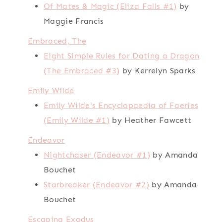
Of Mates & Magic (Eliza Falls #1)
by
Maggie Francis
Embraced, The
Eight Simple Rules for Dating a Dragon
(The Embraced #3)
by Kerrelyn Sparks
Emily Wilde
Emily Wilde's Encyclopaedia of Faeries
(Emily Wilde #1)
by Heather Fawcett
Endeavor
Nightchaser (Endeavor #1)
by Amanda
Bouchet
Starbreaker (Endeavor #2)
by Amanda
Bouchet
Escaping Exodus