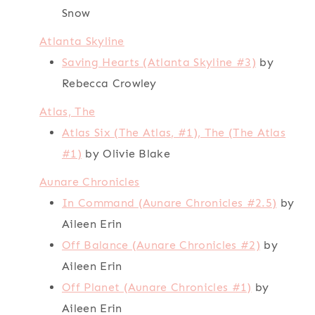
Snow
Atlanta Skyline
Saving Hearts (Atlanta Skyline #3)
by
Rebecca Crowley
Atlas, The
Atlas Six (The Atlas, #1), The (The Atlas
#1)
by Olivie Blake
Aunare Chronicles
In Command (Aunare Chronicles #2.5)
by
Aileen Erin
Off Balance (Aunare Chronicles #2)
by
Aileen Erin
Off Planet (Aunare Chronicles #1)
by
Aileen Erin