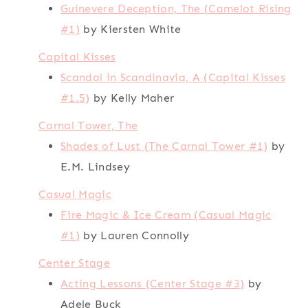
Guinevere Deception, The (Camelot Rising
#1)
by Kiersten White
Capital Kisses
Scandal in Scandinavia, A (Capital Kisses
#1.5)
by Kelly Maher
Carnal Tower, The
Shades of Lust (The Carnal Tower #1)
by
E.M. Lindsey
Casual Magic
Fire Magic & Ice Cream (Casual Magic
#1)
by Lauren Connolly
Center Stage
Acting Lessons (Center Stage #3)
by
Adele Buck