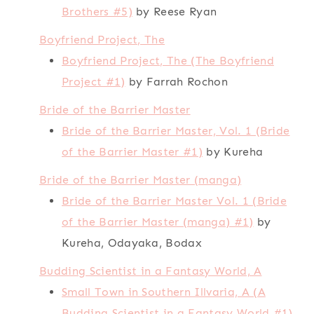
Brothers #5)
by Reese Ryan
Boyfriend Project, The
Boyfriend Project, The (The Boyfriend
Project #1)
by Farrah Rochon
Bride of the Barrier Master
Bride of the Barrier Master, Vol. 1 (Bride
of the Barrier Master #1)
by Kureha
Bride of the Barrier Master (manga)
Bride of the Barrier Master Vol. 1 (Bride
of the Barrier Master (manga) #1)
by
Kureha, Odayaka, Bodax
Budding Scientist in a Fantasy World, A
Small Town in Southern Illvaria, A (A
Budding Scientist in a Fantasy World #1)