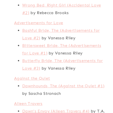
Wrong Bed, Right Girl (Accidental Love
#2)
by Rebecca Brooks
Advertisements for Love
Bashful Bride, The (Advertisements for
Love #2)
by Vanessa Riley
Bittersweet Bride, The (Advertisements
for Love #1)
by Vanessa Riley
Butterfly Bride, The (Advertisements for
Love #3)
by Vanessa Riley
Against the Quiet
Dawnhounds, The (Against the Quiet #1)
by Sascha Stronach
Aileen Travers
Dawn's Envoy (Aileen Travers #4)
by T.A.