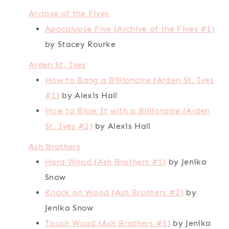
Archive of the Fives
Apocalypse Five (Archive of the Fives #1)
by Stacey Rourke
Arden St. Ives
How to Bang a Billionaire (Arden St. Ives
#1)
by Alexis Hall
How to Blow It with a Billionaire (Arden
St. Ives #2)
by Alexis Hall
Ash Brothers
Hard Wood (Ash Brothers #1)
by Jenika
Snow
Knock on Wood (Ash Brothers #2)
by
Jenika Snow
Touch Wood (Ash Brothers #3)
by Jenika