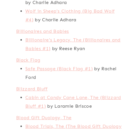
by Charlie Adhara
Wolf in Sheep's Clothing (Big Bad Wolf
#4)
by Charlie Adhara
Billionaires and Babies
Billionaire's Legacy, The (Billionaires and
Babies #1)
by Reese Ryan
Black Flag
Safe Passage (Black Flag #1)
by Rachel
Ford
Blizzard Bluff
Cabin at Candy Cane Lane, The (Blizzard
Bluff #1)
by Laramie Briscoe
Blood Gift Duology, The
Blood Trials, The (The Blood Gift Duology