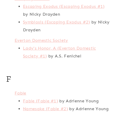
Escaping Exodus (Escaping Exodus #1)
by Nicky Drayden
Symbiosis (Escaping Exodus #2)
by Nicky
Drayden
Everton Domestic Society
Lady's Honor, A (Everton Domestic
Society #1)
by A.S. Fenichel
F
Fable
Fable (Fable #1)
by Adrienne Young
Namesake (Fable #2)
by Adrienne Young