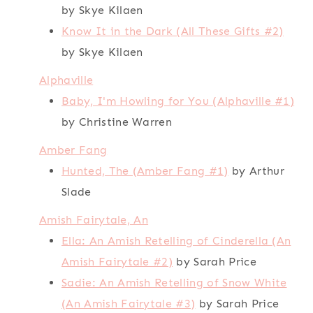
by Skye Kilaen
Know It in the Dark (All These Gifts #2)
by Skye Kilaen
Alphaville
Baby, I'm Howling for You (Alphaville #1)
by Christine Warren
Amber Fang
Hunted, The (Amber Fang #1)
by Arthur
Slade
Amish Fairytale, An
Ella: An Amish Retelling of Cinderella (An
Amish Fairytale #2)
by Sarah Price
Sadie: An Amish Retelling of Snow White
(An Amish Fairytale #3)
by Sarah Price