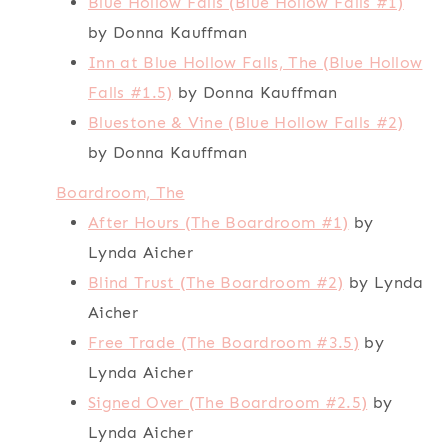
Blue Hollow Falls (Blue Hollow Falls #1)
by Donna Kauffman
Inn at Blue Hollow Falls, The (Blue Hollow
Falls #1.5)
by Donna Kauffman
Bluestone & Vine (Blue Hollow Falls #2)
by Donna Kauffman
Boardroom, The
After Hours (The Boardroom #1)
by
Lynda Aicher
Blind Trust (The Boardroom #2)
by Lynda
Aicher
Free Trade (The Boardroom #3.5)
by
Lynda Aicher
Signed Over (The Boardroom #2.5)
by
Lynda Aicher