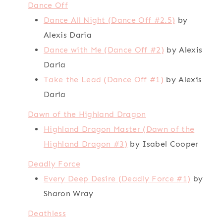
Dance Off
Dance All Night (Dance Off #2.5)
by
Alexis Daria
Dance with Me (Dance Off #2)
by Alexis
Daria
Take the Lead (Dance Off #1)
by Alexis
Daria
Dawn of the Highland Dragon
Highland Dragon Master (Dawn of the
Highland Dragon #3)
by Isabel Cooper
Deadly Force
Every Deep Desire (Deadly Force #1)
by
Sharon Wray
Deathless