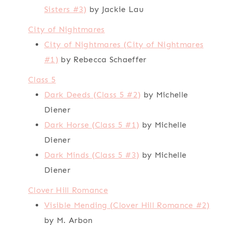
Sisters #3)
by Jackie Lau
City of Nightmares
City of Nightmares (City of Nightmares
#1)
by Rebecca Schaeffer
Class 5
Dark Deeds (Class 5 #2)
by Michelle
Diener
Dark Horse (Class 5 #1)
by Michelle
Diener
Dark Minds (Class 5 #3)
by Michelle
Diener
Clover Hill Romance
Visible Mending (Clover Hill Romance #2)
by M. Arbon