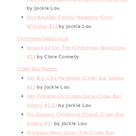
by Jackie Lau
Not Another Family Wedding (Chin-
Williams #1)
by Jackie Lau
Christmas Seductions
Season to Sin, The (Christmas Seductions
#1)
by Clare Connelly
Cider Bar Sisters
Her Big City Neighbor (Cider Bar Sisters
#1)
by Jackie Lau
Her Pretend Christmas Date (Cider Bar
Sisters #2.5)
by Jackie Lau
His Grumpy Childhood Friend (Cider Bar
Sisters #2)
by Jackie Lau
Professor Next Door, The (Cider Bar