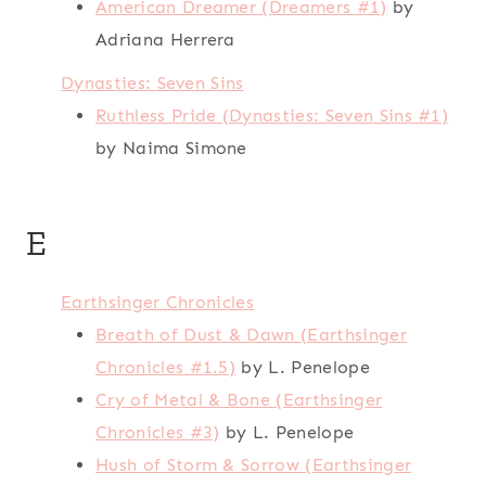
American Dreamer (Dreamers #1)
by
Adriana Herrera
Dynasties: Seven Sins
Ruthless Pride (Dynasties: Seven Sins #1)
by Naima Simone
E
Earthsinger Chronicles
Breath of Dust & Dawn (Earthsinger
Chronicles #1.5)
by L. Penelope
Cry of Metal & Bone (Earthsinger
Chronicles #3)
by L. Penelope
Hush of Storm & Sorrow (Earthsinger