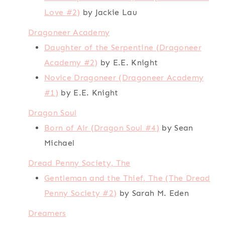
Love #2)
by Jackie Lau
Dragoneer Academy
Daughter of the Serpentine (Dragoneer
Academy #2)
by E.E. Knight
Novice Dragoneer (Dragoneer Academy
#1)
by E.E. Knight
Dragon Soul
Born of Air (Dragon Soul #4)
by Sean
Michael
Dread Penny Society, The
Gentleman and the Thief, The (The Dread
Penny Society #2)
by Sarah M. Eden
Dreamers