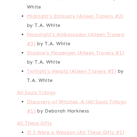
White
Midnight's Emissary (Aileen Travers #2)
by T.A. White
Moonlight's Ambassador (Aileen Travers
#3)
by T.A. White
Shadow's Messenger (Aileen Travers #1)
by T.A. White
Twilight's Herald (Aileen Travers #5)
by
T.A. White
All Souls Trilogy
Discovery of Witches, A (All Souls Trilogy
#1)
by Deborah Harkness
All These Gifts
If I Were a Weapon (All These Gifts #1)