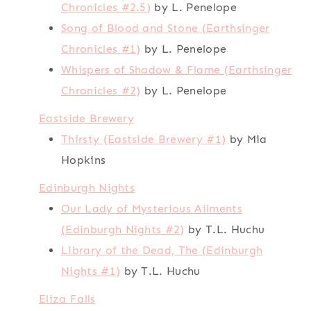
Chronicles #2.5)
by L. Penelope
Song of Blood and Stone (Earthsinger
Chronicles #1)
by L. Penelope
Whispers of Shadow & Flame (Earthsinger
Chronicles #2)
by L. Penelope
Eastside Brewery
Thirsty (Eastside Brewery #1)
by Mia
Hopkins
Edinburgh Nights
Our Lady of Mysterious Ailments
(Edinburgh Nights #2)
by T.L. Huchu
Library of the Dead, The (Edinburgh
Nights #1)
by T.L. Huchu
Eliza Falls