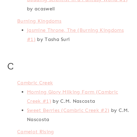
by acaswell
Burning Kingdoms
Jasmine Throne, The (Burning Kingdoms
#1)
by Tasha Suri
C
Cambric Creek
Morning Glory Milking Farm (Cambric
Creek #1)
by C.M. Nascosta
Sweet Berries (Cambric Creek #2)
by C.M.
Nascosta
Camelot Rising