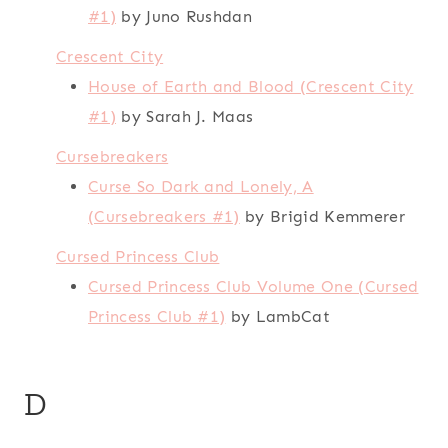
#1)
by Juno Rushdan
Crescent City
House of Earth and Blood (Crescent City
#1)
by Sarah J. Maas
Cursebreakers
Curse So Dark and Lonely, A
(Cursebreakers #1)
by Brigid Kemmerer
Cursed Princess Club
Cursed Princess Club Volume One (Cursed
Princess Club #1)
by LambCat
D