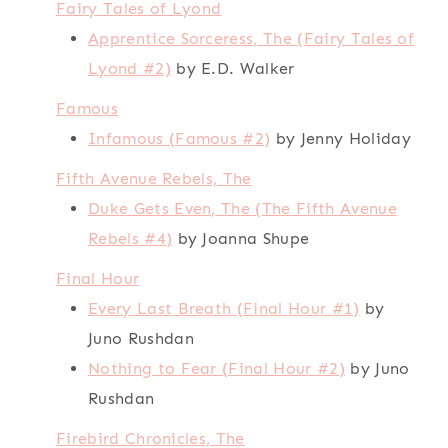
Fairy Tales of Lyond
Apprentice Sorceress, The (Fairy Tales of
Lyond #2)
by E.D. Walker
Famous
Infamous (Famous #2)
by Jenny Holiday
Fifth Avenue Rebels, The
Duke Gets Even, The (The Fifth Avenue
Rebels #4)
by Joanna Shupe
Final Hour
Every Last Breath (Final Hour #1)
by
Juno Rushdan
Nothing to Fear (Final Hour #2)
by Juno
Rushdan
Firebird Chronicles, The