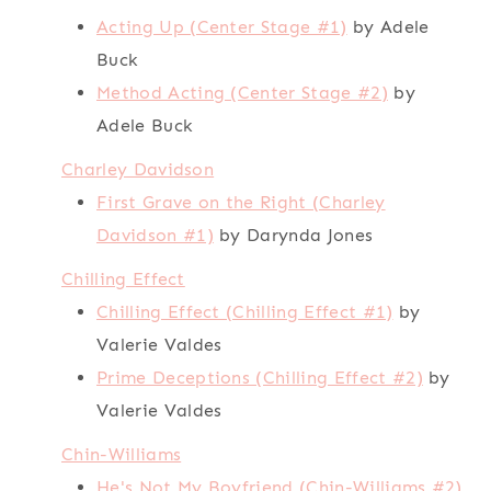
Acting Up (Center Stage #1)
by Adele
Buck
Method Acting (Center Stage #2)
by
Adele Buck
Charley Davidson
First Grave on the Right (Charley
Davidson #1)
by Darynda Jones
Chilling Effect
Chilling Effect (Chilling Effect #1)
by
Valerie Valdes
Prime Deceptions (Chilling Effect #2)
by
Valerie Valdes
Chin-Williams
He's Not My Boyfriend (Chin-Williams #2)