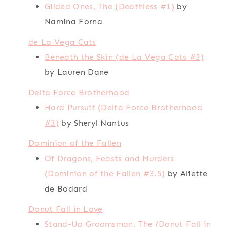
Gilded Ones, The (Deathless #1)
by
Namina Forna
de La Vega Cats
Beneath the Skin (de La Vega Cats #3)
by Lauren Dane
Delta Force Brotherhood
Hard Pursuit (Delta Force Brotherhood
#3)
by Sheryl Nantus
Dominion of the Fallen
Of Dragons, Feasts and Murders
(Dominion of the Fallen #3.5)
by Aliette
de Bodard
Donut Fall in Love
Stand-Up Groomsman, The (Donut Fall in