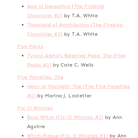
Age of Deception (The Firebird
Chronicles #2)
by T.A. White
Threshold of Annihilation (The Firebird
Chronicles #3)
by T.A. White
Five Packs
Tyrant Alpha's Rejected Mate, The (Five
Packs #1)
by Cate C. Wells
Five Penalties, The
Helm of Midnight, The (The Five Penalties
#1)
by Marina J. Lostetter
Fix-It Witches
Boss Witch (Fix-It Witches #2)
by Ann
Aguirre
Witch Please (Fix-It Witches #1)
by Ann