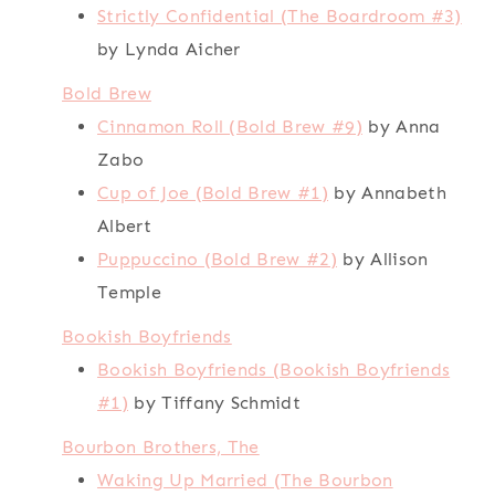
Strictly Confidential (The Boardroom #3)
by Lynda Aicher
Bold Brew
Cinnamon Roll (Bold Brew #9)
by Anna
Zabo
Cup of Joe (Bold Brew #1)
by Annabeth
Albert
Puppuccino (Bold Brew #2)
by Allison
Temple
Bookish Boyfriends
Bookish Boyfriends (Bookish Boyfriends
#1)
by Tiffany Schmidt
Bourbon Brothers, The
Waking Up Married (The Bourbon