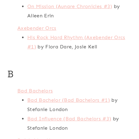
On Mission (Aunare Chronicles #3)
by
Aileen Erin
Axebender Orcs
His Rock Hard Rhythm (Axebender Orcs
#1)
by Flora Dare, Josie Kell
B
Bad Bachelors
Bad Bachelor (Bad Bachelors #1)
by
Stefanie London
Bad Influence (Bad Bachelors #3)
by
Stefanie London