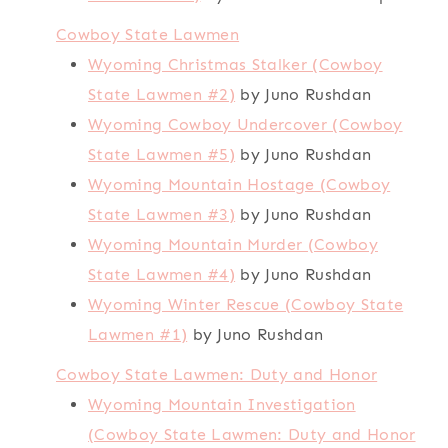
Cowboy State Lawmen
Wyoming Christmas Stalker (Cowboy
State Lawmen #2)
by Juno Rushdan
Wyoming Cowboy Undercover (Cowboy
State Lawmen #5)
by Juno Rushdan
Wyoming Mountain Hostage (Cowboy
State Lawmen #3)
by Juno Rushdan
Wyoming Mountain Murder (Cowboy
State Lawmen #4)
by Juno Rushdan
Wyoming Winter Rescue (Cowboy State
Lawmen #1)
by Juno Rushdan
Cowboy State Lawmen: Duty and Honor
Wyoming Mountain Investigation
(Cowboy State Lawmen: Duty and Honor