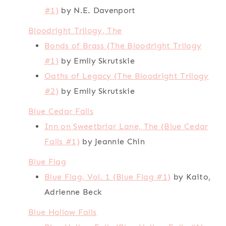
#1)
by N.E. Davenport
Bloodright Trilogy, The
Bonds of Brass (The Bloodright Trilogy
#1)
by Emily Skrutskie
Oaths of Legacy (The Bloodright Trilogy
#2)
by Emily Skrutskie
Blue Cedar Falls
Inn on Sweetbriar Lane, The (Blue Cedar
Falls #1)
by Jeannie Chin
Blue Flag
Blue Flag, Vol. 1 (Blue Flag #1)
by Kaito,
Adrienne Beck
Blue Hollow Falls