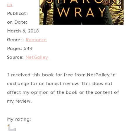
ca
Publicati
on Date:
March 6, 2018
Genres:
Romance
Pages:
544
Source:
NetGalley
I received this book for free from NetGalley in
exchange for an honest review. This does not
affect my opinion of the book or the content of
my review.
My rating: