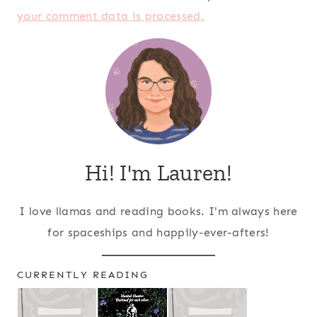
your comment data is processed.
Hi! I'm Lauren!
I love llamas and reading books. I'm always here
for spaceships and happily-ever-afters!
CURRENTLY READING