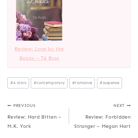
Review: Love by the
Books – Té Russ
Post
#
4 stars
#
contemporary
#
romance
#
suspense
Tags:
Post
PREVIOUS
NEXT
Review: Hard Bitten –
Review: Forbidden
navigation
M.K. York
Stranger – Megan Hart