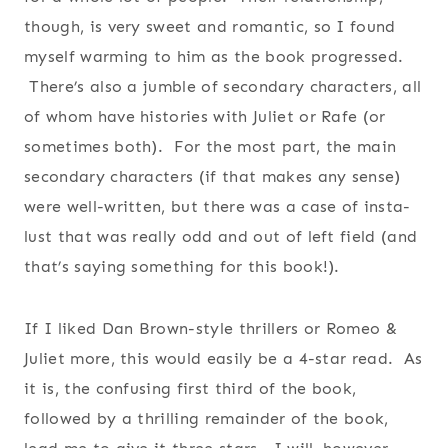
though, is very sweet and romantic, so I found
myself warming to him as the book progressed.
There’s also a jumble of secondary characters, all
of whom have histories with Juliet or Rafe (or
sometimes both). For the most part, the main
secondary characters (if that makes any sense)
were well-written, but there was a case of insta-
lust that was really odd and out of left field (and
that’s saying something for this book!).
If I liked Dan Brown-style thrillers or Romeo &
Juliet more, this would easily be a 4-star read. As
it is, the confusing first third of the book,
followed by a thrilling remainder of the book,