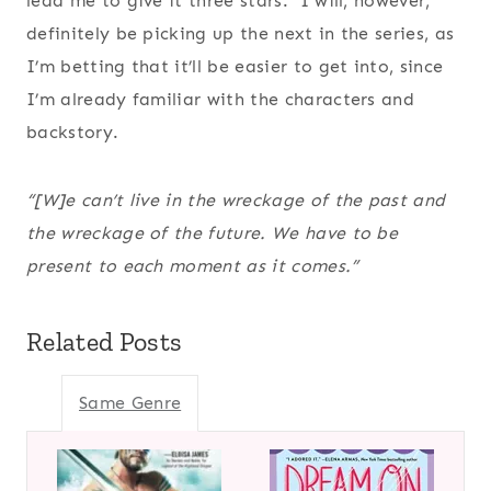
lead me to give it three stars. I will, however,
definitely be picking up the next in the series, as
I’m betting that it’ll be easier to get into, since
I’m already familiar with the characters and
backstory.
“[W]e can’t live in the wreckage of the past and
the wreckage of the future. We have to be
present to each moment as it comes.”
Related Posts
Same Genre