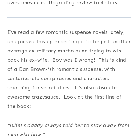
awesomesauce. Upgrading review to 4 stars.
I’ve read a few romantic suspense novels lately,
and picked this up expecting it to be just another
average ex-military macho dude trying to win
back his ex-wife. Boy was I wrong! This is kind
of a Dan Brown-ish romantic suspense, with
centuries-old conspiracies and characters
searching for secret clues. It’s also absolute
awesome crazysauce. Look at the first line of
the book:
“Juliet’s daddy always told her to stay away from
men who bow.”