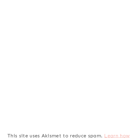
This site uses Akismet to reduce spam.
Learn how