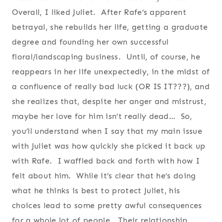
Overall, I liked Juliet. After Rafe’s apparent
betrayal, she rebuilds her life, getting a graduate
degree and founding her own successful
floral/landscaping business. Until, of course, he
reappears in her life unexpectedly, in the midst of
a confluence of really bad luck (OR IS IT???), and
she realizes that, despite her anger and mistrust,
maybe her love for him isn’t really dead… So,
you’ll understand when I say that my main issue
with Juliet was how quickly she picked it back up
with Rafe. I waffled back and forth with how I
felt about him. While it’s clear that he’s doing
what he thinks is best to protect Juliet, his
choices lead to some pretty awful consequences
for a whole lot of people. Their relationship,