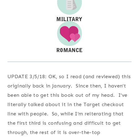
UPDATE 3/5/18:
OK, so I read (and reviewed) this
originally back in January. Since then, I haven’t
been able to get this book out of my head. I’ve
literally talked about it in the Target checkout
line with people. So, while I’m reiterating that
the first third is confusing and difficult to get
through, the rest of it is over-the-top