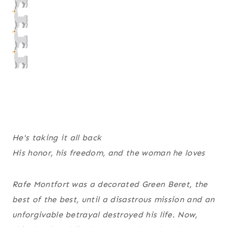
He's taking it all back
His honor, his freedom, and the woman he loves
Rafe Montfort was a decorated Green Beret, the
best of the best, until a disastrous mission and an
unforgivable betrayal destroyed his life. Now,