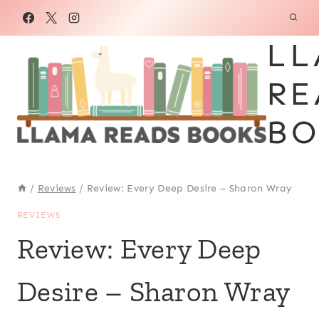
Skip
to
LL
content
RE
BO
/
Reviews
/
Review: Every Deep Desire – Sharon Wray
REVIEWS
Review: Every Deep
Desire – Sharon Wray