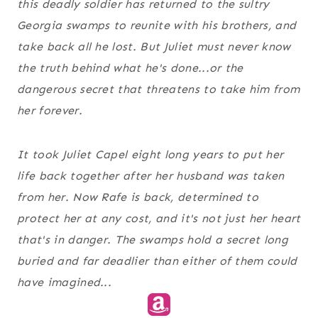
this deadly soldier has returned to the sultry
Georgia swamps to reunite with his brothers, and
take back all he lost. But Juliet must never know
the truth behind what he's done...or the
dangerous secret that threatens to take him from
her forever.
It took Juliet Capel eight long years to put her
life back together after her husband was taken
from her. Now Rafe is back, determined to
protect her at any cost, and it's not just her heart
that's in danger. The swamps hold a secret long
buried and far deadlier than either of them could
have imagined...