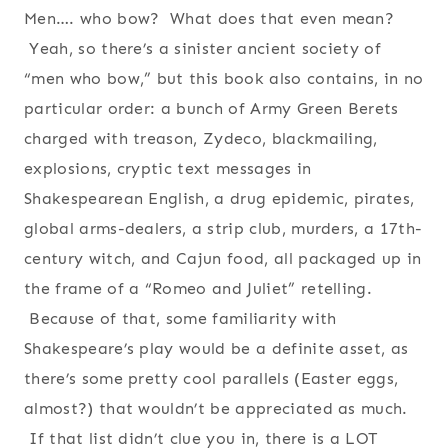
Men…. who bow? What does that even mean?
Yeah, so there’s a sinister ancient society of
“men who bow,” but this book also contains, in no
particular order: a bunch of Army Green Berets
charged with treason, Zydeco, blackmailing,
explosions, cryptic text messages in
Shakespearean English, a drug epidemic, pirates,
global arms-dealers, a strip club, murders, a 17th-
century witch, and Cajun food, all packaged up in
the frame of a “Romeo and Juliet” retelling.
Because of that, some familiarity with
Shakespeare’s play would be a definite asset, as
there’s some pretty cool parallels (Easter eggs,
almost?) that wouldn’t be appreciated as much.
If that list didn’t clue you in, there is a LOT