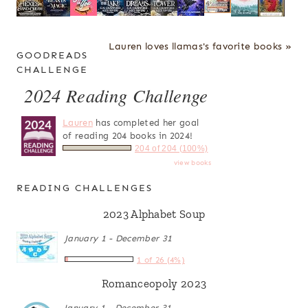
Lauren loves llamas's favorite books »
GOODREADS
CHALLENGE
2024 Reading Challenge
Lauren
has completed her goal
of reading 204 books in 2024!
204 of 204 (100%)
view books
READING CHALLENGES
2023 Alphabet Soup
January 1 - December 31
1 of 26 (4%)
Romanceopoly 2023
January 1 - December 31