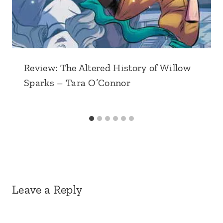
Review: The Altered History of Willow
Sparks – Tara O’Connor
Leave a Reply