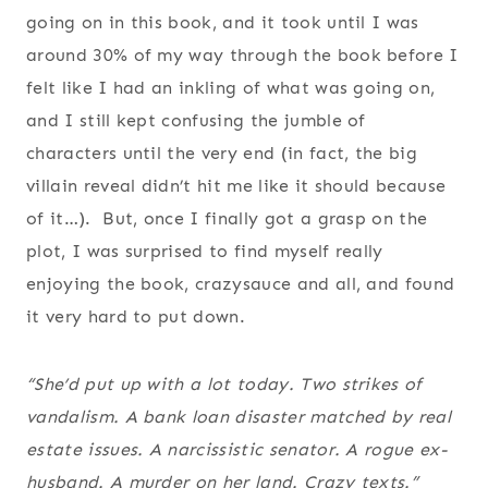
going on in this book, and it took until I was
around 30% of my way through the book before I
felt like I had an inkling of what was going on,
and I still kept confusing the jumble of
characters until the very end (in fact, the big
villain reveal didn’t hit me like it should because
of it…). But, once I finally got a grasp on the
plot, I was surprised to find myself really
enjoying the book, crazysauce and all, and found
it very hard to put down.
“She’d put up with a lot today. Two strikes of
vandalism. A bank loan disaster matched by real
estate issues. A narcissistic senator. A rogue ex-
husband. A murder on her land. Crazy texts.”