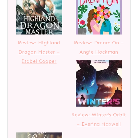
Review: Highland
Review: Dream On –
Dragon Master –
Angie Hockman
Isabel Cooper
Review: Winter’s Orbit
– Everina Maxwell