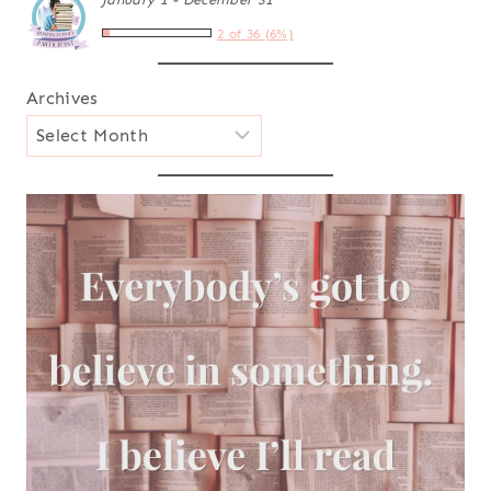
2 of 36 (6%)
Archives