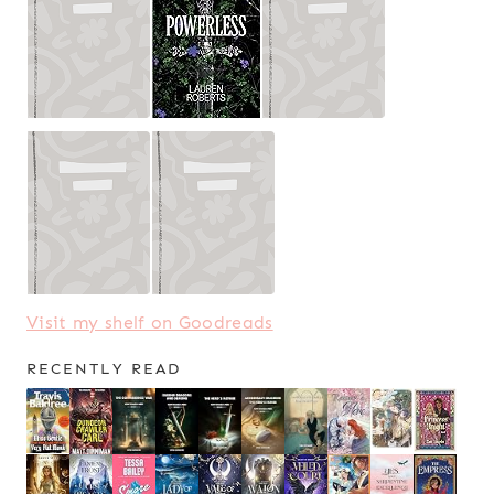
Visit my shelf on Goodreads
RECENTLY READ