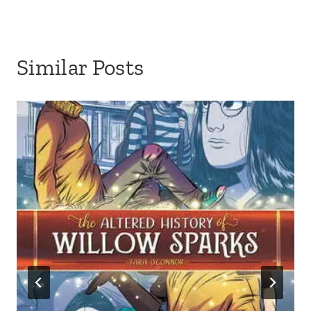
Similar Posts