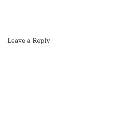
Leave a Reply