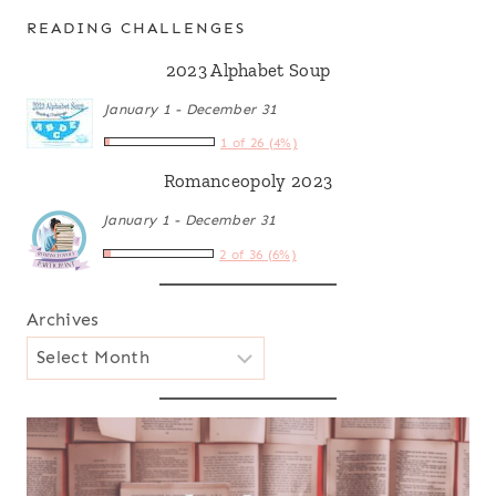
READING CHALLENGES
2023 Alphabet Soup
January 1 - December 31
1 of 26 (4%)
Romanceopoly 2023
January 1 - December 31
2 of 36 (6%)
Archives