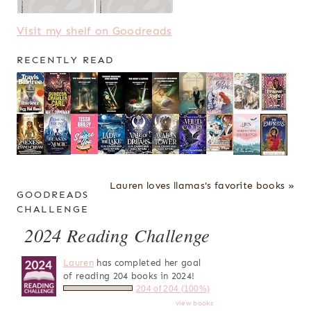
Visit my shelf on Goodreads
RECENTLY READ
Lauren loves llamas's favorite books »
GOODREADS
CHALLENGE
2024 Reading Challenge
Lauren
has completed her goal
of reading 204 books in 2024!
204 of 204 (100%)
view books