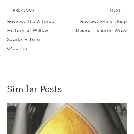
Post
PREVIOUS
NEXT
Review: The Altered
Review: Every Deep
navigation
History of Willow
Desire – Sharon Wray
Sparks – Tara
O’Connor
Similar Posts