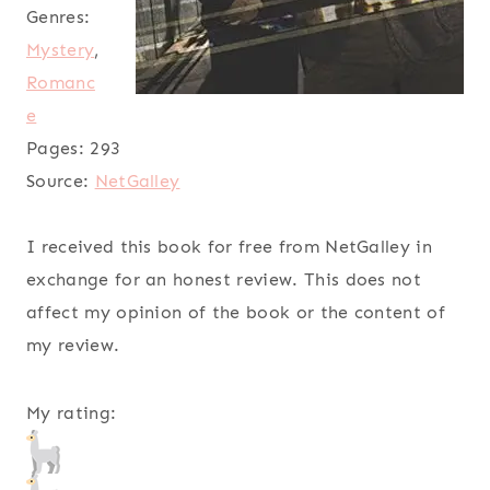
Genres:
Mystery
,
Romanc
e
Pages:
293
Source:
NetGalley
I received this book for free from NetGalley in
exchange for an honest review. This does not
affect my opinion of the book or the content of
my review.
My rating: