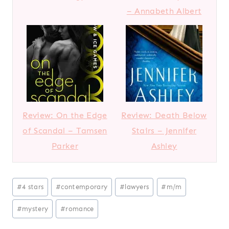
– Annabeth Albert
Review: On the Edge
Review: Death Below
of Scandal – Tamsen
Stairs – Jennifer
Parker
Ashley
Post
#
4 stars
#
contemporary
#
lawyers
#
m/m
Tags:
#
mystery
#
romance