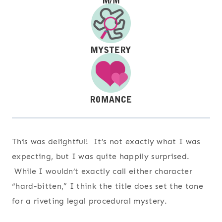
This was delightful! It’s not exactly what I was
expecting, but I was quite happily surprised.
While I wouldn’t exactly call either character
“hard-bitten,” I think the title does set the tone
for a riveting legal procedural mystery.