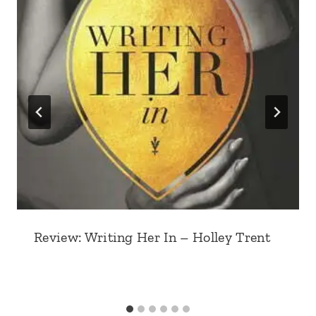
Review: Writing Her In – Holley Trent