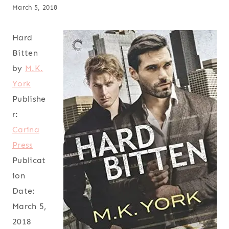
March 5, 2018
Hard
Bitten
by
M.K.
York
Publishe
r:
Carina
Press
Publicat
ion
Date:
March 5,
2018