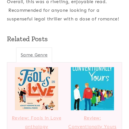
Overall, this was a riveting, enjoyable read.
Recommended for anyone looking for a
suspenseful legal thriller with a dose of romance!
Related Posts
Same Genre
Review: Fools in Love
Review:
anthology
Conventionally Yours