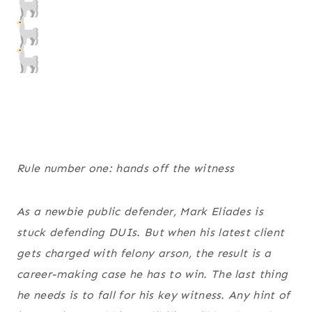
Rule number one: hands off the witness
As a newbie public defender, Mark Eliades is
stuck defending DUIs. But when his latest client
gets charged with felony arson, the result is a
career-making case he has to win. The last thing
he needs is to fall for his key witness. Any hint of