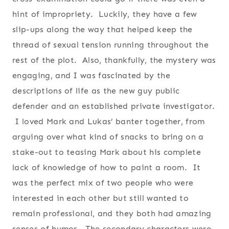
hint of impropriety. Luckily, they have a few
slip-ups along the way that helped keep the
thread of sexual tension running throughout the
rest of the plot. Also, thankfully, the mystery was
engaging, and I was fascinated by the
descriptions of life as the new guy public
defender and an established private investigator.
I loved Mark and Lukas’ banter together, from
arguing over what kind of snacks to bring on a
stake-out to teasing Mark about his complete
lack of knowledge of how to paint a room. It
was the perfect mix of two people who were
interested in each other but still wanted to
remain professional, and they both had amazing
senses of humor. The secondary characters were