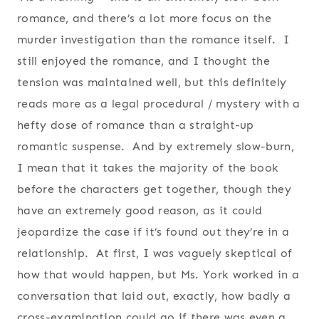
romance, and there’s a lot more focus on the
murder investigation than the romance itself. I
still enjoyed the romance, and I thought the
tension was maintained well, but this definitely
reads more as a legal procedural / mystery with a
hefty dose of romance than a straight-up
romantic suspense. And by extremely slow-burn,
I mean that it takes the majority of the book
before the characters get together, though they
have an extremely good reason, as it could
jeopardize the case if it’s found out they’re in a
relationship. At first, I was vaguely skeptical of
how that would happen, but Ms. York worked in a
conversation that laid out, exactly, how badly a
cross-examination could go if there was even a