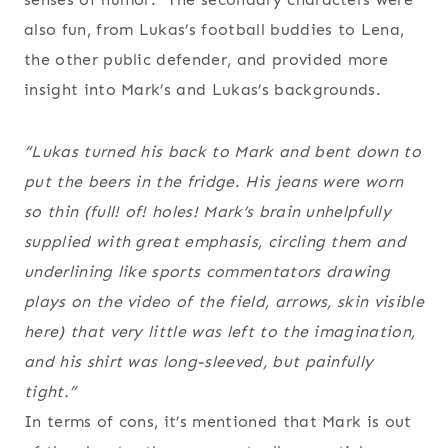
also fun, from Lukas’s football buddies to Lena,
the other public defender, and provided more
insight into Mark’s and Lukas’s backgrounds.
“Lukas turned his back to Mark and bent down to
put the beers in the fridge. His jeans were worn
so thin (full! of! holes! Mark’s brain unhelpfully
supplied with great emphasis, circling them and
underlining like sports commentators drawing
plays on the video of the field, arrows,
skin visible
here
) that very little was left to the imagination,
and his shirt was long-sleeved, but painfully
tight.”
In terms of cons, it’s mentioned that Mark is out