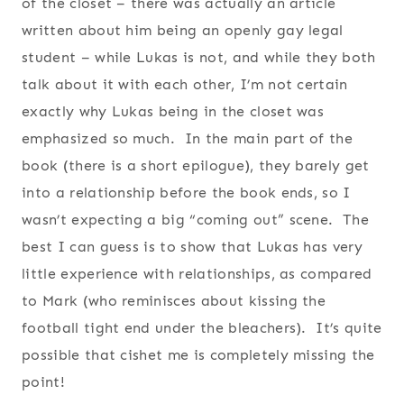
of the closet – there was actually an article
written about him being an openly gay legal
student – while Lukas is not, and while they both
talk about it with each other, I’m not certain
exactly why Lukas being in the closet was
emphasized so much. In the main part of the
book (there is a short epilogue), they barely get
into a relationship before the book ends, so I
wasn’t expecting a big “coming out” scene. The
best I can guess is to show that Lukas has very
little experience with relationships, as compared
to Mark (who reminisces about kissing the
football tight end under the bleachers). It’s quite
possible that cishet me is completely missing the
point!