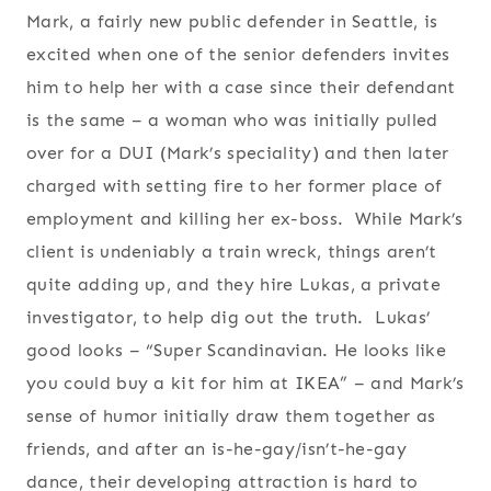
Mark, a fairly new public defender in Seattle, is
excited when one of the senior defenders invites
him to help her with a case since their defendant
is the same – a woman who was initially pulled
over for a DUI (Mark’s speciality) and then later
charged with setting fire to her former place of
employment and killing her ex-boss. While Mark’s
client is undeniably a train wreck, things aren’t
quite adding up, and they hire Lukas, a private
investigator, to help dig out the truth. Lukas’
good looks – “Super Scandinavian. He looks like
you could buy a kit for him at IKEA” – and Mark’s
sense of humor initially draw them together as
friends, and after an is-he-gay/isn’t-he-gay
dance, their developing attraction is hard to