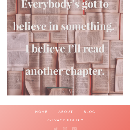
HOME
ABOUT
BLOG
PRIVACY POLICY