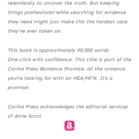
relentlessly to uncover the truth. But keeping
things professional while searching for evidence
they need might just make this the hardest case
they’ve ever taken on.
This book is approximately 90,000 words
One-click with confidence. This title is part of the
Carina Press Romance Promise
: all the romance
you’re looking for with an HEA/HFN. It’s a
promise!
Carina Press acknowledges the editorial services
of Anne Scott