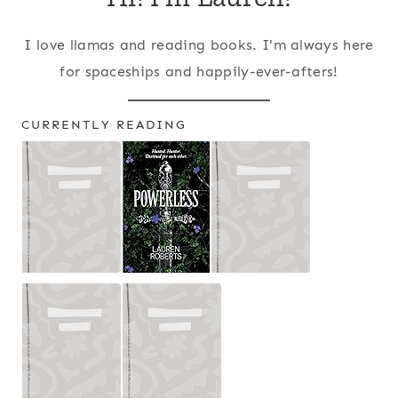
I love llamas and reading books. I'm always here
for spaceships and happily-ever-afters!
CURRENTLY READING