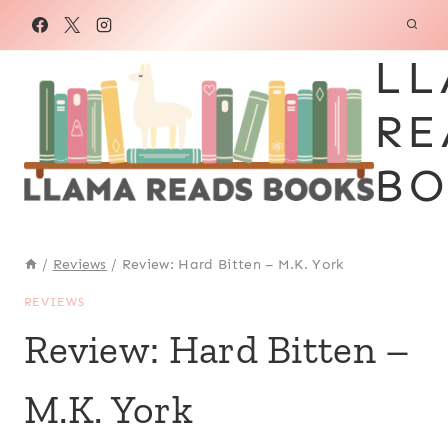
Skip
to
LL
content
RE
BO
/
Reviews
/
Review: Hard Bitten – M.K. York
REVIEWS
Review: Hard Bitten –
M.K. York