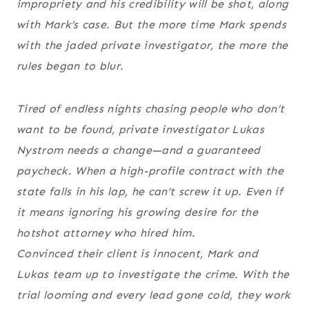
impropriety and his credibility will be shot, along
with Mark’s case. But the more time Mark spends
with the jaded private investigator, the more the
rules began to blur.
Tired of endless nights chasing people who don’t
want to be found, private investigator Lukas
Nystrom needs a change—and a guaranteed
paycheck. When a high-profile contract with the
state falls in his lap, he can’t screw it up. Even if
it means ignoring his growing desire for the
hotshot attorney who hired him.
Convinced their client is innocent, Mark and
Lukas team up to investigate the crime. With the
trial looming and every lead gone cold, they work