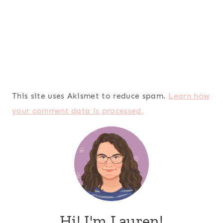
This site uses Akismet to reduce spam.
Learn how
your comment data is processed.
Hi! I'm Lauren!