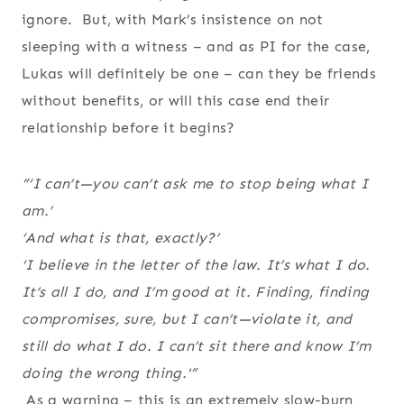
ignore. But, with Mark’s insistence on not
sleeping with a witness – and as PI for the case,
Lukas will definitely be one – can they be friends
without benefits, or will this case end their
relationship before it begins?
“‘I can’t—you can’t ask me to stop being what I
am.’
‘And what is that, exactly?’
‘I believe in the letter of the law. It’s what I do.
It’s all I do, and I’m good at it. Finding, finding
compromises, sure, but I can’t—violate it, and
still do what I do. I can’t sit there and know I’m
doing the wrong thing.'”
As a warning – this is an extremely slow-burn