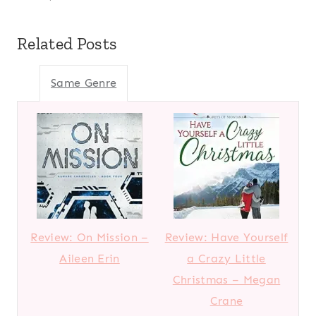
Related Posts
Same Genre
Review: On Mission –
Review: Have Yourself
Aileen Erin
a Crazy Little
Christmas – Megan
Crane