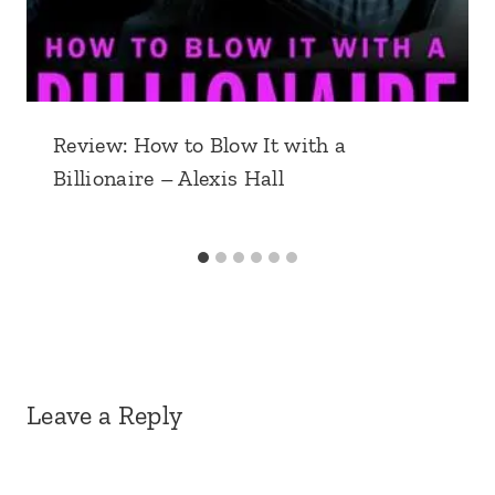
Review: How to Blow It with a
Billionaire – Alexis Hall
Leave a Reply