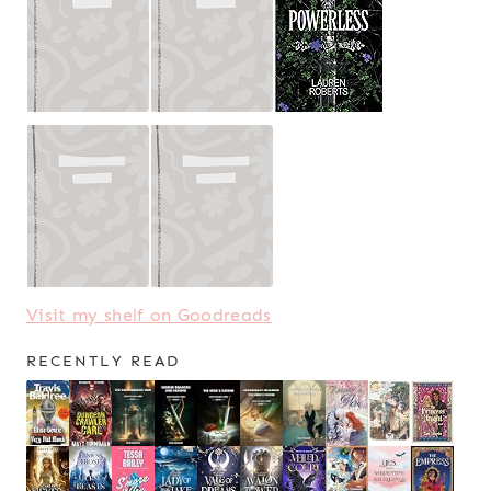
Visit my shelf on Goodreads
RECENTLY READ