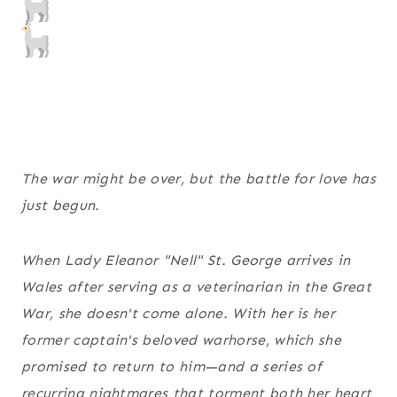
The war might be over, but the battle for love has
just begun.
When Lady Eleanor "Nell" St. George arrives in
Wales after serving as a veterinarian in the Great
War, she doesn't come alone. With her is her
former captain's beloved warhorse, which she
promised to return to him—and a series of
recurring nightmares that torment both her heart