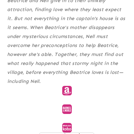
Beatrice and Nell give in to their unlikely
attraction, finding love where they least expect
it. But not everything in the captain's house is as
it seems. When Beatrice's mother disappears
under mysterious circumstances, Nell must
overcome her preconceptions to help Beatrice,
however she's able. Together, they must find out
what really happened that stormy night in the
village, before everything Beatrice loves is lost—
including Nell.