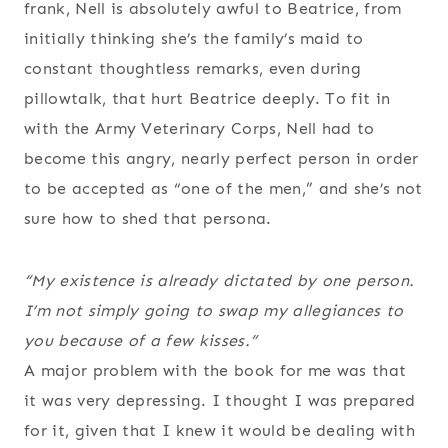
frank, Nell is absolutely awful to Beatrice, from
initially thinking she’s the family’s maid to
constant thoughtless remarks, even during
pillowtalk, that hurt Beatrice deeply. To fit in
with the Army Veterinary Corps, Nell had to
become this angry, nearly perfect person in order
to be accepted as “one of the men,” and she’s not
sure how to shed that persona.
“My existence is already dictated by one person.
I’m not simply going to swap my allegiances to
you because of a few kisses.”
A major problem with the book for me was that
it was very depressing. I thought I was prepared
for it, given that I knew it would be dealing with