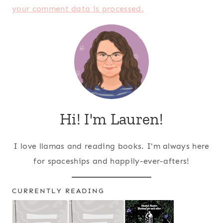
your comment data is processed.
Hi! I'm Lauren!
I love llamas and reading books. I'm always here
for spaceships and happily-ever-afters!
CURRENTLY READING