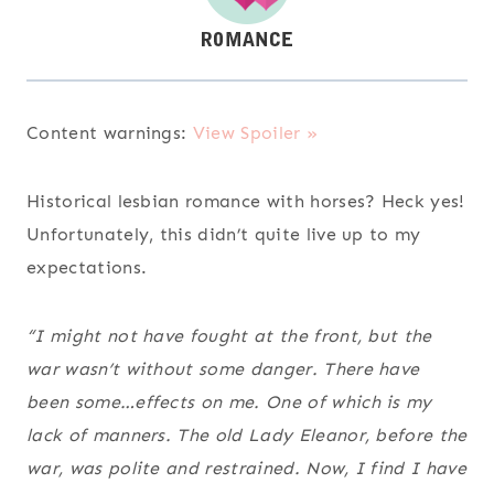
Content warnings:
View Spoiler »
Historical lesbian romance with horses? Heck yes!
Unfortunately, this didn’t quite live up to my
expectations.
“I might not have fought at the front, but the
war wasn’t without some danger. There have
been some…effects on me. One of which is my
lack of manners. The old Lady Eleanor, before the
war, was polite and restrained. Now, I find I have