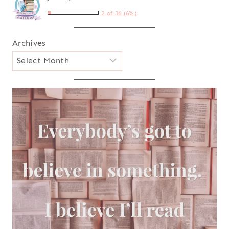
2 of 36 (6%)
Archives