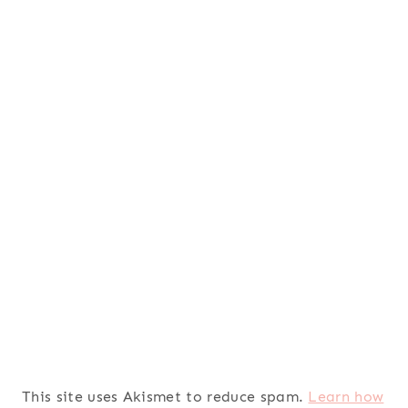
This site uses Akismet to reduce spam.
Learn how