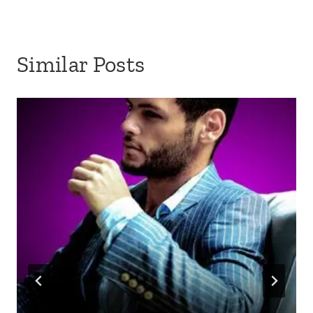
Similar Posts