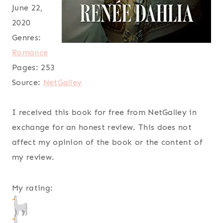
June 22,
2020
Genres:
Romance
Pages:
253
Source:
NetGalley
I received this book for free from NetGalley in
exchange for an honest review. This does not
affect my opinion of the book or the content of
my review.
My rating: