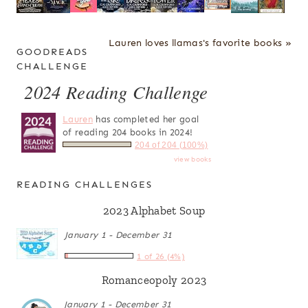
Lauren loves llamas's favorite books »
GOODREADS
CHALLENGE
2024 Reading Challenge
Lauren
has completed her goal
of reading 204 books in 2024!
204 of 204 (100%)
view books
READING CHALLENGES
2023 Alphabet Soup
January 1 - December 31
1 of 26 (4%)
Romanceopoly 2023
January 1 - December 31