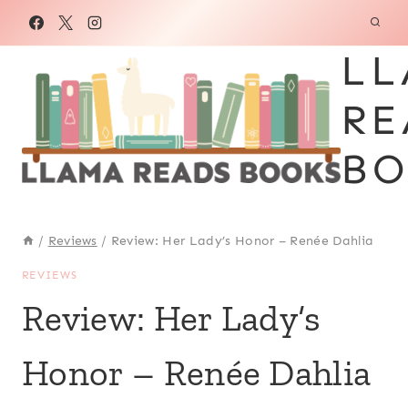
Skip
to
LL
content
RE
BO
/
Reviews
/
Review: Her Lady’s Honor – Renée Dahlia
REVIEWS
Review: Her Lady’s
Honor – Renée Dahlia