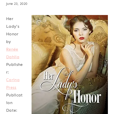
June 23, 2020
Her
Lady's
Honor
by
Renée
Dahlia
Publishe
r:
Carina
Press
Publicat
ion
Date: