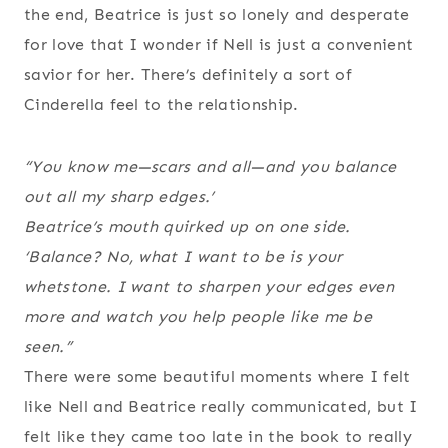
the end, Beatrice is just so lonely and desperate
for love that I wonder if Nell is just a convenient
savior for her. There’s definitely a sort of
Cinderella feel to the relationship.
“You know me—scars and all—and you balance
out all my sharp edges.’
Beatrice’s mouth quirked up on one side.
‘Balance? No, what I want to be is your
whetstone. I want to sharpen your edges even
more and watch you help people like me be
seen.”
There were some beautiful moments where I felt
like Nell and Beatrice really communicated, but I
felt like they came too late in the book to really