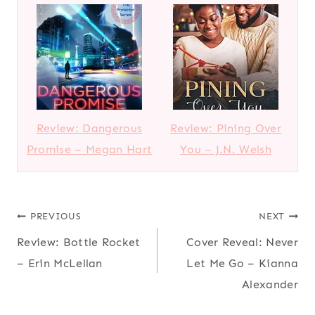
Review: Dangerous
Review: Pining Over
Promise – Megan Hart
You – J.N. Welsh
Post
PREVIOUS
NEXT
Review: Bottle Rocket
Cover Reveal: Never
navigation
– Erin McLellan
Let Me Go – Kianna
Alexander