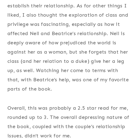
establish their relationship. As for other things I
liked, I also thought the exploration of class and
privilege was fascinating, especially as how it
affected Nell and Beatrice’s relationship. Nell is
deeply aware of how prejudiced the world is
against her as a woman, but she forgets that her
class (and her relation to a duke) give her a leg
up, as well. Watching her come to terms with
that, with Beatrice’s help, was one of my favorite
parts of the book.
Overall, this was probably a 2.5 star read for me,
rounded up to 3. The overall depressing nature of
the book, coupled with the couple’s relationship
issues, didn’t work for me.