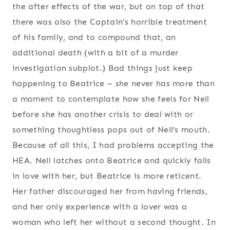
the after effects of the war, but on top of that
there was also the Captain’s horrible treatment
of his family, and to compound that, an
additional death (with a bit of a murder
investigation subplot.) Bad things just keep
happening to Beatrice – she never has more than
a moment to contemplate how she feels for Nell
before she has another crisis to deal with or
something thoughtless pops out of Nell’s mouth.
Because of all this, I had problems accepting the
HEA. Nell latches onto Beatrice and quickly falls
in love with her, but Beatrice is more reticent.
Her father discouraged her from having friends,
and her only experience with a lover was a
woman who left her without a second thought. In