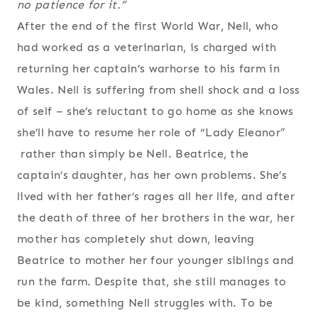
no patience for it.”
After the end of the first World War, Nell, who
had worked as a veterinarian, is charged with
returning her captain’s warhorse to his farm in
Wales. Nell is suffering from shell shock and a loss
of self – she’s reluctant to go home as she knows
she’ll have to resume her role of “Lady Eleanor”
rather than simply be Nell. Beatrice, the
captain’s daughter, has her own problems. She’s
lived with her father’s rages all her life, and after
the death of three of her brothers in the war, her
mother has completely shut down, leaving
Beatrice to mother her four younger siblings and
run the farm. Despite that, she still manages to
be kind, something Nell struggles with. To be