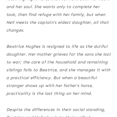
and her soul. She wants only to complete her
task, then find refuge with her family, but when
Nell meets the captain's eldest daughter, all that
changes.
Beatrice Hughes is resigned to life as the dutiful
daughter. Her mother grieves for the sons she lost
to war; the care of the household and remaining
siblings falls to Beatrice, and she manages it with
a practical efficiency. But when a beautiful
stranger shows up with her father's horse,
practicality is the last thing on her mind.
Despite the differences in their social standing,