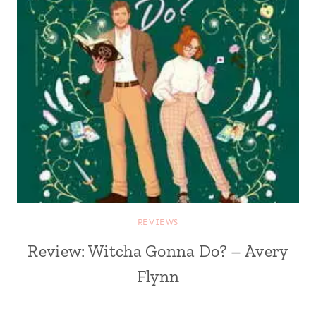
REVIEWS
Review: Witcha Gonna Do? – Avery
Flynn