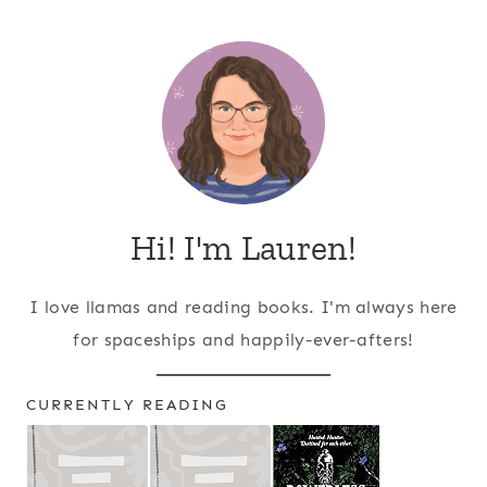
Page
navigation
Hi! I'm Lauren!
I love llamas and reading books. I'm always here
for spaceships and happily-ever-afters!
CURRENTLY READING