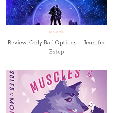
REVIEWS
Review: Only Bad Options – Jennifer
Estep