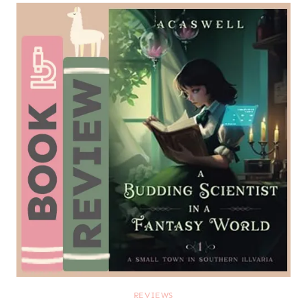
REVIEWS