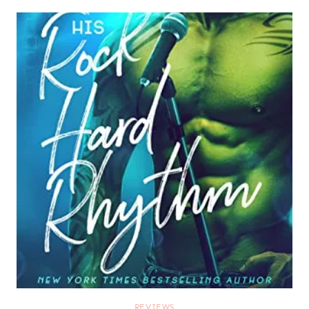
REVIEWS