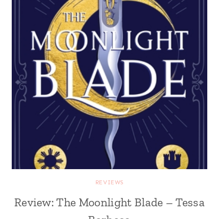
REVIEWS
Review: The Moonlight Blade – Tessa