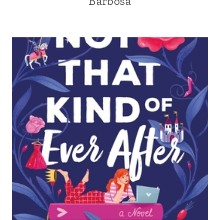
Barbosa