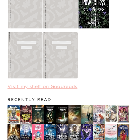
Visit my shelf on Goodreads
RECENTLY READ