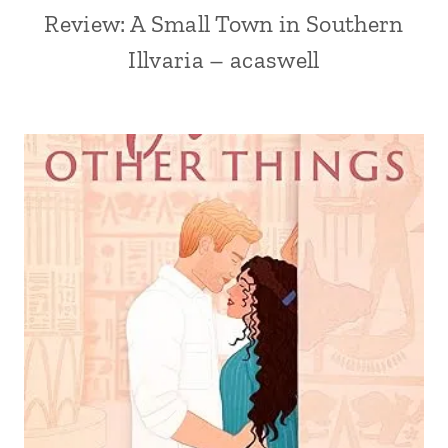
Review: A Small Town in Southern
Illvaria – acaswell