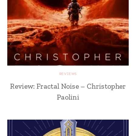
REVIEWS
Review: Fractal Noise – Christopher
Paolini