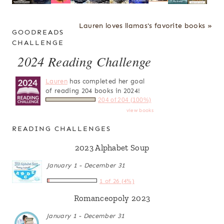
Lauren loves llamas's favorite books »
GOODREADS
CHALLENGE
2024 Reading Challenge
Lauren
has completed her goal
of reading 204 books in 2024!
204 of 204 (100%)
view books
READING CHALLENGES
2023 Alphabet Soup
January 1 - December 31
1 of 26 (4%)
Romanceopoly 2023
January 1 - December 31