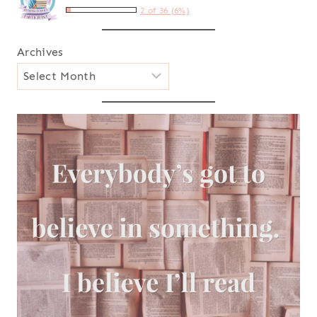
2 of 36 (6%)
Archives