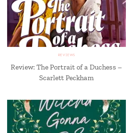
REVIEWS
Review: The Portrait of a Duchess –
Scarlett Peckham