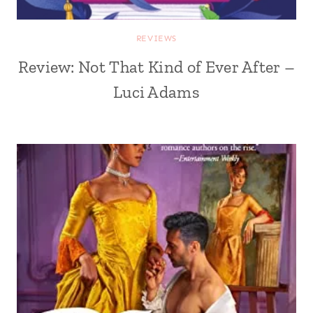
REVIEWS
Review: Not That Kind of Ever After –
Luci Adams