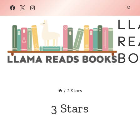
Skip
to
LL
content
RE
BO
/
3 Stars
3 Stars