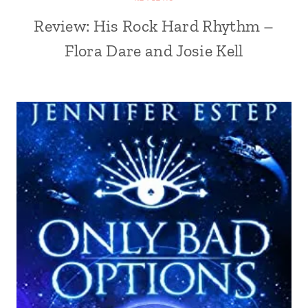
Review: His Rock Hard Rhythm –
Flora Dare and Josie Kell