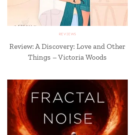
REVIEWS
Review: A Discovery: Love and Other
Things – Victoria Woods