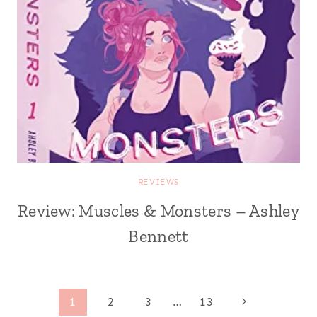
REVIEWS
Review: Muscles & Monsters – Ashley
Bennett
Page
Next
1
2
3
…
13