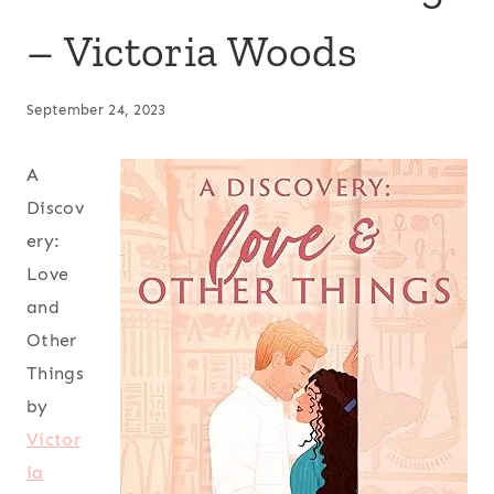
– Victoria Woods
September 24, 2023
A
Discov
ery:
Love
and
Other
Things
by
Victor
ia