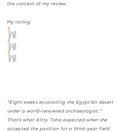
the content of my review.
My rating:
"Eight weeks excavating the Egyptian desert
under a world-renowned archaeologist."
That’s what Kitty Taha expected when she
accepted the position for a third-year field