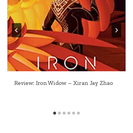
Review: Iron Widow – Xiran Jay Zhao