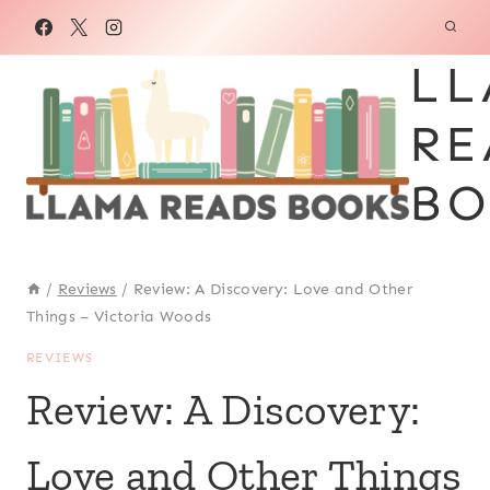
Skip
to
LL
content
RE
BO
/
Reviews
/
Review: A Discovery: Love and Other
Things – Victoria Woods
REVIEWS
Review: A Discovery:
Love and Other Things