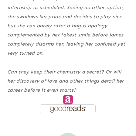
internship as scheduled. Seeing no other option,
she swallows her pride and decides to play nice—
but she can barely offer a bogus apology
complemented by her fakest smile before James
completely disarms her, leaving her confused yet
very turned on.
Can they keep their chemistry a secret? Or will
her discovery of
love and other things
derail her
career before it even starts?