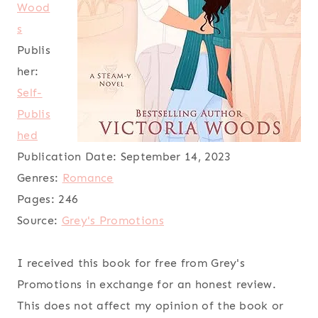
Wood
s
Publis
her:
Self-
Publis
hed
Publication Date:
September 14, 2023
Genres:
Romance
Pages:
246
Source:
Grey's Promotions
I received this book for free from Grey's
Promotions in exchange for an honest review.
This does not affect my opinion of the book or