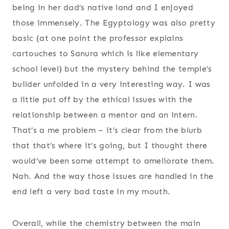
being in her dad’s native land and I enjoyed
those immensely. The Egyptology was also pretty
basic (at one point the professor explains
cartouches to Sanura which is like elementary
school level) but the mystery behind the temple’s
builder unfolded in a very interesting way. I was
a little put off by the ethical issues with the
relationship between a mentor and an intern.
That’s a me problem – it’s clear from the blurb
that that’s where it’s going, but I thought there
would’ve been some attempt to ameliorate them.
Nah. And the way those issues are handled in the
end left a very bad taste in my mouth.
Overall, while the chemistry between the main