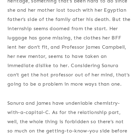
heritage, something that’s been hard to do since
she and her mother lost touch with her Egyptian
father’s side of the family after his death. But the
internship seems doomed from the start. Her
luggage has gone missing, the clothes her BFF
lent her don’t fit, and Professor James Campbell,
her new mentor, seems to have taken an
immediate dislike to her. Considering Sanura
can’t get the hot professor out of her mind, that’s
going to be a problem in more ways than one.
Sanura and James have undeniable chemistry-
with-a-capital-C. As for the relationship part,
well, the whole thing is forbidden so there’s not
so much on the getting-to-know-you side before