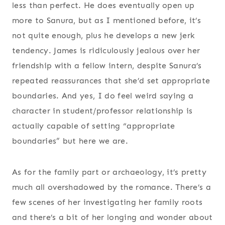
less than perfect. He does eventually open up
more to Sanura, but as I mentioned before, it’s
not quite enough, plus he develops a new jerk
tendency. James is ridiculously jealous over her
friendship with a fellow intern, despite Sanura’s
repeated reassurances that she’d set appropriate
boundaries. And yes, I do feel weird saying a
character in student/professor relationship is
actually capable of setting “appropriate
boundaries” but here we are.
As for the family part or archaeology, it’s pretty
much all overshadowed by the romance. There’s a
few scenes of her investigating her family roots
and there’s a bit of her longing and wonder about