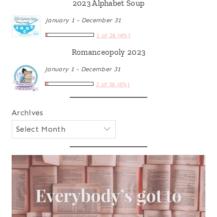
2023 Alphabet Soup
January 1 - December 31
1 of 26 (4%)
Romanceopoly 2023
January 1 - December 31
2 of 36 (6%)
Archives