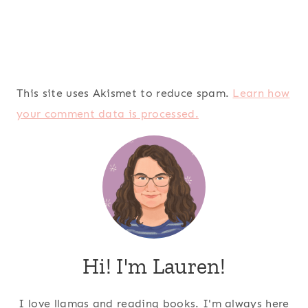
This site uses Akismet to reduce spam.
Learn how
your comment data is processed.
Hi! I'm Lauren!
I love llamas and reading books. I'm always here