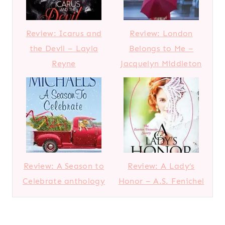
Review: Icarus and
Review: London
the Devil – Layla
Belongs to Me –
Reyne
Jacquelyn Middleton
Review: A Season to
Review: A Lady’s
Celebrate anthology
Honor – A.S. Fenichel