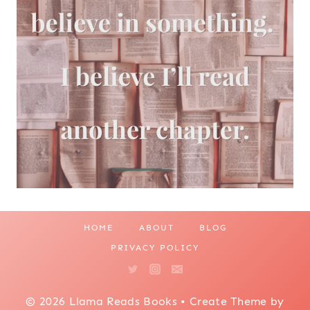
HOME
ABOUT
BLOG
PRIVACY POLICY
© 2026 Llama Reads Books • Create Theme by