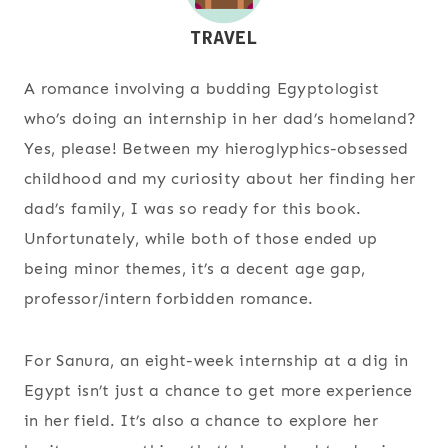
A romance involving a budding Egyptologist
who’s doing an internship in her dad’s homeland?
Yes, please! Between my hieroglyphics-obsessed
childhood and my curiosity about her finding her
dad’s family, I was so ready for this book.
Unfortunately, while both of those ended up
being minor themes, it’s a decent age gap,
professor/intern forbidden romance.
For Sanura, an eight-week internship at a dig in
Egypt isn’t just a chance to get more experience
in her field. It’s also a chance to explore her