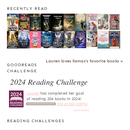
RECENTLY READ
Lauren loves llamas's favorite books »
GOODREADS
CHALLENGE
2024 Reading Challenge
Lauren
has completed her goal
of reading 204 books in 2024!
204 of 204 (100%)
view books
READING CHALLENGES