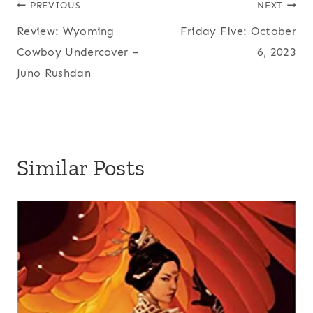
Post
PREVIOUS
NEXT
Review: Wyoming
Friday Five: October
navigation
Cowboy Undercover –
6, 2023
Juno Rushdan
Similar Posts