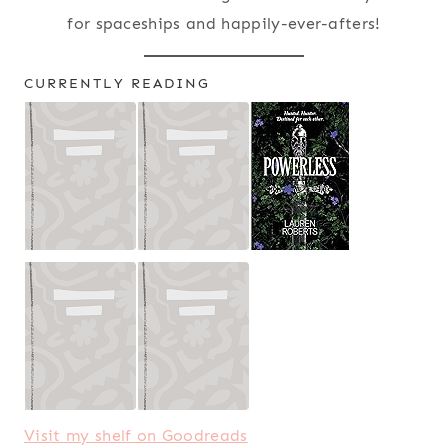
for spaceships and happily-ever-afters!
CURRENTLY READING
Visit my shelf on Goodreads