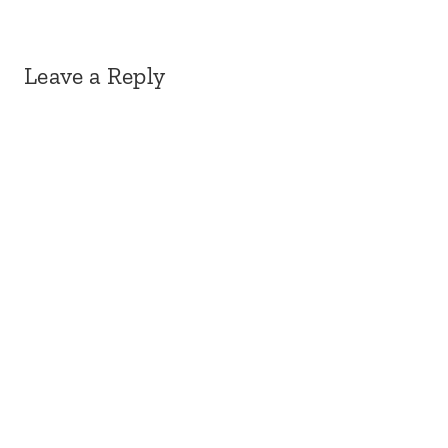
Leave a Reply