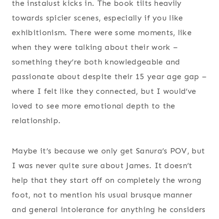
the instalust kicks in. The book tilts heavily
towards spicier scenes, especially if you like
exhibitionism. There were some moments, like
when they were talking about their work –
something they’re both knowledgeable and
passionate about despite their 15 year age gap –
where I felt like they connected, but I would’ve
loved to see more emotional depth to the
relationship.
Maybe it’s because we only get Sanura’s POV, but
I was never quite sure about James. It doesn’t
help that they start off on completely the wrong
foot, not to mention his usual brusque manner
and general intolerance for anything he considers