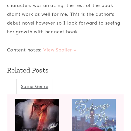
characters was amazing, the rest of the book
didn’t work as well for me. This is the author’s
debut novel however so I look forward to seeing
her growth with her next book.
Content notes:
View Spoiler »
Related Posts
Same Genre