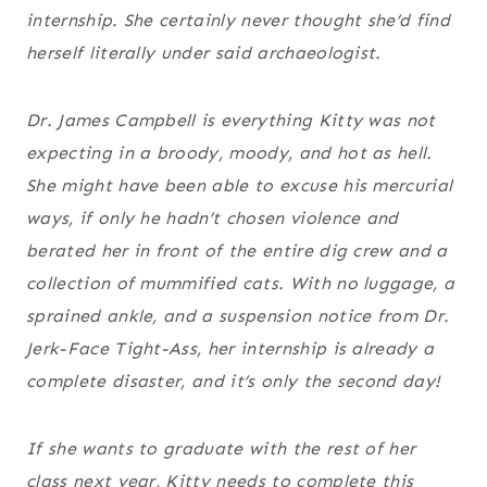
internship. She certainly never thought she’d find
herself literally
under
said archaeologist.
Dr. James Campbell is everything Kitty was not
expecting in a broody, moody, and hot as hell.
She might have been able to excuse his mercurial
ways, if only he hadn’t chosen violence and
berated her in front of the entire dig crew and a
collection of mummified cats. With no luggage, a
sprained ankle, and a suspension notice from Dr.
Jerk-Face Tight-Ass, her internship is already a
complete disaster, and it’s only the second day!
If she wants to graduate with the rest of her
class next year, Kitty needs to complete this