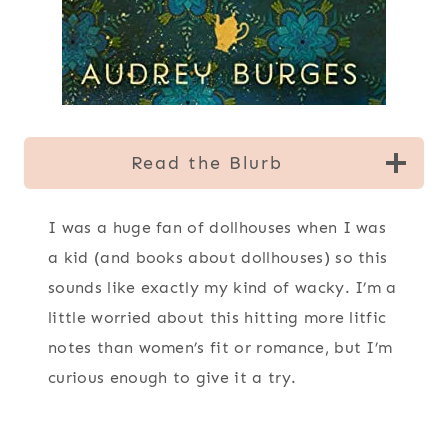
Read the Blurb
I was a huge fan of dollhouses when I was
a kid (and books about dollhouses) so this
sounds like exactly my kind of wacky. I’m a
little worried about this hitting more litfic
notes than women’s fit or romance, but I’m
curious enough to give it a try.