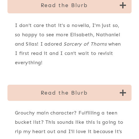
Read the Blurb
I don’t care that it’s a novella, I’m just so,
so happy to see more Elisabeth, Nathaniel
and Silas! I adored
Sorcery of Thorns
when
I first read it and I can’t wait to revisit
everything!
Read the Blurb
Grouchy main character? Fulfilling a teen
bucket list? This sounds like this is going to
rip my heart out and I’ll love it because it’s