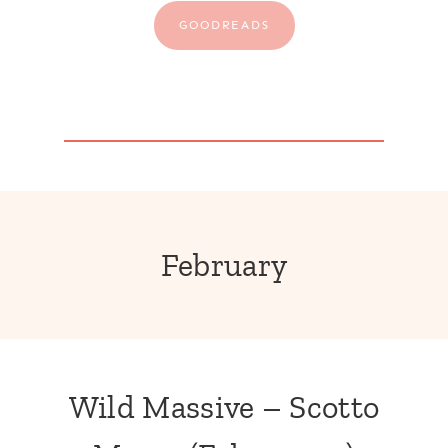
GOODREADS
February
Wild Massive – Scotto