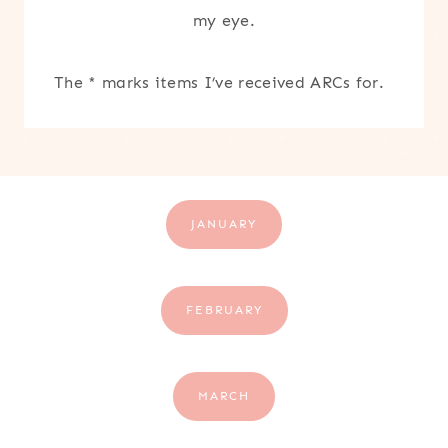
my eye.
The * marks items I’ve received ARCs for.
JANUARY
FEBRUARY
MARCH