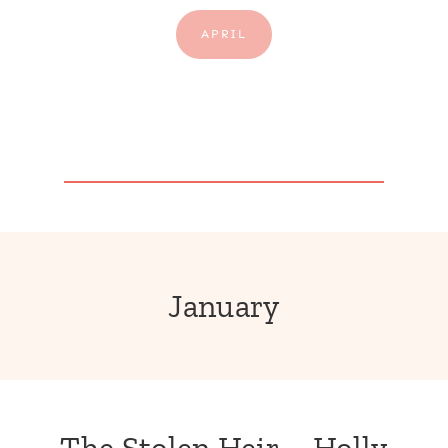
APRIL
January
The Stolen Heir – Holly