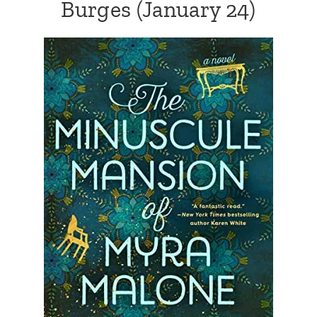
Burges
(January 24)