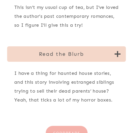
This isn’t my usual cup of tea, but I’ve loved
the author’s past contemporary romances,
so I figure I’ll give this a try!
Read the Blurb
I have a thing for haunted house stories,
and this story involving estranged siblings
trying to sell their dead parents’ house?
Yeah, that ticks a lot of my horror boxes.
GOODREADS