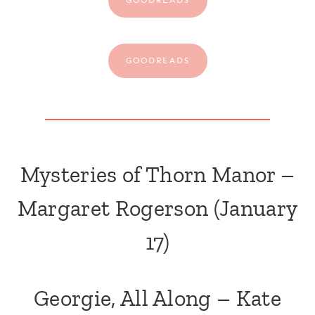
GOODREADS
Mysteries of Thorn Manor –
Margaret Rogerson
(January
17)
Georgie, All Along – Kate