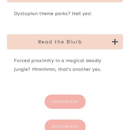
Dystopian theme parks? Hell yes!
Read the Blurb
Forced proximity in a magical deadly
jungle? Mmmhmm, that’s another yes.
GOODREADS
GOODREADS