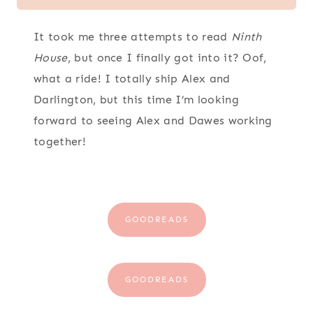
It took me three attempts to read
Ninth
House
, but once I finally got into it? Oof,
what a ride! I totally ship Alex and
Darlington, but this time I’m looking
forward to seeing Alex and Dawes working
together!
GOODREADS
GOODREADS