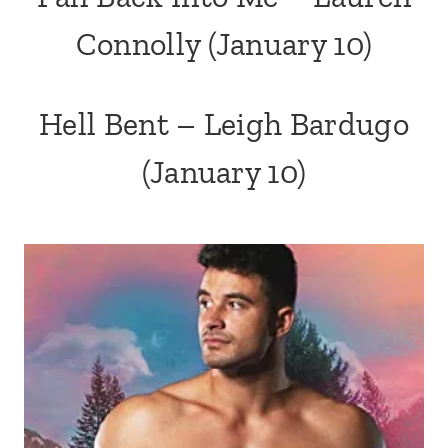
Connolly
(January 10)
Hell Bent – Leigh Bardugo
(January 10)