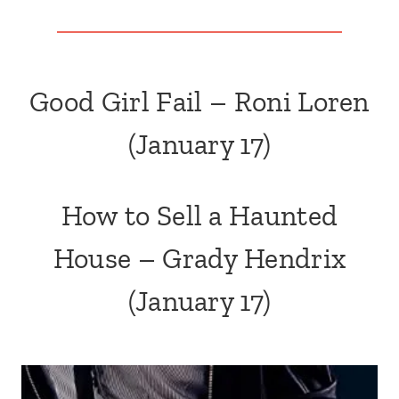
Good Girl Fail – Roni Loren
(January 17)
How to Sell a Haunted
House – Grady Hendrix
(January 17)