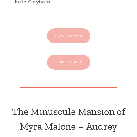
Kate Clayborn.
GOODREADS
GOODREADS
The Minuscule Mansion of
Myra Malone – Audrey