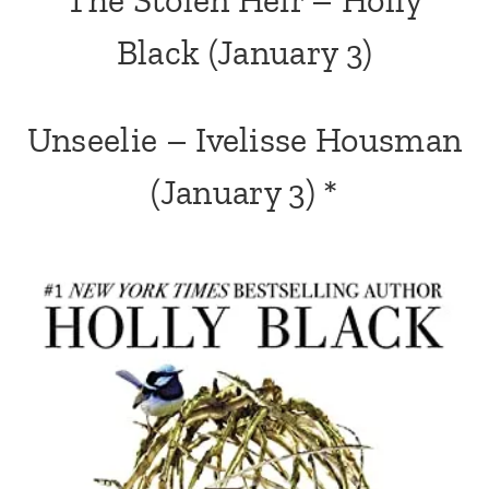
Black
(January 3)
Unseelie – Ivelisse Housman
(January 3) *