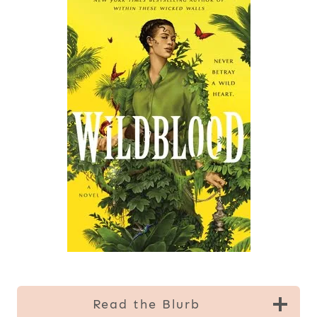
Read the Blurb