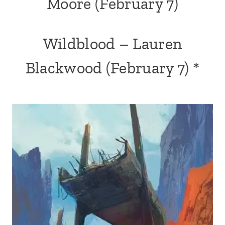
Moore
(February 7)
Wildblood
– Lauren
Blackwood (February 7) *