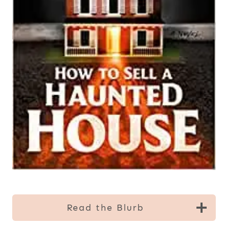
Read the Blurb