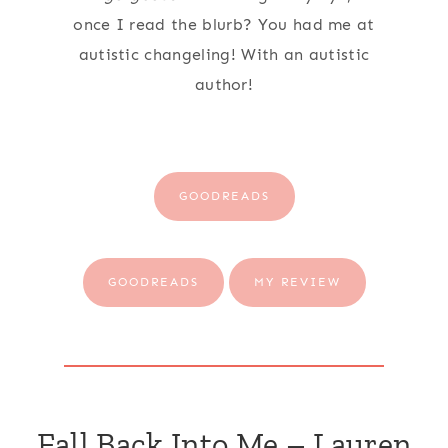
once I read the blurb? You had me at
autistic changeling! With an autistic
author!
GOODREADS
GOODREADS
MY REVIEW
Fall Back Into Me – Lauren