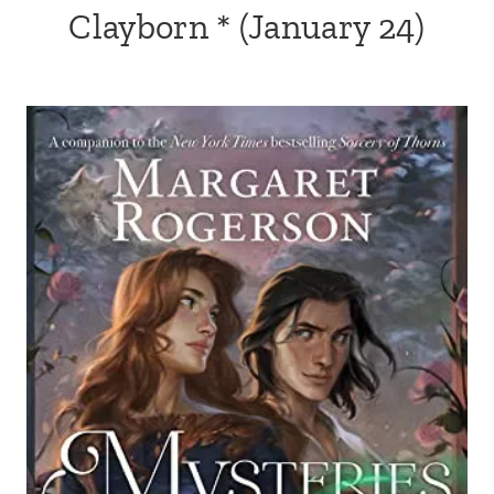
Clayborn
* (January 24)