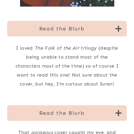
Read the Blurb
I loved
The Folk of the Air
trilogy (despite
being unable to stand most of the
characters most of the time) so of course I
want to read this one! Not sure about the
cover, but hey, I’m curious about Suren!
Read the Blurb
That
gorgeous
cover caught my eye, and