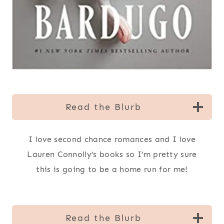
Read the Blurb
I love second chance romances and I love
Lauren Connolly’s books so I’m pretty sure
this is going to be a home run for me!
Read the Blurb