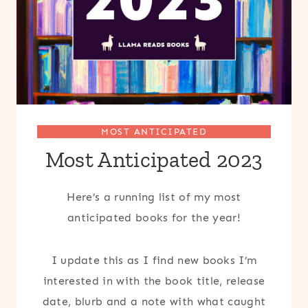
MOST ANTICIPATED
Most Anticipated 2023
Here’s a running list of my most
anticipated books for the year!
I update this as I find new books I’m
interested in with the book title, release
date, blurb and a note with what caught