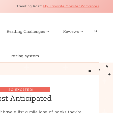
Trending Post
:
My Favorite Monster Romances
Reading Challenges
Reviews
r
rating system
SO EXCITED!
st Anticipated
t
have a list a mile long of books they’re