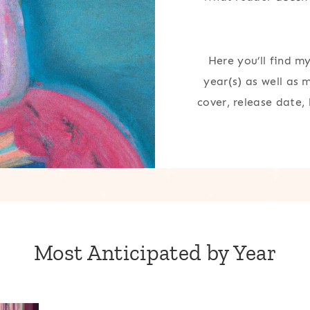
Here you’ll find m
year(s) as well as 
cover, release date,
Most Anticipated by Year