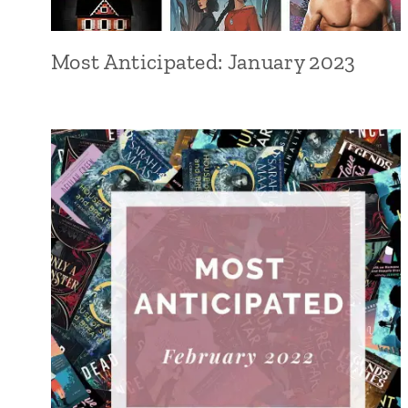
Most Anticipated: January 2023