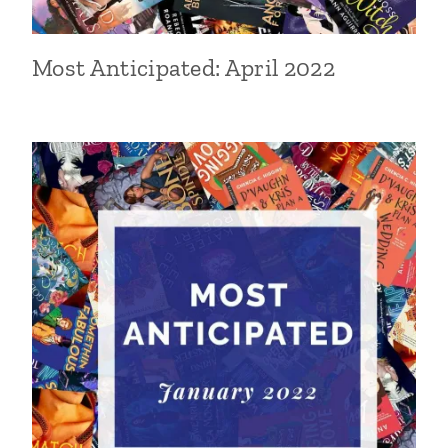
Most Anticipated: April 2022