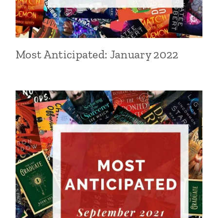
Most Anticipated: January 2022