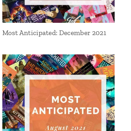
Most Anticipated: December 2021