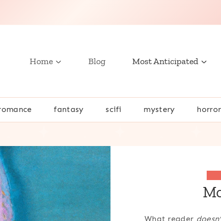
Home
Blog
Most Anticipated
romance
fantasy
scifi
mystery
horro
Mo
What reader
doesn’