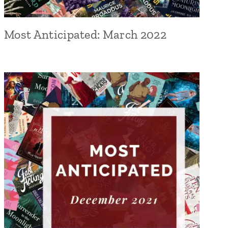
Most Anticipated: March 2022