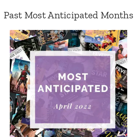
Past Most Anticipated Months