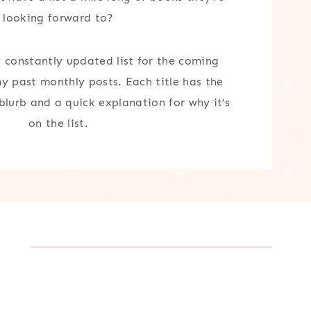
looking forward to?
y constantly updated list for the coming
my past monthly posts. Each title has the
 blurb and a quick explanation for why it’s
on the list.