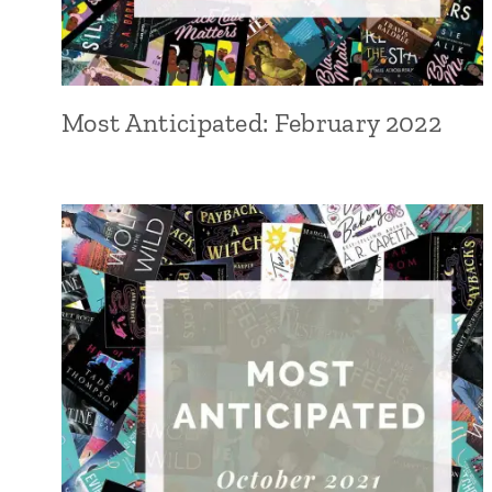
Most Anticipated: February 2022