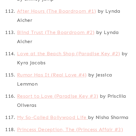
After Hours (The Boardroom #1)
by Lynda
Aicher
Blind Trust (The Boardroom #2)
by Lynda
Aicher
Love at the Beach Shop (Paradise Key #2)
by
Kyra Jacobs
Rumor Has It (Real Love #4)
by Jessica
Lemmon
Resort to Love (Paradise Key #3)
by Priscilla
Oliveras
My So-Called Bollywood Life
by Nisha Sharma
Princess Deception, The (Princess Affair #3)