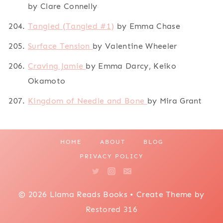
by Clare Connelly
Tangled (Tangled #1)
by Emma Chase
Surface Tension
by Valentine Wheeler
Craving Jamie
by Emma Darcy, Keiko
Okamoto
Kingdom of Needle and Bone
by Mira Grant
HOME
ABOUT
BLOG
PRIVACY POLICY
© 2026 Llama Reads Books • Create Theme by
Restored 316