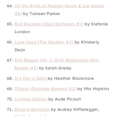
On the Brink of Passion (Snow & Ice Games
#5)
by Tamsen Parker
Bad Bachelor (Bad Bachelors #1)
by Stefanie
London
Love Hack (The Hackers #2)
by Kimberly
Dean
Kim Reaper Vol. 1: Grim Beginnings (Kim
Reaper #1)
by Sarah Graley
It's Not a Date
by Heather Blackmore
Thirsty (Eastside Brewery #1)
by Mia Hopkins
Limited Edition
by Aude Picault
Bizarre Romance
by Audrey Niffenegger,