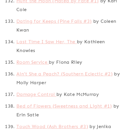
Hunt the Moon (Mated by Fate #1)
by Kari
Cole
Dating for Keeps (Pine Falls #3)
by Coleen
Kwan
Last Time I Saw Her, The
by Kathleen
Knowles
Room Service
by Fiona Riley
Ain't She a Peach? (Southern Eclectic #2)
by
Molly Harper
Damage Control
by Kate McMurray
Bed of Flowers (Sweetness and Light #1)
by
Erin Satie
Touch Wood (Ash Brothers #3)
by Jenika