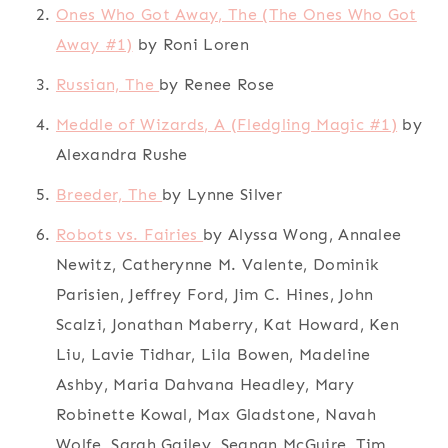
Ones Who Got Away, The (The Ones Who Got
Away #1)
by Roni Loren
Russian, The
by Renee Rose
Meddle of Wizards, A (Fledgling Magic #1)
by
Alexandra Rushe
Breeder, The
by Lynne Silver
Robots vs. Fairies
by Alyssa Wong, Annalee
Newitz, Catherynne M. Valente, Dominik
Parisien, Jeffrey Ford, Jim C. Hines, John
Scalzi, Jonathan Maberry, Kat Howard, Ken
Liu, Lavie Tidhar, Lila Bowen, Madeline
Ashby, Maria Dahvana Headley, Mary
Robinette Kowal, Max Gladstone, Navah
Wolfe, Sarah Gailey, Seanan McGuire, Tim