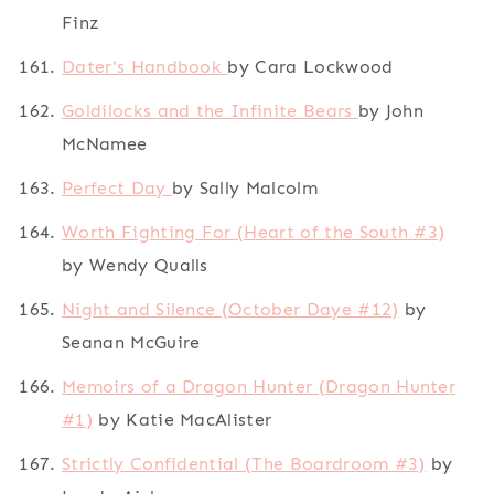
Finz
Dater's Handbook
by Cara Lockwood
Goldilocks and the Infinite Bears
by John
McNamee
Perfect Day
by Sally Malcolm
Worth Fighting For (Heart of the South #3)
by Wendy Qualls
Night and Silence (October Daye #12)
by
Seanan McGuire
Memoirs of a Dragon Hunter (Dragon Hunter
#1)
by Katie MacAlister
Strictly Confidential (The Boardroom #3)
by