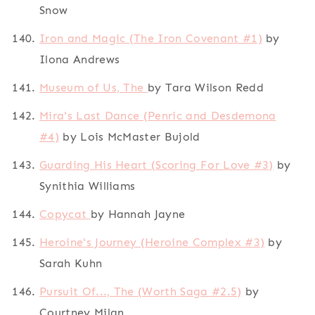
Snow
Iron and Magic (The Iron Covenant #1)
by
Ilona Andrews
Museum of Us, The
by Tara Wilson Redd
Mira's Last Dance (Penric and Desdemona
#4)
by Lois McMaster Bujold
Guarding His Heart (Scoring For Love #3)
by
Synithia Williams
Copycat
by Hannah Jayne
Heroine's Journey (Heroine Complex #3)
by
Sarah Kuhn
Pursuit Of..., The (Worth Saga #2.5)
by
Courtney Milan