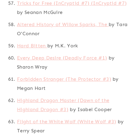
Tricks for Free (InCryptid #7) (InCryptid #7)
by Seanan McGuire
Altered History of Willow Sparks, The
by Tara
O'Connor
Hard Bitten
by M.K. York
Every Deep Desire (Deadly Force #1)
by
Sharon Wray
Forbidden Stranger (The Protector #3)
by
Megan Hart
Highland Dragon Master (Dawn of the
Highland Dragon #3)
by Isabel Cooper
Flight of the White Wolf (White Wolf #3)
by
Terry Spear