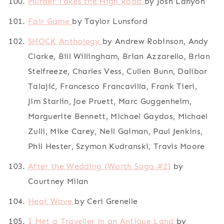
Murder Takes the High Road
by Josh Lanyon
Fair Game
by Taylor Lunsford
SHOCK Anthology
by Andrew Robinson, Andy
Clarke, Bill Willingham, Brian Azzarello, Brian
Stelfreeze, Charles Vess, Cullen Bunn, Dalibor
Talajić, Francesco Francavilla, Frank Tieri,
Jim Starlin, Joe Pruett, Marc Guggenheim,
Marguerite Bennett, Michael Gaydos, Michael
Zulli, Mike Carey, Neil Gaiman, Paul Jenkins,
Phil Hester, Szymon Kudranski, Travis Moore
After the Wedding (Worth Saga #2)
by
Courtney Milan
Heat Wave
by Ceri Grenelle
I Met a Traveller in an Antique Land
by