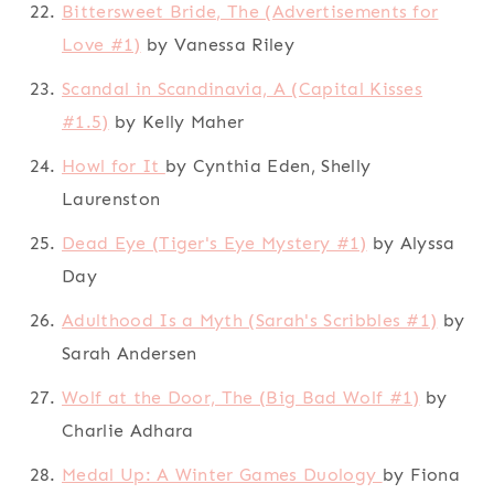
Bittersweet Bride, The (Advertisements for
Love #1)
by Vanessa Riley
Scandal in Scandinavia, A (Capital Kisses
#1.5)
by Kelly Maher
Howl for It
by Cynthia Eden, Shelly
Laurenston
Dead Eye (Tiger's Eye Mystery #1)
by Alyssa
Day
Adulthood Is a Myth (Sarah's Scribbles #1)
by
Sarah Andersen
Wolf at the Door, The (Big Bad Wolf #1)
by
Charlie Adhara
Medal Up: A Winter Games Duology
by Fiona