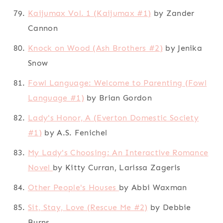
Kaijumax Vol. 1 (Kaijumax #1)
by Zander
Cannon
Knock on Wood (Ash Brothers #2)
by Jenika
Snow
Fowl Language: Welcome to Parenting (Fowl
Language #1)
by Brian Gordon
Lady's Honor, A (Everton Domestic Society
#1)
by A.S. Fenichel
My Lady's Choosing: An Interactive Romance
Novel
by Kitty Curran, Larissa Zageris
Other People's Houses
by Abbi Waxman
Sit, Stay, Love (Rescue Me #2)
by Debbie
Burns