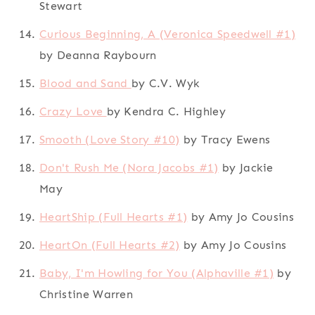
Stewart
Curious Beginning, A (Veronica Speedwell #1)
by Deanna Raybourn
Blood and Sand
by C.V. Wyk
Crazy Love
by Kendra C. Highley
Smooth (Love Story #10)
by Tracy Ewens
Don't Rush Me (Nora Jacobs #1)
by Jackie
May
HeartShip (Full Hearts #1)
by Amy Jo Cousins
HeartOn (Full Hearts #2)
by Amy Jo Cousins
Baby, I'm Howling for You (Alphaville #1)
by
Christine Warren