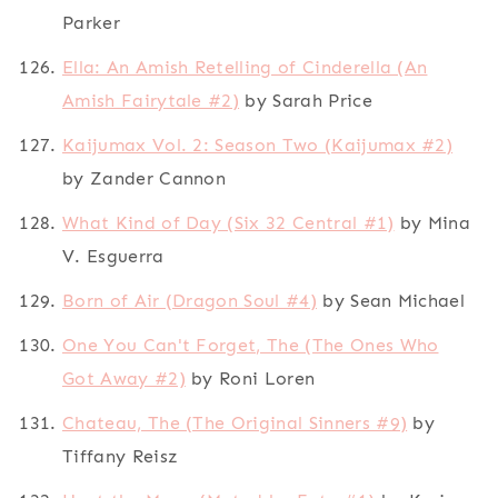
Parker
Ella: An Amish Retelling of Cinderella (An
Amish Fairytale #2)
by Sarah Price
Kaijumax Vol. 2: Season Two (Kaijumax #2)
by Zander Cannon
What Kind of Day (Six 32 Central #1)
by Mina
V. Esguerra
Born of Air (Dragon Soul #4)
by Sean Michael
One You Can't Forget, The (The Ones Who
Got Away #2)
by Roni Loren
Chateau, The (The Original Sinners #9)
by
Tiffany Reisz