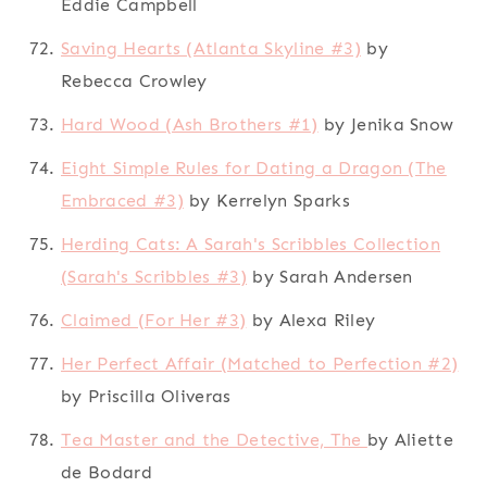
Eddie Campbell
Saving Hearts (Atlanta Skyline #3)
by
Rebecca Crowley
Hard Wood (Ash Brothers #1)
by Jenika Snow
Eight Simple Rules for Dating a Dragon (The
Embraced #3)
by Kerrelyn Sparks
Herding Cats: A Sarah's Scribbles Collection
(Sarah's Scribbles #3)
by Sarah Andersen
Claimed (For Her #3)
by Alexa Riley
Her Perfect Affair (Matched to Perfection #2)
by Priscilla Oliveras
Tea Master and the Detective, The
by Aliette
de Bodard