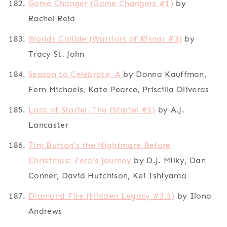
Game Changer (Game Changers #1)
by
Rachel Reid
Worlds Collide (Warriors of Risnar #3)
by
Tracy St. John
Season to Celebrate, A
by Donna Kauffman,
Fern Michaels, Kate Pearce, Priscilla Oliveras
Lord of Stariel, The (Stariel #1)
by A.J.
Lancaster
Tim Burton's the Nightmare Before
Christmas: Zero's Journey
by D.J. Milky, Dan
Conner, David Hutchison, Kei Ishiyama
Diamond Fire (Hidden Legacy #3.5)
by Ilona
Andrews