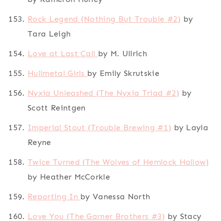
Rock Legend (Nothing But Trouble #2)
by
Tara Leigh
Love at Last Call
by M. Ullrich
Hullmetal Girls
by Emily Skrutskie
Nyxia Unleashed (The Nyxia Triad #2)
by
Scott Reintgen
Imperial Stout (Trouble Brewing #1)
by Layla
Reyne
Twice Turned (The Wolves of Hemlock Hallow)
by Heather McCorkle
Reporting In
by Vanessa North
Love You (The Garner Brothers #3)
by Stacy