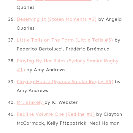
Quarles
Deserving It (Stolen Moments #3)
by Angela
Quarles
Little Tails on The Farm (Little Tails #5)
by
Federico Bertolucci, Frédéric Brrémaud
Playing By Her Rules (Sydney Smoke Rugby
#1)
by Amy Andrews
Playing House (Sydney Smoke Rugby #5)
by
Amy Andrews
Mr. Blakely
by K. Webster
Redline Volume One (Redline #1)
by Clayton
McCormack, Kelly Fitzpatrick, Neal Holman