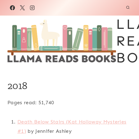
Skip
to
LL
content
RE
BO
2018
Pages read: 51,740
Death Below Stairs (Kat Holloway Mysteries
#1)
by Jennifer Ashley