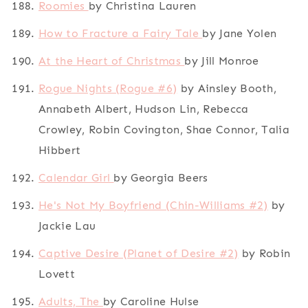
Roomies
by Christina Lauren
How to Fracture a Fairy Tale
by Jane Yolen
At the Heart of Christmas
by Jill Monroe
Rogue Nights (Rogue #6)
by Ainsley Booth,
Annabeth Albert, Hudson Lin, Rebecca
Crowley, Robin Covington, Shae Connor, Talia
Hibbert
Calendar Girl
by Georgia Beers
He's Not My Boyfriend (Chin-Williams #2)
by
Jackie Lau
Captive Desire (Planet of Desire #2)
by Robin
Lovett
Adults, The
by Caroline Hulse