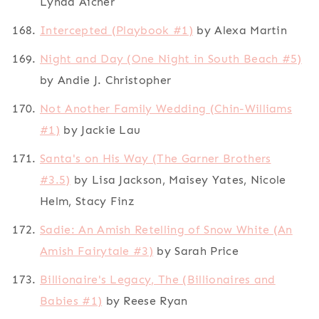
Lynda Aicher
Intercepted (Playbook #1)
by Alexa Martin
Night and Day (One Night in South Beach #5)
by Andie J. Christopher
Not Another Family Wedding (Chin-Williams
#1)
by Jackie Lau
Santa's on His Way (The Garner Brothers
#3.5)
by Lisa Jackson, Maisey Yates, Nicole
Helm, Stacy Finz
Sadie: An Amish Retelling of Snow White (An
Amish Fairytale #3)
by Sarah Price
Billionaire's Legacy, The (Billionaires and
Babies #1)
by Reese Ryan