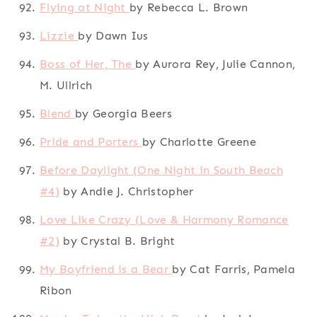
Flying at Night
by Rebecca L. Brown
Lizzie
by Dawn Ius
Boss of Her, The
by Aurora Rey, Julie Cannon,
M. Ullrich
Blend
by Georgia Beers
Pride and Porters
by Charlotte Greene
Before Daylight (One Night in South Beach
#4)
by Andie J. Christopher
Love Like Crazy (Love & Harmony Romance
#2)
by Crystal B. Bright
My Boyfriend is a Bear
by Cat Farris, Pamela
Ribon