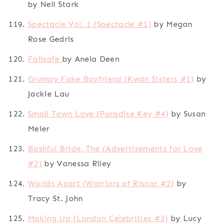
by Nell Stark
Spectacle Vol. 1 (Spectacle #1)
by Megan
Rose Gedris
Failsafe
by Anela Deen
Grumpy Fake Boyfriend (Kwan Sisters #1)
by
Jackie Lau
Small Town Love (Paradise Key #4)
by Susan
Meier
Bashful Bride, The (Advertisements for Love
#2)
by Vanessa Riley
Worlds Apart (Warriors of Risnar #2)
by
Tracy St. John
Making Up (London Celebrities #3)
by Lucy