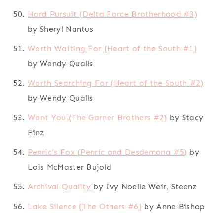
Hard Pursuit (Delta Force Brotherhood #3)
by Sheryl Nantus
Worth Waiting For (Heart of the South #1)
by Wendy Qualls
Worth Searching For (Heart of the South #2)
by Wendy Qualls
Want You (The Garner Brothers #2)
by Stacy
Finz
Penric's Fox (Penric and Desdemona #5)
by
Lois McMaster Bujold
Archival Quality
by Ivy Noelle Weir, Steenz
Lake Silence (The Others #6)
by Anne Bishop