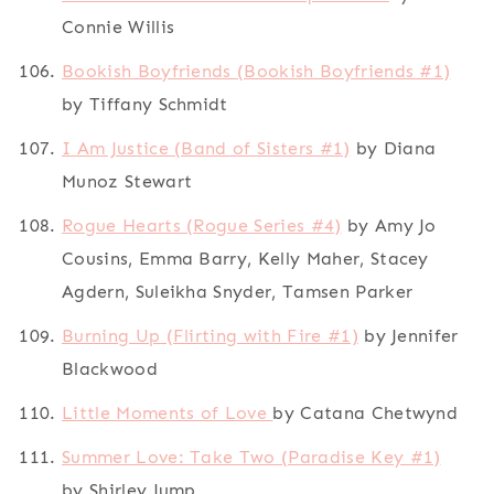
Connie Willis
Bookish Boyfriends (Bookish Boyfriends #1)
by Tiffany Schmidt
I Am Justice (Band of Sisters #1)
by Diana
Munoz Stewart
Rogue Hearts (Rogue Series #4)
by Amy Jo
Cousins, Emma Barry, Kelly Maher, Stacey
Agdern, Suleikha Snyder, Tamsen Parker
Burning Up (Flirting with Fire #1)
by Jennifer
Blackwood
Little Moments of Love
by Catana Chetwynd
Summer Love: Take Two (Paradise Key #1)
by Shirley Jump