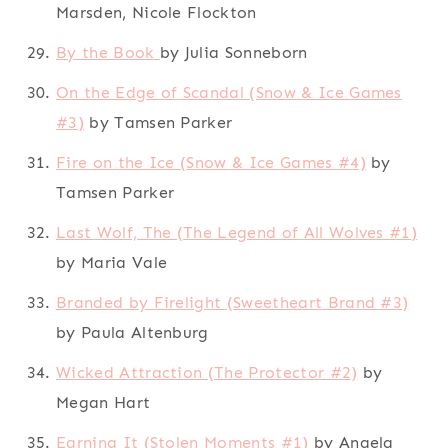
Marsden, Nicole Flockton
By the Book
by Julia Sonneborn
On the Edge of Scandal (Snow & Ice Games
#3)
by Tamsen Parker
Fire on the Ice (Snow & Ice Games #4)
by
Tamsen Parker
Last Wolf, The (The Legend of All Wolves #1)
by Maria Vale
Branded by Firelight (Sweetheart Brand #3)
by Paula Altenburg
Wicked Attraction (The Protector #2)
by
Megan Hart
Earning It (Stolen Moments #1)
by Angela