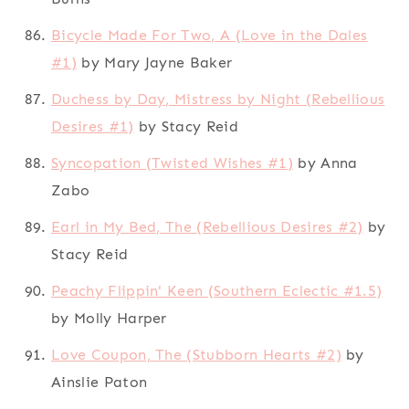
Bicycle Made For Two, A (Love in the Dales
#1)
by Mary Jayne Baker
Duchess by Day, Mistress by Night (Rebellious
Desires #1)
by Stacy Reid
Syncopation (Twisted Wishes #1)
by Anna
Zabo
Earl in My Bed, The (Rebellious Desires #2)
by
Stacy Reid
Peachy Flippin' Keen (Southern Eclectic #1.5)
by Molly Harper
Love Coupon, The (Stubborn Hearts #2)
by
Ainslie Paton