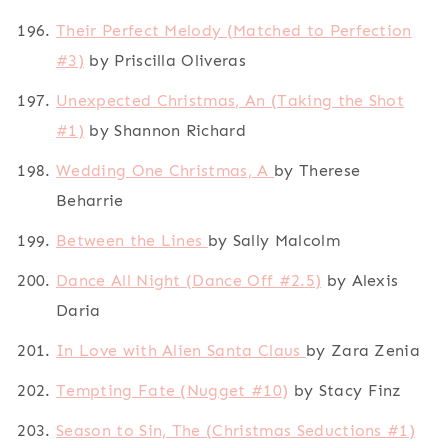
Their Perfect Melody (Matched to Perfection
#3)
by Priscilla Oliveras
Unexpected Christmas, An (Taking the Shot
#1)
by Shannon Richard
Wedding One Christmas, A
by Therese
Beharrie
Between the Lines
by Sally Malcolm
Dance All Night (Dance Off #2.5)
by Alexis
Daria
In Love with Alien Santa Claus
by Zara Zenia
Tempting Fate (Nugget #10)
by Stacy Finz
Season to Sin, The (Christmas Seductions #1)