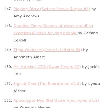
Playing Dirty (Sydney Smoke Rugby #6)
by
Amy Andrews
Doodled Dogs: Dozens of clever doodling
exercises & ideas for dog people
by Gemma
Correll
Tight Quarters (Out of Uniform #6)
by
Annabeth Albert
Mr. Hotshot CEO (Kwan Sisters #2)
by Jackie
Lau
Signed Over (The Boardroom #2.5)
by Lynda
Aicher
Apocalypse Nyx (Bel Dame Apocrypha #1.5)
by Kameron Hurley