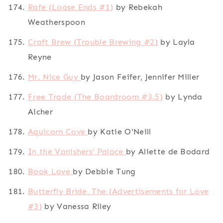
Rafe (Loose Ends #1)
by Rebekah
Weatherspoon
Craft Brew (Trouble Brewing #2)
by Layla
Reyne
Mr. Nice Guy
by Jason Feifer, Jennifer Miller
Free Trade (The Boardroom #3.5)
by Lynda
Aicher
Aquicorn Cove
by Katie O'Neill
In the Vanishers’ Palace
by Aliette de Bodard
Book Love
by Debbie Tung
Butterfly Bride, The (Advertisements for Love
#3)
by Vanessa Riley