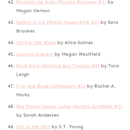
Straight Up Irish (Murphy Brothers #1)
by
Magan Vernon
Switch It Up (Noble House Kink #2)
by Sara
Brookes
His For the Week
by Alice Gaines
Leaving Everest
by Megan Westfield
Rock King (Nothing but Trouble #1)
by Tara
Leigh
Fire and Bone (Otherborn #1)
by Rachel A.
Marks
Big Mushy Happy Lump (Sarah's Scribbles #2)
by Sarah Andersen
Girl in the Mist
by S.T. Young