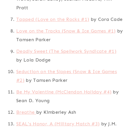
Pratt
Tapped (Love on the Rocks #1)
by Cora Cade
Love on the Tracks (Snow & Ice Games #1)
by
Tamsen Parker
Deadly Sweet (The Spellwork Syndicate #1)
by Lola Dodge
Seduction on the Slopes (Snow & Ice Games
#2)
by Tamsen Parker
Be My Valentine (McClendon Holiday #4)
by
Sean D. Young
Breathe
by Kimberley Ash
SEAL's Honor, A (Military Match #3)
by J.M.