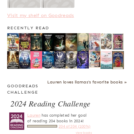
Visit my shelf on Goodreads
RECENTLY READ
Lauren loves llamas's favorite books »
GOODREADS
CHALLENGE
2024 Reading Challenge
Lauren
has completed her goal
of reading 204 books in 2024!
204 of 204 (100%)
view books