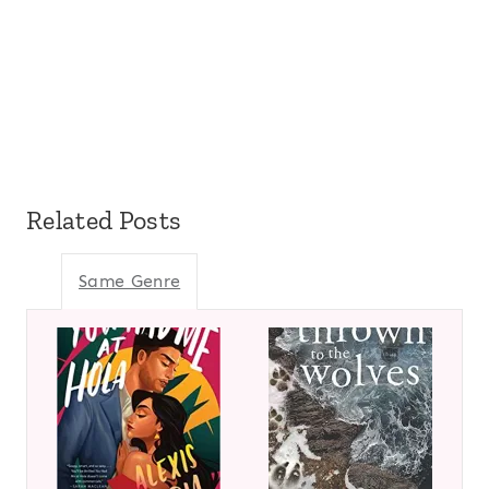
Related Posts
Same Genre