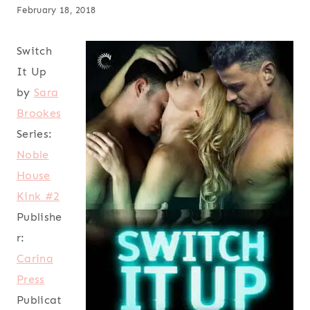
February 18, 2018
Switch
It Up
by
Sara
Brookes
Series:
Noble
House
Kink #2
Publishe
r:
Carina
Press
Publicat