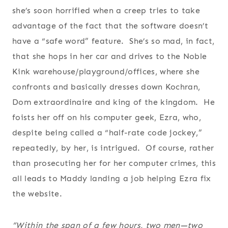
she’s soon horrified when a creep tries to take
advantage of the fact that the software doesn’t
have a “safe word” feature. She’s so mad, in fact,
that she hops in her car and drives to the Noble
Kink warehouse/playground/offices, where she
confronts and basically dresses down Kochran,
Dom extraordinaire and king of the kingdom. He
foists her off on his computer geek, Ezra, who,
despite being called a “half-rate code jockey,”
repeatedly, by her, is intrigued. Of course, rather
than prosecuting her for her computer crimes, this
all leads to Maddy landing a job helping Ezra fix
the website.
“Within the span of a few hours, two men—two