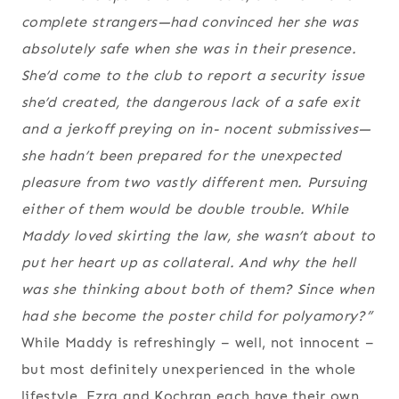
complete strangers—had convinced her she was
absolutely safe when she was in their presence.
She’d come to the club to report a security issue
she’d created, the dangerous lack of a safe exit
and a jerkoff preying on in- nocent submissives—
she hadn’t been prepared for the unexpected
pleasure from two vastly different men. Pursuing
either of them would be double trouble. While
Maddy loved skirting the law, she wasn’t about to
put her heart up as collateral. And why the hell
was she thinking about both of them? Since when
had she become the poster child for polyamory?”
While Maddy is refreshingly – well, not innocent –
but most definitely unexperienced in the whole
lifestyle, Ezra and Kochran each have their own