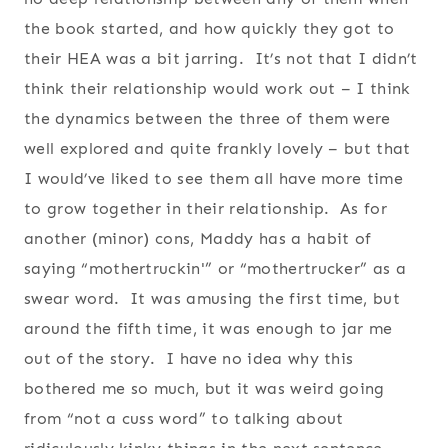
the book started, and how quickly they got to
their HEA was a bit jarring. It’s not that I didn’t
think their relationship would work out – I think
the dynamics between the three of them were
well explored and quite frankly lovely – but that
I would’ve liked to see them all have more time
to grow together in their relationship. As for
another (minor) cons, Maddy has a habit of
saying “mothertruckin'” or “mothertrucker” as a
swear word. It was amusing the first time, but
around the fifth time, it was enough to jar me
out of the story. I have no idea why this
bothered me so much, but it was weird going
from “not a cuss word” to talking about