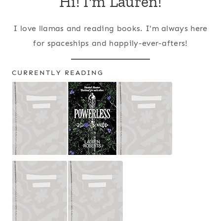
Hi! I'm Lauren!
I love llamas and reading books. I'm always here
for spaceships and happily-ever-afters!
CURRENTLY READING