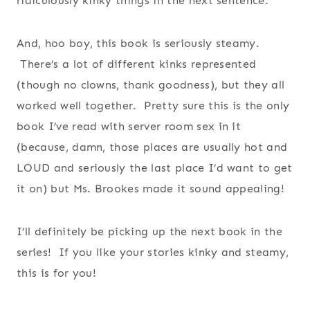
ridiculously kinky things in the next sentence.
And, hoo boy, this book is seriously steamy.
There’s a lot of different kinks represented
(though no clowns, thank goodness), but they all
worked well together. Pretty sure this is the only
book I’ve read with server room sex in it
(because, damn, those places are usually hot and
LOUD and seriously the last place I’d want to get
it on) but Ms. Brookes made it sound appealing!
I’ll definitely be picking up the next book in the
series! If you like your stories kinky and steamy,
this is for you!