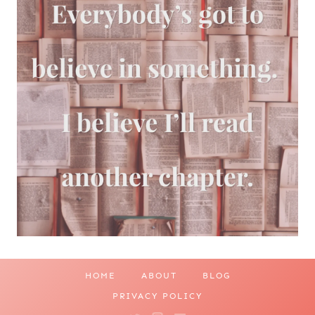
HOME
ABOUT
BLOG
PRIVACY POLICY