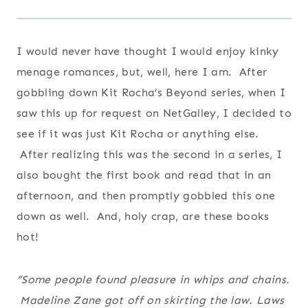
I would never have thought I would enjoy kinky
menage romances, but, well, here I am. After
gobbling down Kit Rocha’s Beyond series, when I
saw this up for request on NetGalley, I decided to
see if it was just Kit Rocha or anything else.
After realizing this was the second in a series, I
also bought the first book and read that in an
afternoon, and then promptly gobbled this one
down as well. And, holy crap, are these books
hot!
“Some people found pleasure in whips and chains.
Madeline Zane got off on skirting the law. Laws