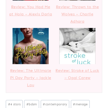
Review: You Had Me
Review: Thrown to the
at Hola – Alexis Daria
Wolves – Charlie
Adhara
Review: The Ultimate
Review: Stroke of Luck
Pi Day Party – Jackie
– Opal Carew
Lau
Post
#
4 stars
#
bdsm
#
contemporary
#
menage