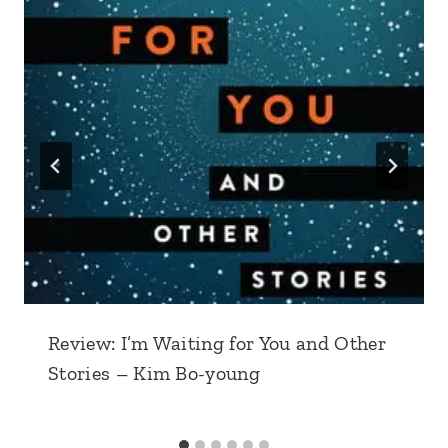
Review: I’m Waiting for You and Other
Stories – Kim Bo-young