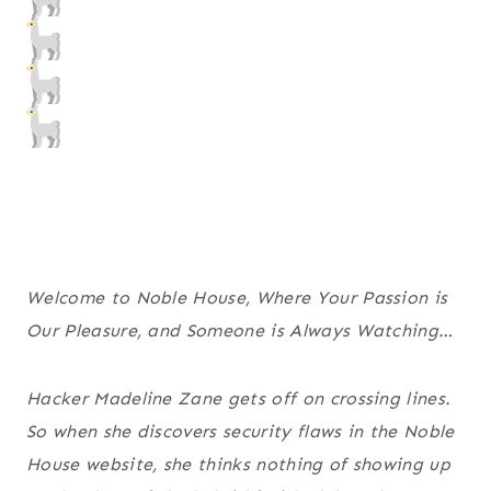
Welcome to Noble House, Where Your Passion is
Our Pleasure, and Someone is Always Watching…
Hacker Madeline Zane gets off on crossing lines.
So when she discovers security flaws in the Noble
House website, she thinks nothing of showing up