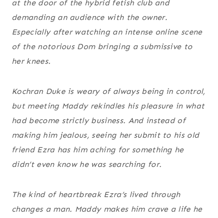
at the door of the hybrid fetish club and
demanding an audience with the owner.
Especially after watching an intense online scene
of the notorious Dom bringing a submissive to
her knees.
Kochran Duke is weary of always being in control,
but meeting Maddy rekindles his pleasure in what
had become strictly business. And instead of
making him jealous, seeing her submit to his old
friend Ezra has him aching for something he
didn’t even know he was searching for.
The kind of heartbreak Ezra’s lived through
changes a man. Maddy makes him crave a life he