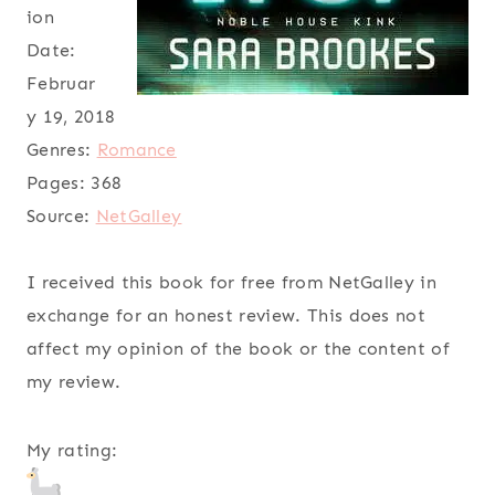
ion
Date:
Februar
y 19, 2018
Genres:
Romance
Pages:
368
Source:
NetGalley
I received this book for free from NetGalley in
exchange for an honest review. This does not
affect my opinion of the book or the content of
my review.
My rating: