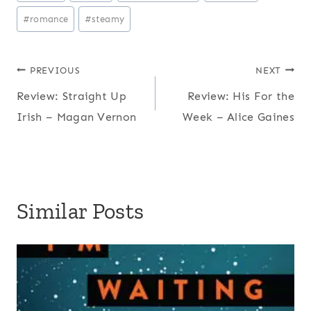
Tags:
#
romance
#
steamy
Post
PREVIOUS
NEXT
Review: Straight Up
Review: His For the
navigation
Irish – Magan Vernon
Week – Alice Gaines
Similar Posts