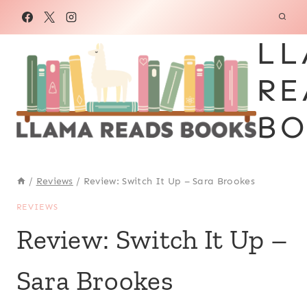
Skip
to
LL
content
RE
BO
/
Reviews
/
Review: Switch It Up – Sara Brookes
REVIEWS
Review: Switch It Up –
Sara Brookes