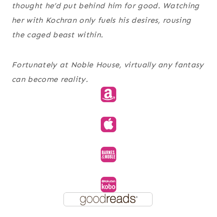
thought he’d put behind him for good. Watching
her with Kochran only fuels his desires, rousing
the caged beast within.
Fortunately at Noble House, virtually any fantasy
can become reality.