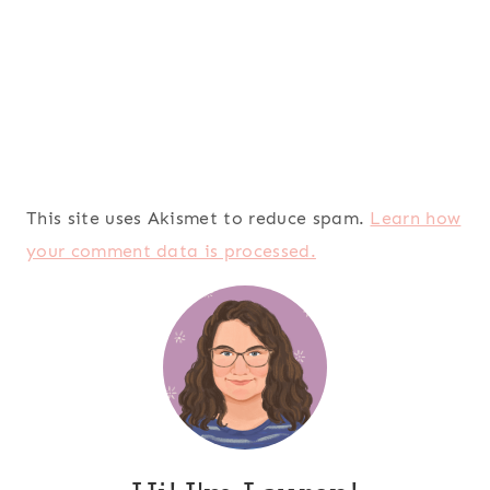
This site uses Akismet to reduce spam.
Learn how
your comment data is processed.