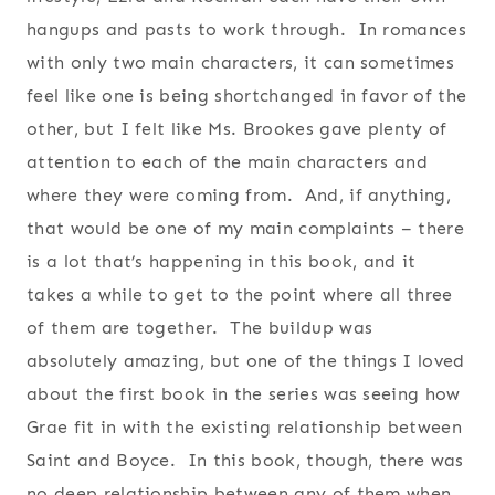
hangups and pasts to work through. In romances
with only two main characters, it can sometimes
feel like one is being shortchanged in favor of the
other, but I felt like Ms. Brookes gave plenty of
attention to each of the main characters and
where they were coming from. And, if anything,
that would be one of my main complaints – there
is a lot that’s happening in this book, and it
takes a while to get to the point where all three
of them are together. The buildup was
absolutely amazing, but one of the things I loved
about the first book in the series was seeing how
Grae fit in with the existing relationship between
Saint and Boyce. In this book, though, there was
no deep relationship between any of them when