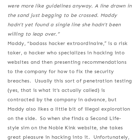
were more like guidelines anyway. A line drawn in
the sand just begging to be crossed. Maddy
hadn’t yet found a single line she hadn’t been
willing to leap over.”
Maddy, “badass hacker extraordinaire,” is a risk
taker, a hacker who specializes in hacking into
websites and then presenting recommendations
to the company for how to fix the security
breaches. Usually this sort of penetration testing
(yes, that is what it’s actually called) is
contracted by the company in advance, but
Maddy also likes a little bit of illegal exploration
on the side. So when she finds a Second Life-
style sim on the Noble Kink website, she takes
great pleasure in hacking into it. Unfortunately,