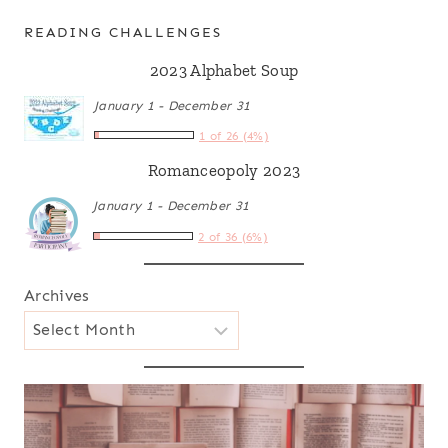
READING CHALLENGES
2023 Alphabet Soup
January 1 - December 31
1 of 26 (4%)
Romanceopoly 2023
January 1 - December 31
2 of 36 (6%)
Archives