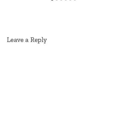
Leave a Reply