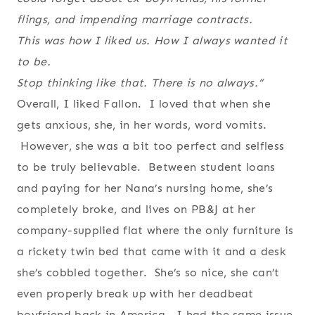
flings, and impending marriage contracts.
This was how I liked us. How I always wanted it
to be.
Stop thinking like that. There is no always.
“
Overall, I liked Fallon. I loved that when she
gets anxious, she, in her words, word vomits.
However, she was a bit too perfect and selfless
to be truly believable. Between student loans
and paying for her Nana’s nursing home, she’s
completely broke, and lives on PB&J at her
company-supplied flat where the only furniture is
a rickety twin bed that came with it and a desk
she’s cobbled together. She’s so nice, she can’t
even properly break up with her deadbeat
boyfriend back in America. I had the same issue