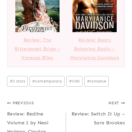
Review: The
Review: Bears
Bittersweet Bride –
Behaving Badly –
Vanessa Riley
MaryJanice Davidson
Post
#
3 stars
#
contemporary
#
irish
#
romance
Tags:
Post
PREVIOUS
NEXT
Review: Redline
Review: Switch It Up –
navigation
Volume 1 by Neal
Sara Brookes
Holman, Clayton