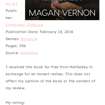
ers #1
Publis
her:
Entangled: Embrace
Publication Date:
February 19, 2018
Genres:
Romance
Pages:
309
Source:
NetGalley
I received this book for free from NetGalley in
exchange for an honest review. This does not
affect my opinion of the book or the content of
my review.
My rating: