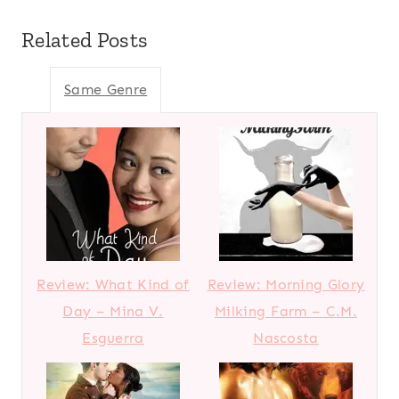
Related Posts
Same Genre
Review: What Kind of
Review: Morning Glory
Day – Mina V.
Milking Farm – C.M.
Esguerra
Nascosta