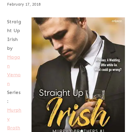
February 17, 2018
Straig
ht Up
Irish
by
Maga
n
Verno
n
Series
:
Murph
y
Broth