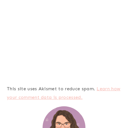
This site uses Akismet to reduce spam.
Learn how
your comment data is processed.