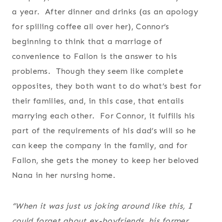
a year. After dinner and drinks (as an apology
for spilling coffee all over her), Connor’s
beginning to think that a marriage of
convenience to Fallon is the answer to his
problems. Though they seem like complete
opposites, they both want to do what’s best for
their families, and, in this case, that entails
marrying each other. For Connor, it fulfills his
part of the requirements of his dad’s will so he
can keep the company in the family, and for
Fallon, she gets the money to keep her beloved
Nana in her nursing home.
“When it was just us joking around like this, I
could forget about ex-boyfriends, his former