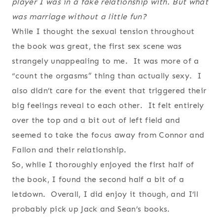
player I was in a fake relationship with. But what
was marriage without a little fun?
While I thought the sexual tension throughout
the book was great, the first sex scene was
strangely unappealing to me. It was more of a
“count the orgasms” thing than actually sexy. I
also didn’t care for the event that triggered their
big feelings reveal to each other. It felt entirely
over the top and a bit out of left field and
seemed to take the focus away from Connor and
Fallon and their relationship.
So, while I thoroughly enjoyed the first half of
the book, I found the second half a bit of a
letdown. Overall, I did enjoy it though, and I’ll
probably pick up Jack and Sean’s books.