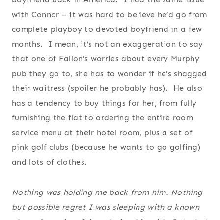
with Connor – it was hard to believe he’d go from
complete playboy to devoted boyfriend in a few
months. I mean, it’s not an exaggeration to say
that one of Fallon’s worries about every Murphy
pub they go to, she has to wonder if he’s shagged
their waitress (spoiler he probably has). He also
has a tendency to buy things for her, from fully
furnishing the flat to ordering the entire room
service menu at their hotel room, plus a set of
pink golf clubs (because he wants to go golfing)
and lots of clothes.
Nothing was holding me back from him. Nothing
but possible regret I was sleeping with a known