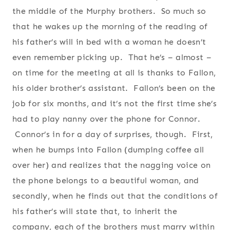
the middle of the Murphy brothers. So much so
that he wakes up the morning of the reading of
his father’s will in bed with a woman he doesn’t
even remember picking up. That he’s – almost –
on time for the meeting at all is thanks to Fallon,
his older brother’s assistant. Fallon’s been on the
job for six months, and it’s not the first time she’s
had to play nanny over the phone for Connor.
Connor’s in for a day of surprises, though. First,
when he bumps into Fallon (dumping coffee all
over her) and realizes that the nagging voice on
the phone belongs to a beautiful woman, and
secondly, when he finds out that the conditions of
his father’s will state that, to inherit the
company, each of the brothers must marry within