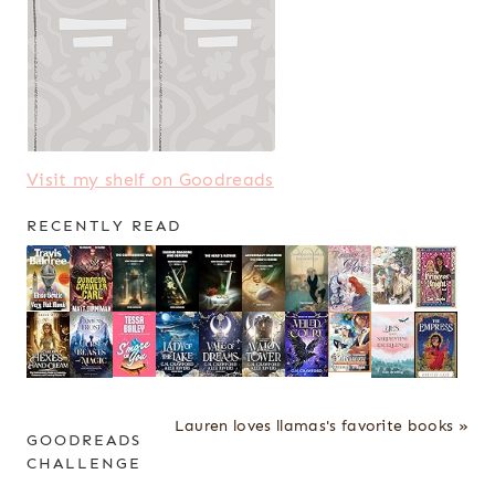
Visit my shelf on Goodreads
RECENTLY READ
Lauren loves llamas's favorite books »
GOODREADS
CHALLENGE