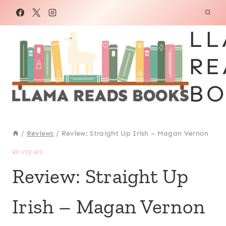
Skip
to
LL
content
RE
BO
/
Reviews
/
Review: Straight Up Irish – Magan Vernon
REVIEWS
Review: Straight Up
Irish – Magan Vernon