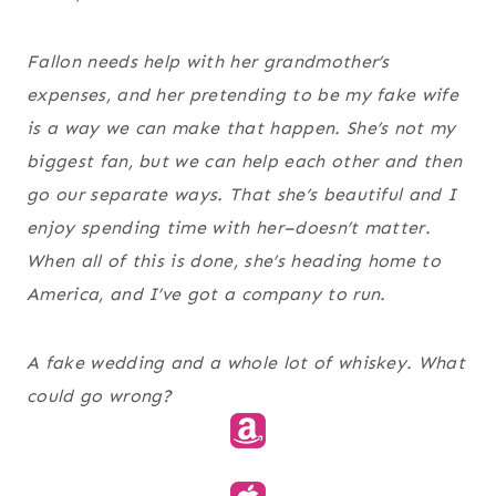
Fallon needs help with her grandmother’s
expenses, and her pretending to be my fake wife
is a way we can make that happen. She’s not my
biggest fan, but we can help each other and then
go our separate ways. That she’s beautiful and I
enjoy spending time with her–doesn’t matter.
When all of this is done, she’s heading home to
America, and I’ve got a company to run.
A fake wedding and a whole lot of whiskey. What
could go wrong?