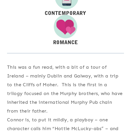
This was a fun read, with a bit of a tour of
Ireland – mainly Dublin and Galway, with a trip
to the Cliffs of Moher. This is the first in a
trilogy focused on the Murphy brothers, who have
inherited the international Murphy Pub chain
from their father.
Connor is, to put it mildly, a playboy – one
character calls him “Hottie McLucky-abs” – and