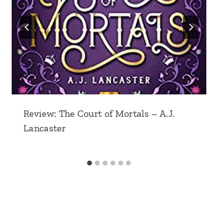
Review: The Court of Mortals – A.J.
Lancaster