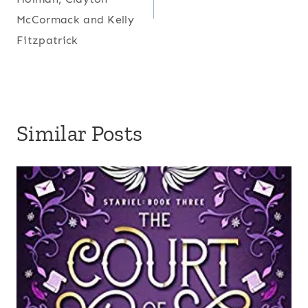
McCormack and Kelly
Fitzpatrick
Similar Posts