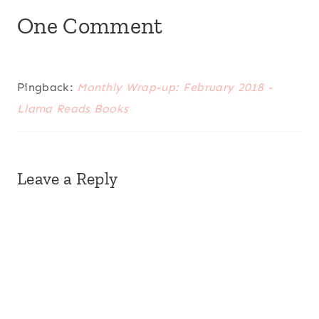
One Comment
Pingback:
Monthly Wrap-up: February 2018 -
Llama Reads Books
Leave a Reply