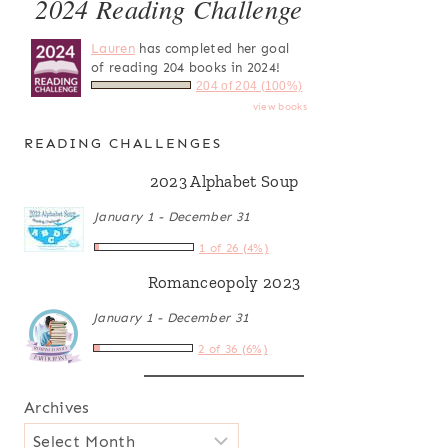
2024 Reading Challenge
Lauren
has completed her goal
of reading 204 books in 2024!
204 of 204 (100%)
view books
READING CHALLENGES
2023 Alphabet Soup
January 1 - December 31
1 of 26 (4%)
Romanceopoly 2023
January 1 - December 31
2 of 36 (6%)
Archives