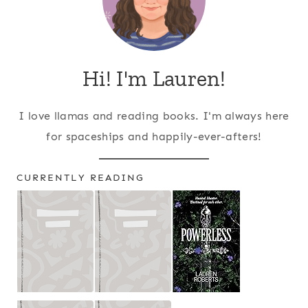
Hi! I'm Lauren!
I love llamas and reading books. I'm always here
for spaceships and happily-ever-afters!
CURRENTLY READING