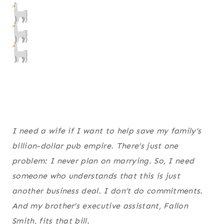
I need a wife if I want to help save my family’s
billion-dollar pub empire. There’s just one
problem: I never plan on marrying. So, I need
someone who understands that this is just
another business deal. I don’t do commitments.
And my brother’s executive assistant, Fallon
Smith, fits that bill.