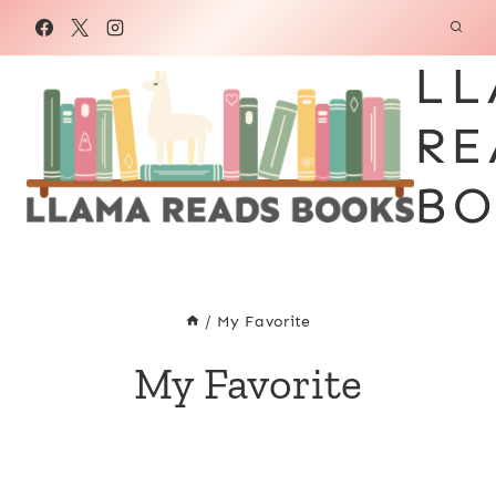
Skip
to
LL
content
RE
BO
/
My Favorite
My Favorite