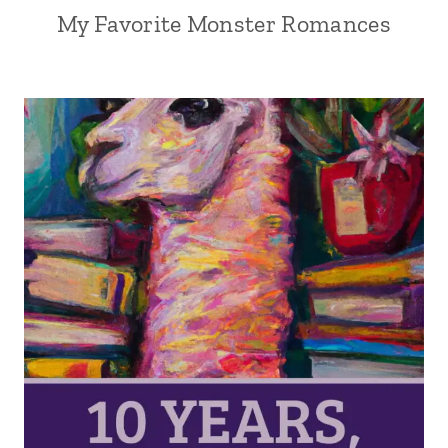
My Favorite Monster Romances