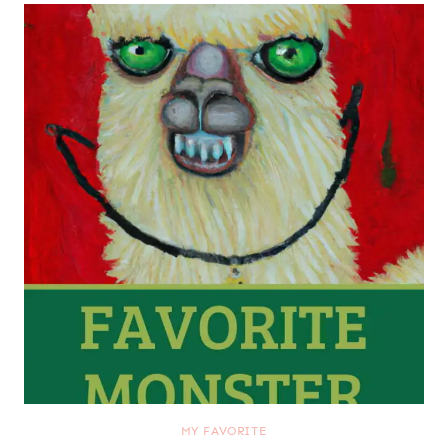
MY FAVORITE