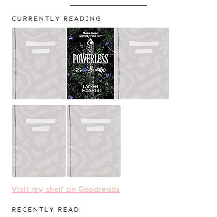
CURRENTLY READING
Visit my shelf on Goodreads
RECENTLY READ