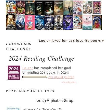
Lauren loves llamas's favorite books »
GOODREADS
CHALLENGE
2024 Reading Challenge
Lauren
has completed her goal
of reading 204 books in 2024!
204 of 204 (100%)
view books
READING CHALLENGES
2023 Alphabet Soup
January 1 - December 31