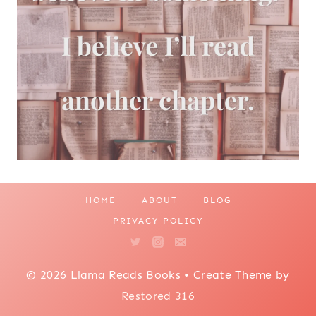
HOME
ABOUT
BLOG
PRIVACY POLICY
© 2026 Llama Reads Books • Create Theme by
Restored 316