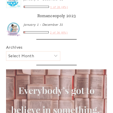
1 of 26 (4%)
Romanceopoly 2023
January 1 - December 31
2 of 36 (6%)
Archives