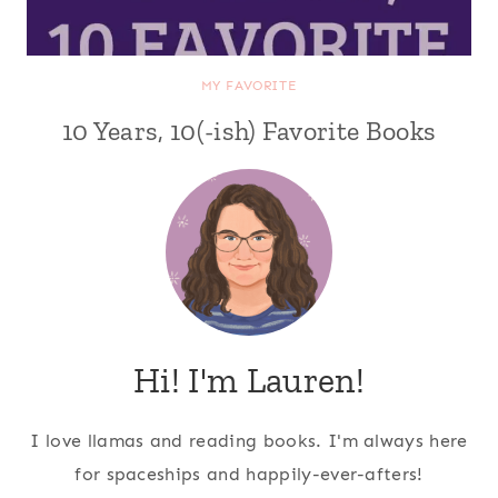
MY FAVORITE
10 Years, 10(-ish) Favorite Books
Hi! I'm Lauren!
I love llamas and reading books. I'm always here
for spaceships and happily-ever-afters!