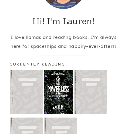
Hi! I'm Lauren!
I love llamas and reading books. I'm always
here for spaceships and happily-ever-afters!
CURRENTLY READING