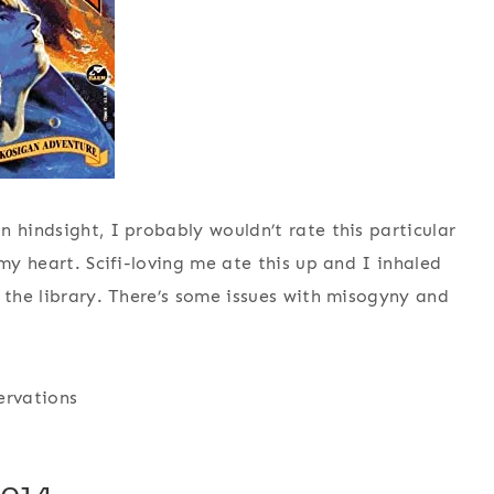
 hindsight, I probably wouldn’t rate this particular
 my heart. Scifi-loving me ate this up and I inhaled
 the library. There’s some issues with misogyny and
ervations
014