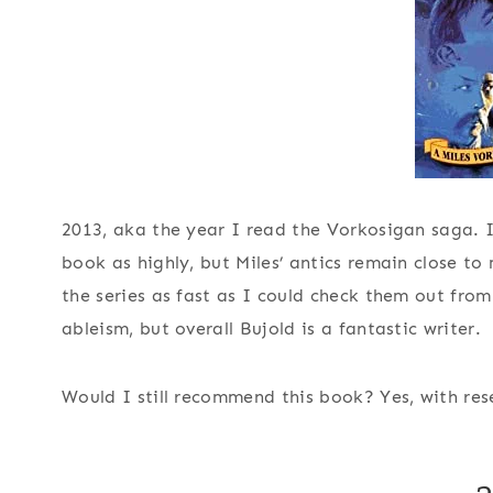
2013, aka the year I read the Vorkosigan saga. In
book as highly, but Miles’ antics remain close to
the series as fast as I could check them out from
ableism, but overall Bujold is a fantastic writer.
Would I still recommend this book?
Yes, with res
2