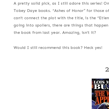
A pretty solid pick, as I still adore this series! 
Tobey Daye books. “Ashes of Honor” for those of 
can’t connect the plot with the title, is the “Et
going into spoilers, there are things that happen 
the book from last year. Amazing, isn’t it?
Would I still recommend this book?
Heck yes!