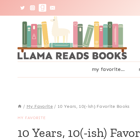
Skip
to
content
my favorite…
/
My Favorite
/
10 Years, 10(-ish) Favorite Books
MY FAVORITE
10 Years, 10(-ish) Favo