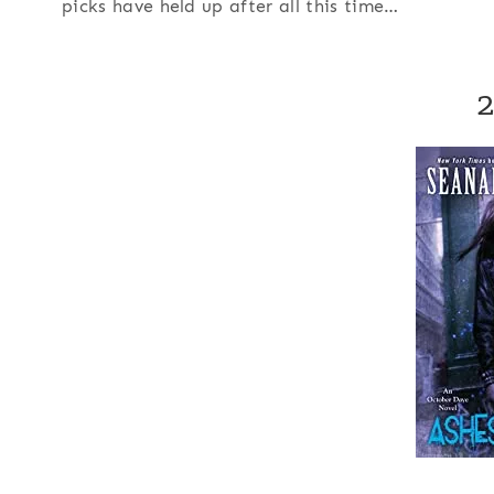
picks have held up after all this time…