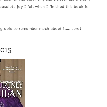
absolute joy I felt when I finished this book is
g able to remember much about it…. sure?
2015