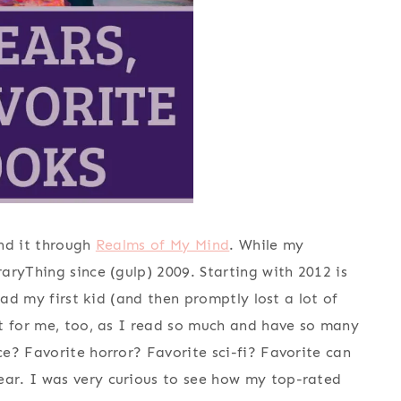
und it through
Realms of My Mind
. While my
aryThing since (gulp) 2009. Starting with 2012 is
had my first kid (and then promptly lost a lot of
pt for me, too, as I read so much and have so many
e? Favorite horror? Favorite sci-fi? Favorite can
ar. I was very curious to see how my top-rated