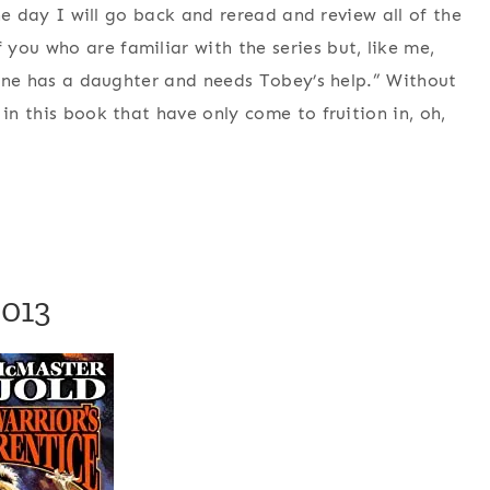
One day I will go back and reread and review all of the
you who are familiar with the series but, like me,
ienne has a daughter and needs Tobey’s help.” Without
in this book that have only come to fruition in, oh,
2013