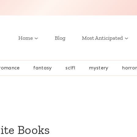
Home
Blog
Most Anticipated
romance
fantasy
scifi
mystery
horro
rite Books