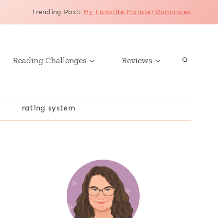
Trending Post
:
My Favorite Monster Romances
Reading Challenges
Reviews
r
rating system