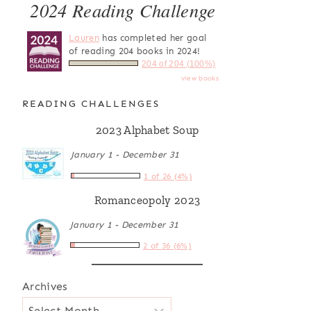
2024 Reading Challenge
Lauren
has completed her goal
of reading 204 books in 2024!
204 of 204 (100%)
view books
READING CHALLENGES
2023 Alphabet Soup
January 1 - December 31
1 of 26 (4%)
Romanceopoly 2023
January 1 - December 31
2 of 36 (6%)
Archives