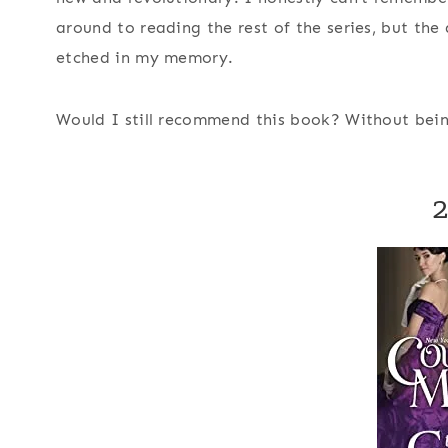
around to reading the rest of the series, but the 
etched in my memory.
Would I still recommend this book?
Without bein