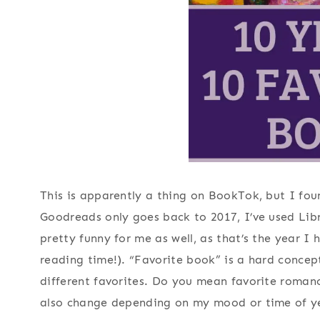
This is apparently a thing on BookTok, but I fo
Goodreads only goes back to 2017, I’ve used Libr
pretty funny for me as well, as that’s the year I 
reading time!). “Favorite book” is a hard conce
different favorites. Do you mean favorite romanc
also change depending on my mood or time of ye