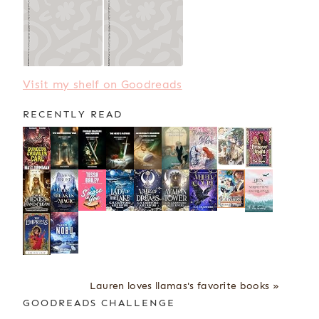
Visit my shelf on Goodreads
RECENTLY READ
Lauren loves llamas's favorite books »
GOODREADS CHALLENGE