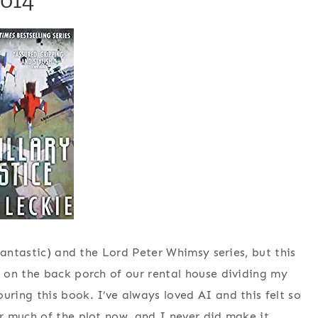
fantastic) and the Lord Peter Whimsy series, but this
 on the back porch of our rental house dividing my
ing this book. I’ve always loved AI and this felt so
r much of the plot now, and I never did make it