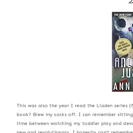
This was also the year I read the Liaden series (
book? Blew my socks off. I can remember sitting
time between watching my toddler play and devour
new and revolutionary. I honestly can’t remembe