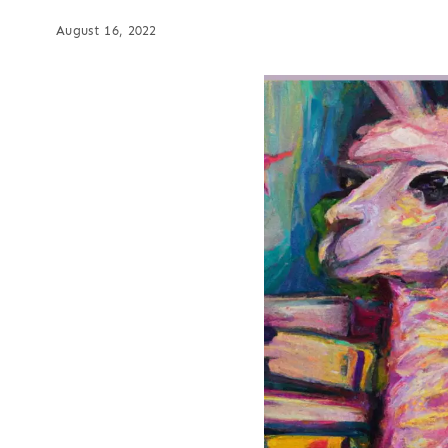
August 16, 2022