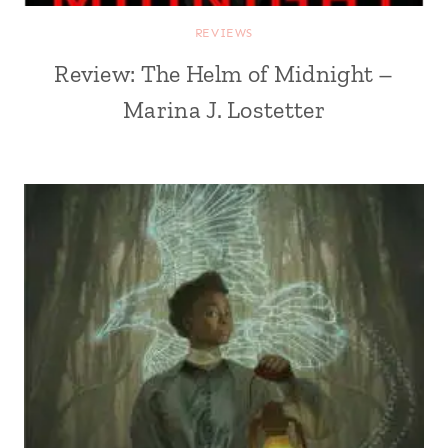
REVIEWS
Review: The Helm of Midnight –
Marina J. Lostetter