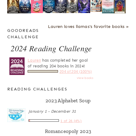
Lauren loves llamas's favorite books »
GOODREADS
CHALLENGE
2024 Reading Challenge
Lauren
has completed her goal
of reading 204 books in 2024!
204 of 204 (100%)
view books
READING CHALLENGES
2023 Alphabet Soup
January 1 - December 31
1 of 26 (4%)
Romanceopoly 2023