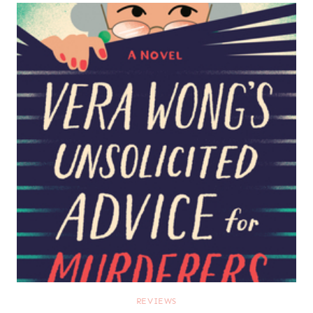
REVIEWS