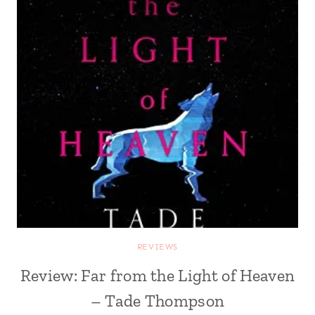
REVIEWS
Review: Far from the Light of Heaven
– Tade Thompson