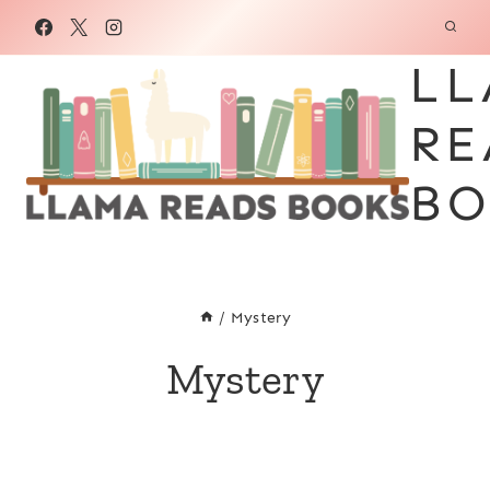
Skip
to
LL
content
RE
BO
/
Mystery
Mystery