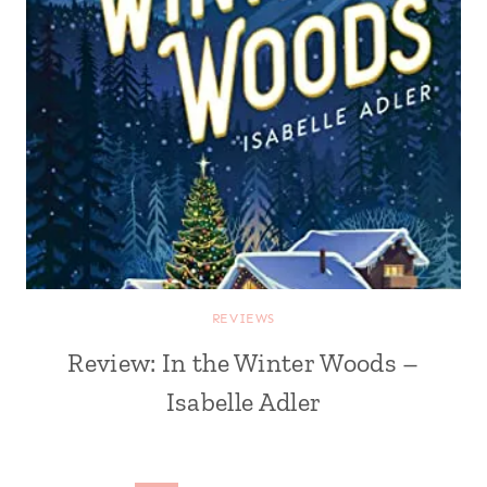
REVIEWS
Review: In the Winter Woods –
Isabelle Adler