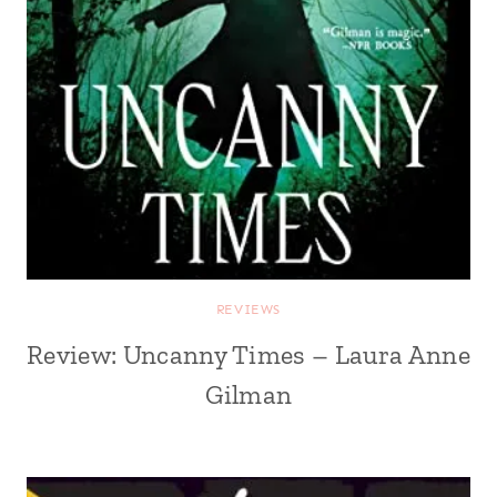
REVIEWS
Review: Uncanny Times – Laura Anne
Gilman