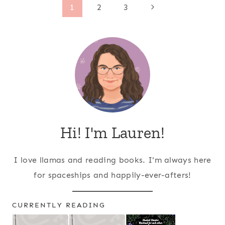
Page
Next
1
2
3
Page
navigation
Hi! I'm Lauren!
I love llamas and reading books. I'm always here
for spaceships and happily-ever-afters!
CURRENTLY READING