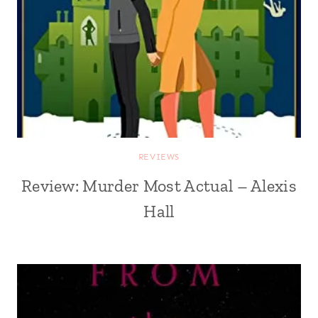
REVIEWS
Review: Murder Most Actual – Alexis
Hall