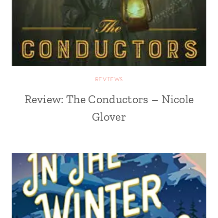
REVIEWS
Review: The Conductors – Nicole
Glover