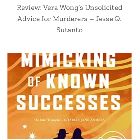
Review: Vera Wong’s Unsolicited
Advice for Murderers – Jesse Q.
Sutanto