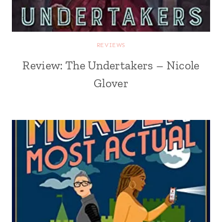
REVIEWS
Review: The Undertakers – Nicole
Glover