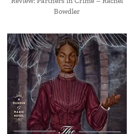
Review: Partners in Crime – Rachel
Bowdler