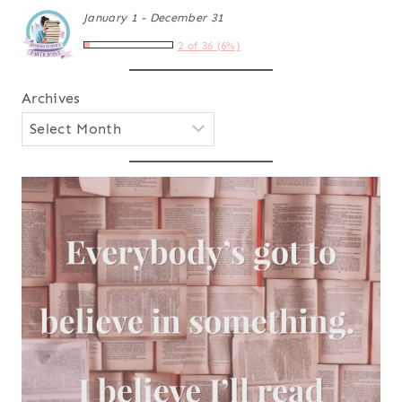
January 1 - December 31
2 of 36 (6%)
Archives