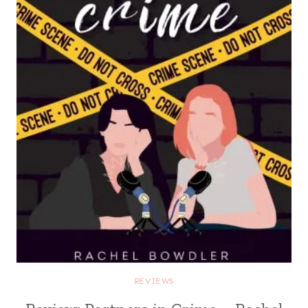
REVIEWS