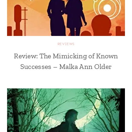
REVIEWS
Review: The Mimicking of Known
Successes – Malka Ann Older