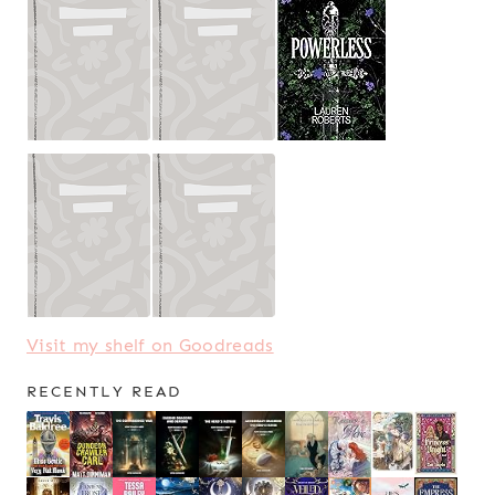
Visit my shelf on Goodreads
RECENTLY READ