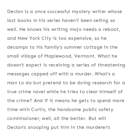
Declan is a once successful mystery writer whose
last books in his series haven’t been selling so
well. He knows his writing mojo needs a reboot,
and New York City is too expensive, so he
decamps to his family’s summer cottage in the
small village of Maplewood, Vermont. What he
doesn’t expect is receiving a series of threatening
messages capped off with a murder. What’s a
man to do but pretend to be doing research for a
true crime novel while he tries to clear himself of
the crime? And if it means he gets to spend more
time with Curtis, the handsome public safety
commissioner, well, all the better. But will
Declan’s snooping put him in the murderer’s