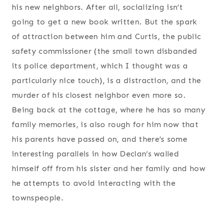
his new neighbors. After all, socializing isn’t
going to get a new book written. But the spark
of attraction between him and Curtis, the public
safety commissioner (the small town disbanded
its police department, which I thought was a
particularly nice touch), is a distraction, and the
murder of his closest neighbor even more so.
Being back at the cottage, where he has so many
family memories, is also rough for him now that
his parents have passed on, and there’s some
interesting parallels in how Declan’s walled
himself off from his sister and her family and how
he attempts to avoid interacting with the
townspeople.