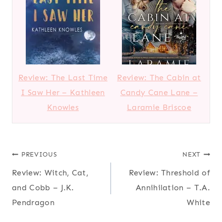
Review: The Last Time
Review: The Cabin at
I Saw Her – Kathleen
Candy Cane Lane –
Knowles
Laramie Briscoe
Post
PREVIOUS
NEXT
Review: Witch, Cat,
Review: Threshold of
navigation
and Cobb – J.K.
Annihilation – T.A.
Pendragon
White