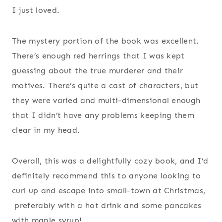
I just loved.
The mystery portion of the book was excellent.
There’s enough red herrings that I was kept
guessing about the true murderer and their
motives. There’s quite a cast of characters, but
they were varied and multi-dimensional enough
that I didn’t have any problems keeping them
clear in my head.
Overall, this was a delightfully cozy book, and I’d
definitely recommend this to anyone looking to
curl up and escape into small-town at Christmas,
preferably with a hot drink and some pancakes
with maple syrup!