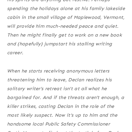
spending the holidays alone at his family lakeside
cabin in the small village of Maplewood, Vermont,
will provide him much-needed peace and quiet.
Then he might finally get to work on a new book
and (hopefully) jumpstart his stalling writing
career.
When he starts receiving anonymous letters
threatening him to leave, Declan realizes his
solitary writer’s retreat isn’t at all what he
bargained for. And if the threats aren’t enough, a
killer strikes, casting Declan in the role of the
most likely suspect. Now it’s up to him and the
handsome local Public Safety Commissioner