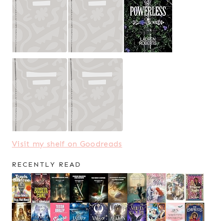
Visit my shelf on Goodreads
RECENTLY READ