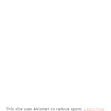
This site uses Akismet to reduce spam.
Learn how