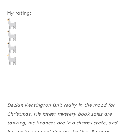
My rating:
Declan Kensington isn’t really in the mood for
Christmas. His latest mystery book sales are
tanking, his finances are in a dismal state, and
his spirits are anything but festive. Perhaps