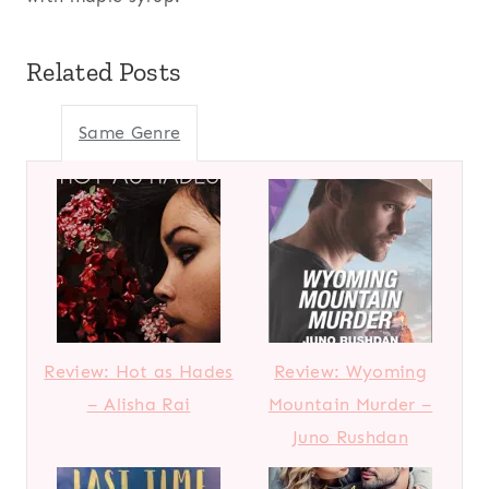
Related Posts
Same Genre
Review: Hot as Hades
Review: Wyoming
– Alisha Rai
Mountain Murder –
Juno Rushdan