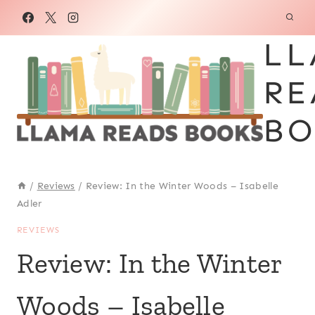
Skip
to
LL
content
RE
BO
/
Reviews
/
Review: In the Winter Woods – Isabelle
Adler
REVIEWS
Review: In the Winter
Woods – Isabelle