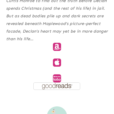
Curtis Monroe to find out the truth before Declan
spends Christmas (and the rest of his life) in jail.
But as dead bodies pile up and dark secrets are
revealed beneath Maplewood’s picture-perfect
facade, Declan’s heart may yet be in more danger
than his life…