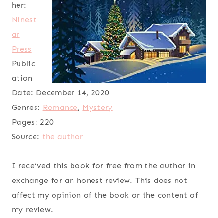
her:
Ninest
ar
Press
Public
ation
Date:
December 14, 2020
Genres:
Romance
,
Mystery
Pages:
220
Source:
the author
I received this book for free from the author in
exchange for an honest review. This does not
affect my opinion of the book or the content of
my review.