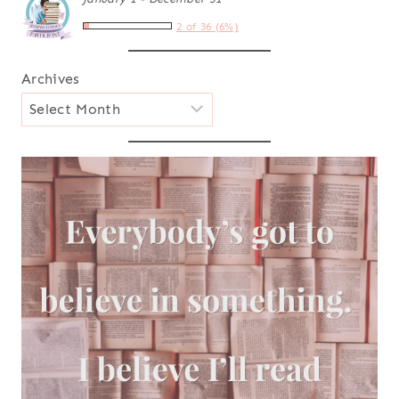
2 of 36 (6%)
Archives