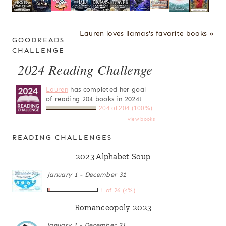
Lauren loves llamas's favorite books »
GOODREADS
CHALLENGE
2024 Reading Challenge
Lauren
has completed her goal
of reading 204 books in 2024!
204 of 204 (100%)
view books
READING CHALLENGES
2023 Alphabet Soup
January 1 - December 31
1 of 26 (4%)
Romanceopoly 2023
January 1 - December 31