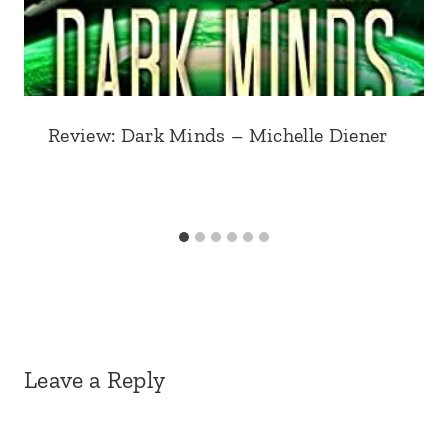
Review: Dark Minds – Michelle Diener
Leave a Reply