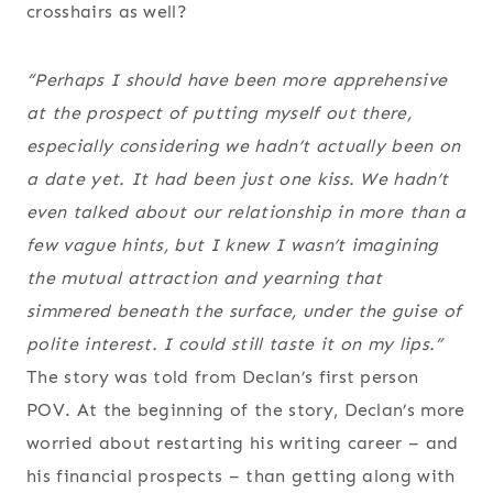
crosshairs as well?
“Perhaps I should have been more apprehensive
at the prospect of putting myself out there,
especially considering we hadn’t actually been on
a date yet. It had been just one kiss. We hadn’t
even talked about our relationship in more than a
few vague hints, but I knew I wasn’t imagining
the mutual attraction and yearning that
simmered beneath the surface, under the guise of
polite interest. I could still taste it on my lips.”
The story was told from Declan’s first person
POV. At the beginning of the story, Declan’s more
worried about restarting his writing career – and
his financial prospects – than getting along with