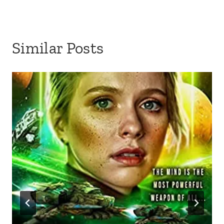
Similar Posts