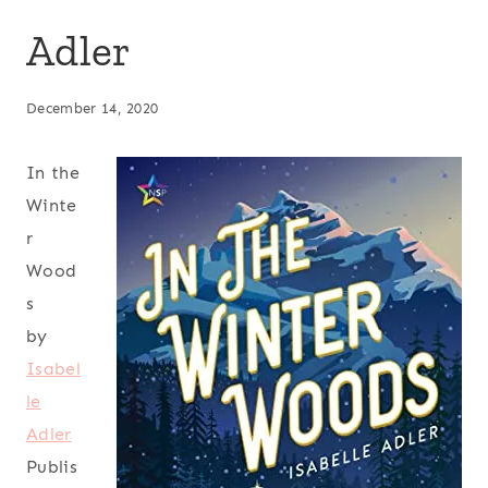
Adler
December 14, 2020
In the
Winte
r
Wood
s
by
Isabel
le
Adler
Publis