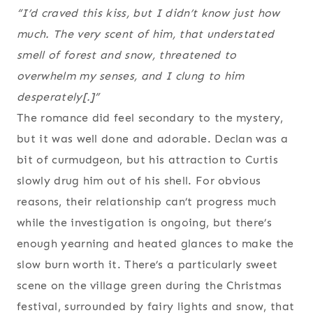
“I’d craved this kiss, but I didn’t know just how
much. The very scent of him, that understated
smell of forest and snow, threatened to
overwhelm my senses, and I clung to him
desperately[.]”
The romance did feel secondary to the mystery,
but it was well done and adorable. Declan was a
bit of curmudgeon, but his attraction to Curtis
slowly drug him out of his shell. For obvious
reasons, their relationship can’t progress much
while the investigation is ongoing, but there’s
enough yearning and heated glances to make the
slow burn worth it. There’s a particularly sweet
scene on the village green during the Christmas
festival, surrounded by fairy lights and snow, that