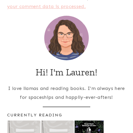
your comment data is processed.
Hi! I'm Lauren!
I love llamas and reading books. I'm always here
for spaceships and happily-ever-afters!
CURRENTLY READING