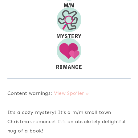
Content warnings:
View Spoiler »
It’s a cozy mystery! It’s a m/m small town
Christmas romance! It’s an absolutely delightful
hug of a book!