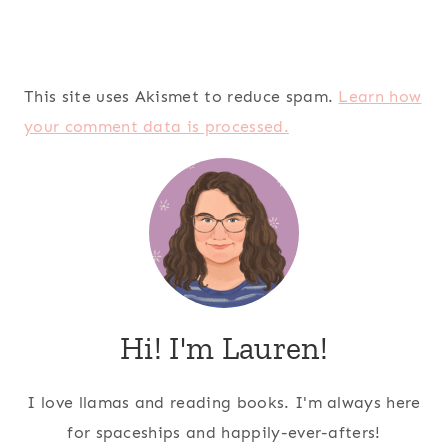
This site uses Akismet to reduce spam.
Learn how
your comment data is processed.
Hi! I'm Lauren!
I love llamas and reading books. I'm always here
for spaceships and happily-ever-afters!