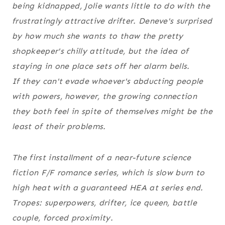
being kidnapped, Jolie wants little to do with the
frustratingly attractive drifter. Deneve's surprised
by how much she wants to thaw the pretty
shopkeeper's chilly attitude, but the idea of
staying in one place sets off her alarm bells.
If they can't evade whoever's abducting people
with powers, however, the growing connection
they both feel in spite of themselves might be the
least of their problems.
The first installment of a near-future science
fiction F/F romance series, which is slow burn to
high heat with a guaranteed HEA at series end.
Tropes: superpowers, drifter, ice queen, battle
couple, forced proximity.