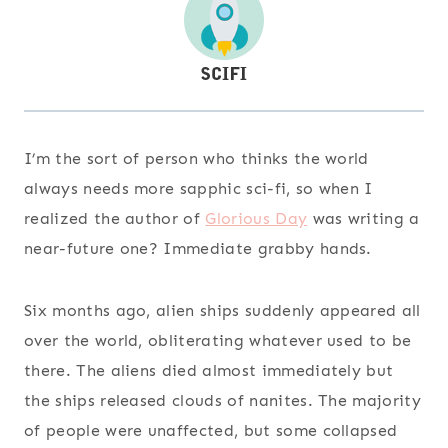
I’m the sort of person who thinks the world
always needs more sapphic sci-fi, so when I
realized the author of
Glorious Day
was writing a
near-future one? Immediate grabby hands.
Six months ago, alien ships suddenly appeared all
over the world, obliterating whatever used to be
there. The aliens died almost immediately but
the ships released clouds of nanites. The majority
of people were unaffected, but some collapsed