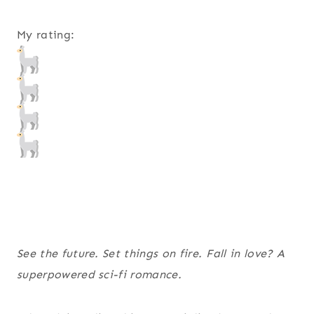
My rating:
See the future. Set things on fire. Fall in love? A
superpowered sci-fi romance.