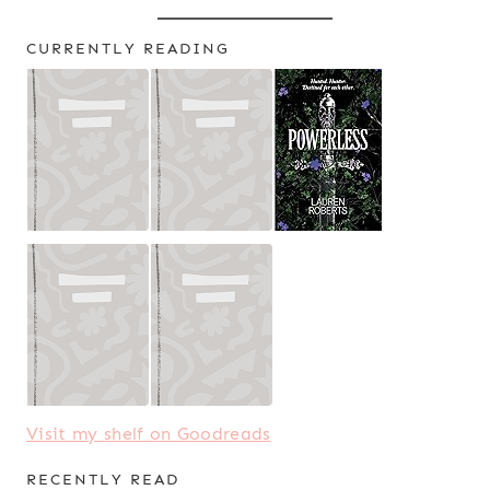
CURRENTLY READING
Visit my shelf on Goodreads
RECENTLY READ