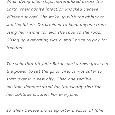
When dying alien ships materialized across the
Earth, their nanite infection knocked Deneve
Wilder out cold. She woke up with the ability to
see the future. Determined to keep anyone from
using her visions for evil, she took to the road.
Giving up everything was a small price to pay for
freedom.
The ship that hit Jolie Betancourt's town gave her
the power to set things on fire. It was safer to
start over in a new city. Then one terrible
mistake demonstrated far too clearly that for
her, solitude is safer. For everyone.
So when Deneve shows up after a vision of Jolie