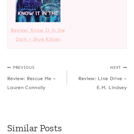
Review: Know It in the
Dark – Skye Kilaen
Post
PREVIOUS
NEXT
Review: Rescue Me –
Review: Line Drive –
navigation
Lauren Connolly
E.M. Lindsey
Similar Posts