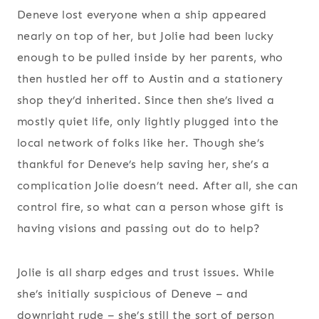
Deneve lost everyone when a ship appeared
nearly on top of her, but Jolie had been lucky
enough to be pulled inside by her parents, who
then hustled her off to Austin and a stationery
shop they’d inherited. Since then she’s lived a
mostly quiet life, only lightly plugged into the
local network of folks like her. Though she’s
thankful for Deneve’s help saving her, she’s a
complication Jolie doesn’t need. After all, she can
control fire, so what can a person whose gift is
having visions and passing out do to help?
Jolie is all sharp edges and trust issues. While
she’s initially suspicious of Deneve – and
downright rude – she’s still the sort of person