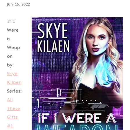
July 16, 2022
If I
Were
a
Weap
on
by
Skye
Kilaen
Series:
All
These
Gifts
#1