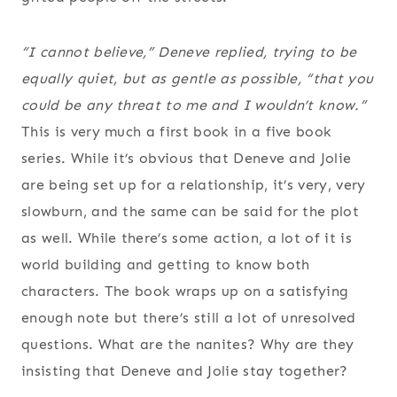
“I cannot believe,” Deneve replied, trying to be
equally quiet, but as gentle as possible, “that you
could be any threat to me and I wouldn’t know.”
This is very much a first book in a five book
series. While it’s obvious that Deneve and Jolie
are being set up for a relationship, it’s very, very
slowburn, and the same can be said for the plot
as well. While there’s some action, a lot of it is
world building and getting to know both
characters. The book wraps up on a satisfying
enough note but there’s still a lot of unresolved
questions. What are the nanites? Why are they
insisting that Deneve and Jolie stay together?