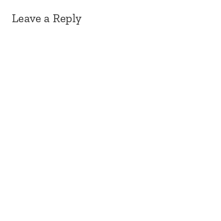
Leave a Reply