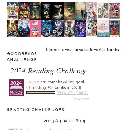
Lauren loves llamas's favorite books »
GOODREADS
CHALLENGE
2024 Reading Challenge
Lauren
has completed her goal
of reading 204 books in 2024!
204 of 204 (100%)
view books
READING CHALLENGES
2023 Alphabet Soup