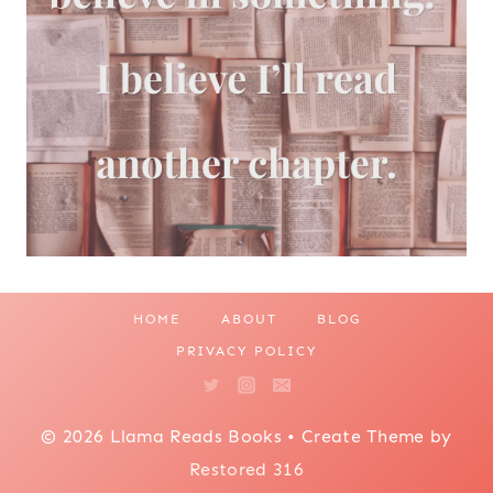
HOME
ABOUT
BLOG
PRIVACY POLICY
© 2026 Llama Reads Books • Create Theme by
Restored 316