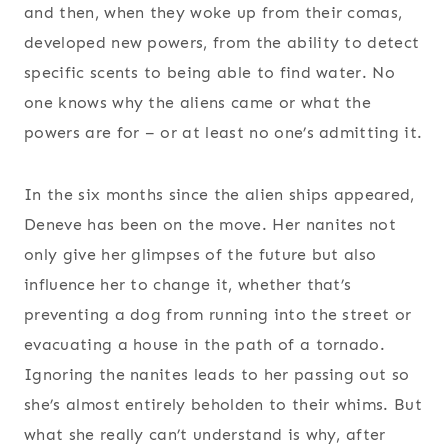
and then, when they woke up from their comas,
developed new powers, from the ability to detect
specific scents to being able to find water. No
one knows why the aliens came or what the
powers are for – or at least no one’s admitting it.
In the six months since the alien ships appeared,
Deneve has been on the move. Her nanites not
only give her glimpses of the future but also
influence her to change it, whether that’s
preventing a dog from running into the street or
evacuating a house in the path of a tornado.
Ignoring the nanites leads to her passing out so
she’s almost entirely beholden to their whims. But
what she really can’t understand is why, after