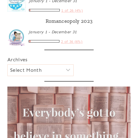
January 1 - December 31
1 of 26 (4%)
Romanceopoly 2023
January 1 - December 31
2 of 36 (6%)
Archives