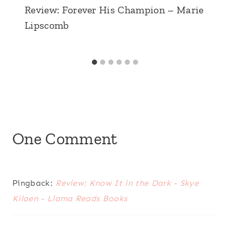
Review: Forever His Champion – Marie
Lipscomb
One Comment
Pingback:
Review: Know It in the Dark - Skye
Kilaen - Llama Reads Books