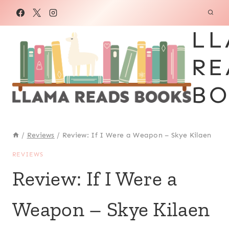
Skip
to
LL
content
RE
BO
/
Reviews
/
Review: If I Were a Weapon – Skye Kilaen
REVIEWS
Review: If I Were a
Weapon – Skye Kilaen