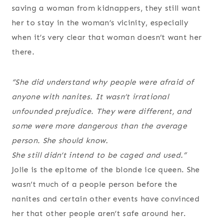
saving a woman from kidnappers, they still want
her to stay in the woman’s vicinity, especially
when it’s very clear that woman doesn’t want her
there.
“She did understand why people were afraid of
anyone with nanites. It wasn’t irrational
unfounded prejudice. They
were
different, and
some were more dangerous than the average
person. She should know.
She still didn’t intend to be caged and used.”
Jolie is the epitome of the blonde ice queen. She
wasn’t much of a people person before the
nanites and certain other events have convinced
her that other people aren’t safe around her.