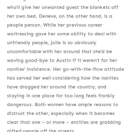
who’ll give her unwanted guest the blankets off
her own bed. Deneve, on the other hand, is a
people person. While her previous career
waitressing gave her some ability to deal with
unfriendly people, Jolie is so obviously
uncomfortable with her around that she’d be
waving good-bye to Austin if it weren’t for her
nanites’ insistence. Her go-with-the-flow attitude
has served her well considering how the nanites
have dragged her around the country, and
staying in one place for too long feels frankly
dangerous. Both women have ample reasons to
distrust the other, especially when it becomes
clear that one – or more – entities are grabbing
gifted people off the streets.