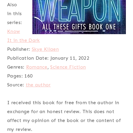
Also
in this
series:
Know
It in the Dark
Publisher:
Skye Kilaen
Publication Date:
January 11, 2022
Genres:
Romance
,
Science Fiction
Pages:
160
Source:
the author
I received this book for free from the author in
exchange for an honest review. This does not
affect my opinion of the book or the content of
my review.