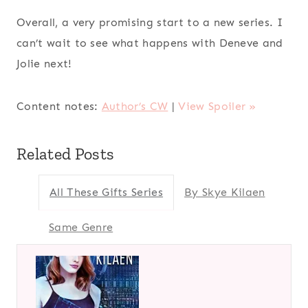
Overall, a very promising start to a new series. I
can’t wait to see what happens with Deneve and
Jolie next!
Content notes:
Author’s CW
|
View Spoiler »
Related Posts
All These Gifts Series
By Skye Kilaen
Same Genre