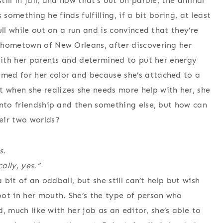
ill in jail, and now that’s out on parole, the animal
s something he finds fulfilling, if a bit boring, at least
ll while out on a run and is convinced that they’re
 hometown of New Orleans, after discovering her
 with her parents and determined to put her energy
med for her color and because she’s attached to a
when she realizes she needs more help with her, she
into friendship and then something else, but how can
eir two worlds?
s.
ally, yes.”
 bit of an oddball, but she still can’t help but wish
ot in her mouth. She’s the type of person who
d, much like with her job as an editor, she’s able to