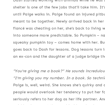
Dash started working with animals while he was st
shelter is one of the few jobs that’ll take him. It’
until Paige walks in. Paige found an injured pitbu
meant to be together. Newly arrived back in her
fiancé was cheating on her, she’s back to living
into someone more predictable. So Pumpkin – na
squeaky pumpkin toy – comes home with her. But 
goes back to Dash for lessons. Dog lessons turn 
an ex-con and the daughter of a judge bridge th
“You’re giving me a book?” He sounds incredulou
“I’m giving you my number. In a book. So technic
Paige is, well, weird. She knows she’s quirky and a
people would overlook her tendency to put her fo
seriously refers to her dog as her life partner. An