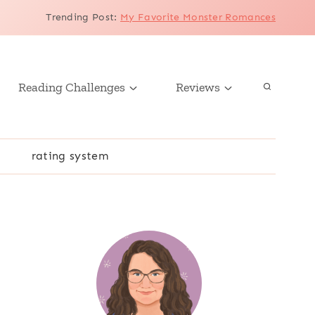
Trending Post
:
My Favorite Monster Romances
Reading Challenges
Reviews
r
rating system