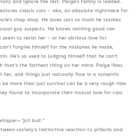
on) and ignore the rest. Paige’s family is loaded.
estores classic cars – aka, an absolute nightmare for
uncle’s chop shop. He loves cars so much he stashes
 usual guy suspects. He knows nothing good can
 seem to resist her – or her obvious love for
can’t forgive himself for the mistakes he made,
n. He’s so used to judging himself that he can’t
 that’s the farthest thing on her mind. Paige likes
 her, and things just naturally flow in a romantic
n be more than just survival can be a very rough ride.
hey found to incorporate their mutual love for cars
hisper—“pit bull.”
ween society’s instinctive reaction to pitbulls and