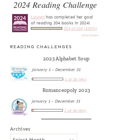
2024 Reading Challenge
Lauren
has completed her goal
of reading 204 books in 2024!
204 of 204 (100%)
view books
READING CHALLENGES
2023 Alphabet Soup
January 1 - December 31
1 of 26 (4%)
Romanceopoly 2023
January 1 - December 31
2 of 36 (6%)
Archives