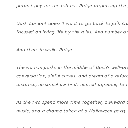
perfect guy for the job has Paige forgetting the 
Dash Lamont doesn’t want to go back to jail. Out
focused on living life by the rules. And number o
And then, in walks Paige.
The woman parks in the middle of Dash’s well-ord
conversation, sinful curves, and dream of a refur
distance, he somehow finds himself agreeing to h
As the two spend more time together, awkward at
music, and a chance taken at a Halloween party l