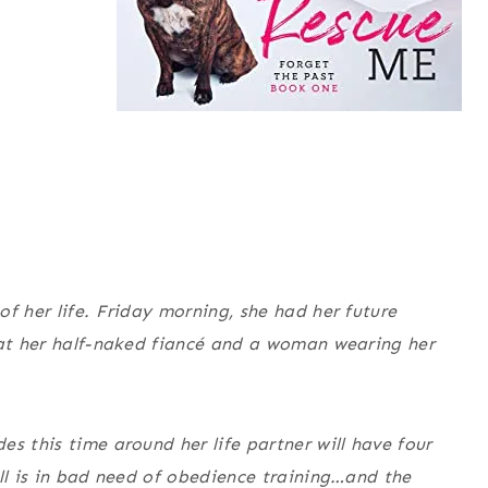
f her life. Friday morning, she had her future
 at her half-naked fiancé and a woman wearing her
s this time around her life partner will have four
ull is in bad need of obedience training…and the