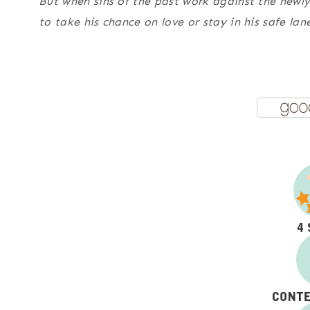
But when sins of the past work against the newl
to take his chance on love or stay in his safe la