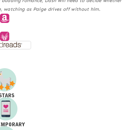
y budding romance, Dash will need to decide whether
ne, watching as Paige drives off without him.