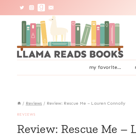
Skip
to
content
my favorite…
/
Reviews
/
Review: Rescue Me – Lauren Connolly
REVIEWS
Review: Rescue Me – 