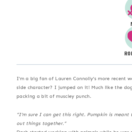
I’m a big fan of Lauren Connolly’s more recent wo
side character? I jumped on it! Much like the do
packing a bit of muscley punch.
“I’m sure I can get this right. Pumpkin is meant 
out things together.”