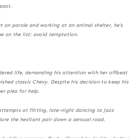
past.
 on parole and working at an animal shelter, he’s
ne on the list: avoid temptation.
ered life, demanding his attention with her offbeat
bished classic Chevy. Despite his decision to keep his
er plea for help.
tempts at flirting, late-night dancing to jazz
ure the hesitant pair down a sensual road.