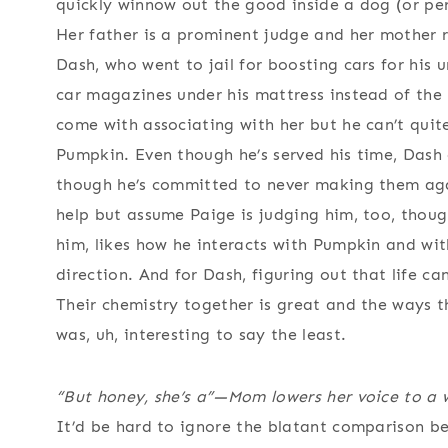
quickly winnow out the good inside a dog (or pers
Her father is a prominent judge and her mother r
Dash, who went to jail for boosting cars for his 
car magazines under his mattress instead of the
come with associating with her but he can’t quite
Pumpkin. Even though he’s served his time, Dash 
though he’s committed to never making them agai
help but assume Paige is judging him, too, though
him, likes how he interacts with Pumpkin and with
direction. And for Dash, figuring out that life ca
Their chemistry together is great and the ways t
was, uh, interesting to say the least.
“But honey, she’s a”—Mom lowers her voice to a w
It’d be hard to ignore the blatant comparison bet