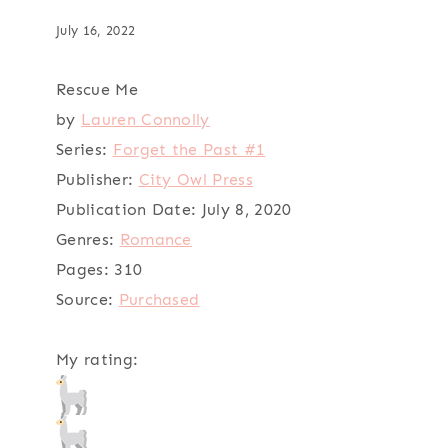
July 16, 2022
Rescue Me
by
Lauren Connolly
Series:
Forget the Past #1
Publisher:
City Owl Press
Publication Date:
July 8, 2020
Genres:
Romance
Pages:
310
Source:
Purchased
My rating: