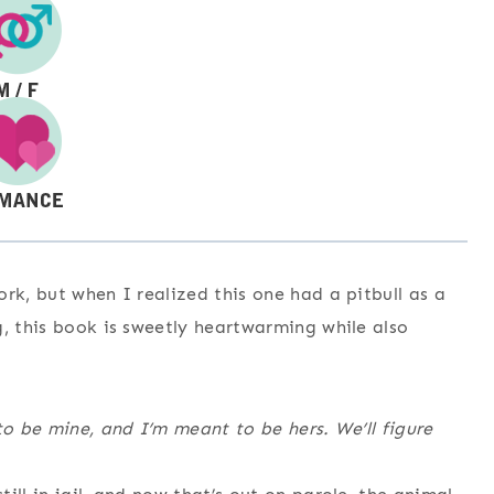
rk, but when I realized this one had a pitbull as a
g, this book is sweetly heartwarming while also
to be mine, and I’m meant to be hers. We’ll figure