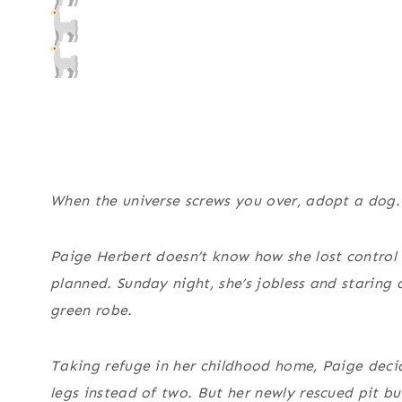
When the universe screws you over, adopt a dog.
Paige Herbert doesn’t know how she lost control o
planned. Sunday night, she’s jobless and staring
green robe.
Taking refuge in her childhood home, Paige decide
legs instead of two. But her newly rescued pit b