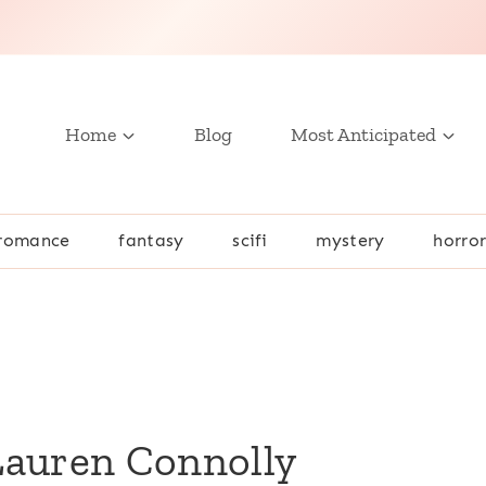
Home
Blog
Most Anticipated
romance
fantasy
scifi
mystery
horro
Lauren Connolly