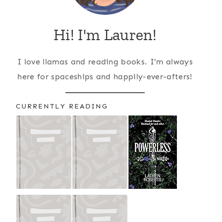
Hi! I'm Lauren!
I love llamas and reading books. I'm always
here for spaceships and happily-ever-afters!
CURRENTLY READING