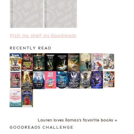
Visit my shelf on Goodreads
RECENTLY READ
Lauren loves llamas's favorite books »
GOODREADS CHALLENGE