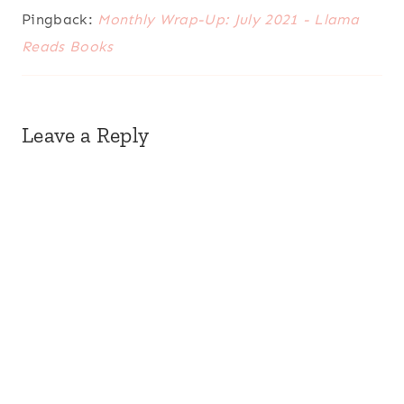
Pingback:
Monthly Wrap-Up: July 2021 - Llama
Reads Books
Leave a Reply