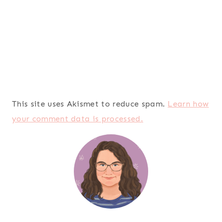
This site uses Akismet to reduce spam.
Learn how
your comment data is processed.