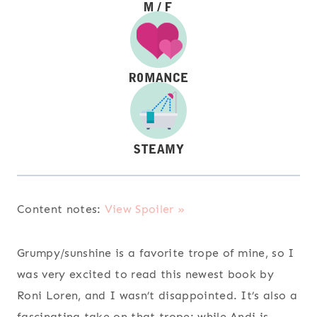
Content notes:
View Spoiler »
Grumpy/sunshine is a favorite trope of mine, so I
was very excited to read this newest book by
Roni Loren, and I wasn’t disappointed. It’s also a
fascinating take on that trope: while Andi is