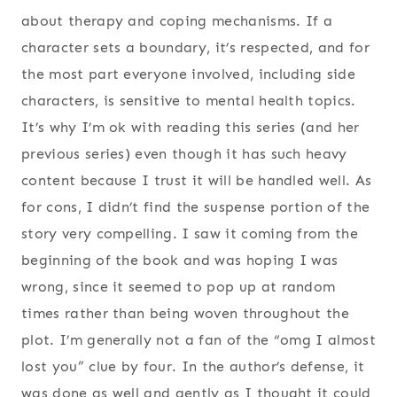
about therapy and coping mechanisms. If a
character sets a boundary, it’s respected, and for
the most part everyone involved, including side
characters, is sensitive to mental health topics.
It’s why I’m ok with reading this series (and her
previous series) even though it has such heavy
content because I trust it will be handled well. As
for cons, I didn’t find the suspense portion of the
story very compelling. I saw it coming from the
beginning of the book and was hoping I was
wrong, since it seemed to pop up at random
times rather than being woven throughout the
plot. I’m generally not a fan of the “omg I almost
lost you” clue by four. In the author’s defense, it
was done as well and gently as I thought it could