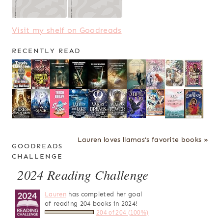
Visit my shelf on Goodreads
RECENTLY READ
Lauren loves llamas's favorite books »
GOODREADS
CHALLENGE
2024 Reading Challenge
Lauren
has completed her goal
of reading 204 books in 2024!
204 of 204 (100%)