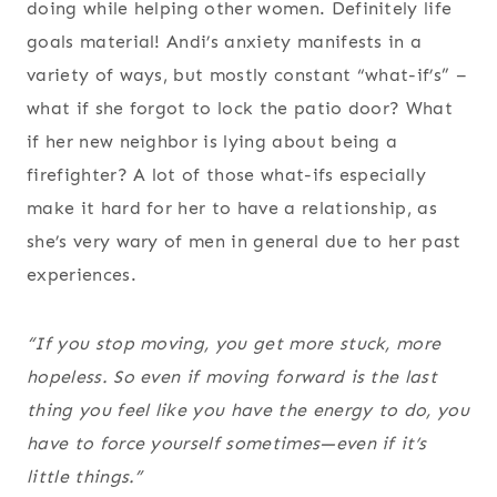
doing while helping other women. Definitely life
goals material! Andi’s anxiety manifests in a
variety of ways, but mostly constant “what-if’s” –
what if she forgot to lock the patio door? What
if her new neighbor is lying about being a
firefighter? A lot of those what-ifs especially
make it hard for her to have a relationship, as
she’s very wary of men in general due to her past
experiences.
“If you stop moving, you get more stuck, more
hopeless. So even if moving forward is the last
thing you feel like you have the energy to do, you
have to force yourself sometimes—even if it’s
little things.”