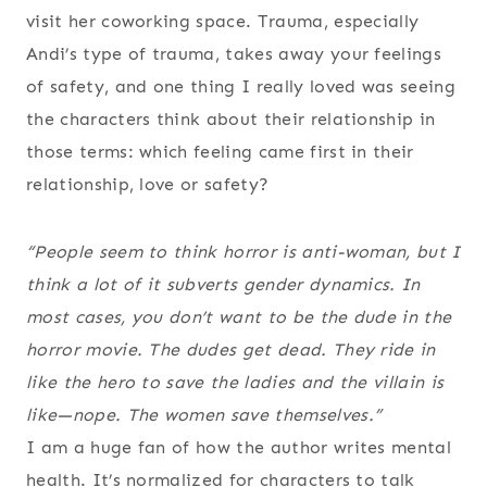
visit her coworking space. Trauma, especially
Andi’s type of trauma, takes away your feelings
of safety, and one thing I really loved was seeing
the characters think about their relationship in
those terms: which feeling came first in their
relationship, love or safety?
“People seem to think horror is anti-woman, but I
think a lot of it subverts gender dynamics. In
most cases, you don’t want to be the dude in the
horror movie. The dudes get dead. They ride in
like the hero to save the ladies and the villain is
like—nope. The women save themselves.”
I am a huge fan of how the author writes mental
health. It’s normalized for characters to talk