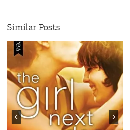
Similar Posts