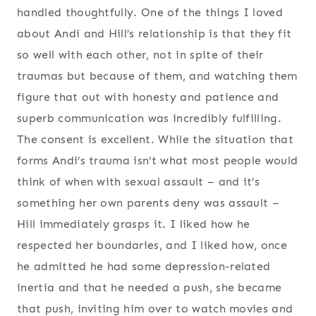
handled thoughtfully. One of the things I loved
about Andi and Hill’s relationship is that they fit
so well with each other, not in spite of their
traumas but because of them, and watching them
figure that out with honesty and patience and
superb communication was incredibly fulfilling.
The consent is excellent. While the situation that
forms Andi’s trauma isn’t what most people would
think of when with sexual assault – and it’s
something her own parents deny was assault –
Hill immediately grasps it. I liked how he
respected her boundaries, and I liked how, once
he admitted he had some depression-related
inertia and that he needed a push, she became
that push, inviting him over to watch movies and