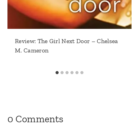
Review: The Girl Next Door – Chelsea
M. Cameron
0 Comments