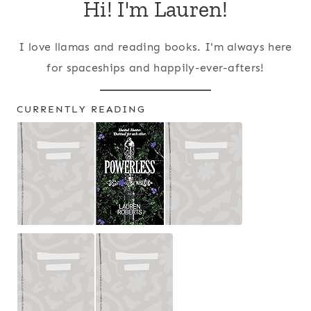
Hi! I'm Lauren!
I love llamas and reading books. I'm always here
for spaceships and happily-ever-afters!
CURRENTLY READING