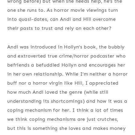
wrong before) but when she needs help, he’s the
one she runs to. As horror movie viewings turn
into quasi-dates, can Andi and Hill overcome
their pasts to trust and rely on each other?
Andi was introduced in Hollyn’s book, the bubbly
and extroverted true crime/horror podcaster who
befriends a befuddled Hollyn and encourages her
in her own relationship. While I’m neither a horror
buff nor a horror virgin like Hill, I appreciated
how much Andi loved the genre (while still
understanding its shortcomings) and how it was a
coping mechanism for her. I think a lot of times
we think coping mechanisms are just crutches,
but this is something she loves and makes money