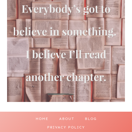
HOME
ABOUT
BLOG
PRIVACY POLICY