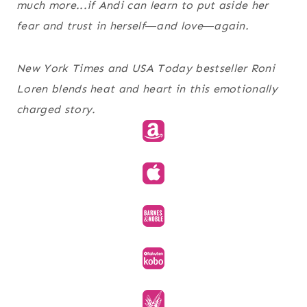
much more...if Andi can learn to put aside her
fear and trust in herself―and love―again.
New York Times and USA Today bestseller Roni
Loren blends heat and heart in this emotionally
charged story.