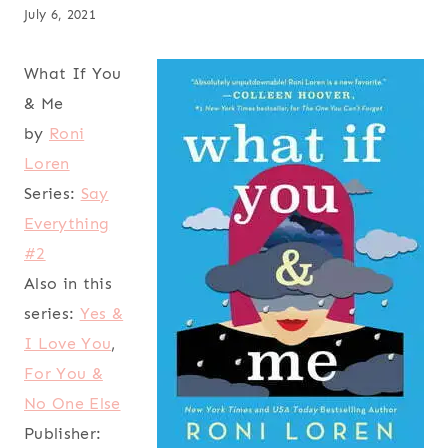
July 6, 2021
What If You
& Me
by
Roni
Loren
Series:
Say
Everything
#2
Also in this
series:
Yes &
I Love You
,
For You &
No One Else
Publisher: