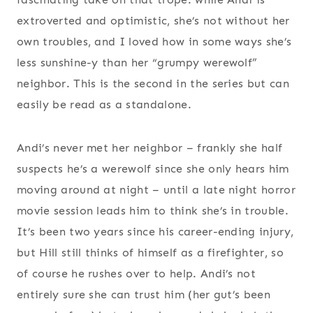
extroverted and optimistic, she’s not without her
own troubles, and I loved how in some ways she’s
less sunshine-y than her “grumpy werewolf”
neighbor. This is the second in the series but can
easily be read as a standalone.
Andi’s never met her neighbor – frankly she half
suspects he’s a werewolf since she only hears him
moving around at night – until a late night horror
movie session leads him to think she’s in trouble.
It’s been two years since his career-ending injury,
but Hill still thinks of himself as a firefighter, so
of course he rushes over to help. Andi’s not
entirely sure she can trust him (her gut’s been