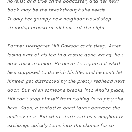
novelist and true crime podcaster, and her next
book may be the breakthrough she needs.
If only her grumpy new neighbor would stop
stomping around at all hours of the night.
Former firefighter Hill Dawson can't sleep. After
losing part of his leg in a rescue gone wrong, he's
now stuck in limbo. He needs to figure out what
he's supposed to do with his life, and he can't let
himself get distracted by the pretty redhead next
door. But when someone breaks into Andi's place,
Hill can't stop himself from rushing in to play the
hero. Soon, a tentative bond forms between the
unlikely pair. But what starts out as a neighborly
exchange quickly turns into the chance for so