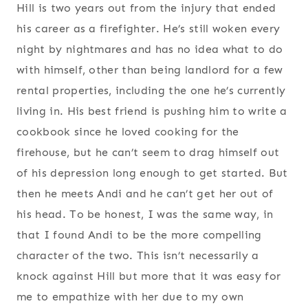
Hill is two years out from the injury that ended
his career as a firefighter. He’s still woken every
night by nightmares and has no idea what to do
with himself, other than being landlord for a few
rental properties, including the one he’s currently
living in. His best friend is pushing him to write a
cookbook since he loved cooking for the
firehouse, but he can’t seem to drag himself out
of his depression long enough to get started. But
then he meets Andi and he can’t get her out of
his head. To be honest, I was the same way, in
that I found Andi to be the more compelling
character of the two. This isn’t necessarily a
knock against Hill but more that it was easy for
me to empathize with her due to my own