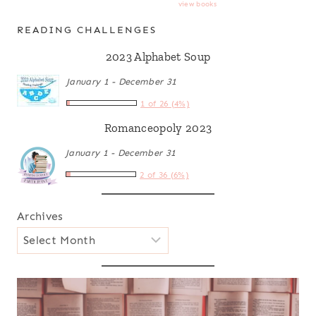
view books
READING CHALLENGES
2023 Alphabet Soup
January 1 - December 31
1 of 26 (4%)
Romanceopoly 2023
January 1 - December 31
2 of 36 (6%)
Archives