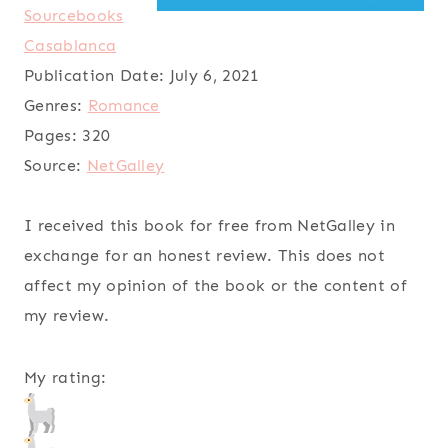
Sourcebooks
Casablanca
Publication Date:
July 6, 2021
Genres:
Romance
Pages:
320
Source:
NetGalley
I received this book for free from NetGalley in
exchange for an honest review. This does not
affect my opinion of the book or the content of
my review.
My rating: