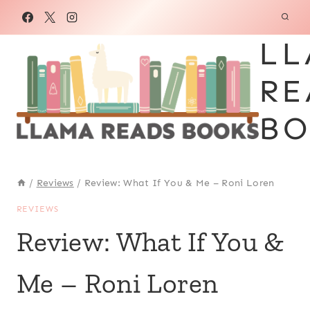
Skip
to
LL
content
RE
BO
/
Reviews
/
Review: What If You & Me – Roni Loren
REVIEWS
Review: What If You &
Me – Roni Loren