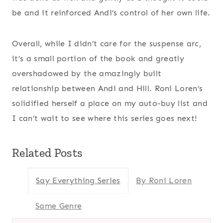
be and it reinforced Andi’s control of her own life.
Overall, while I didn’t care for the suspense arc,
it’s a small portion of the book and greatly
overshadowed by the amazingly built
relationship between Andi and Hill. Roni Loren’s
solidified herself a place on my auto-buy list and
I can’t wait to see where this series goes next!
Related Posts
Say Everything Series
By Roni Loren
Same Genre