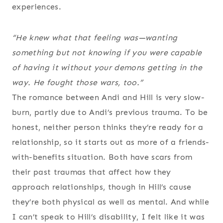
experiences.
“He knew what that feeling was—wanting
something but not knowing if you were capable
of having it without your demons getting in the
way. He fought those wars, too.”
The romance between Andi and Hill is very slow-
burn, partly due to Andi’s previous trauma. To be
honest, neither person thinks they’re ready for a
relationship, so it starts out as more of a friends-
with-benefits situation. Both have scars from
their past traumas that affect how they
approach relationships, though in Hill’s cause
they’re both physical as well as mental. And while
I can’t speak to Hill’s disability, I felt like it was