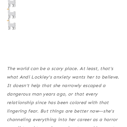
The world can be a scary place. At least, that's
what Andi Lockley's anxiety wants her to believe.
It doesn't help that she narrowly escaped a
dangerous man years ago, or that every
relationship since has been colored with that
lingering fear. But things are better now―she's
channeling everything into her career as a horror