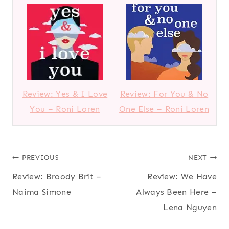
Review: Yes & I Love
Review: For You & No
You – Roni Loren
One Else – Roni Loren
Post
PREVIOUS
NEXT
Review: Broody Brit –
Review: We Have
navigation
Naima Simone
Always Been Here –
Lena Nguyen