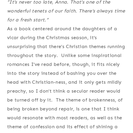
“It’s never too late, Anna. That’s one of the
wonderful tenets of our faith. There’s always time
for a fresh start.”
As a book centered around the daughters of a
vicar during the Christmas season, it’s
unsurprising that there’s Christian themes running
throughout the story. Unlike some inspirational
romances I’ve read before, though, it fits nicely
into the story instead of bashing you over the
head with Christian-ness, and it only gets mildly
preachy, so I don’t think a secular reader would
be turned off by it. The theme of brokenness, of
being broken beyond repair, is one that I think
would resonate with most readers, as well as the
theme of confession and its effect of shining a