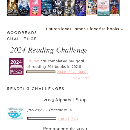
Lauren loves llamas's favorite books »
GOODREADS
CHALLENGE
2024 Reading Challenge
Lauren
has completed her goal
of reading 204 books in 2024!
204 of 204 (100%)
view books
READING CHALLENGES
2023 Alphabet Soup
January 1 - December 31
1 of 26 (4%)
Romanceopoly 2023