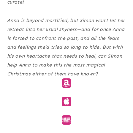
curate!
Anna is beyond mortified, but Simon won’t let her
retreat into her usual shyness—and for once Anna
is forced to confront the past, and all the fears
and feelings she’d tried so long to hide. But with
his own heartache that needs to heal, can Simon
help Anna to make this the most magical
Christmas either of them have known?