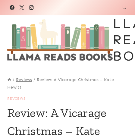
Skip
to
LL
content
RE
BO
/
Reviews
/
Review: A Vicarage Christmas – Kate
Hewitt
REVIEWS
Review: A Vicarage
Christmas – Kate