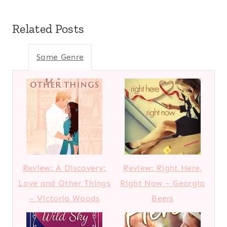
Related Posts
Same Genre
Review: A Discovery:
Review: Right Here,
Love and Other Things
Right Now – Georgia
– Victoria Woods
Beers