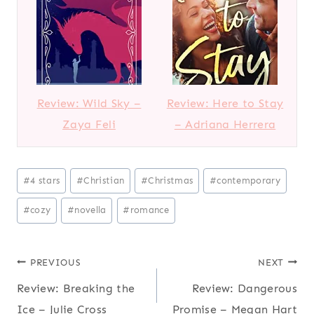
Review: Wild Sky –
Review: Here to Stay
Zaya Feli
– Adriana Herrera
Post
#
4 stars
#
Christian
#
Christmas
#
contemporary
Tags:
#
cozy
#
novella
#
romance
Post
PREVIOUS
NEXT
Review: Breaking the
Review: Dangerous
navigation
Ice – Julie Cross
Promise – Megan Hart