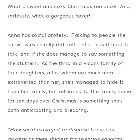
What a sweet and cozy Christmas romance! And,
seriously, what a gorgeous cover!
Anna has social anxiety. Talking to people she
knows is especially difficult – she finds it hard to
talk, and if she does manage to say something,
she stutters. As the third in a vicar’s family of
four daughters, all of whom are much more
extroverted than her, she’s managed to hide it
from her family, but returning to the family home
for ten days over Christmas is something she’s
both anticipating and dreading.
“How she’d managed to disguise her social
anxiety as mere shyness for twenty-two years