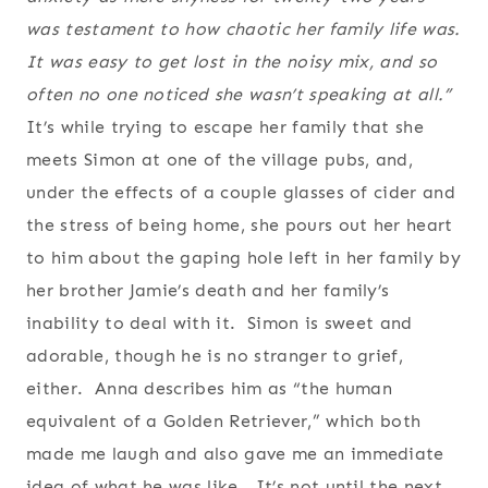
was testament to how chaotic her family life was.
It was easy to get lost in the noisy mix, and so
often no one noticed she wasn’t speaking at all.”
It’s while trying to escape her family that she
meets Simon at one of the village pubs, and,
under the effects of a couple glasses of cider and
the stress of being home, she pours out her heart
to him about the gaping hole left in her family by
her brother Jamie’s death and her family’s
inability to deal with it. Simon is sweet and
adorable, though he is no stranger to grief,
either. Anna describes him as “the human
equivalent of a Golden Retriever,” which both
made me laugh and also gave me an immediate
idea of what he was like. It’s not until the next