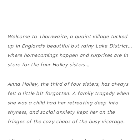
Welcome to Thornwaite, a quaint village tucked
up in England’s beautiful but rainy Lake District…
where homecomings happen and surprises are in
store for the four Holley sisters…
Anna Holley, the third of four sisters, has always
felt a little bit forgotten. A family tragedy when
she was a child had her retreating deep into
shyness, and social anxiety kept her on the
fringes of the cozy chaos of the busy vicarage.