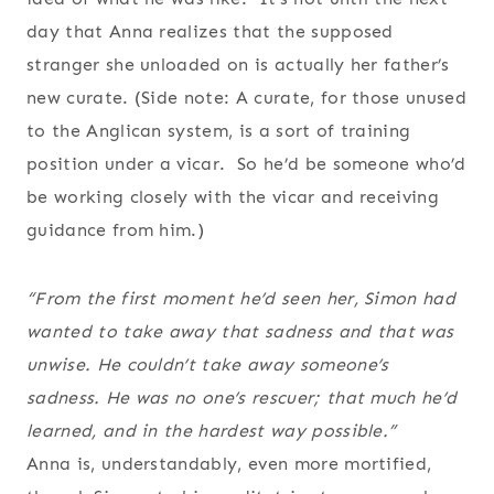
day that Anna realizes that the supposed
stranger she unloaded on is actually her father’s
new curate. (Side note: A curate, for those unused
to the Anglican system, is a sort of training
position under a vicar. So he’d be someone who’d
be working closely with the vicar and receiving
guidance from him.)
“From the first moment he’d seen her, Simon had
wanted to take away that sadness and that was
unwise. He couldn’t take away someone’s
sadness. He was no one’s rescuer; that much he’d
learned, and in the hardest way possible.”
Anna is, understandably, even more mortified,