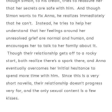
though Simon, to his credit, tries to reassure her
that her secrets are safe with him. And though
Simon wants to fix Anna, he realizes immediately
that he can’t. Instead, he tries to help her
understand that her feelings around her
unresolved grief are normal and human, and
encourages her to talk to her family about it.
Though their relationship gets off to a rocky
start, both realize there’s a spark there, and Anna
eventually overcomes her initial hesitance to
spend more time with him. Since this is a very
short novella, their relationship doesn’t progress
very far, and the only sexual content is a few
kisses.