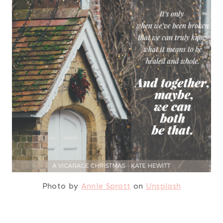
Photo by
Annie Spratt
on
Unsplash