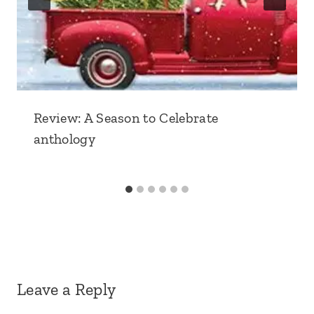
Review: A Season to Celebrate
anthology
Leave a Reply