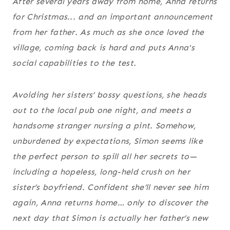
After several years away from home, Anna returns
for Christmas... and an important announcement
from her father. As much as she once loved the
village, coming back is hard and puts Anna's
social capabilities to the test.
Avoiding her sisters’ bossy questions, she heads
out to the local pub one night, and meets a
handsome stranger nursing a pint. Somehow,
unburdened by expectations, Simon seems like
the perfect person to spill all her secrets to—
including a hopeless, long-held crush on her
sister’s boyfriend. Confident she’ll never see him
again, Anna returns home… only to discover the
next day that Simon is actually her father’s new