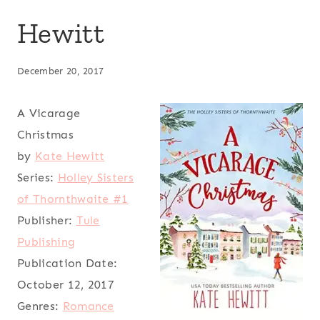
Hewitt
December 20, 2017
A Vicarage
Christmas
by
Kate Hewitt
Series:
Holley Sisters
of Thornthwaite #1
Publisher:
Tule
Publishing
Publication Date:
October 12, 2017
Genres:
Romance