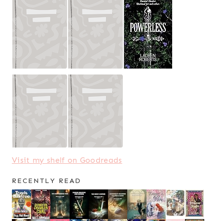
Visit my shelf on Goodreads
RECENTLY READ