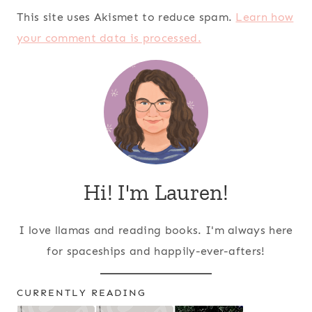
This site uses Akismet to reduce spam.
Learn how
your comment data is processed.
Hi! I'm Lauren!
I love llamas and reading books. I'm always here
for spaceships and happily-ever-afters!
CURRENTLY READING