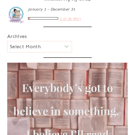
January 1 - December 31
2 of 36 (6%)
Archives