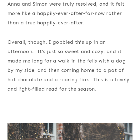
Anna and Simon were truly resolved, and it felt
more like a happily-ever-after-for-now rather
than a true happily-ever-after.
Overall, though, I gobbled this up in an
afternoon. It’s just so sweet and cozy, and it
made me long for a walk in the fells with a dog
by my side, and then coming home to a pot of
hot chocolate and a roaring fire. This is a lovely
and light-filled read for the season.