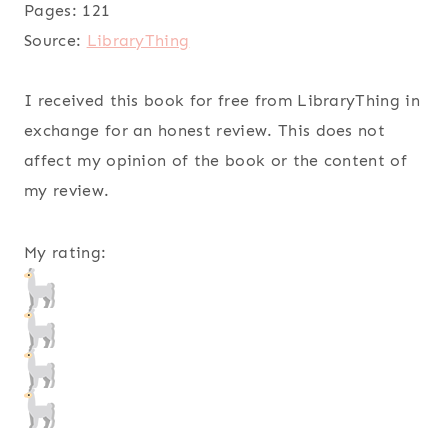
Pages:
121
Source:
LibraryThing
I received this book for free from LibraryThing in
exchange for an honest review. This does not
affect my opinion of the book or the content of
my review.
My rating: