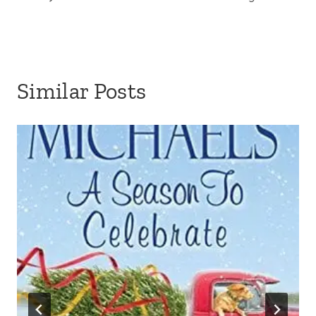
Similar Posts