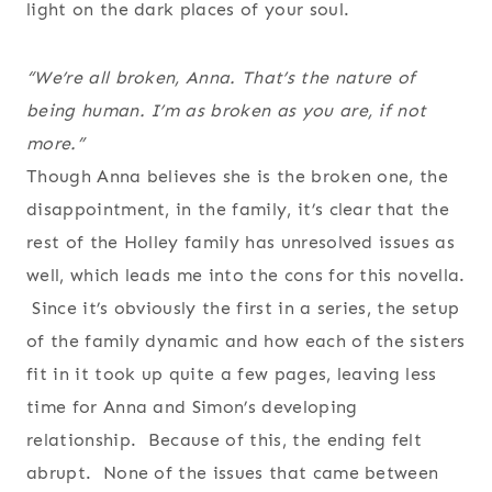
light on the dark places of your soul.
“We’re all broken, Anna. That’s the nature of
being human. I’m as broken as you are, if not
more.”
Though Anna believes she is the broken one, the
disappointment, in the family, it’s clear that the
rest of the Holley family has unresolved issues as
well, which leads me into the cons for this novella.
Since it’s obviously the first in a series, the setup
of the family dynamic and how each of the sisters
fit in it took up quite a few pages, leaving less
time for Anna and Simon’s developing
relationship. Because of this, the ending felt
abrupt. None of the issues that came between