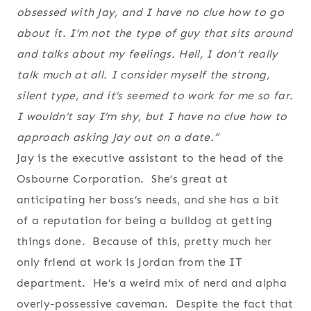
obsessed with Jay, and I have no clue how to go
about it. I’m not the type of guy that sits around
and talks about my feelings. Hell, I don’t really
talk much at all. I consider myself the strong,
silent type, and it’s seemed to work for me so far.
I wouldn’t say I’m shy, but I have no clue how to
approach asking Jay out on a date.”
Jay is the executive assistant to the head of the
Osbourne Corporation. She’s great at
anticipating her boss’s needs, and she has a bit
of a reputation for being a bulldog at getting
things done. Because of this, pretty much her
only friend at work is Jordan from the IT
department. He’s a weird mix of nerd and alpha
overly-possessive caveman. Despite the fact that