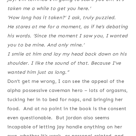
taken me a while to get you here.’
‘How long has it taken?’ I ask, truly puzzled.
He stares at me for a moment, as if he’s debating
his words. ‘Since the moment I saw you, I wanted
you to be mine. And only mine.’
I smile at him and lay my head back down on his
shoulder. I like the sound of that. Because I’ve
wanted him just as long.”
Don’t get me wrong, I can see the appeal of the
alpha possessive caveman hero – lots of orgasms,
tucking her in to bed for naps, and bringing her
food. And at no point in the book is the consent
even questionable. But Jordan also seems
incapable of letting Jay handle anything on her
own, whether it’s work- or personal-related, and