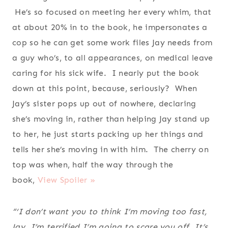
He’s so focused on meeting her every whim, that
at about 20% in to the book, he impersonates a
cop so he can get some work files Jay needs from
a guy who’s, to all appearances, on medical leave
caring for his sick wife. I nearly put the book
down at this point, because, seriously? When
Jay’s sister pops up out of nowhere, declaring
she’s moving in, rather than helping Jay stand up
to her, he just starts packing up her things and
tells her she’s moving in with him. The cherry on
top was when, half the way through the
book,
View Spoiler »
“‘I don’t want you to think I’m moving too fast,
Jay. I’m terrified I’m going to scare you off. It’s