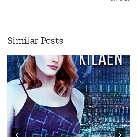
Similar Posts