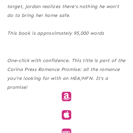
target, Jordan realizes there's nothing he won't
do to bring her home safe.
This book is approximately 95,000 words
One-click with confidence. This title is part of the
Carina Press Romance Promise
: all the romance
you're looking for with an HEA/HFN. It's a
promise!