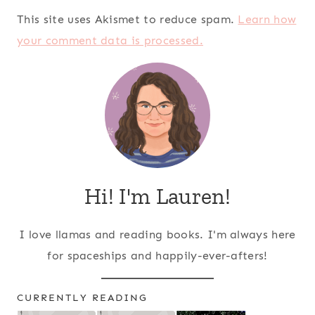
This site uses Akismet to reduce spam.
Learn how
your comment data is processed.
Hi! I'm Lauren!
I love llamas and reading books. I'm always here
for spaceships and happily-ever-afters!
CURRENTLY READING