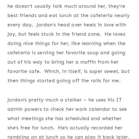
he doesn’t usually talk much around her, they’re
best friends and eat lunch at the cafeteria nearly
every day. Jordan’s head over heels in love with
Jay, but feels stuck in the friend zone. He loves
doing nice things for her, like learning when the
cafeteria is serving her favorite soup and going
out of his way to bring her a muffin from her
favorite cafe. Which, in itself, is super sweet, but
then things started going off the rails for me.
Jordan’s pretty much a stalker – he uses his IT
admin powers to check her work calendar to see
what meetings she has scheduled and whether
she’s free for lunch. He’s actually recorded her
rambling on at lunch so he can play it back later.