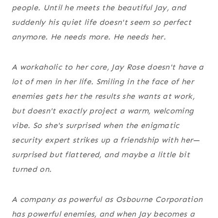
people. Until he meets the beautiful Jay, and
suddenly his quiet life doesn't seem so perfect
anymore. He needs more. He needs
her
.
A workaholic to her core, Jay Rose doesn't have a
lot of men in her life. Smiling in the face of her
enemies gets her the results she wants at work,
but doesn't exactly project a warm, welcoming
vibe. So she's surprised when the enigmatic
security expert strikes up a friendship with her—
surprised but flattered, and maybe a little bit
turned on.
A company as powerful as Osbourne Corporation
has powerful enemies, and when Jay becomes a