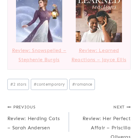
Review: Snowspelled –
Review: Learned
Stephenie Burgis
Reactions – Jayce Ellis
Post
#
2 stars
#
contemporary
#
romance
Tags:
Post
PREVIOUS
NEXT
Review: Herding Cats
Review: Her Perfect
navigation
– Sarah Andersen
Affair – Priscilla
Oliveras