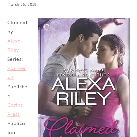
March 26, 2018
Claimed
by
Alexa
Riley
Series:
For Her
#3
Publishe
r:
Carina
Press
Publicat
ion