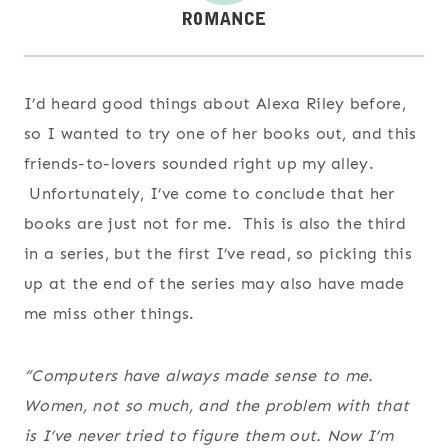
I’d heard good things about Alexa Riley before,
so I wanted to try one of her books out, and this
friends-to-lovers sounded right up my alley.
Unfortunately, I’ve come to conclude that her
books are just not for me. This is also the third
in a series, but the first I’ve read, so picking this
up at the end of the series may also have made
me miss other things.
“Computers have always made sense to me.
Women, not so much, and the problem with that
is I’ve never tried to figure them out. Now I’m