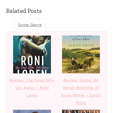
Related Posts
Same Genre
Review: The Ones Who
Review: Sadie: An
Got Away – Roni
Amish Retelling of
Loren
Snow White – Sarah
Price