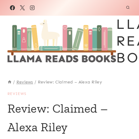
Skip
to
LL
content
RE
BO
/
Reviews
/
Review: Claimed – Alexa Riley
REVIEWS
Review: Claimed –
Alexa Riley