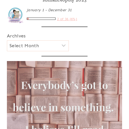
January 1 - December 31
2 of 36 (6%)
Archives