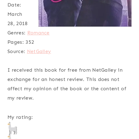
Date:
March
28, 2018
Genres:
Romance
Pages:
352
Source:
NetGalley
I received this book for free from NetGalley in
exchange for an honest review. This does not
affect my opinion of the book or the content of
my review.
My rating: