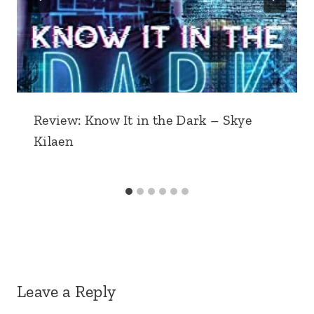
Review: Know It in the Dark – Skye
Kilaen
Leave a Reply