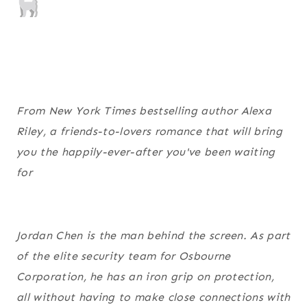
From
New York Times
bestselling author Alexa
Riley, a friends-to-lovers romance that will bring
you the happily-ever-after you've been waiting
for
Jordan Chen is the man behind the screen. As part
of the elite security team for Osbourne
Corporation, he has an iron grip on protection,
all without having to make close connections with