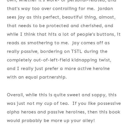
that’s way too over controlling for me. Jordan
sees Jay as this perfect, beautiful thing, almost,
that needs to be protected and cherished, and
while I think that hits a lot of people’s buttons, it
reads as smothering to me. Jay comes off as
really passive, bordering on TSTL during the
completely out-of-left-field kidnapping twist,
and I really just prefer a more active heroine
with an equal partnership.
Overall, while this is quite sweet and sappy, this
was just not my cup of tea. If you like possessive
alpha heroes and passive heroines, then this book
would probably be more up your alley!