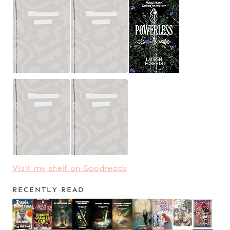
Visit my shelf on Goodreads
RECENTLY READ