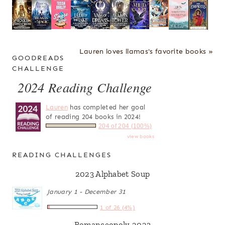
Lauren loves llamas's favorite books »
GOODREADS
CHALLENGE
2024 Reading Challenge
Lauren
has completed her goal
of reading 204 books in 2024!
204 of 204 (100%)
view books
READING CHALLENGES
2023 Alphabet Soup
January 1 - December 31
1 of 26 (4%)
Romanceopoly 2023