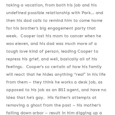
taking a vacation, from both his job and his
undefined possible relationship with Park… and
then his dad calls to remind him to come home
for his brother’s big engagement party that
week. Cooper lost his mom to cancer when he
was eleven, and his dad was much more of a
tough love kind of person, leading Cooper to
repress his grief, and well, basically all of his
feelings. Cooper’s so certain of how his family
will react that he hides anything “real” in his life
from them – they think he works a desk job, as
opposed to his job as an BSI agent, and have no
idea that he’s gay. His father’s attempts at
removing a ghost from the past – his mother’s
falling down arbor – result in him digging up a