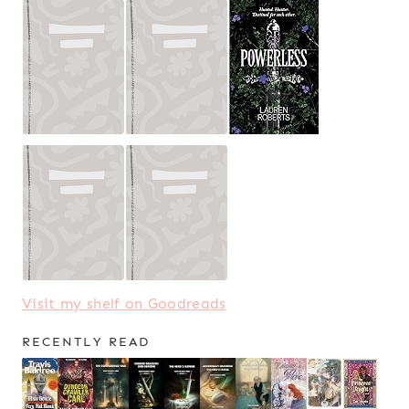
Visit my shelf on Goodreads
RECENTLY READ