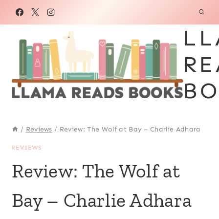
Skip
to
LL
content
RE
BO
/
Reviews
/
Review: The Wolf at Bay – Charlie Adhara
REVIEWS
Review: The Wolf at
Bay – Charlie Adhara