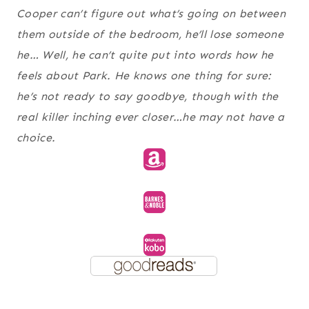
Cooper can’t figure out what’s going on between
them outside of the bedroom, he’ll lose someone
he… Well, he can’t quite put into words how he
feels about Park. He knows one thing for sure:
he’s not ready to say goodbye, though with the
real killer inching ever closer…he may not have a
choice.