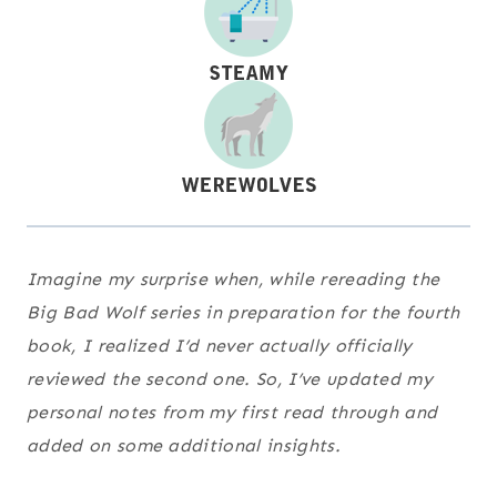
Imagine my surprise when, while rereading the
Big Bad Wolf series in preparation for the fourth
book, I realized I’d never actually officially
reviewed the second one. So, I’ve updated my
personal notes from my first read through and
added on some additional insights.