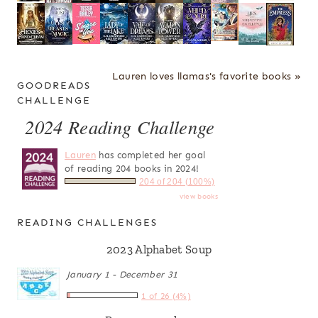
Lauren loves llamas's favorite books »
GOODREADS
CHALLENGE
2024 Reading Challenge
Lauren
has completed her goal
of reading 204 books in 2024!
204 of 204 (100%)
view books
READING CHALLENGES
2023 Alphabet Soup
January 1 - December 31
1 of 26 (4%)