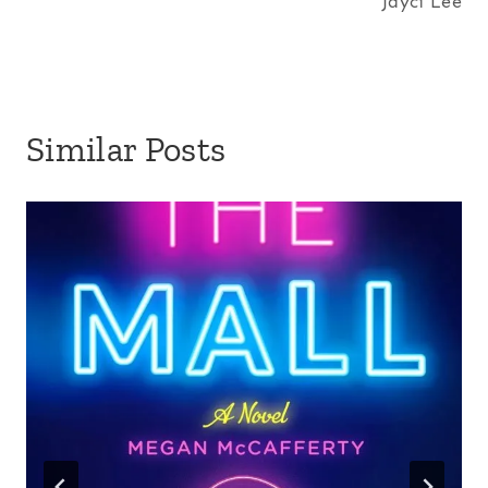
Jayci Lee
Similar Posts