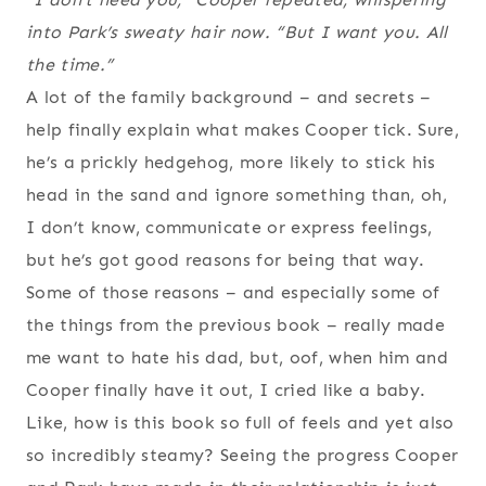
into Park’s sweaty hair now. “But I want you. All
the time.”
A lot of the family background – and secrets –
help finally explain what makes Cooper tick. Sure,
he’s a prickly hedgehog, more likely to stick his
head in the sand and ignore something than, oh,
I don’t know, communicate or express feelings,
but he’s got good reasons for being that way.
Some of those reasons – and especially some of
the things from the previous book – really made
me want to hate his dad, but, oof, when him and
Cooper finally have it out, I cried like a baby.
Like, how is this book so full of feels and yet also
so incredibly steamy? Seeing the progress Cooper