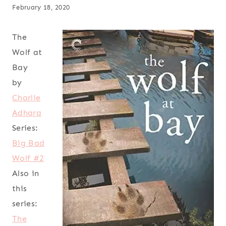
February 18, 2020
The
Wolf at
Bay
by
Charlie
Adhara
Series:
Big Bad
Wolf #2
Also in
this
series:
The