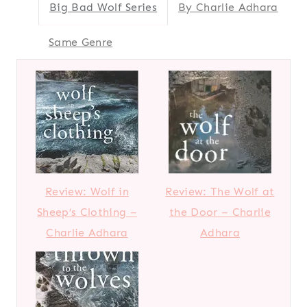
Big Bad Wolf Series
By Charlie Adhara
Same Genre
Review: Wolf in
Review: The Wolf at
Sheep’s Clothing –
the Door – Charlie
Charlie Adhara
Adhara