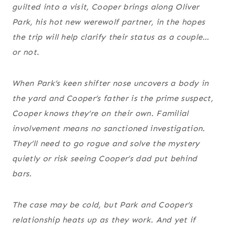
guilted into a visit, Cooper brings along Oliver
Park, his hot new werewolf partner, in the hopes
the trip will help clarify their status as a couple…
or not.
When Park’s keen shifter nose uncovers a body in
the yard and Cooper’s father is the prime suspect,
Cooper knows they’re on their own. Familial
involvement means no sanctioned investigation.
They’ll need to go rogue and solve the mystery
quietly or risk seeing Cooper’s dad put behind
bars.
The case may be cold, but Park and Cooper’s
relationship heats up as they work. And yet if