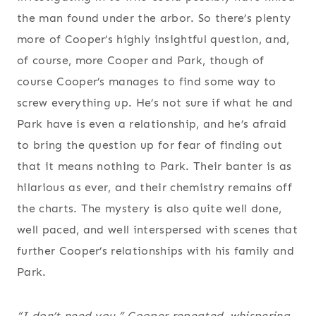
the man found under the arbor. So there’s plenty
more of Cooper’s highly insightful question, and,
of course, more Cooper and Park, though of
course Cooper’s manages to find some way to
screw everything up. He’s not sure if what he and
Park have is even a relationship, and he’s afraid
to bring the question up for fear of finding out
that it means nothing to Park. Their banter is as
hilarious as ever, and their chemistry remains off
the charts. The mystery is also quite well done,
well paced, and well interspersed with scenes that
further Cooper’s relationships with his family and
Park.
“I don’t need you,” Cooper repeated, whispering