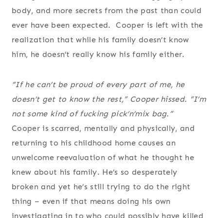
body, and more secrets from the past than could
ever have been expected. Cooper is left with the
realization that while his family doesn’t know
him, he doesn’t really know his family either.
“If he can’t be proud of every part of me, he
doesn’t get to know the rest,” Cooper hissed. “I’m
not some kind of fucking pick’n’mix bag.”
Cooper is scarred, mentally and physically, and
returning to his childhood home causes an
unwelcome reevaluation of what he thought he
knew about his family. He’s so desperately
broken and yet he’s still trying to do the right
thing – even if that means doing his own
investigating in to who could possibly have killed