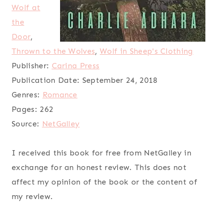
Wolf at
the
Door
,
Thrown to the Wolves
,
Wolf in Sheep's Clothing
Publisher:
Carina Press
Publication Date:
September 24, 2018
Genres:
Romance
Pages:
262
Source:
NetGalley
I received this book for free from NetGalley in
exchange for an honest review. This does not
affect my opinion of the book or the content of
my review.