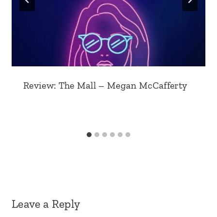
Review: The Mall – Megan McCafferty
Leave a Reply