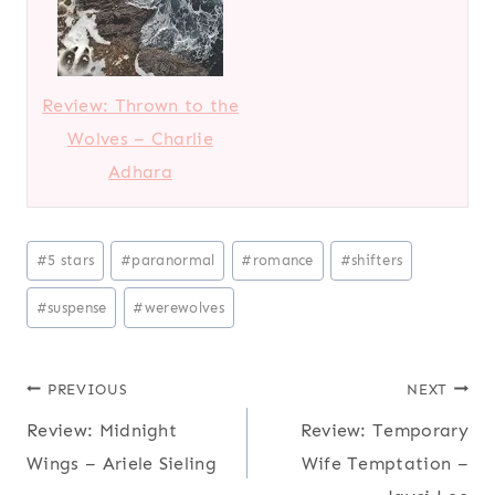
Review: Thrown to the
Wolves – Charlie
Adhara
Post
#
5 stars
#
paranormal
#
romance
#
shifters
Tags:
#
suspense
#
werewolves
Post
PREVIOUS
NEXT
Review: Midnight
Review: Temporary
navigation
Wings – Ariele Sieling
Wife Temptation –