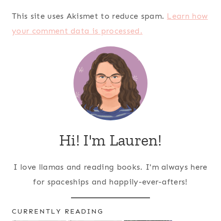
This site uses Akismet to reduce spam.
Learn how
your comment data is processed.
Hi! I'm Lauren!
I love llamas and reading books. I'm always here
for spaceships and happily-ever-afters!
CURRENTLY READING