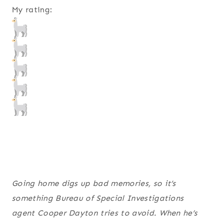
My rating:
Going home digs up bad memories, so it’s
something Bureau of Special Investigations
agent Cooper Dayton tries to avoid. When he’s