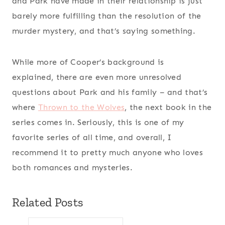
and Park have made in their relationship is just
barely more fulfilling than the resolution of the
murder mystery, and that’s saying something.
While more of Cooper’s background is
explained, there are even more unresolved
questions about Park and his family – and that’s
where
Thrown to the Wolves
, the next book in the
series comes in. Seriously, this is one of my
favorite series of all time, and overall, I
recommend it to pretty much anyone who loves
both romances and mysteries.
Related Posts