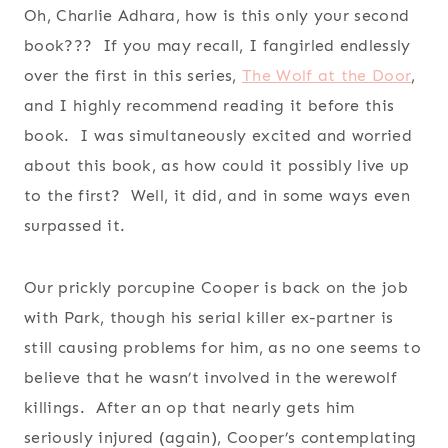
Oh, Charlie Adhara, how is this only your second
book??? If you may recall, I fangirled endlessly
over the first in this series,
The Wolf at the Door
,
and I highly recommend reading it before this
book. I was simultaneously excited and worried
about this book, as how could it possibly live up
to the first? Well, it did, and in some ways even
surpassed it.
Our prickly porcupine Cooper is back on the job
with Park, though his serial killer ex-partner is
still causing problems for him, as no one seems to
believe that he wasn’t involved in the werewolf
killings. After an op that nearly gets him
seriously injured (again), Cooper’s contemplating