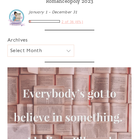
Romanceopoly 2023
January 1 - December 31
2 of 36 (6%)
Archives