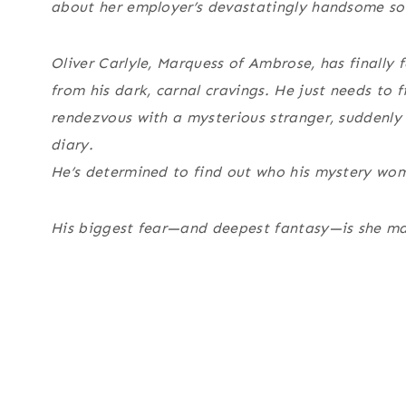
about her employer’s devastatingly handsome son,
Oliver Carlyle, Marquess of Ambrose, has finally
from his dark, carnal cravings. He just needs to 
rendezvous with a mysterious stranger, suddenly 
diary.
He’s determined to find out who his mystery wo
His biggest fear—and deepest fantasy—is she m