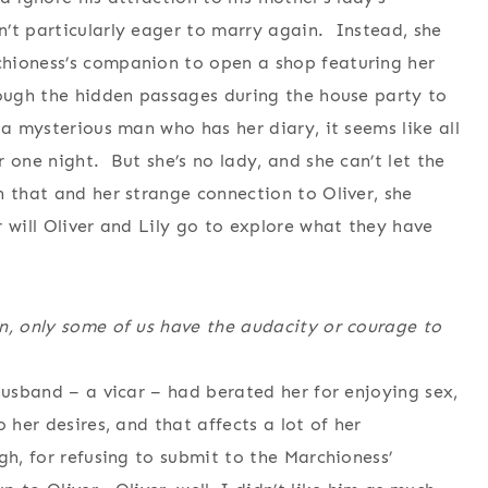
’t particularly eager to marry again. Instead, she
hioness’s companion to open a shop featuring her
rough the hidden passages during the house party to
a mysterious man who has her diary, it seems like all
 one night. But she’s no lady, and she can’t let the
 that and her strange connection to Oliver, she
 will Oliver and Lily go to explore what they have
n, only some of us have the audacity or courage to
husband – a vicar – had berated her for enjoying sex,
 her desires, and that affects a lot of her
gh, for refusing to submit to the Marchioness’