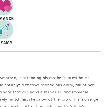
f Ambrose, is attending his mother’s latest house
e entirely: a widow’s scandalous diary, full of her
d a wife that can handle his varied and immense
osely match his, she’s now at the top of his marriage
nd ignore his attraction to his mother’s lady’s