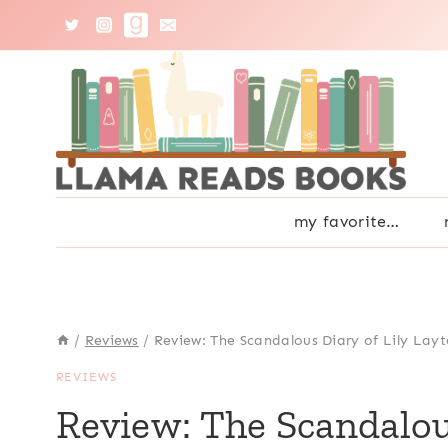
Skip
to
content
my favorite…
/
Reviews
/
Review: The Scandalous Diary of Lily Layt
REVIEWS
Review: The Scandalou