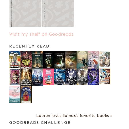
Visit my shelf on Goodreads
RECENTLY READ
Lauren loves llamas's favorite books »
GOODREADS CHALLENGE