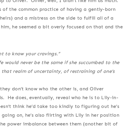
 to Oliver. Oliver, well, I didn’t like him as much.
 of the common practice of having a gently-born
irs) and a mistress on the side to fulfill all of a
 him, he seemed a bit overly focused on that and the
nt to know your cravings.”
ife would never be the same if she succumbed to the
o that realm of uncertainty, of restraining of one’s
, they don’t know who the other is, and Oliver
s. He does, eventually, reveal who he is to Lily-in-
doesn’t think he’d take too kindly to figuring out he’s
going on, he’s also flirting with Lily in her position
 the power imbalance between them (another bit of