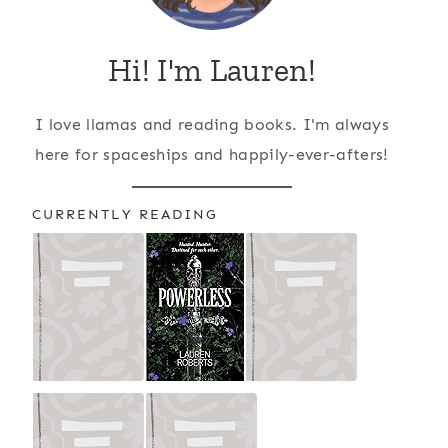
Hi! I'm Lauren!
I love llamas and reading books. I'm always
here for spaceships and happily-ever-afters!
CURRENTLY READING