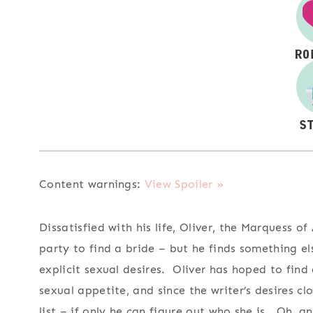
Content warnings:
View Spoiler »
Dissatisfied with his life, Oliver, the Marquess o
party to find a bride – but he finds something els
explicit sexual desires. Oliver has hoped to fin
sexual appetite, and since the writer’s desires cl
list – if only he can figure out who she is. Oh, a