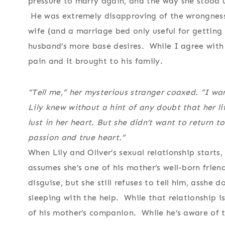
pressure to marry again, and the way she stood up
He was extremely disapproving of the wrongness
wife (and a marriage bed only useful for getting he
husband’s more base desires. While I agree with
pain and it brought to his family.
“Tell me,” her mysterious stranger coaxed. “I wa
Lily knew without a hint of any doubt that her l
lust in her heart. But she didn’t want to return t
passion and true heart.”
When Lily and Oliver’s sexual relationship starts
assumes she’s one of his mother’s well-born friend
disguise, but she still refuses to tell him, asshe 
sleeping with the help. While that relationship is 
of his mother’s companion. While he’s aware of