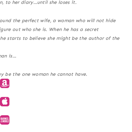
 to her diary…until she loses it.
 found the perfect wife, a woman who will not hide
figure out who she is. When he has a secret
he starts to believe she might be the author of the
man is…
ay be the one woman he cannot have.