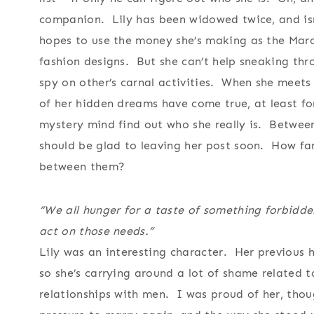
companion. Lily has been widowed twice, and isn
hopes to use the money she’s making as the Marc
fashion designs. But she can’t help sneaking th
spy on other’s carnal activities. When she meets 
of her hidden dreams have come true, at least for
mystery mind find out who she really is. Between
should be glad to leaving her post soon. How far
between them?
“We all hunger for a taste of something forbidde
act on those needs.”
Lily was an interesting character. Her previous 
so she’s carrying around a lot of shame related to
relationships with men. I was proud of her, thou