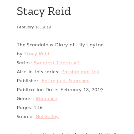
Stacy Reid
February 18, 2019
The Scandalous Diary of Lily Layton
by
Stacy Reid
Series:
Sweetest Taboo #3
Also in this series:
Passion and Ink
Publisher:
Entangled: Scorched
Publication Date:
February 18, 2019
Genres:
Romance
Pages:
246
Source:
NetGalley