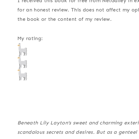
I received this book for free from NetGalley in 
for an honest review. This does not affect my op
the book or the content of my review.
My rating:
Beneath Lily Layton’s sweet and charming exteri
scandalous secrets and desires. But as a genteel 