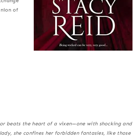
exchange
inion of
or beats the heart of a vixen—one with shocking and
lady, she confines her forbidden fantasies, like those