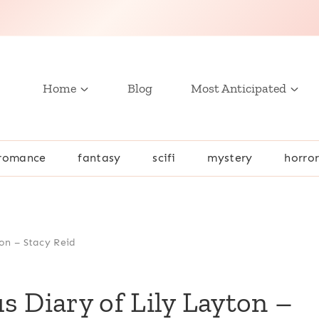
Home
Blog
Most Anticipated
romance
fantasy
scifi
mystery
horro
on – Stacy Reid
s Diary of Lily Layton –