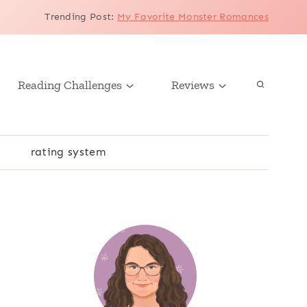
Trending Post
:
My Favorite Monster Romances
Reading Challenges
Reviews
r
rating system