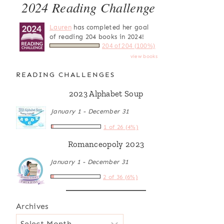
2024 Reading Challenge
Lauren
has completed her goal
of reading 204 books in 2024!
204 of 204 (100%)
view books
READING CHALLENGES
2023 Alphabet Soup
January 1 - December 31
1 of 26 (4%)
Romanceopoly 2023
January 1 - December 31
2 of 36 (6%)
Archives