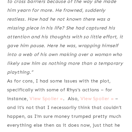
to cross barriers because of the way she made
him yearn for more. He frowned, suddenly
restless. How had he not known there was a
missing piece in his life? She had captured his
attention and his thoughts with so little effort, it
gave him pause. Here he was, wrapping himself
into a web of his own making over a woman who
likely saw him as nothing more than a temporary
plaything.”
As for cons, I had some issues with the plot,
specifically with some of Rhys’s actions – for
instance,
View Spoiler »
. Also,
View Spoiler »
–
and it’s not that I necessarily think that couldn’t
happen, as I’m sure money trumped pretty much
everything else then as it does now, just that he