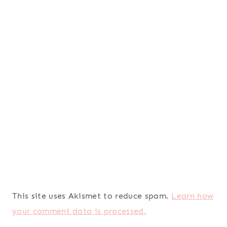
This site uses Akismet to reduce spam.
Learn how
your comment data is processed.