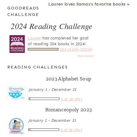
Lauren loves llamas's favorite books »
GOODREADS
CHALLENGE
2024 Reading Challenge
Lauren
has completed her goal
of reading 204 books in 2024!
204 of 204 (100%)
view books
READING CHALLENGES
2023 Alphabet Soup
January 1 - December 31
1 of 26 (4%)
Romanceopoly 2023
January 1 - December 31
2 of 36 (6%)