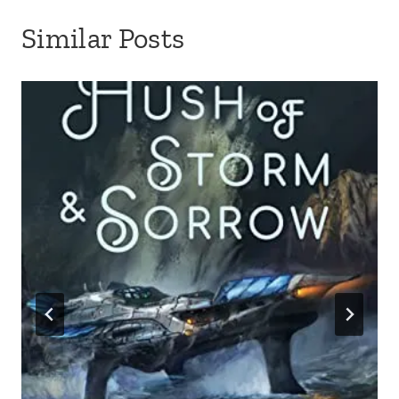
Similar Posts