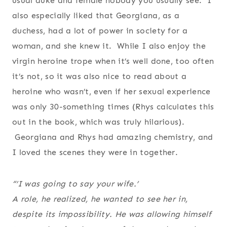
usual duke and female nobody you usually see. I
also especially liked that Georgiana, as a
duchess, had a lot of power in society for a
woman, and she knew it. While I also enjoy the
virgin heroine trope when it’s well done, too often
it’s not, so it was also nice to read about a
heroine who wasn’t, even if her sexual experience
was only 30-something times (Rhys calculates this
out in the book, which was truly hilarious).
Georgiana and Rhys had amazing chemistry, and
I loved the scenes they were in together.
“’I was going to say your wife.’
A role, he realized, he wanted to see her in,
despite its impossibility. He was allowing himself