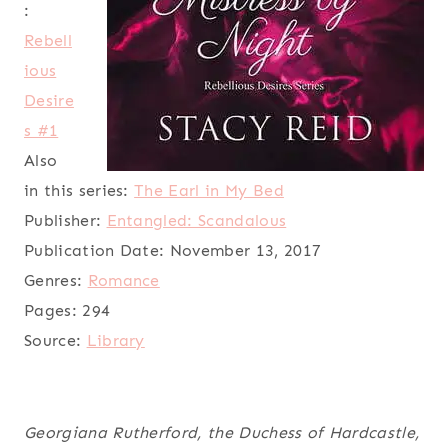
:
Rebell
ious
Desire
s #1
Also
in this series:
The Earl in My Bed
Publisher:
Entangled: Scandalous
Publication Date:
November 13, 2017
Genres:
Romance
Pages:
294
Source:
Library
Georgiana Rutherford, the Duchess of Hardcastle,