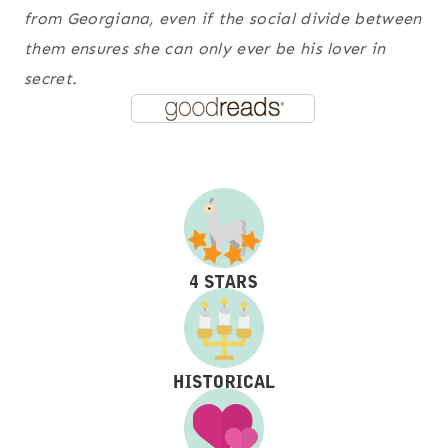
from Georgiana, even if the social divide between
them ensures she can only ever be his lover in
secret.