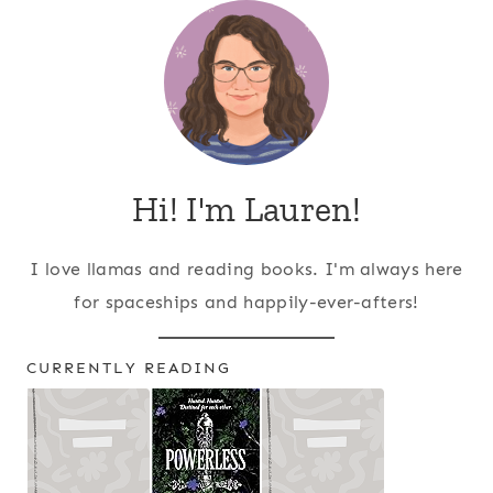
Hi! I'm Lauren!
I love llamas and reading books. I'm always here
for spaceships and happily-ever-afters!
CURRENTLY READING