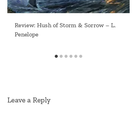
Review: Hush of Storm & Sorrow – L.
Penelope
Leave a Reply