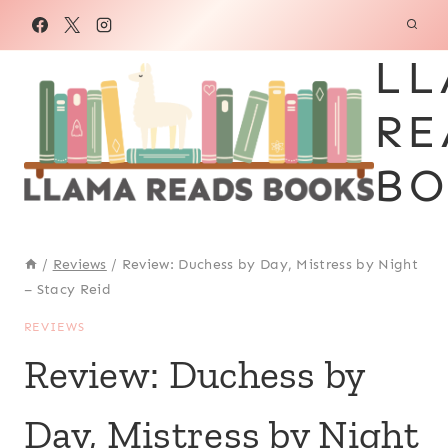
Skip
to
LL
content
RE
BO
/
Reviews
/
Review: Duchess by Day, Mistress by Night
– Stacy Reid
REVIEWS
Review: Duchess by
Day, Mistress by Night