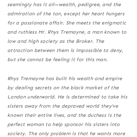
seemingly has it all—wealth, pedigree, and the
admiration of the ton, except her heart hungers
for a passionate affair. She meets the enigmatic
and ruthless Mr. Rhys Tremayne, a man known to
low and high society as the Broker. The
attraction between them is impossible to deny,
but she cannot be feeling it for this man.
Rhys Tremayne has built his wealth and empire
by dealing secrets on the black market of the
London underworld. He is determined to take his
sisters away from the depraved world they’ve
known their entire lives, and the duchess is the
perfect woman to help sponsor his sisters into
society. The only problem is that he wants more