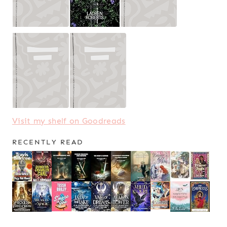
Visit my shelf on Goodreads
RECENTLY READ