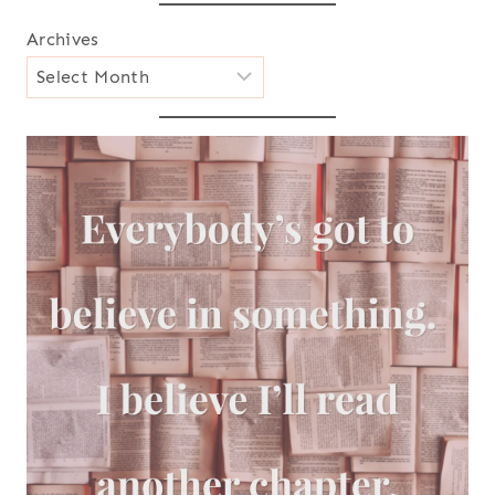
Archives