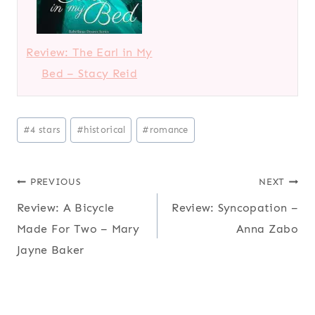
Review: The Earl in My
Bed – Stacy Reid
Post
#
4 stars
#
historical
#
romance
Tags:
Post
PREVIOUS
NEXT
Review: A Bicycle
Review: Syncopation –
navigation
Made For Two – Mary
Anna Zabo
Jayne Baker