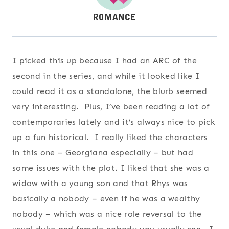
I picked this up because I had an ARC of the
second in the series, and while it looked like I
could read it as a standalone, the blurb seemed
very interesting. Plus, I’ve been reading a lot of
contemporaries lately and it’s always nice to pick
up a fun historical. I really liked the characters
in this one – Georgiana especially – but had
some issues with the plot. I liked that she was a
widow with a young son and that Rhys was
basically a nobody – even if he was a wealthy
nobody – which was a nice role reversal to the