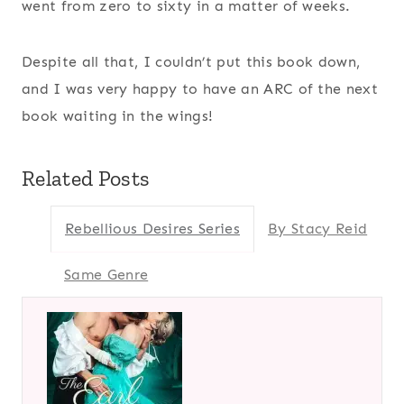
went from zero to sixty in a matter of weeks.
Despite all that, I couldn’t put this book down,
and I was very happy to have an ARC of the next
book waiting in the wings!
Related Posts
Rebellious Desires Series
By Stacy Reid
Same Genre