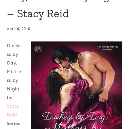
– Stacy Reid
April 6, 2018
Duche
ss by
Day,
Mistre
ss by
Night
by
Stacy
Reid
Series