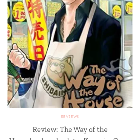
REVIEWS
Review: The Way of the