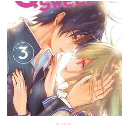
REVIEWS