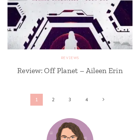
REVIEWS
Review: Off Planet – Aileen Erin
Page
Next
1
2
3
4
Page
navigation