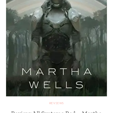
REVIEWS