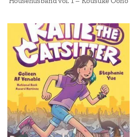
Househusband vol. 1 – Kousuke Oono