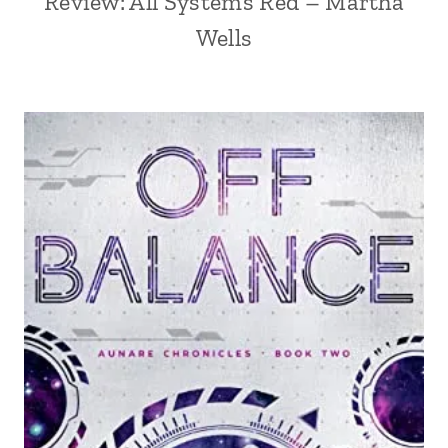
Review: All Systems Red – Martha
Wells