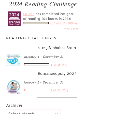
2024 Reading Challenge
Lauren
has completed her goal
of reading 204 books in 2024!
204 of 204 (100%)
view books
READING CHALLENGES
2023 Alphabet Soup
January 1 - December 31
1 of 26 (4%)
Romanceopoly 2023
January 1 - December 31
2 of 36 (6%)
Archives