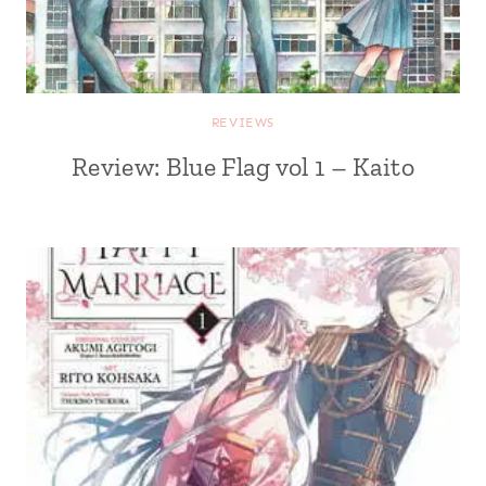
REVIEWS
Review: Blue Flag vol 1 – Kaito