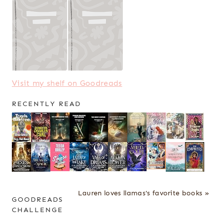
Visit my shelf on Goodreads
RECENTLY READ
Lauren loves llamas's favorite books »
GOODREADS
CHALLENGE