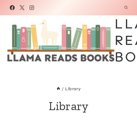
Skip
to
LL
content
RE
BO
/
Library
Library