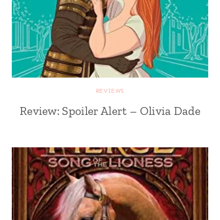
REVIEWS
Review: Spoiler Alert – Olivia Dade