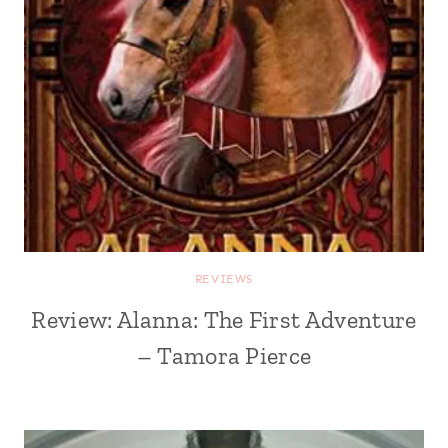
REVIEWS
Review: Alanna: The First Adventure
– Tamora Pierce