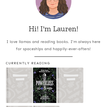
Hi! I'm Lauren!
I love llamas and reading books. I'm always here
for spaceships and happily-ever-afters!
CURRENTLY READING