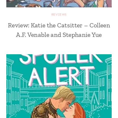
REVIEWS
Review: Katie the Catsitter – Colleen
A.F. Venable and Stephanie Yue