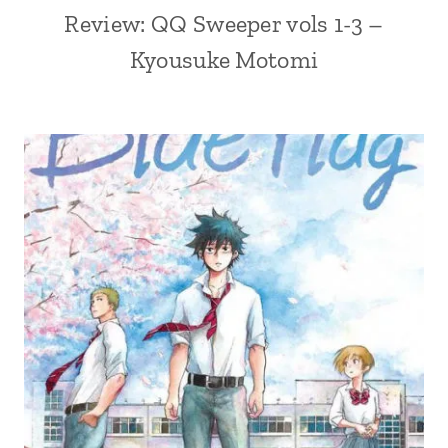
Review: QQ Sweeper vols 1-3 –
Kyousuke Motomi