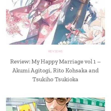
REVIEWS
Review: My Happy Marriage vol 1 –
Akumi Agitogi, Rito Kohsaka and
Tsukiho Tsukioka