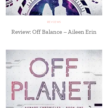
REVIEWS
Review: Off Balance – Aileen Erin