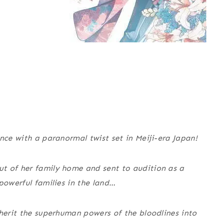
nce with a paranormal twist set in Meiji-era Japan!
t of her family home and sent to audition as a
powerful families in the land…
nherit the superhuman powers of the bloodlines into