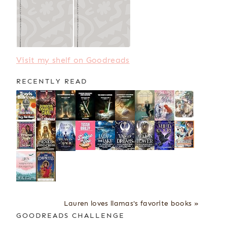
Visit my shelf on Goodreads
RECENTLY READ
Lauren loves llamas's favorite books »
GOODREADS CHALLENGE