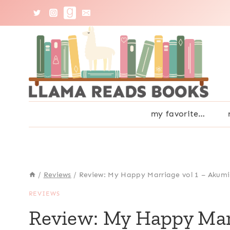
Skip
to
content
my favorite…
/
Reviews
/
Review: My Happy Marriage vol 1 – Akumi
REVIEWS
Review: My Happy Mar