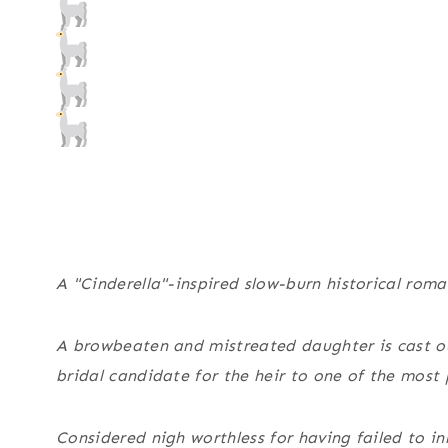
A "Cinderella"-inspired slow-burn historical roma
A browbeaten and mistreated daughter is cast ou
bridal candidate for the heir to one of the most 
Considered nigh worthless for having failed to i