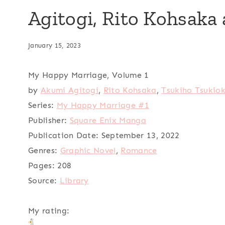
Agitogi, Rito Kohsaka
January 15, 2023
My Happy Marriage, Volume 1
by
Akumi Agitogi
,
Rito Kohsaka
,
Tsukiho Tsukio
Series:
My Happy Marriage #1
Publisher:
Square Enix Manga
Publication Date:
September 13, 2022
Genres:
Graphic Novel
,
Romance
Pages:
208
Source:
Library
My rating: