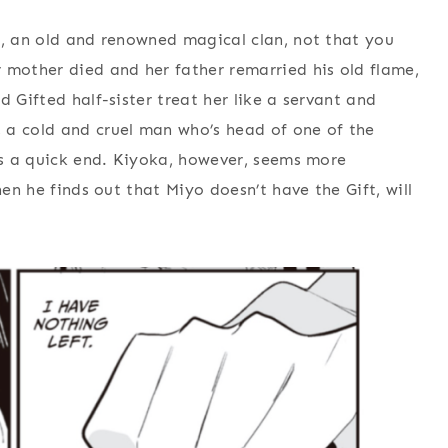
y, an old and renowned magical clan, not that you
 mother died and her father remarried his old flame,
d Gifted half-sister treat her like a servant and
 a cold and cruel man who’s head of one of the
 is a quick end. Kiyoka, however, seems more
hen he finds out that Miyo doesn’t have the Gift, will