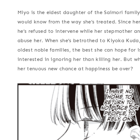
Miyo is the eldest daughter of the Saimori famil
would know from the way she’s treated. Since her
he’s refused to intervene while her stepmother an
abuse her. When she’s betrothed to Kiyoka Kuda,
oldest noble families, the best she can hope for
interested in ignoring her than killing her. But w
her tenuous new chance at happiness be over?