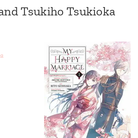
 and Tsukiho Tsukioka
ka