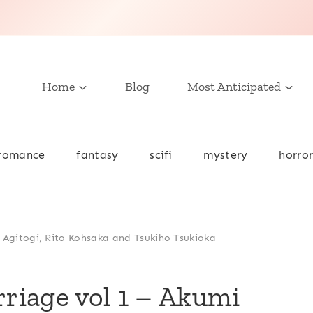
Home
Blog
Most Anticipated
romance
fantasy
scifi
mystery
horro
 Agitogi, Rito Kohsaka and Tsukiho Tsukioka
riage vol 1 – Akumi