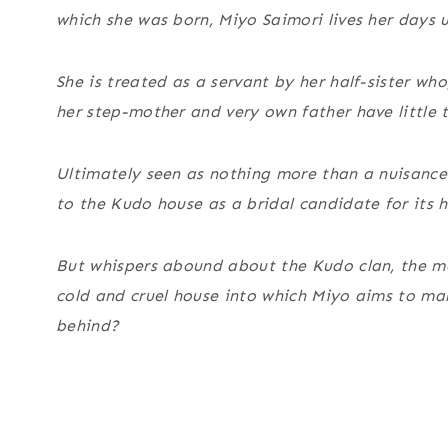
which she was born, Miyo Saimori lives her days
She is treated as a servant by her half-sister who
her step-mother and very own father have little t
Ultimately seen as nothing more than a nuisance 
to the Kudo house as a bridal candidate for its 
But whispers abound about the Kudo clan, the most 
cold and cruel house into which Miyo aims to ma
behind?