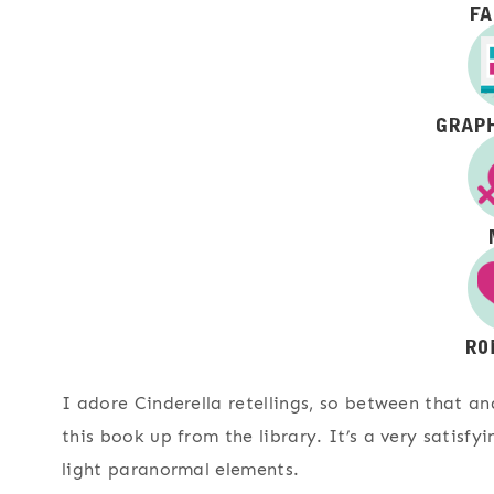
I adore Cinderella retellings, so between that an
this book up from the library. It’s a very satisf
light paranormal elements.