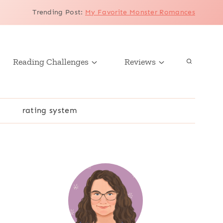
Trending Post
:
My Favorite Monster Romances
Reading Challenges
Reviews
r
rating system