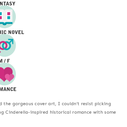
d the gorgeous cover art, I couldn’t resist picking
ying Cinderella-inspired historical romance with some