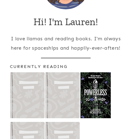
Hi! I'm Lauren!
I love llamas and reading books. I'm always
here for spaceships and happily-ever-afters!
CURRENTLY READING