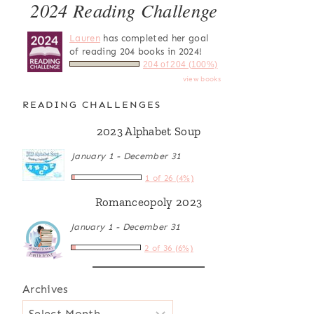
2024 Reading Challenge
Lauren
has completed her goal
of reading 204 books in 2024!
204 of 204 (100%)
view books
READING CHALLENGES
2023 Alphabet Soup
January 1 - December 31
1 of 26 (4%)
Romanceopoly 2023
January 1 - December 31
2 of 36 (6%)
Archives