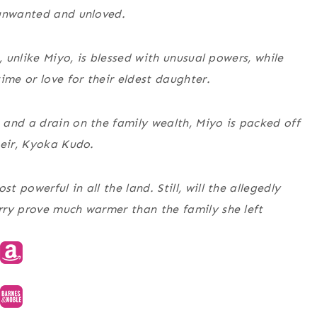
 unwanted and unloved.
, unlike Miyo, is blessed with unusual powers, while
ime or love for their eldest daughter.
and a drain on the family wealth, Miyo is packed off
heir, Kyoka Kudo.
powerful in all the land. Still, will the allegedly
rry prove much warmer than the family she left