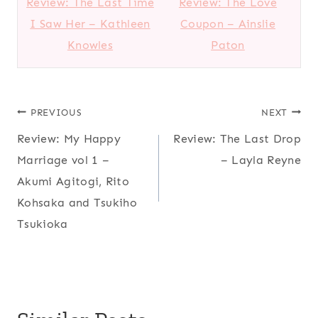
Review: The Last Time
Review: The Love
I Saw Her – Kathleen
Coupon – Ainslie
Knowles
Paton
Post
PREVIOUS
NEXT
Review: My Happy
Review: The Last Drop
navigation
Marriage vol 1 –
– Layla Reyne
Akumi Agitogi, Rito
Kohsaka and Tsukiho
Tsukioka