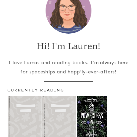
Hi! I'm Lauren!
I love llamas and reading books. I'm always here
for spaceships and happily-ever-afters!
CURRENTLY READING