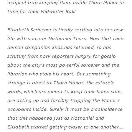
magical trap keeping them inside Thorn Manor in
time for their Midwinter Ball!
Elisabeth Scrivener is finally settling into her new
life with sorcerer Nathaniel Thorn. Now that their
demon companion Silas has returned, so has
scrutiny from nosy reporters hungry for gossip
about the city's most powerful sorcerer and the
librarian who stole his heart. But something
strange is afoot at Thorn Manor: the estate's
wards, which are meant to keep their home safe,
are acting up and forcibly trapping the Manor's
occupants inside. Surely it must be a coincidence
that this happened just as Nathaniel and
Elisabeth started getting closer to one another...