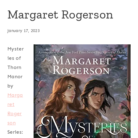
Margaret Rogerson
January 17, 2023
Myster
ies of
Thorn
Manor
by
Marga
ret
Roger
son
Series: