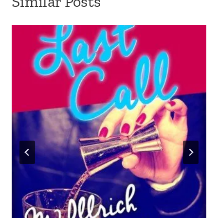
Similar Posts