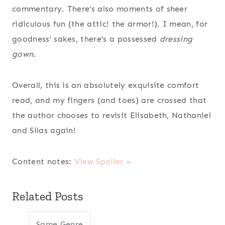
commentary. There’s also moments of sheer
ridiculous fun (the attic! the armor!). I mean, for
goodness’ sakes, there’s a possessed
dressing
gown
.
Overall, this is an absolutely exquisite comfort
read, and my fingers (and toes) are crossed that
the author chooses to revisit Elisabeth, Nathaniel
and Silas again!
Content notes:
View Spoiler »
Related Posts
Same Genre