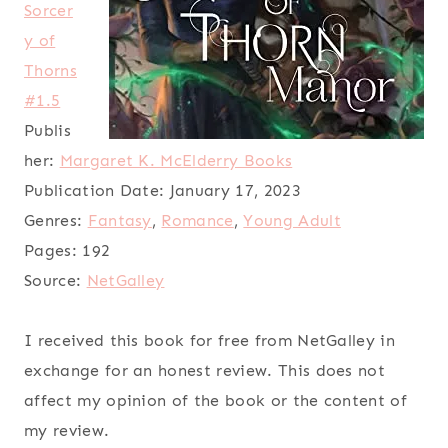
Sorcer
y of
Thorns
#1.5
Publis
her:
Margaret K. McElderry Books
Publication Date:
January 17, 2023
Genres:
Fantasy
,
Romance
,
Young Adult
Pages:
192
Source:
NetGalley
I received this book for free from NetGalley in
exchange for an honest review. This does not
affect my opinion of the book or the content of
my review.