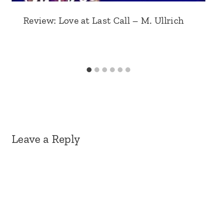
Review: Love at Last Call – M. Ullrich
Leave a Reply