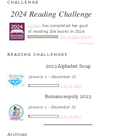
CHALLENGE
2024 Reading Challenge
Lauren
has completed her goal
of reading 204 books in 2024!
204 of 204 (100%)
view books
READING CHALLENGES
2023 Alphabet Soup
January 1 - December 31
1 of 26 (4%)
Romanceopoly 2023
January 1 - December 31
2 of 36 (6%)
Archives