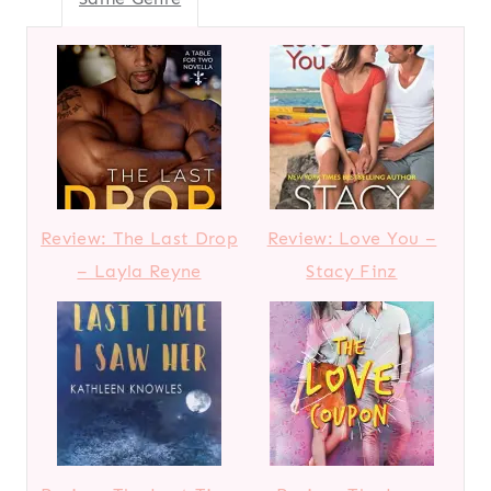
Review: The Last Drop
Review: Love You –
– Layla Reyne
Stacy Finz