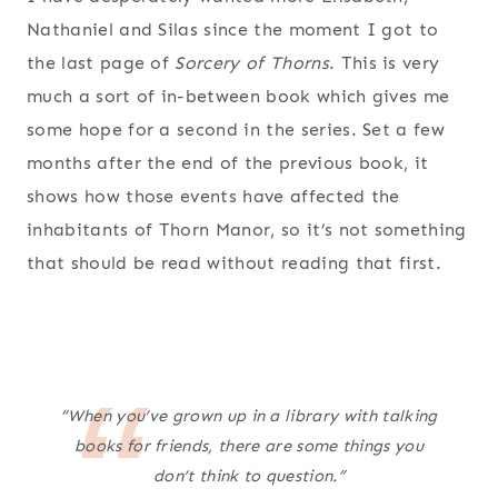
Nathaniel and Silas since the moment I got to
the last page of
Sorcery of Thorns
. This is very
much a sort of in-between book which gives me
some hope for a second in the series. Set a few
months after the end of the previous book, it
shows how those events have affected the
inhabitants of Thorn Manor, so it’s not something
that should be read without reading that first.
“When you’ve grown up in a library with talking
books for friends, there are some things you
don’t think to question.”