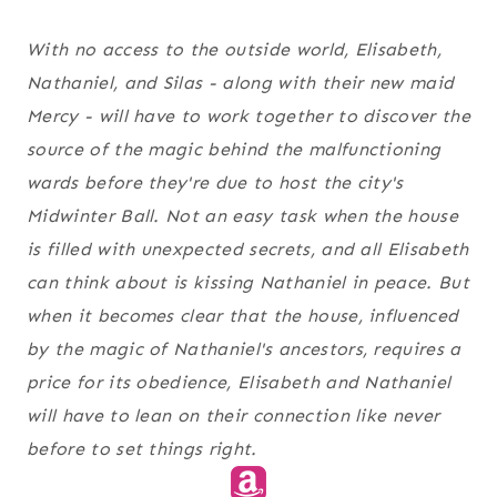
With no access to the outside world, Elisabeth,
Nathaniel, and Silas - along with their new maid
Mercy - will have to work together to discover the
source of the magic behind the malfunctioning
wards before they're due to host the city's
Midwinter Ball. Not an easy task when the house
is filled with unexpected secrets, and all Elisabeth
can think about is kissing Nathaniel in peace. But
when it becomes clear that the house, influenced
by the magic of Nathaniel's ancestors, requires a
price for its obedience, Elisabeth and Nathaniel
will have to lean on their connection like never
before to set things right.