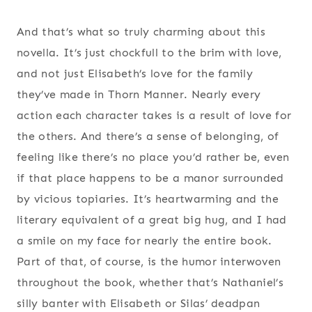
And that’s what so truly charming about this
novella. It’s just chockfull to the brim with love,
and not just Elisabeth’s love for the family
they’ve made in Thorn Manner. Nearly every
action each character takes is a result of love for
the others. And there’s a sense of belonging, of
feeling like there’s no place you’d rather be, even
if that place happens to be a manor surrounded
by vicious topiaries. It’s heartwarming and the
literary equivalent of a great big hug, and I had
a smile on my face for nearly the entire book.
Part of that, of course, is the humor interwoven
throughout the book, whether that’s Nathaniel’s
silly banter with Elisabeth or Silas’ deadpan