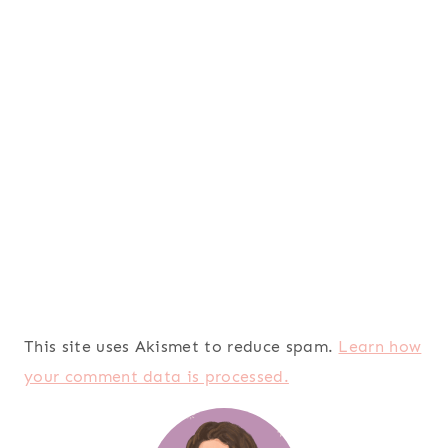
This site uses Akismet to reduce spam.
Learn how
your comment data is processed.