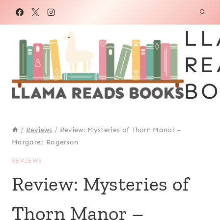
Skip
to
LL
content
RE
BO
/
Reviews
/
Review: Mysteries of Thorn Manor –
Margaret Rogerson
REVIEWS
Review: Mysteries of
Thorn Manor –