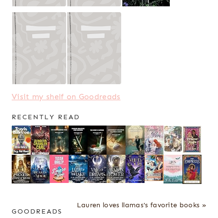
Visit my shelf on Goodreads
RECENTLY READ
Lauren loves llamas's favorite books »
GOODREADS