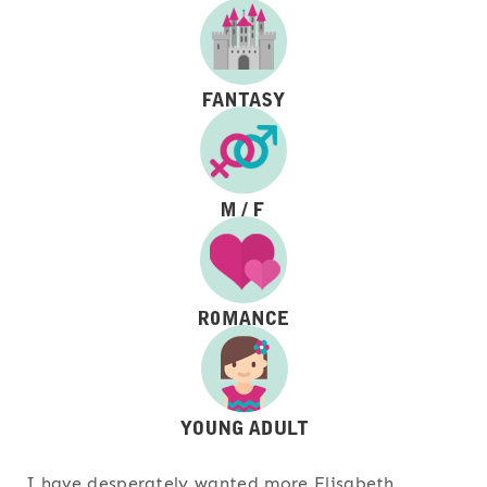
I have desperately wanted more Elisabeth,