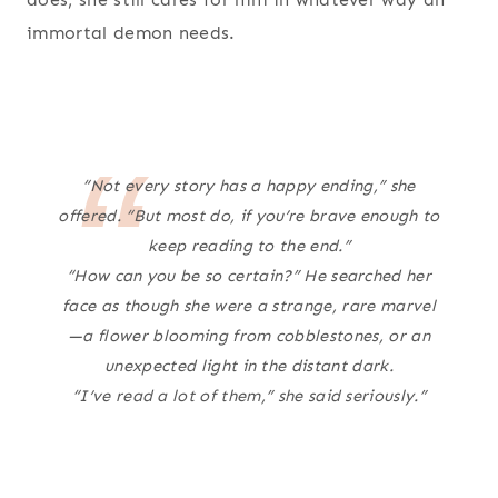
immortal demon needs.
“Not every story has a happy ending,” she
offered. “But most do, if you’re brave enough to
keep reading to the end.”
“How can you be so certain?” He searched her
face as though she were a strange, rare marvel
—a flower blooming from cobblestones, or an
unexpected light in the distant dark.
“I’ve read a lot of them,” she said seriously.”