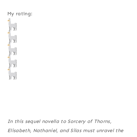
My rating:
In this sequel novella to
Sorcery of Thorns
,
Elisabeth, Nathaniel, and Silas must unravel the