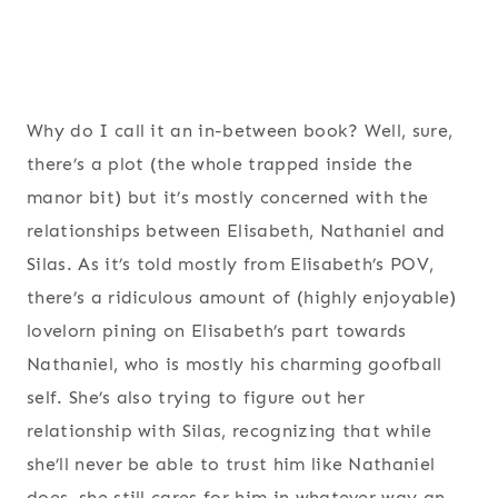
Why do I call it an in-between book? Well, sure,
there’s a plot (the whole trapped inside the
manor bit) but it’s mostly concerned with the
relationships between Elisabeth, Nathaniel and
Silas. As it’s told mostly from Elisabeth’s POV,
there’s a ridiculous amount of (highly enjoyable)
lovelorn pining on Elisabeth’s part towards
Nathaniel, who is mostly his charming goofball
self. She’s also trying to figure out her
relationship with Silas, recognizing that while
she’ll never be able to trust him like Nathaniel
does, she still cares for him in whatever way an